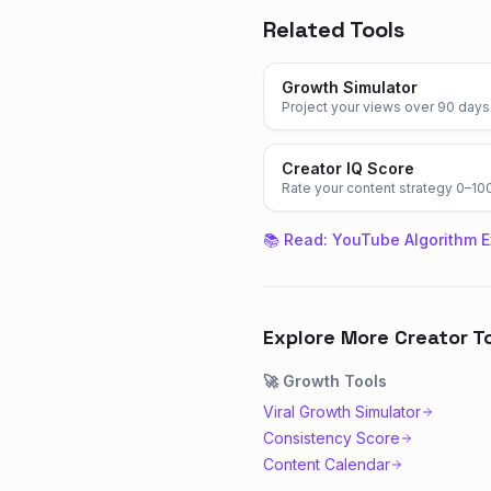
Related Tools
Growth Simulator
Project your views over 90 days
Creator IQ Score
Rate your content strategy 0–10
📚 Read:
YouTube Algorithm E
Explore More Creator T
🚀
Growth
Tools
Viral Growth Simulator
Consistency Score
Content Calendar