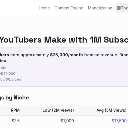
Home
Content Engine
Monetization
Too
YouTubers Make with 1M Subsc
bers
earn approximately
$
25,000
/month
from ad revenue. Bra
deo.
–
8M
–$
40,000
50,000
/video
gs by Niche
RPM
Low (
2M
views)
Avg (
5M
views)
$
3.5
$
7,000
$
17,500