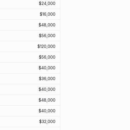
$
24,000
$
16,000
$
48,000
$
56,000
$
120,000
$
56,000
$
40,000
$
36,000
$
40,000
$
48,000
$
40,000
$
32,000