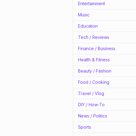
Entertainment
Music
Education
Tech / Reviews
Finance / Business
Health & Fitness
Beauty / Fashion
Food / Cooking
Travel / Vlog
DIY / How-To
News / Politics
Sports