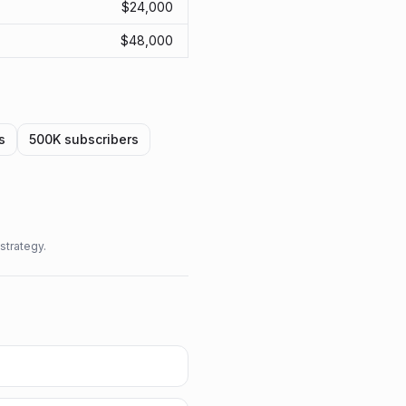
$
24,000
$
48,000
s
500K
subscribers
strategy.