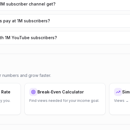
M subscriber channel get?
 pay at 1M subscribers?
ith 1M YouTube subscribers?
r numbers and grow faster.
 Rate
Break-Even Calculator
Sim
y you.
Find views needed for your income goal.
Views → 