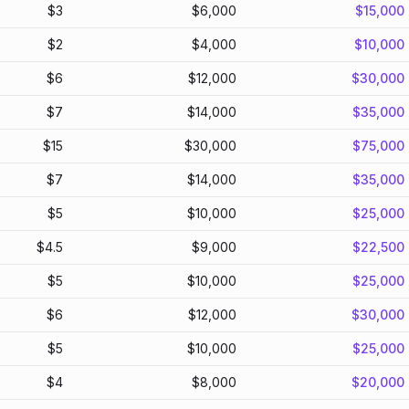
$
3
$
6,000
$
15,000
$
2
$
4,000
$
10,000
$
6
$
12,000
$
30,000
$
7
$
14,000
$
35,000
$
15
$
30,000
$
75,000
$
7
$
14,000
$
35,000
$
5
$
10,000
$
25,000
$
4.5
$
9,000
$
22,500
$
5
$
10,000
$
25,000
$
6
$
12,000
$
30,000
$
5
$
10,000
$
25,000
$
4
$
8,000
$
20,000