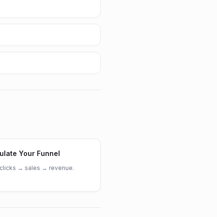
ulate Your Funnel
clicks → sales → revenue.