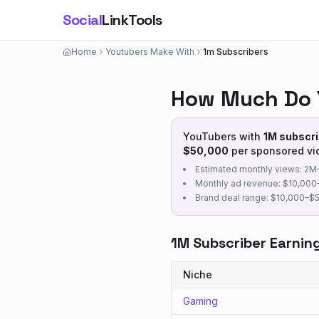
Social
LinkTools
Home
Youtubers Make With
1m Subscribers
How Much Do 
YouTubers with
1M
subscri
$
50,000
per sponsored vi
Estimated monthly views:
2M
Monthly ad revenue: $
10,000
Brand deal range: $
10,000
–$
1M
Subscriber Earnin
Niche
Gaming