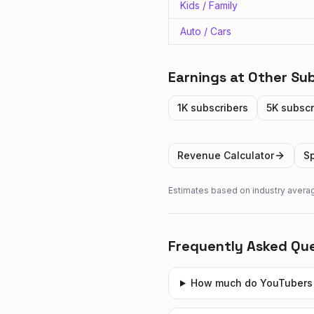
Kids / Family
Auto / Cars
Earnings at Other Sub
1K
subscribers
5K
subscr
Revenue Calculator
Sp
Estimates based on industry avera
Frequently Asked Qu
How much do YouTubers 