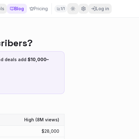
ls
Blog
Pricing
Log in
1
/
1
ribers?
nd deals add
$
10,000
–
High (
8M
views)
$
28,000