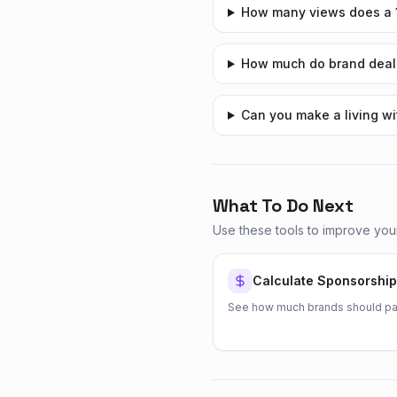
How many views does a 1
How much do brand deals
Can you make a living w
What To Do Next
Use these tools to improve you
Calculate Sponsorship
See how much brands should pa