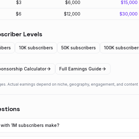
$
3
$
6,000
$
15,000
$
6
$
12,000
$
30,000
scriber Levels
ibers
10K
subscribers
50K
subscribers
100K
subscriber
onsorship Calculator
Full Earnings Guide
ges. Actual earnings depend on niche, geography, engagement, and content 
estions
with 1M subscribers make?