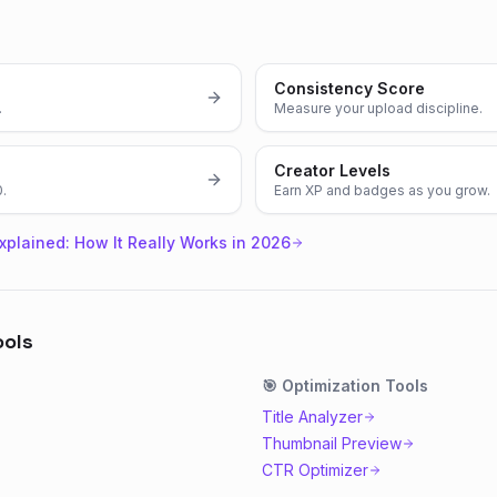
Consistency Score
.
Measure your upload discipline.
Creator Levels
0.
Earn XP and badges as you grow.
xplained: How It Really Works in 2026
ools
🎯
Optimization
Tools
Title Analyzer
Thumbnail Preview
CTR Optimizer