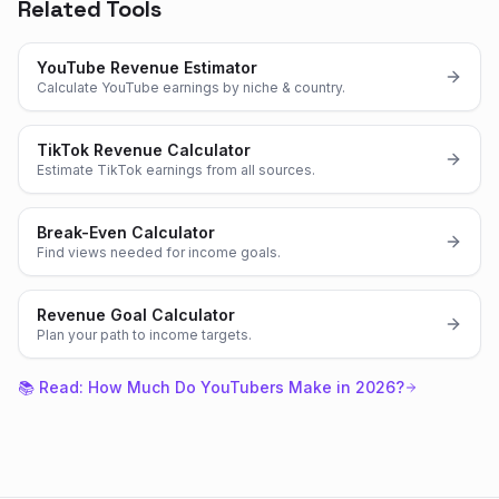
Related Tools
YouTube Revenue Estimator
Calculate YouTube earnings by niche & country.
TikTok Revenue Calculator
Estimate TikTok earnings from all sources.
Break-Even Calculator
Find views needed for income goals.
Revenue Goal Calculator
Plan your path to income targets.
📚 Read:
How Much Do YouTubers Make in 2026?