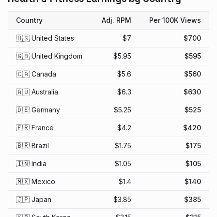
Country
Adj. RPM
Per 100K Views
🇺🇸 United States
$
7
$
700
🇬🇧 United Kingdom
$
5.95
$
595
🇨🇦 Canada
$
5.6
$
560
🇦🇺 Australia
$
6.3
$
630
🇩🇪 Germany
$
5.25
$
525
🇫🇷 France
$
4.2
$
420
🇧🇷 Brazil
$
1.75
$
175
🇮🇳 India
$
1.05
$
105
🇲🇽 Mexico
$
1.4
$
140
🇯🇵 Japan
$
3.85
$
385