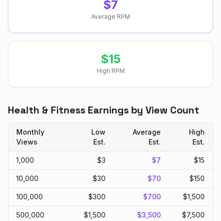
$
7
Average RPM
$
15
High RPM
Health & Fitness
Earnings by View Count
Monthly
Low
Average
High
Views
Est.
Est.
Est.
1,000
$
3
$
7
$
15
10,000
$
30
$
70
$
150
100,000
$
300
$
700
$
1,500
500,000
$
1,500
$
3,500
$
7,500