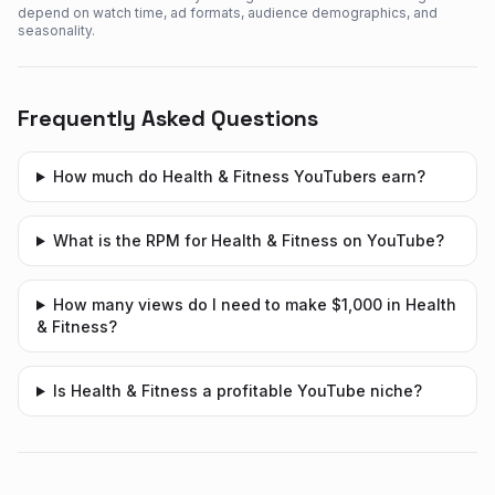
depend on watch time, ad formats, audience demographics, and
seasonality.
Frequently Asked Questions
How much do Health & Fitness YouTubers earn?
What is the RPM for Health & Fitness on YouTube?
How many views do I need to make $1,000 in Health
& Fitness?
Is Health & Fitness a profitable YouTube niche?