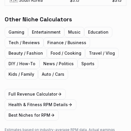
🇰🇷 South Korea
$
3.15
$
315
Other Niche Calculators
Gaming
Entertainment
Music
Education
Tech / Reviews
Finance / Business
Beauty / Fashion
Food / Cooking
Travel / Vlog
DIY / How-To
News / Politics
Sports
Kids / Family
Auto / Cars
Full Revenue Calculator
Health & Fitness
RPM Details
Best Niches for RPM
Estimates based on industry-average RPM data. Actual earnings