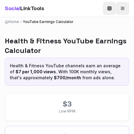
Social
LinkTools
Home
YouTube Earnings Calculator
Health & Fitness
YouTube Earnings
Calculator
Health & Fitness
YouTube channels earn an average
of
$
7
per 1,000 views
. With 100K monthly views,
that's approximately
$
700
/month
from ads alone.
$
3
Low RPM