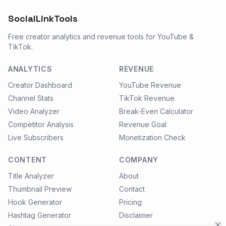
SocialLinkTools
Free creator analytics and revenue tools for YouTube &
TikTok.
ANALYTICS
REVENUE
Creator Dashboard
YouTube Revenue
Channel Stats
TikTok Revenue
Video Analyzer
Break-Even Calculator
Competitor Analysis
Revenue Goal
Live Subscribers
Monetization Check
CONTENT
COMPANY
Title Analyzer
About
Thumbnail Preview
Contact
Hook Generator
Pricing
Hashtag Generator
Disclaimer