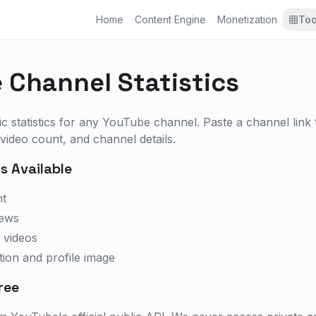
Home
Content Engine
Monetization
Too
 Channel Statistics
ic statistics for any YouTube channel. Paste a channel link
 video count, and channel details.
s Available
nt
iews
 videos
tion and profile image
ree