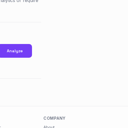
alytics or require
Analyze
COMPANY
r
About