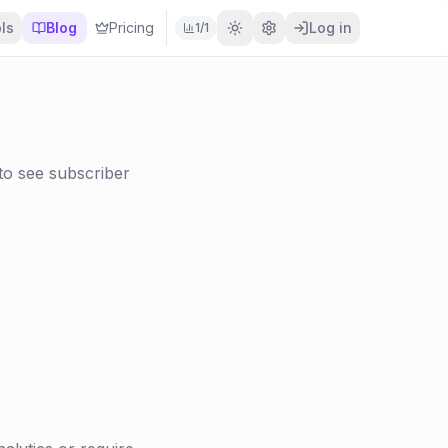
ls
Blog
Pricing
Log in
1
/
1
 to see subscriber