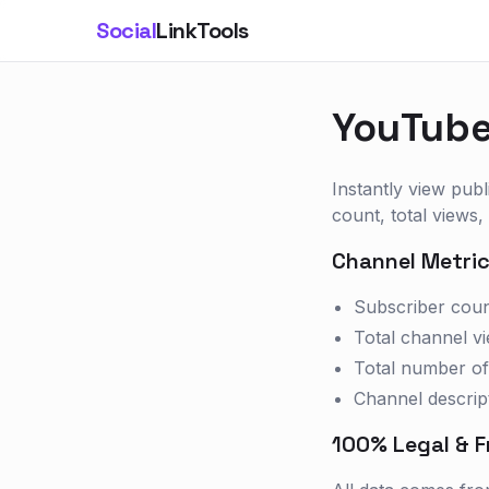
Social
LinkTools
YouTube
Instantly view publ
count, total views,
Channel Metric
Subscriber cou
Total channel v
Total number of
Channel descrip
100% Legal & F