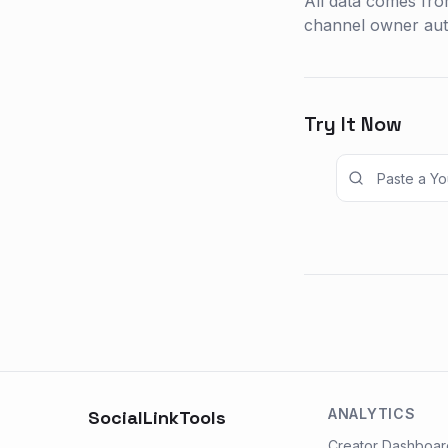
All data comes fro
channel owner auth
Try It Now
ANALYTICS
SocialLinkTools
Creator Dashboar