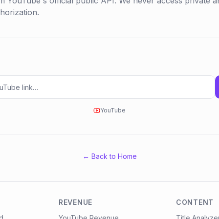
m YouTube's official public API. We never access private an
orization.
YouTube
← Back to Home
REVENUE
CONTENT
d
YouTube Revenue
Title Analyze