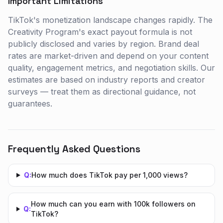
Important Limitations
TikTok's monetization landscape changes rapidly. The
Creativity Program's exact payout formula is not
publicly disclosed and varies by region. Brand deal
rates are market-driven and depend on your content
quality, engagement metrics, and negotiation skills. Our
estimates are based on industry reports and creator
surveys — treat them as directional guidance, not
guarantees.
Frequently Asked Questions
Q:
How much does TikTok pay per 1,000 views?
How much can you earn with 100k followers on
Q:
TikTok?