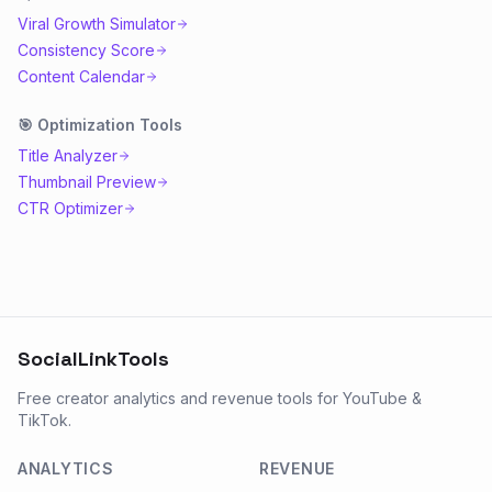
Viral Growth Simulator
Consistency Score
Content Calendar
🎯
Optimization
Tools
Title Analyzer
Thumbnail Preview
CTR Optimizer
SocialLinkTools
Free creator analytics and revenue tools for YouTube &
TikTok.
ANALYTICS
REVENUE