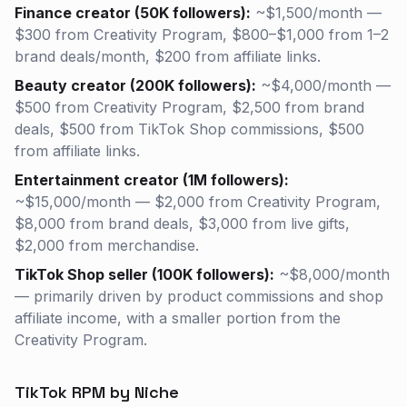
Finance creator (50K followers):
~$1,500/month —
$300 from Creativity Program, $800–$1,000 from 1–2
brand deals/month, $200 from affiliate links.
Beauty creator (200K followers):
~$4,000/month —
$500 from Creativity Program, $2,500 from brand
deals, $500 from TikTok Shop commissions, $500
from affiliate links.
Entertainment creator (1M followers):
~$15,000/month — $2,000 from Creativity Program,
$8,000 from brand deals, $3,000 from live gifts,
$2,000 from merchandise.
TikTok Shop seller (100K followers):
~$8,000/month
— primarily driven by product commissions and shop
affiliate income, with a smaller portion from the
Creativity Program.
TikTok RPM by Niche