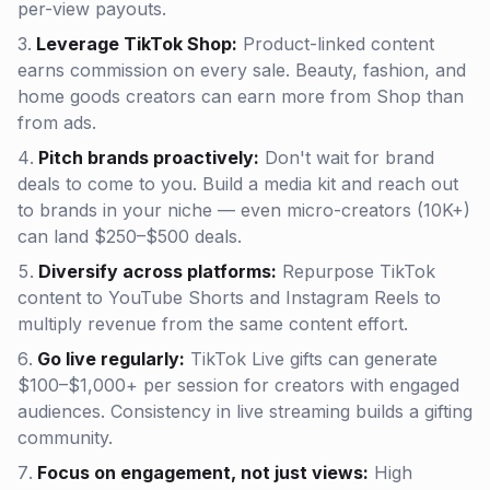
per-view payouts.
Leverage TikTok Shop:
Product-linked content
earns commission on every sale. Beauty, fashion, and
home goods creators can earn more from Shop than
from ads.
Pitch brands proactively:
Don't wait for brand
deals to come to you. Build a media kit and reach out
to brands in your niche — even micro-creators (10K+)
can land $250–$500 deals.
Diversify across platforms:
Repurpose TikTok
content to YouTube Shorts and Instagram Reels to
multiply revenue from the same content effort.
Go live regularly:
TikTok Live gifts can generate
$100–$1,000+ per session for creators with engaged
audiences. Consistency in live streaming builds a gifting
community.
Focus on engagement, not just views:
High