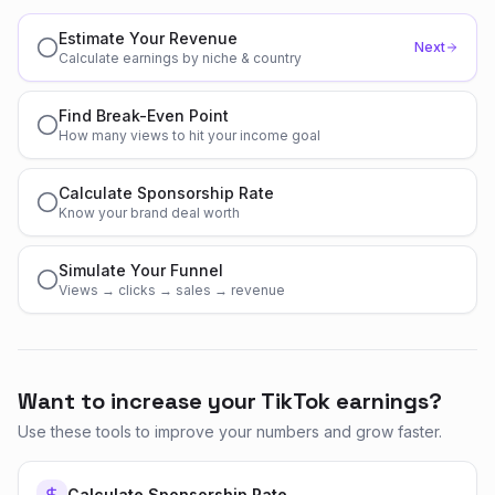
Estimate Your Revenue
Next
Calculate earnings by niche & country
Find Break-Even Point
How many views to hit your income goal
Calculate Sponsorship Rate
Know your brand deal worth
Simulate Your Funnel
Views → clicks → sales → revenue
Want to increase your TikTok earnings?
Use these tools to improve your numbers and grow faster.
Calculate Sponsorship Rate