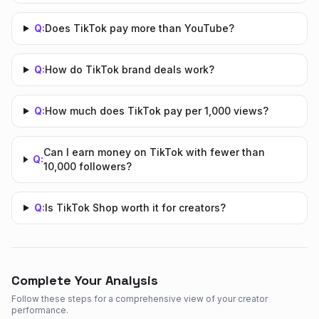
Q:
Does TikTok pay more than YouTube?
Q:
How do TikTok brand deals work?
Q:
How much does TikTok pay per 1,000 views?
Can I earn money on TikTok with fewer than
Q:
10,000 followers?
Q:
Is TikTok Shop worth it for creators?
Complete Your Analysis
Follow these steps for a comprehensive view of your creator
performance.