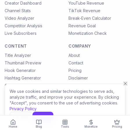
Creator Dashboard
YouTube Revenue
Channel Stats
TikTok Revenue
Video Analyzer
Break-Even Calculator
Competitor Analysis
Revenue Goal
Live Subscribers
Monetization Check
CONTENT
COMPANY
Title Analyzer
About
Thumbnail Preview
Contact
Hook Generator
Pricing
Hashtag Generator
Disclaimer
Content Calendar
Privacy Policy
We use cookies and similar technologies to serve ads,
Blog
Terms of Service
analyze traffic, and improve your experience. By clicking
Settings
"Accept", you consent to the use of advertising cookies.
Privacy Policy
Decline
Accept
©
2026
SocialLinkTools. All rights reserved. All revenue estimates are
for informational purposes only.
Home
Blog
Tools
Monetize
Pricing