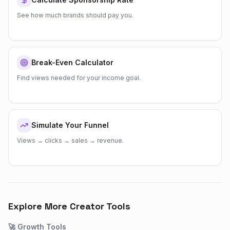
See how much brands should pay you.
Break-Even Calculator
Find views needed for your income goal.
Simulate Your Funnel
Views → clicks → sales → revenue.
Explore More Creator Tools
🚀
Growth
Tools