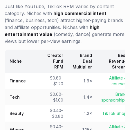
Just like YouTube, TikTok RPM varies by content
category. Niches with
high commercial intent
(finance, business, tech) attract higher-paying brands
and affiliate opportunities. Niches with
high
entertainment value
(comedy, dance) generate more
views but lower per-view earnings.
Creator
Brand
Best
Niche
Fund
Deal
Revenue
RPM
Multiplier
Stream
$0.80–
Affiliate &
Finance
1.6×
$1.20
courses
$0.60–
Brand
Tech
1.4×
$1.00
sponsorships
$0.40–
Beauty
1.2×
TikTok Shop
$0.80
$0.40–
Affiliate &
Fitness
1.15×