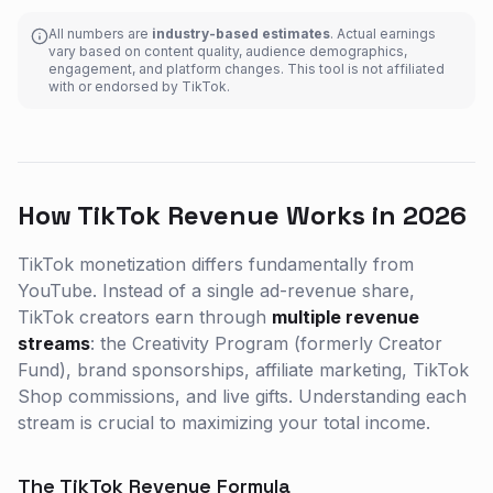
All numbers are
industry-based estimates
. Actual earnings
vary based on content quality, audience demographics,
engagement, and platform changes. This tool is not affiliated
with or endorsed by TikTok.
How TikTok Revenue Works in 2026
TikTok monetization differs fundamentally from
YouTube. Instead of a single ad-revenue share,
TikTok creators earn through
multiple revenue
streams
: the Creativity Program (formerly Creator
Fund), brand sponsorships, affiliate marketing, TikTok
Shop commissions, and live gifts. Understanding each
stream is crucial to maximizing your total income.
The TikTok Revenue Formula