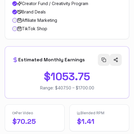
Creator Fund / Creativity Program
Brand Deals
Affiliate Marketing
TikTok Shop
Estimated Monthly Earnings
$1053.75
Range:
$407.50
–
$1700.00
Per Video
Blended RPM
$70.25
$1.41