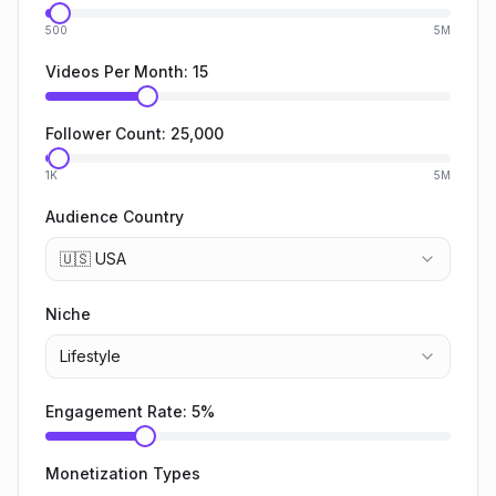
500
5M
Videos Per Month:
15
Follower Count:
25,000
1K
5M
Audience Country
🇺🇸 USA
Niche
Lifestyle
Engagement Rate:
5
%
Monetization Types