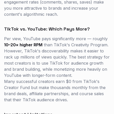
engagement rates (comments, shares, saves) make
you more attractive to brands and increase your
content's algorithmic reach.
TikTok vs. YouTube: Which Pays More?
Per view, YouTube pays significantly more — roughly
10–20× higher RPM
than TikTok's Creativity Program.
However, TikTok's discoverability makes it easier to
rack up millions of views quickly. The best strategy for
most creators is to use TikTok for audience growth
and brand building, while monetizing more heavily on
YouTube with longer-form content.
Many successful creators earn $0 from TikTok's
Creator Fund but make thousands monthly from the
brand deals, affiliate partnerships, and course sales
that their TikTok audience drives.