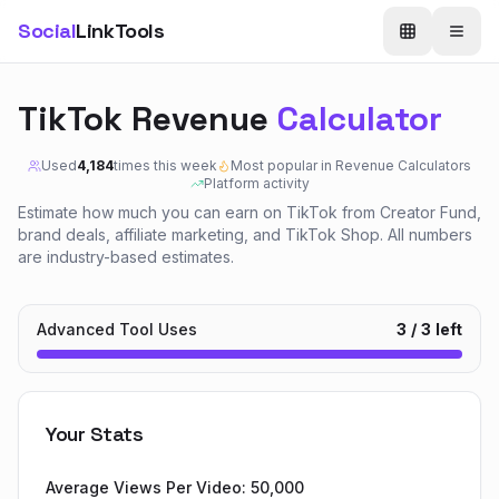
Social
LinkTools
TikTok Revenue
Calculator
Used
4,184
times this week
Most popular in
Revenue Calculators
Platform activity
Estimate how much you can earn on TikTok from Creator Fund,
brand deals, affiliate marketing, and TikTok Shop. All numbers
are industry-based estimates.
Advanced Tool Uses
3
/
3
left
Your Stats
Average Views Per Video:
50,000