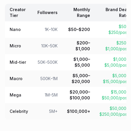
Creator
Monthly
Brand Deal
Followers
Tier
Range
Rate
$50–
Nano
1K–10K
$50–$200
$250/post
$200–
$250–
Micro
10K–50K
$1,000
$1,000/post
$1,000–
$1,000–
Mid-tier
50K–500K
$5,000
$5,000/post
$5,000–
$5,000–
Macro
500K–1M
$20,000
$15,000/post
$20,000–
$15,000–
Mega
1M–5M
$100,000
$50,000/post
$50,000–
Celebrity
5M+
$100,000+
$250,000/post