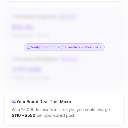
12-Month Projection
Premium
$12.6k
Range:
$4.9k
–
$20.4k
Yearly projection & goal metrics — Premium
To reach $10,000/mo
Premium
7,117,438
monthly views needed
Your Brand Deal Tier:
Micro
With
25,000
followers in
Lifestyle
, you could charge
$
110
– $
550
per sponsored post.