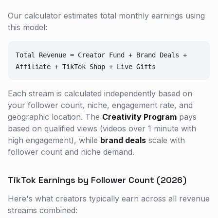
Our calculator estimates total monthly earnings using
this model:
Total Revenue = Creator Fund + Brand Deals +
Affiliate + TikTok Shop + Live Gifts
Each stream is calculated independently based on
your follower count, niche, engagement rate, and
geographic location. The
Creativity Program
pays
based on qualified views (videos over 1 minute with
high engagement), while
brand deals
scale with
follower count and niche demand.
TikTok Earnings by Follower Count (2026)
Here's what creators typically earn across all revenue
streams combined: