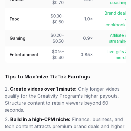
$0.70
coaching
Brand deals
$0.30–
Food
1.0×
&
$0.60
cookbooks
$0.20–
Affiliate &
Gaming
0.9×
$0.50
streaming
$0.15–
Live gifts &
Entertainment
0.85×
$0.40
merch
Tips to Maximize TikTok Earnings
Create videos over 1 minute:
Only longer videos
qualify for the Creativity Program's higher payouts.
Structure content to retain viewers beyond 60
seconds.
Build in a high-CPM niche:
Finance, business, and
tech content attracts premium brand deals and higher