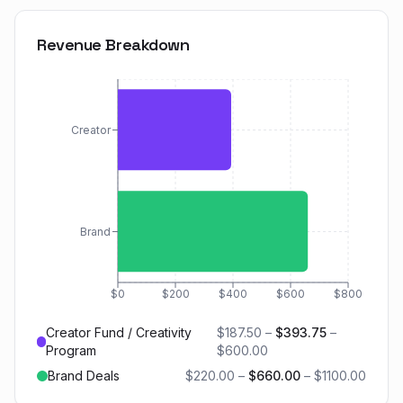
Revenue Breakdown
Creator
Brand
$0
$200
$400
$600
$800
Creator Fund / Creativity
$187.50
–
$393.75
–
Program
$600.00
Brand Deals
$220.00
–
$660.00
–
$1100.00