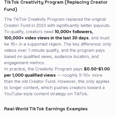
TikTok Creativity Program (Replacing Creator
Fund)
The TikTok Creativity Program replaced the original
Creator Fund in 2023 with significantly better payouts.
To qualify, creators need
10,000+ followers,
100,000+ video views in the last 30 days
, and must
be 18+ in a supported region. The key difference: only
videos over 1 minute qualify, and the program pays
based on qualified views, audience location, and
engagement metrics.
In practice, the Creativity Program pays
$0.50–$1.00
per 1,000 qualified views
— roughly 5–10× more
than the old Creator Fund. However, this only applies
to longer content, which pushes creators toward a
YouTube-style content strategy on TikTok.
Real-World TikTok Earnings Examples