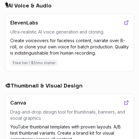
🎙️
AI Voice & Audio
ElevenLabs
Ultra-realistic AI voice generation and cloning.
Create voiceovers for faceless content, narrate over B-
roll, or clone your own voice for batch production. Quality
is indistinguishable from human recording.
Free tier / $5/mo starter
🎨
Thumbnail & Visual Design
Canva
Drag-and-drop design tool for thumbnails, banners, and
social graphics.
YouTube thumbnail templates with proven layouts. A/B
test thumbnail variants. Create a brand kit for visual