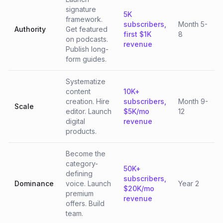
signature
5K
framework.
subscribers,
Month 5-
Authority
Get featured
first $1K
8
on podcasts.
revenue
Publish long-
form guides.
Systematize
content
10K+
creation. Hire
subscribers,
Month 9-
Scale
editor. Launch
$5K/mo
12
digital
revenue
products.
Become the
category-
50K+
defining
subscribers,
Dominance
voice. Launch
Year 2
$20K/mo
premium
revenue
offers. Build
team.