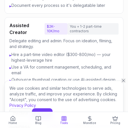
Document every process so it's delegatable later
▸
Assisted
$2K-
You + 1-2 part-time
10K/mo
contractors
Creator
Delegate editing and admin. Focus on ideation, filming,
and strategy.
Hire a part-time video editor ($300-800/mo) — your
▸
highest-leverage hire
Use a VA for comment management, scheduling, and
▸
email
Outsource thumbnail creation or use AI-assisted design
▸
Focus your time on content strategy and audience
▸
We use cookies and similar technologies to serve ads,
engagement
analyze traffic, and improve your experience. By clicking
"Accept", you consent to the use of advertising cookies.
Invest savings in better equipment and content quality
▸
Privacy Policy
Decline
Accept
Content
$10K-
You + 3-5 team
Home
Blog
Tools
Monetize
Pricing
50K/mo
members
Business