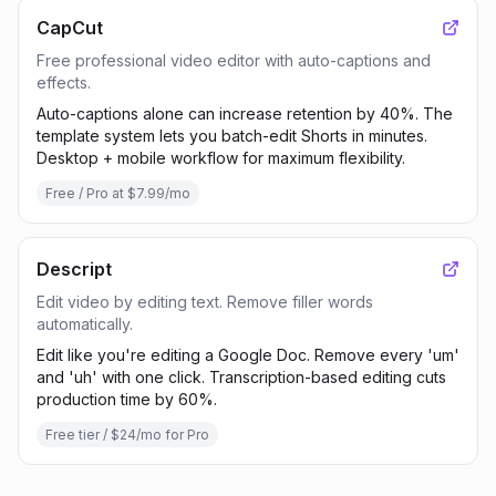
CapCut
Free professional video editor with auto-captions and
effects.
Auto-captions alone can increase retention by 40%. The
template system lets you batch-edit Shorts in minutes.
Desktop + mobile workflow for maximum flexibility.
Free / Pro at $7.99/mo
Descript
Edit video by editing text. Remove filler words
automatically.
Edit like you're editing a Google Doc. Remove every 'um'
and 'uh' with one click. Transcription-based editing cuts
production time by 60%.
Free tier / $24/mo for Pro