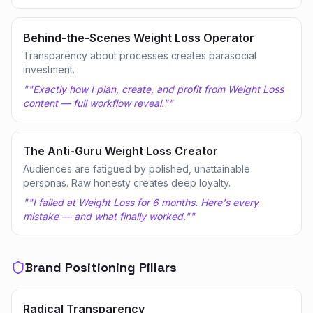
Behind-the-Scenes Weight Loss Operator
Transparency about processes creates parasocial
investment.
"
"Exactly how I plan, create, and profit from Weight Loss
content — full workflow reveal."
"
The Anti-Guru Weight Loss Creator
Audiences are fatigued by polished, unattainable
personas. Raw honesty creates deep loyalty.
"
"I failed at Weight Loss for 6 months. Here's every
mistake — and what finally worked."
"
Brand Positioning Pillars
Radical Transparency