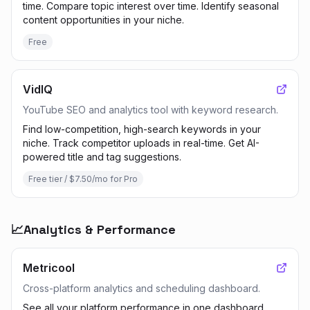
time. Compare topic interest over time. Identify seasonal
content opportunities in your niche.
Free
VidIQ
YouTube SEO and analytics tool with keyword research.
Find low-competition, high-search keywords in your
niche. Track competitor uploads in real-time. Get AI-
powered title and tag suggestions.
Free tier / $7.50/mo for Pro
📈
Analytics & Performance
Metricool
Cross-platform analytics and scheduling dashboard.
See all your platform performance in one dashboard.