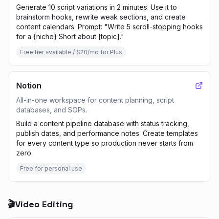
Generate 10 script variations in 2 minutes. Use it to
brainstorm hooks, rewrite weak sections, and create
content calendars. Prompt: "Write 5 scroll-stopping hooks
for a {niche} Short about [topic]."
Free tier available / $20/mo for Plus
Notion
All-in-one workspace for content planning, script
databases, and SOPs.
Build a content pipeline database with status tracking,
publish dates, and performance notes. Create templates
for every content type so production never starts from
zero.
Free for personal use
🎬
Video Editing