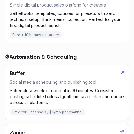
Simple digital product sales platform for creators.
Sell eBooks, templates, courses, or presets with zero
technical setup. Built-in email collection. Perfect for your
first digital product launch.
Free + 10% transaction fee
⚙️
Automation & Scheduling
Buffer
Social media scheduling and publishing tool.
Schedule a week of content in 30 minutes. Consistent
posting schedule builds algorithmic favor. Plan and queue
across all platforms.
Free for 3 channels / $6/mo per channel
Zapier