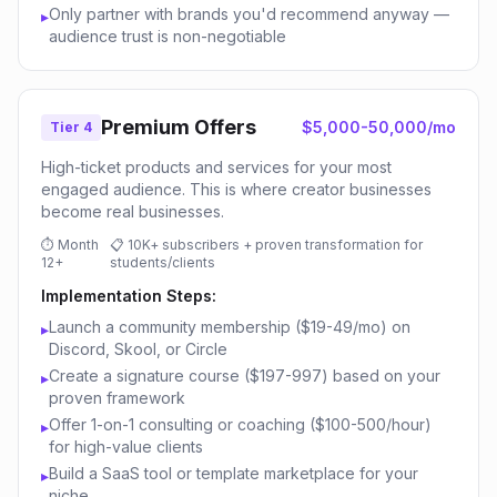
Only partner with brands you'd recommend anyway —
▸
audience trust is non-negotiable
Premium Offers
$5,000-50,000/mo
Tier 4
High-ticket products and services for your most
engaged audience. This is where creator businesses
become real businesses.
⏱
Month
📋
10K+ subscribers + proven transformation for
12+
students/clients
Implementation Steps:
Launch a community membership ($19-49/mo) on
▸
Discord, Skool, or Circle
Create a signature course ($197-997) based on your
▸
proven framework
Offer 1-on-1 consulting or coaching ($100-500/hour)
▸
for high-value clients
Build a SaaS tool or template marketplace for your
▸
niche