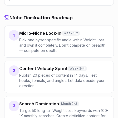
Niche Domination Roadmap
Micro-Niche Lock-In
Week 1-2
1
Pick one hyper-specific angle within Weight Loss
and own it completely. Don't compete on breadth
— compete on depth.
Content Velocity Sprint
Week 2-4
2
Publish 20 pieces of content in 14 days. Test
hooks, formats, and angles. Let data decide your
direction.
Search Domination
Month 2-3
3
Target 50 long-tail Weight Loss keywords with 100-
1K monthly searches. Create definitive content for