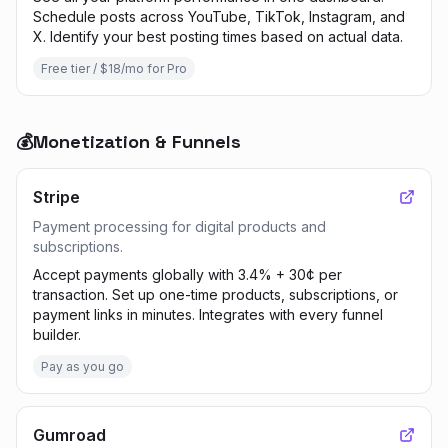
Schedule posts across YouTube, TikTok, Instagram, and
X. Identify your best posting times based on actual data.
Free tier / $18/mo for Pro
💰
Monetization & Funnels
Stripe
Payment processing for digital products and
subscriptions.
Accept payments globally with 3.4% + 30¢ per
transaction. Set up one-time products, subscriptions, or
payment links in minutes. Integrates with every funnel
builder.
Pay as you go
Gumroad