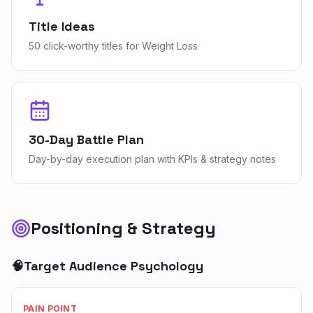
Title Ideas
50 click-worthy titles for Weight Loss
30-Day Battle Plan
Day-by-day execution plan with KPIs & strategy notes
Positioning & Strategy
🧠
Target Audience Psychology
PAIN POINT