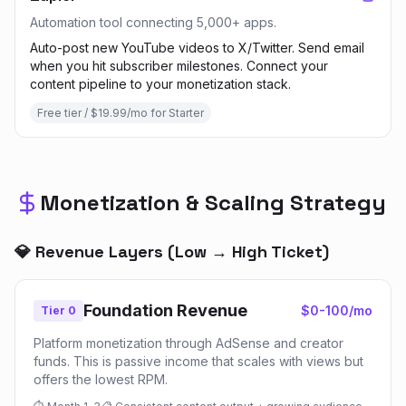
Automation tool connecting 5,000+ apps.
Auto-post new YouTube videos to X/Twitter. Send email
when you hit subscriber milestones. Connect your
content pipeline to your monetization stack.
Free tier / $19.99/mo for Starter
Monetization & Scaling Strategy
💎 Revenue Layers (Low → High Ticket)
Foundation Revenue
$0-100/mo
Tier 0
Platform monetization through AdSense and creator
funds. This is passive income that scales with views but
offers the lowest RPM.