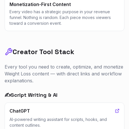
Monetization-First Content
Every video has a strategic purpose in your revenue
funnel. Nothing is random. Each piece moves viewers
toward a conversion event.
Creator Tool Stack
Every tool you need to create, optimize, and monetize
Weight Loss
content — with direct links and workflow
explanations.
✍️
Script Writing & AI
ChatGPT
AI-powered writing assistant for scripts, hooks, and
content outlines.