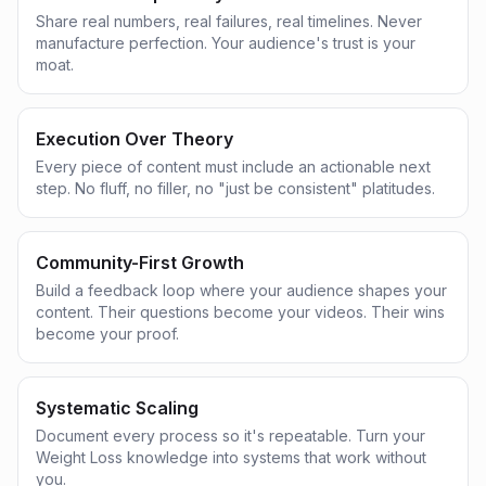
Share real numbers, real failures, real timelines. Never
manufacture perfection. Your audience's trust is your
moat.
Execution Over Theory
Every piece of content must include an actionable next
step. No fluff, no filler, no "just be consistent" platitudes.
Community-First Growth
Build a feedback loop where your audience shapes your
content. Their questions become your videos. Their wins
become your proof.
Systematic Scaling
Document every process so it's repeatable. Turn your
Weight Loss knowledge into systems that work without
you.