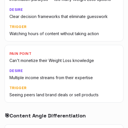
DESIRE
Clear decision frameworks that eliminate guesswork
TRIGGER
Watching hours of content without taking action
PAIN POINT
Can't monetize their Weight Loss knowledge
DESIRE
Multiple income streams from their expertise
TRIGGER
Seeing peers land brand deals or sell products
🎯
Content Angle Differentiation