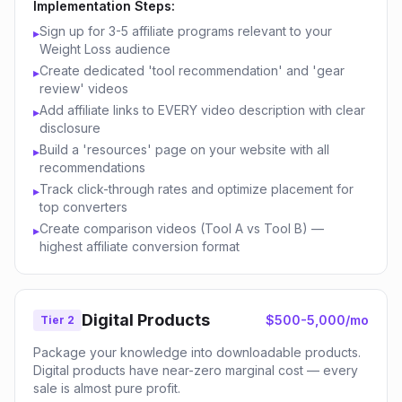
Implementation Steps:
Sign up for 3-5 affiliate programs relevant to your
▸
Weight Loss audience
Create dedicated 'tool recommendation' and 'gear
▸
review' videos
Add affiliate links to EVERY video description with clear
▸
disclosure
Build a 'resources' page on your website with all
▸
recommendations
Track click-through rates and optimize placement for
▸
top converters
Create comparison videos (Tool A vs Tool B) —
▸
highest affiliate conversion format
Digital Products
$500-5,000/mo
Tier 2
Package your knowledge into downloadable products.
Digital products have near-zero marginal cost — every
sale is almost pure profit.