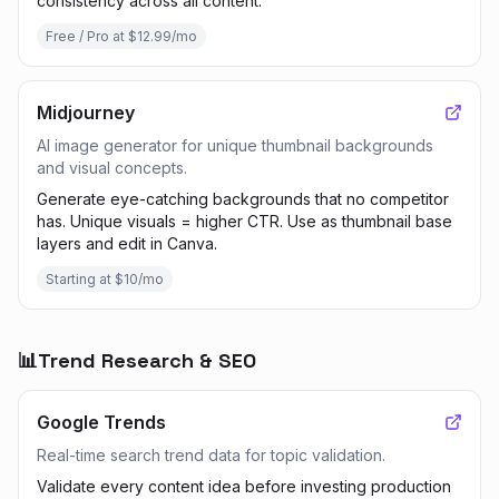
consistency across all content.
Free / Pro at $12.99/mo
Midjourney
AI image generator for unique thumbnail backgrounds
and visual concepts.
Generate eye-catching backgrounds that no competitor
has. Unique visuals = higher CTR. Use as thumbnail base
layers and edit in Canva.
Starting at $10/mo
📊
Trend Research & SEO
Google Trends
Real-time search trend data for topic validation.
Validate every content idea before investing production