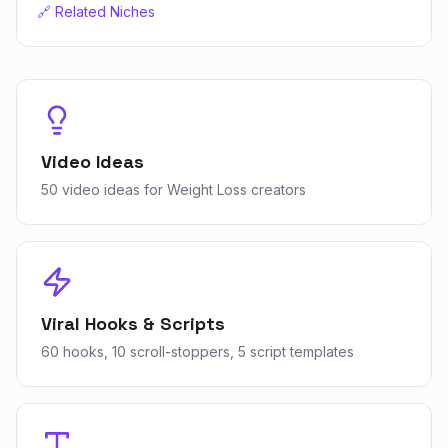
🔗 Related Niches
Video Ideas
50 video ideas for Weight Loss creators
Viral Hooks & Scripts
60 hooks, 10 scroll-stoppers, 5 script templates