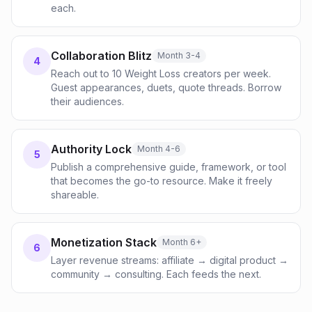
each.
Collaboration Blitz
Month 3-4
4
Reach out to 10 Weight Loss creators per week.
Guest appearances, duets, quote threads. Borrow
their audiences.
Authority Lock
Month 4-6
5
Publish a comprehensive guide, framework, or tool
that becomes the go-to resource. Make it freely
shareable.
Monetization Stack
Month 6+
6
Layer revenue streams: affiliate → digital product →
community → consulting. Each feeds the next.