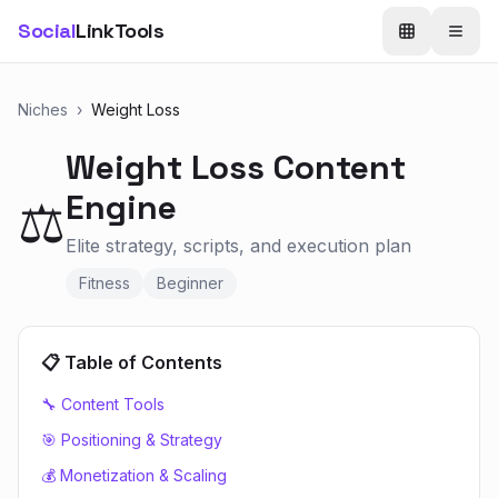
Social
LinkTools
Niches
›
Weight Loss
Weight Loss
Content
Engine
⚖️
Elite strategy, scripts, and execution plan
Fitness
Beginner
📋 Table of Contents
🔧 Content Tools
🎯 Positioning & Strategy
💰 Monetization & Scaling