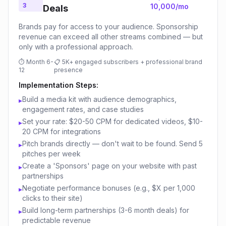
3
10,000/mo
Deals
Brands pay for access to your audience. Sponsorship
revenue can exceed all other streams combined — but
only with a professional approach.
⏱
Month 6-
📋
5K+ engaged subscribers + professional brand
12
presence
Implementation Steps:
Build a media kit with audience demographics,
▸
engagement rates, and case studies
Set your rate: $20-50 CPM for dedicated videos, $10-
▸
20 CPM for integrations
Pitch brands directly — don't wait to be found. Send 5
▸
pitches per week
Create a 'Sponsors' page on your website with past
▸
partnerships
Negotiate performance bonuses (e.g., $X per 1,000
▸
clicks to their site)
Build long-term partnerships (3-6 month deals) for
▸
predictable revenue