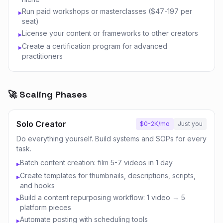
Run paid workshops or masterclasses ($47-197 per
▸
seat)
License your content or frameworks to other creators
▸
Create a certification program for advanced
▸
practitioners
🚀 Scaling Phases
Solo Creator
$0-2K/mo
Just you
Do everything yourself. Build systems and SOPs for every
task.
Batch content creation: film 5-7 videos in 1 day
▸
Create templates for thumbnails, descriptions, scripts,
▸
and hooks
Build a content repurposing workflow: 1 video → 5
▸
platform pieces
Automate posting with scheduling tools
▸