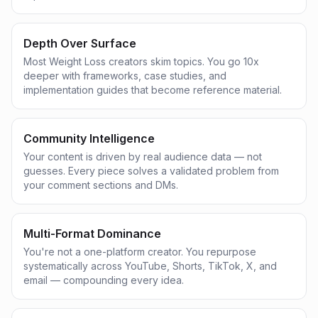
Depth Over Surface
Most Weight Loss creators skim topics. You go 10x
deeper with frameworks, case studies, and
implementation guides that become reference material.
Community Intelligence
Your content is driven by real audience data — not
guesses. Every piece solves a validated problem from
your comment sections and DMs.
Multi-Format Dominance
You're not a one-platform creator. You repurpose
systematically across YouTube, Shorts, TikTok, X, and
email — compounding every idea.