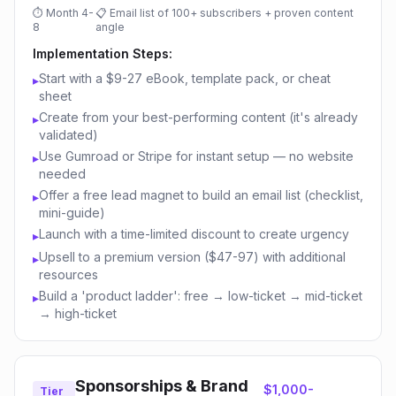
⏱
Month 4-
📋
Email list of 100+ subscribers + proven content
8
angle
Implementation Steps:
Start with a $9-27 eBook, template pack, or cheat
▸
sheet
Create from your best-performing content (it's already
▸
validated)
Use Gumroad or Stripe for instant setup — no website
▸
needed
Offer a free lead magnet to build an email list (checklist,
▸
mini-guide)
Launch with a time-limited discount to create urgency
▸
Upsell to a premium version ($47-97) with additional
▸
resources
Build a 'product ladder': free → low-ticket → mid-ticket
▸
→ high-ticket
Sponsorships & Brand
$1,000-
Tier