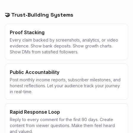
🤝 Trust-Building Systems
Proof Stacking
Every claim backed by screenshots, analytics, or video
evidence. Show bank deposits. Show growth charts.
Show DMs from satisfied followers.
Public Accountability
Post monthly income reports, subscriber milestones, and
honest reflections. Let your audience track your journey
in real-time.
Rapid Response Loop
Reply to every comment for the first 90 days. Create
content from viewer questions. Make them feel heard
and valued.