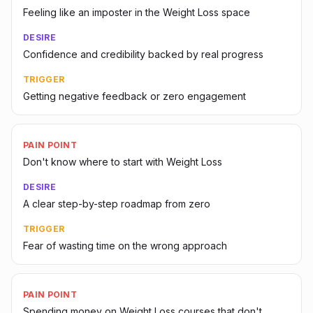
Feeling like an imposter in the Weight Loss space
DESIRE
Confidence and credibility backed by real progress
TRIGGER
Getting negative feedback or zero engagement
PAIN POINT
Don't know where to start with Weight Loss
DESIRE
A clear step-by-step roadmap from zero
TRIGGER
Fear of wasting time on the wrong approach
PAIN POINT
Spending money on Weight Loss courses that don't