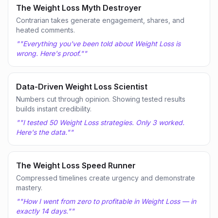
The Weight Loss Myth Destroyer
Contrarian takes generate engagement, shares, and
heated comments.
"
"Everything you've been told about Weight Loss is
wrong. Here's proof."
"
Data-Driven Weight Loss Scientist
Numbers cut through opinion. Showing tested results
builds instant credibility.
"
"I tested 50 Weight Loss strategies. Only 3 worked.
Here's the data."
"
The Weight Loss Speed Runner
Compressed timelines create urgency and demonstrate
mastery.
"
"How I went from zero to profitable in Weight Loss — in
exactly 14 days."
"