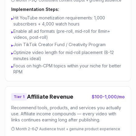
⏱
Month 1-3
📋
Consistent content output + growing audience
Implementation Steps:
Hit YouTube monetization requirements: 1,000
▸
subscribers + 4,000 watch hours
Enable all ad formats (pre-roll, mid-roll for 8min+
▸
videos, post-roll)
Join TikTok Creator Fund / Creativity Program
▸
Optimize video length for mid-roll placement (8-12
▸
minutes ideal)
Focus on high-CPM topics within your niche for better
▸
RPM
Affiliate Revenue
$100-1,000/mo
Tier 1
Recommend tools, products, and services you actually
use. Affiliate income compounds — every video with
links continues earning long after publishing.
⏱
Month 2-6
📋
Audience trust + genuine product experience