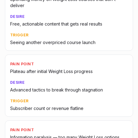
deliver
DESIRE
Free, actionable content that gets real results
TRIGGER
Seeing another overpriced course launch
PAIN POINT
Plateau after initial Weight Loss progress
DESIRE
Advanced tactics to break through stagnation
TRIGGER
Subscriber count or revenue flatline
PAIN POINT
Information paralysis — too many Weight Loss options