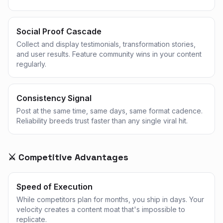
Social Proof Cascade
Collect and display testimonials, transformation stories,
and user results. Feature community wins in your content
regularly.
Consistency Signal
Post at the same time, same days, same format cadence.
Reliability breeds trust faster than any single viral hit.
⚔️ Competitive Advantages
Speed of Execution
While competitors plan for months, you ship in days. Your
velocity creates a content moat that's impossible to
replicate.