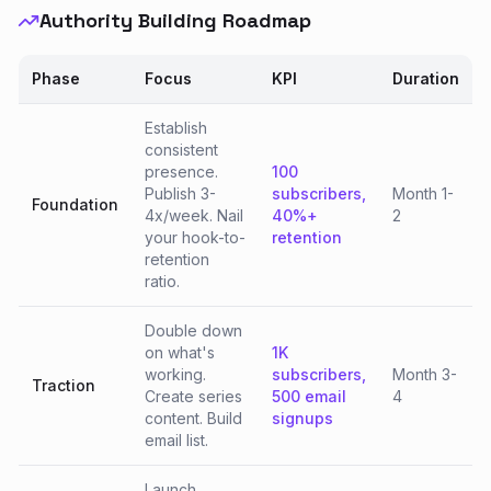
Authority Building Roadmap
Phase
Focus
KPI
Duration
Establish
consistent
presence.
100
Publish 3-
subscribers,
Month 1-
Foundation
4x/week. Nail
40%+
2
your hook-to-
retention
retention
ratio.
Double down
on what's
1K
working.
subscribers,
Month 3-
Traction
Create series
500 email
4
content. Build
signups
email list.
Launch