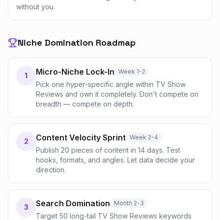
without you.
Niche Domination Roadmap
Micro-Niche Lock-In
Week 1-2
1
Pick one hyper-specific angle within TV Show
Reviews and own it completely. Don't compete on
breadth — compete on depth.
Content Velocity Sprint
Week 2-4
2
Publish 20 pieces of content in 14 days. Test
hooks, formats, and angles. Let data decide your
direction.
Search Domination
Month 2-3
3
Target 50 long-tail TV Show Reviews keywords