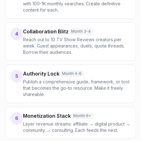
with 100-1K monthly searches. Create definitive
content for each.
Collaboration Blitz
Month 3-4
4
Reach out to 10 TV Show Reviews creators per
week. Guest appearances, duets, quote threads.
Borrow their audiences.
Authority Lock
Month 4-6
5
Publish a comprehensive guide, framework, or tool
that becomes the go-to resource. Make it freely
shareable.
Monetization Stack
Month 6+
6
Layer revenue streams: affiliate → digital product →
community → consulting. Each feeds the next.