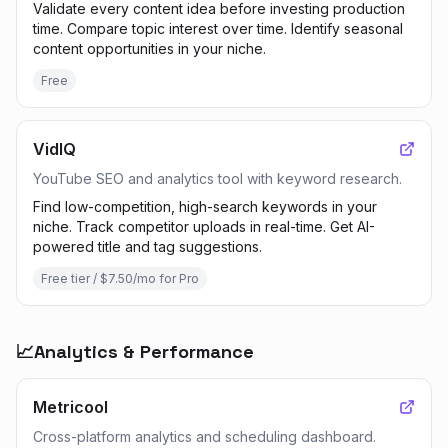
Validate every content idea before investing production
time. Compare topic interest over time. Identify seasonal
content opportunities in your niche.
Free
VidIQ
YouTube SEO and analytics tool with keyword research.
Find low-competition, high-search keywords in your
niche. Track competitor uploads in real-time. Get AI-
powered title and tag suggestions.
Free tier / $7.50/mo for Pro
📈
Analytics & Performance
Metricool
Cross-platform analytics and scheduling dashboard.