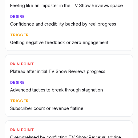
Feeling like an imposter in the TV Show Reviews space
DESIRE
Confidence and credibility backed by real progress
TRIGGER
Getting negative feedback or zero engagement
PAIN POINT
Plateau after initial TV Show Reviews progress
DESIRE
Advanced tactics to break through stagnation
TRIGGER
Subscriber count or revenue flatline
PAIN POINT
Overwhelmed by conflicting TV Show Reviews advice