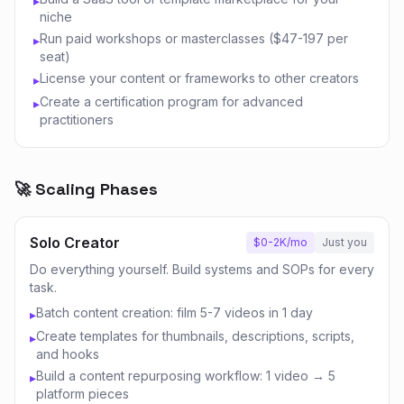
▸
niche
Run paid workshops or masterclasses ($47-197 per
▸
seat)
License your content or frameworks to other creators
▸
Create a certification program for advanced
▸
practitioners
🚀 Scaling Phases
Solo Creator
$0-2K/mo
Just you
Do everything yourself. Build systems and SOPs for every
task.
Batch content creation: film 5-7 videos in 1 day
▸
Create templates for thumbnails, descriptions, scripts,
▸
and hooks
Build a content repurposing workflow: 1 video → 5
▸
platform pieces