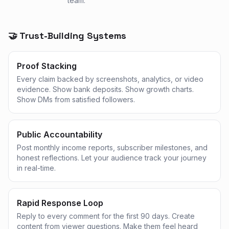
team.
🤝 Trust-Building Systems
Proof Stacking
Every claim backed by screenshots, analytics, or video
evidence. Show bank deposits. Show growth charts.
Show DMs from satisfied followers.
Public Accountability
Post monthly income reports, subscriber milestones, and
honest reflections. Let your audience track your journey
in real-time.
Rapid Response Loop
Reply to every comment for the first 90 days. Create
content from viewer questions. Make them feel heard