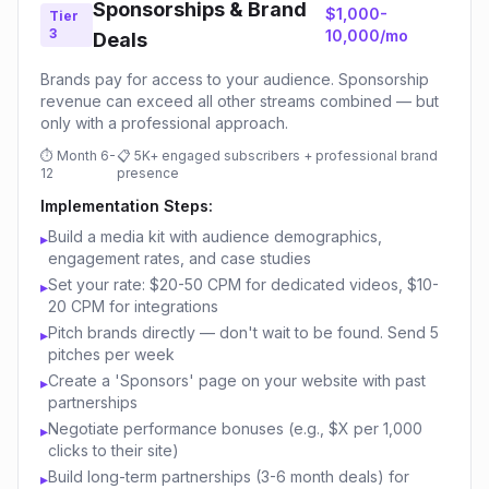
Sponsorships & Brand
$1,000-
Tier
3
10,000/mo
Deals
Brands pay for access to your audience. Sponsorship
revenue can exceed all other streams combined — but
only with a professional approach.
⏱
Month 6-
📋
5K+ engaged subscribers + professional brand
12
presence
Implementation Steps:
Build a media kit with audience demographics,
▸
engagement rates, and case studies
Set your rate: $20-50 CPM for dedicated videos, $10-
▸
20 CPM for integrations
Pitch brands directly — don't wait to be found. Send 5
▸
pitches per week
Create a 'Sponsors' page on your website with past
▸
partnerships
Negotiate performance bonuses (e.g., $X per 1,000
▸
clicks to their site)
Build long-term partnerships (3-6 month deals) for
▸