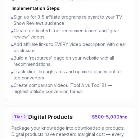
Implementation Steps:
Sign up for 3-5 affiliate programs relevant to your TV
▸
Show Reviews audience
Create dedicated 'tool recommendation' and 'gear
▸
review' videos
Add affiliate links to EVERY video description with clear
▸
disclosure
Build a 'resources' page on your website with all
▸
recommendations
Track click-through rates and optimize placement for
▸
top converters
Create comparison videos (Tool A vs Tool B) —
▸
highest affiliate conversion format
Digital Products
$500-5,000/mo
Tier 2
Package your knowledge into downloadable products.
Digital products have near-zero marginal cost — every