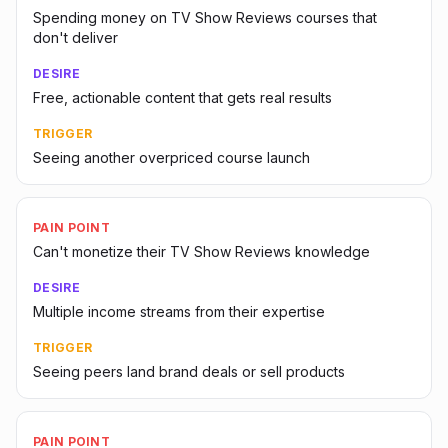
Spending money on TV Show Reviews courses that
don't deliver
DESIRE
Free, actionable content that gets real results
TRIGGER
Seeing another overpriced course launch
PAIN POINT
Can't monetize their TV Show Reviews knowledge
DESIRE
Multiple income streams from their expertise
TRIGGER
Seeing peers land brand deals or sell products
PAIN POINT