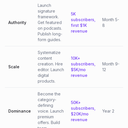
Launch
signature
5K
framework.
subscribers,
Month 5-
Authority
Get featured
first $1K
8
on podcasts.
revenue
Publish long-
form guides.
Systematize
content
10K+
creation. Hire
subscribers,
Month 9-
Scale
editor. Launch
$5K/mo
12
digital
revenue
products.
Become the
category-
50K+
defining
subscribers,
Dominance
voice. Launch
Year 2
$20K/mo
premium
revenue
offers. Build