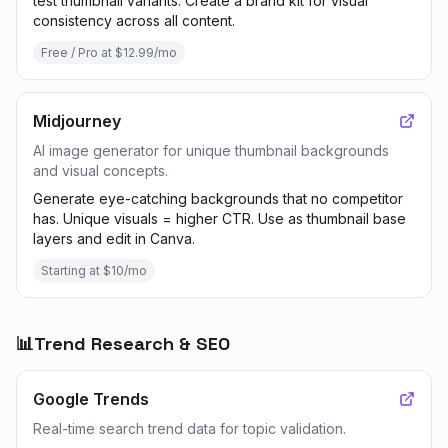
test thumbnail variants. Create a brand kit for visual
consistency across all content.
Free / Pro at $12.99/mo
Midjourney
AI image generator for unique thumbnail backgrounds
and visual concepts.
Generate eye-catching backgrounds that no competitor
has. Unique visuals = higher CTR. Use as thumbnail base
layers and edit in Canva.
Starting at $10/mo
📊
Trend Research & SEO
Google Trends
Real-time search trend data for topic validation.