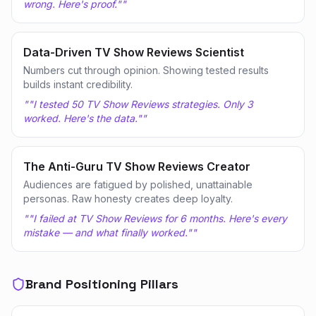
wrong. Here's proof."
"
Data-Driven TV Show Reviews Scientist
Numbers cut through opinion. Showing tested results
builds instant credibility.
"
"I tested 50 TV Show Reviews strategies. Only 3
worked. Here's the data."
"
The Anti-Guru TV Show Reviews Creator
Audiences are fatigued by polished, unattainable
personas. Raw honesty creates deep loyalty.
"
"I failed at TV Show Reviews for 6 months. Here's every
mistake — and what finally worked."
"
Brand Positioning Pillars