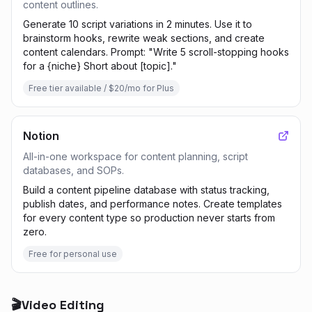
content outlines.
Generate 10 script variations in 2 minutes. Use it to
brainstorm hooks, rewrite weak sections, and create
content calendars. Prompt: "Write 5 scroll-stopping hooks
for a {niche} Short about [topic]."
Free tier available / $20/mo for Plus
Notion
All-in-one workspace for content planning, script
databases, and SOPs.
Build a content pipeline database with status tracking,
publish dates, and performance notes. Create templates
for every content type so production never starts from
zero.
Free for personal use
🎬
Video Editing