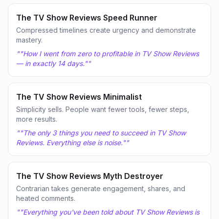
The TV Show Reviews Speed Runner
Compressed timelines create urgency and demonstrate
mastery.
"
"How I went from zero to profitable in TV Show Reviews
— in exactly 14 days."
"
The TV Show Reviews Minimalist
Simplicity sells. People want fewer tools, fewer steps,
more results.
"
"The only 3 things you need to succeed in TV Show
Reviews. Everything else is noise."
"
The TV Show Reviews Myth Destroyer
Contrarian takes generate engagement, shares, and
heated comments.
"
"Everything you've been told about TV Show Reviews is