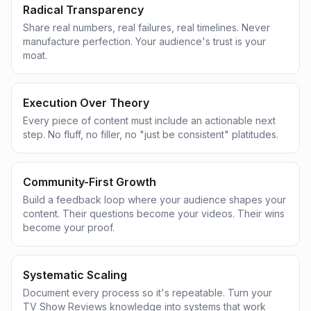
Radical Transparency
Share real numbers, real failures, real timelines. Never
manufacture perfection. Your audience's trust is your
moat.
Execution Over Theory
Every piece of content must include an actionable next
step. No fluff, no filler, no "just be consistent" platitudes.
Community-First Growth
Build a feedback loop where your audience shapes your
content. Their questions become your videos. Their wins
become your proof.
Systematic Scaling
Document every process so it's repeatable. Turn your
TV Show Reviews knowledge into systems that work