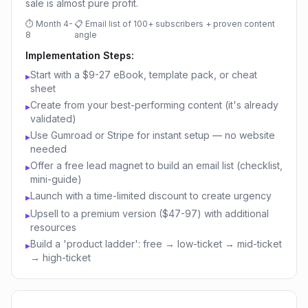
sale is almost pure profit.
⏱
Month 4-
📋
Email list of 100+ subscribers + proven content
8
angle
Implementation Steps:
Start with a $9-27 eBook, template pack, or cheat
▸
sheet
Create from your best-performing content (it's already
▸
validated)
Use Gumroad or Stripe for instant setup — no website
▸
needed
Offer a free lead magnet to build an email list (checklist,
▸
mini-guide)
Launch with a time-limited discount to create urgency
▸
Upsell to a premium version ($47-97) with additional
▸
resources
Build a 'product ladder': free → low-ticket → mid-ticket
▸
→ high-ticket