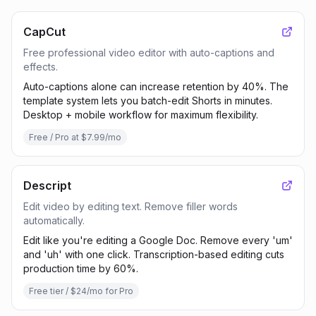
CapCut
Free professional video editor with auto-captions and
effects.
Auto-captions alone can increase retention by 40%. The
template system lets you batch-edit Shorts in minutes.
Desktop + mobile workflow for maximum flexibility.
Free / Pro at $7.99/mo
Descript
Edit video by editing text. Remove filler words
automatically.
Edit like you're editing a Google Doc. Remove every 'um'
and 'uh' with one click. Transcription-based editing cuts
production time by 60%.
Free tier / $24/mo for Pro