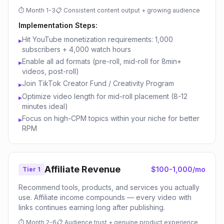
⏱
Month 1-3
📋
Consistent content output + growing audience
Implementation Steps:
Hit YouTube monetization requirements: 1,000
▸
subscribers + 4,000 watch hours
Enable all ad formats (pre-roll, mid-roll for 8min+
▸
videos, post-roll)
Join TikTok Creator Fund / Creativity Program
▸
Optimize video length for mid-roll placement (8-12
▸
minutes ideal)
Focus on high-CPM topics within your niche for better
▸
RPM
Affiliate Revenue
$100-1,000/mo
Tier 1
Recommend tools, products, and services you actually
use. Affiliate income compounds — every video with
links continues earning long after publishing.
⏱
Month 2-6
📋
Audience trust + genuine product experience