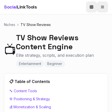
Social
LinkTools
Niches
›
TV Show Reviews
TV Show Reviews
Content Engine
📺
Elite strategy, scripts, and execution plan
Entertainment
Beginner
📋 Table of Contents
🔧 Content Tools
🎯 Positioning & Strategy
💰 Monetization & Scaling