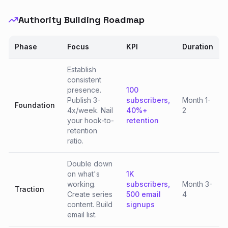
Authority Building Roadmap
Phase
Focus
KPI
Duration
Establish
consistent
presence.
100
Publish 3-
subscribers,
Month 1-
Foundation
4x/week. Nail
40%+
2
your hook-to-
retention
retention
ratio.
Double down
on what's
1K
working.
subscribers,
Month 3-
Traction
Create series
500 email
4
content. Build
signups
email list.