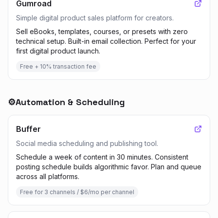
Gumroad
Simple digital product sales platform for creators.
Sell eBooks, templates, courses, or presets with zero
technical setup. Built-in email collection. Perfect for your
first digital product launch.
Free + 10% transaction fee
⚙️
Automation & Scheduling
Buffer
Social media scheduling and publishing tool.
Schedule a week of content in 30 minutes. Consistent
posting schedule builds algorithmic favor. Plan and queue
across all platforms.
Free for 3 channels / $6/mo per channel