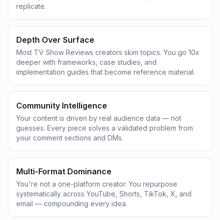
replicate.
Depth Over Surface
Most TV Show Reviews creators skim topics. You go 10x
deeper with frameworks, case studies, and
implementation guides that become reference material.
Community Intelligence
Your content is driven by real audience data — not
guesses. Every piece solves a validated problem from
your comment sections and DMs.
Multi-Format Dominance
You're not a one-platform creator. You repurpose
systematically across YouTube, Shorts, TikTok, X, and
email — compounding every idea.