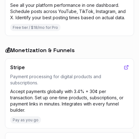
See all your platform performance in one dashboard.
Schedule posts across YouTube, TikTok, Instagram, and
X. Identify your best posting times based on actual data.
Free tier / $18/mo for Pro
💰
Monetization & Funnels
Stripe
Payment processing for digital products and
subscriptions.
Accept payments globally with 3.4% + 30¢ per
transaction. Set up one-time products, subscriptions, or
payment links in minutes. Integrates with every funnel
builder.
Pay as you go