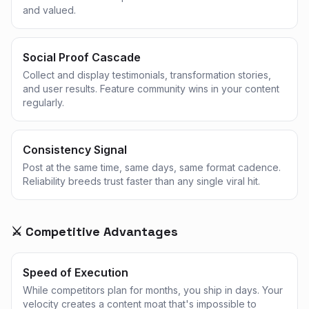
and valued.
Social Proof Cascade
Collect and display testimonials, transformation stories,
and user results. Feature community wins in your content
regularly.
Consistency Signal
Post at the same time, same days, same format cadence.
Reliability breeds trust faster than any single viral hit.
⚔️ Competitive Advantages
Speed of Execution
While competitors plan for months, you ship in days. Your
velocity creates a content moat that's impossible to