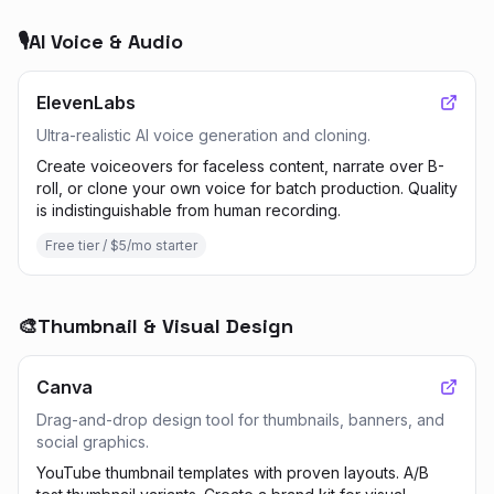
🎙️
AI Voice & Audio
ElevenLabs
Ultra-realistic AI voice generation and cloning.
Create voiceovers for faceless content, narrate over B-
roll, or clone your own voice for batch production. Quality
is indistinguishable from human recording.
Free tier / $5/mo starter
🎨
Thumbnail & Visual Design
Canva
Drag-and-drop design tool for thumbnails, banners, and
social graphics.
YouTube thumbnail templates with proven layouts. A/B