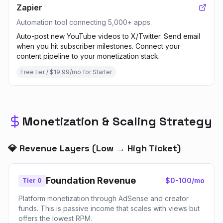
Zapier
Automation tool connecting 5,000+ apps.
Auto-post new YouTube videos to X/Twitter. Send email
when you hit subscriber milestones. Connect your
content pipeline to your monetization stack.
Free tier / $19.99/mo for Starter
Monetization & Scaling Strategy
💎 Revenue Layers (Low → High Ticket)
Foundation Revenue
$0-100/mo
Tier 0
Platform monetization through AdSense and creator
funds. This is passive income that scales with views but
offers the lowest RPM.