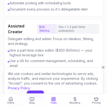
Automate posting with scheduling tools
▸
Document every process so it's delegatable later
▸
Assisted
$2K-
You + 1-2 part-time
10K/mo
contractors
Creator
Delegate editing and admin. Focus on ideation, filming,
and strategy.
Hire a part-time video editor ($300-800/mo) — your
▸
highest-leverage hire
Use a VA for comment management, scheduling, and
▸
email
Outsource thumbnail creation or use AI-assisted design
▸
We use cookies and similar technologies to serve ads,
Focus your time on content strategy and audience
▸
analyze traffic, and improve your experience. By clicking
engagement
"Accept", you consent to the use of advertising cookies.
Privacy Policy
Invest savings in better equipment and content quality
▸
Decline
Accept
Home
Blog
Tools
Monetize
Pricing
Content
$10K-
You + 3-5 team