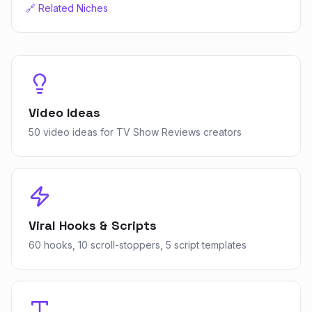
🔗 Related Niches
Video Ideas
50 video ideas for TV Show Reviews creators
Viral Hooks & Scripts
60 hooks, 10 scroll-stoppers, 5 script templates