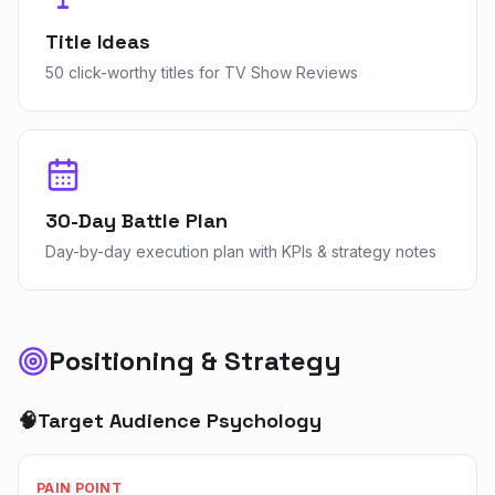
Title Ideas
50 click-worthy titles for TV Show Reviews
30-Day Battle Plan
Day-by-day execution plan with KPIs & strategy notes
Positioning & Strategy
🧠
Target Audience Psychology
PAIN POINT