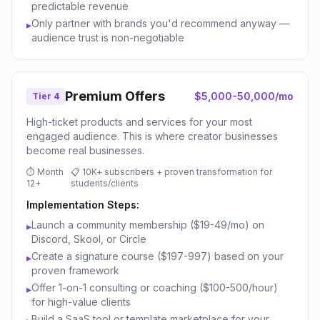
predictable revenue
Only partner with brands you'd recommend anyway —
▸
audience trust is non-negotiable
Premium Offers
$5,000-50,000/mo
Tier 4
High-ticket products and services for your most
engaged audience. This is where creator businesses
become real businesses.
⏱
Month
📋
10K+ subscribers + proven transformation for
12+
students/clients
Implementation Steps:
Launch a community membership ($19-49/mo) on
▸
Discord, Skool, or Circle
Create a signature course ($197-997) based on your
▸
proven framework
Offer 1-on-1 consulting or coaching ($100-500/hour)
▸
for high-value clients
Build a SaaS tool or template marketplace for your