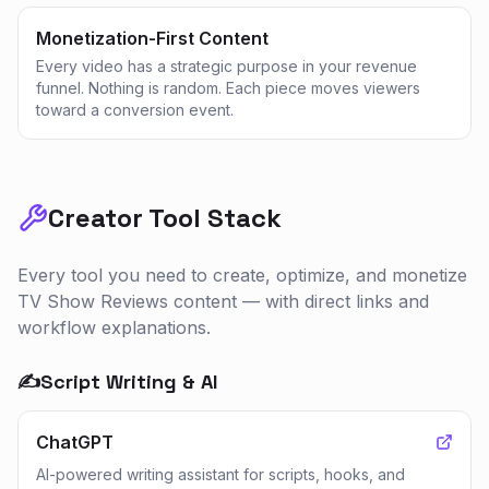
Monetization-First Content
Every video has a strategic purpose in your revenue
funnel. Nothing is random. Each piece moves viewers
toward a conversion event.
Creator Tool Stack
Every tool you need to create, optimize, and monetize
TV Show Reviews
content — with direct links and
workflow explanations.
✍️
Script Writing & AI
ChatGPT
AI-powered writing assistant for scripts, hooks, and