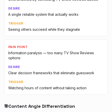
DESIRE
A single reliable system that actually works
TRIGGER
Seeing others succeed while they stagnate
PAIN POINT
Information paralysis — too many TV Show Reviews
options
DESIRE
Clear decision frameworks that eliminate guesswork
TRIGGER
Watching hours of content without taking action
🎯
Content Angle Differentiation