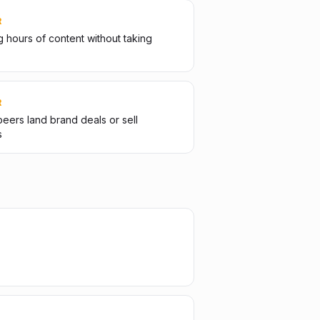
R
 hours of content without taking
R
eers land brand deals or sell
s