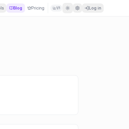
ls
Blog
Pricing
Log in
1
/
1