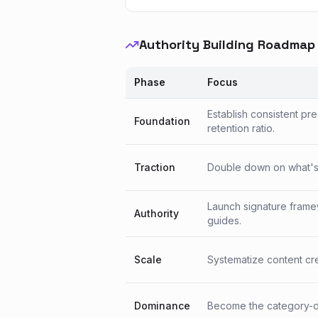
Authority Building Roadmap
Phase
Focus
Establish consistent pr
Foundation
retention ratio.
Traction
Double down on what's w
Launch signature frame
Authority
guides.
Scale
Systematize content crea
Dominance
Become the category-de