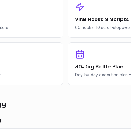
Viral Hooks & Scripts
ators
60 hooks, 10 scroll-stoppers,
30-Day Battle Plan
n
Day-by-day execution plan wi
gy
y