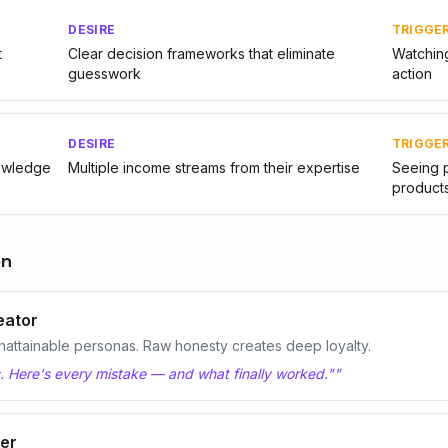
DESIRE
TRIGGE
t
Clear decision frameworks that eliminate
Watching
guesswork
action
DESIRE
TRIGGE
nowledge
Multiple income streams from their expertise
Seeing p
product
on
eator
nattainable personas. Raw honesty creates deep loyalty.
hs. Here's every mistake — and what finally worked."
"
yer