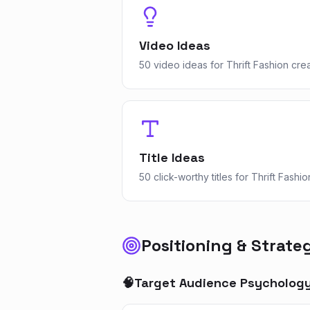
Video Ideas
50 video ideas for Thrift Fashion cre
Title Ideas
50 click-worthy titles for Thrift Fashio
Positioning & Strate
🧠
Target Audience Psycholog