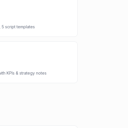
 5 script templates
th KPIs & strategy notes