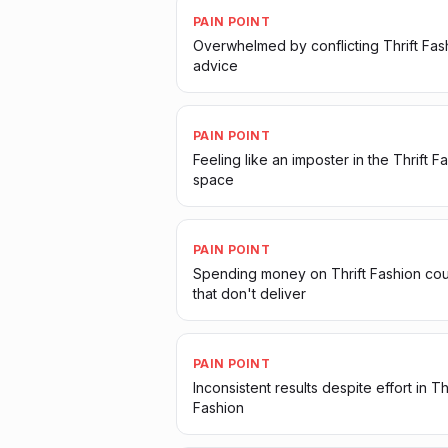
PAIN POINT
Overwhelmed by conflicting Thrift Fas
advice
PAIN POINT
Feeling like an imposter in the Thrift F
space
PAIN POINT
Spending money on Thrift Fashion co
that don't deliver
PAIN POINT
Inconsistent results despite effort in Thr
Fashion