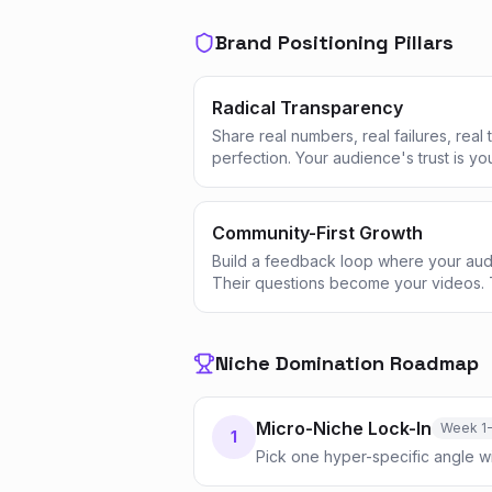
Brand Positioning Pillars
Radical Transparency
Share real numbers, real failures, real
perfection. Your audience's trust is yo
Community-First Growth
Build a feedback loop where your aud
Their questions become your videos. 
Niche Domination Roadmap
Micro-Niche Lock-In
Week 1
1
Pick one hyper-specific angle w