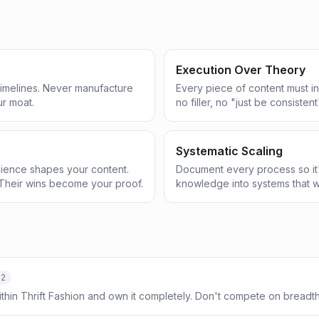
Execution Over Theory
 timelines. Never manufacture
Every piece of content must in
ur moat.
no filler, no "just be consistent
Systematic Scaling
ience shapes your content.
Document every process so it'
Their wins become your proof.
knowledge into systems that w
-2
ithin Thrift Fashion and own it completely. Don't compete on bread