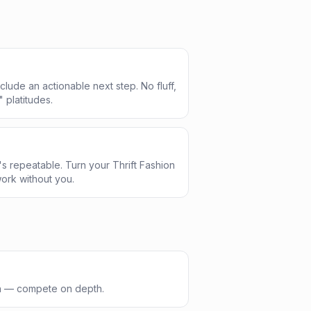
clude an actionable next step. No fluff,
" platitudes.
s repeatable. Turn your Thrift Fashion
ork without you.
th — compete on depth.