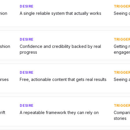
DESIRE
TRIGGE
hion
A single reliable system that actually works
Seeing o
DESIRE
TRIGGE
ashion
Confidence and credibility backed by real
Getting 
progress
engage
DESIRE
TRIGGE
urses
Free, actionable content that gets real results
Seeing 
DESIRE
TRIGGE
ift
A repeatable framework they can rely on
Comparin
stories