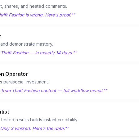
t, shares, and heated comments.
rift Fashion is wrong. Here's proof."
"
r
 and demonstrate mastery.
 Thrift Fashion — in exactly 14 days."
"
on Operator
 parasocial investment.
t from Thrift Fashion content — full workflow reveal."
"
tist
sted results builds instant credibility.
. Only 3 worked. Here's the data."
"