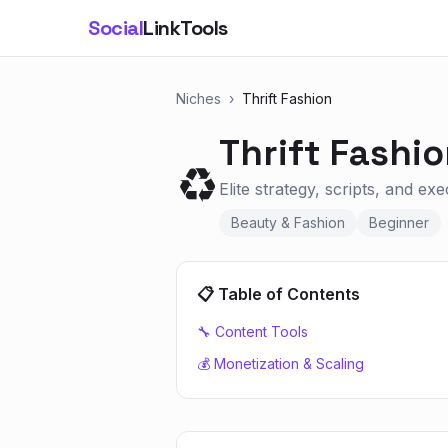
Social
LinkTools
Niches
›
Thrift Fashion
Thrift Fashi
♻️
Elite strategy, scripts, and ex
Beauty & Fashion
Beginner
📋 Table of Contents
🔧 Content Tools
💰 Monetization & Scaling