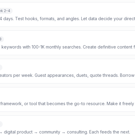
k 2-4
14 days. Test hooks, formats, and angles. Let data decide your direct
3
on keywords with 100-1K monthly searches. Create definitive content 
creators per week. Guest appearances, duets, quote threads. Borrow 
framework, or tool that becomes the go-to resource. Make it freely
+
 → digital product → community → consulting. Each feeds the next.