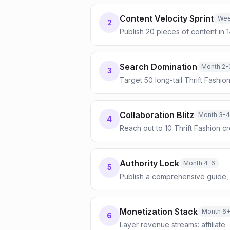
Content Velocity Sprint
Wee
2
Publish 20 pieces of content in 
Search Domination
Month 2-
3
Target 50 long-tail Thrift Fashi
Collaboration Blitz
Month 3-4
4
Reach out to 10 Thrift Fashion 
Authority Lock
Month 4-6
5
Publish a comprehensive guide, 
Monetization Stack
Month 6
6
Layer revenue streams: affiliate