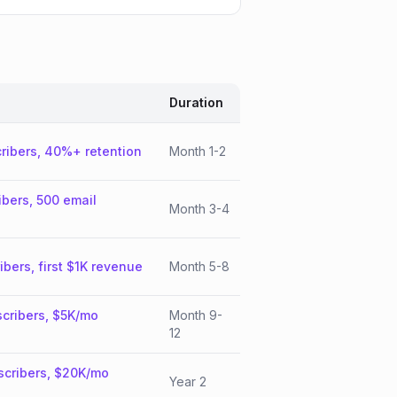
Duration
ribers, 40%+ retention
Month 1-2
ibers, 500 email
Month 3-4
ibers, first $1K revenue
Month 5-8
cribers, $5K/mo
Month 9-
12
scribers, $20K/mo
Year 2