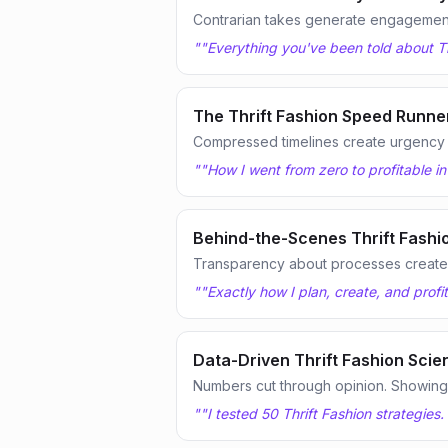
Contrarian takes generate engagemen
"
"Everything you've been told about Th
The Thrift Fashion Speed Runne
Compressed timelines create urgency
"
"How I went from zero to profitable in
Behind-the-Scenes Thrift Fashi
Transparency about processes creates
"
"Exactly how I plan, create, and profi
Data-Driven Thrift Fashion Scien
Numbers cut through opinion. Showing te
"
"I tested 50 Thrift Fashion strategies