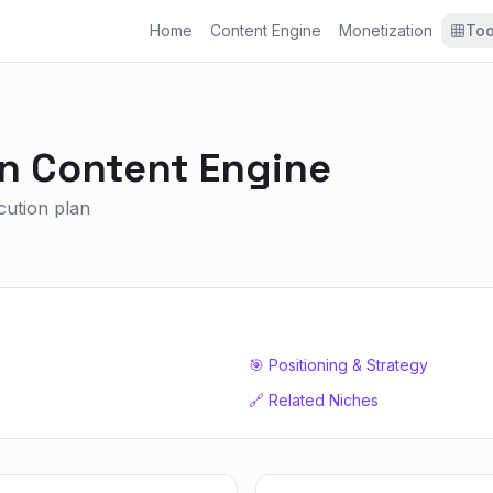
Home
Content Engine
Monetization
Too
on
Content Engine
ecution plan
🎯 Positioning & Strategy
🔗 Related Niches