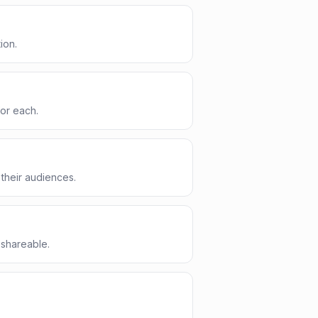
ion.
for each.
their audiences.
 shareable.