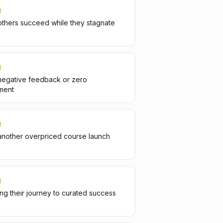
R
thers succeed while they stagnate
R
negative feedback or zero
ment
R
another overpriced course launch
R
g their journey to curated success