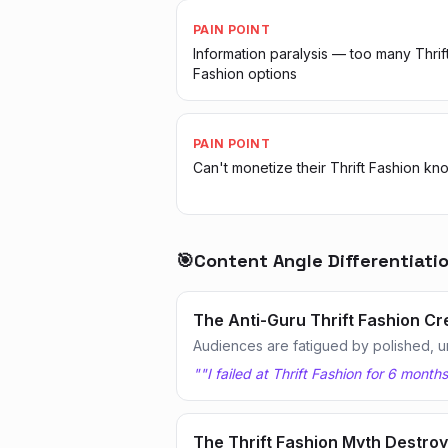
PAIN POINT
Information paralysis — too many Thrif
Fashion options
PAIN POINT
Can't monetize their Thrift Fashion k
🎯
Content Angle Differentiati
The Anti-Guru Thrift Fashion Cr
Audiences are fatigued by polished, u
"
"I failed at Thrift Fashion for 6 mont
The Thrift Fashion Myth Destro