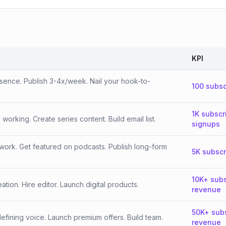
KPI
esence. Publish 3-4x/week. Nail your hook-to-
100 subsc
1K subscr
orking. Create series content. Build email list.
signups
work. Get featured on podcasts. Publish long-form
5K subscr
10K+ subs
tion. Hire editor. Launch digital products.
revenue
50K+ sub
fining voice. Launch premium offers. Build team.
revenue