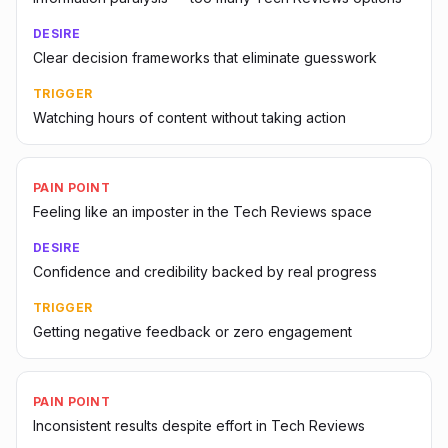
DESIRE
Clear decision frameworks that eliminate guesswork
TRIGGER
Watching hours of content without taking action
PAIN POINT
Feeling like an imposter in the Tech Reviews space
DESIRE
Confidence and credibility backed by real progress
TRIGGER
Getting negative feedback or zero engagement
PAIN POINT
Inconsistent results despite effort in Tech Reviews