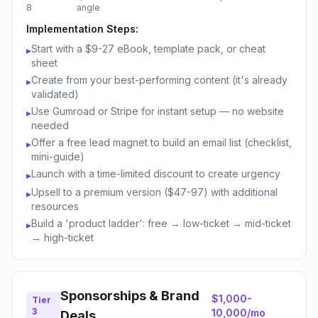
8
angle
Implementation Steps:
Start with a $9-27 eBook, template pack, or cheat
▸
sheet
Create from your best-performing content (it's already
▸
validated)
Use Gumroad or Stripe for instant setup — no website
▸
needed
Offer a free lead magnet to build an email list (checklist,
▸
mini-guide)
Launch with a time-limited discount to create urgency
▸
Upsell to a premium version ($47-97) with additional
▸
resources
Build a 'product ladder': free → low-ticket → mid-ticket
▸
→ high-ticket
Sponsorships & Brand
$1,000-
Tier
3
10,000/mo
Deals