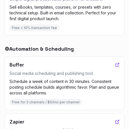
Sell eBooks, templates, courses, or presets with zero
technical setup. Built-in email collection. Perfect for your
first digital product launch.
Free + 10% transaction fee
⚙️
Automation & Scheduling
Buffer
Social media scheduling and publishing tool.
Schedule a week of content in 30 minutes. Consistent
posting schedule builds algorithmic favor. Plan and queue
across all platforms.
Free for 3 channels / $6/mo per channel
Zapier