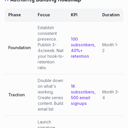
Phase
Focus
KPI
Duration
Establish
consistent
presence.
100
Publish 3-
subscribers,
Month 1-
Foundation
4x/week. Nail
40%+
2
your hook-to-
retention
retention
ratio.
Double down
on what's
1K
working.
subscribers,
Month 3-
Traction
Create series
500 email
4
content. Build
signups
email list.
Launch
signature