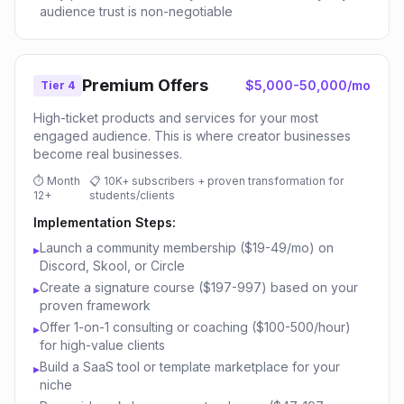
audience trust is non-negotiable
Premium Offers
$5,000-50,000/mo
Tier 4
High-ticket products and services for your most
engaged audience. This is where creator businesses
become real businesses.
⏱
Month
📋
10K+ subscribers + proven transformation for
12+
students/clients
Implementation Steps:
Launch a community membership ($19-49/mo) on
▸
Discord, Skool, or Circle
Create a signature course ($197-997) based on your
▸
proven framework
Offer 1-on-1 consulting or coaching ($100-500/hour)
▸
for high-value clients
Build a SaaS tool or template marketplace for your
▸
niche