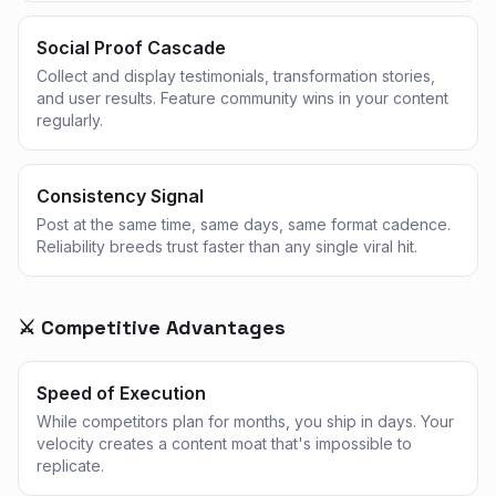
Social Proof Cascade
Collect and display testimonials, transformation stories,
and user results. Feature community wins in your content
regularly.
Consistency Signal
Post at the same time, same days, same format cadence.
Reliability breeds trust faster than any single viral hit.
⚔️ Competitive Advantages
Speed of Execution
While competitors plan for months, you ship in days. Your
velocity creates a content moat that's impossible to
replicate.