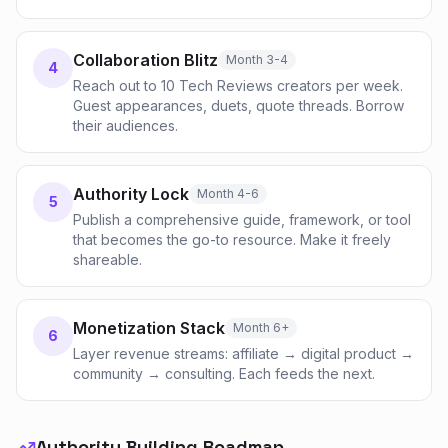
Collaboration Blitz
Month 3-4
4
Reach out to 10 Tech Reviews creators per week.
Guest appearances, duets, quote threads. Borrow
their audiences.
Authority Lock
Month 4-6
5
Publish a comprehensive guide, framework, or tool
that becomes the go-to resource. Make it freely
shareable.
Monetization Stack
Month 6+
6
Layer revenue streams: affiliate → digital product →
community → consulting. Each feeds the next.
Authority Building Roadmap