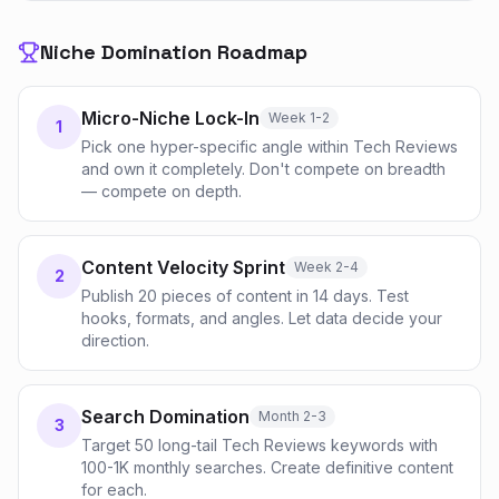
Niche Domination Roadmap
Micro-Niche Lock-In
Week 1-2
1
Pick one hyper-specific angle within Tech Reviews
and own it completely. Don't compete on breadth
— compete on depth.
Content Velocity Sprint
Week 2-4
2
Publish 20 pieces of content in 14 days. Test
hooks, formats, and angles. Let data decide your
direction.
Search Domination
Month 2-3
3
Target 50 long-tail Tech Reviews keywords with
100-1K monthly searches. Create definitive content
for each.