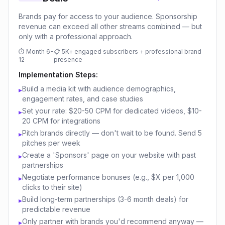
Brands pay for access to your audience. Sponsorship
revenue can exceed all other streams combined — but
only with a professional approach.
⏱
Month 6-
📋
5K+ engaged subscribers + professional brand
12
presence
Implementation Steps:
Build a media kit with audience demographics,
▸
engagement rates, and case studies
Set your rate: $20-50 CPM for dedicated videos, $10-
▸
20 CPM for integrations
Pitch brands directly — don't wait to be found. Send 5
▸
pitches per week
Create a 'Sponsors' page on your website with past
▸
partnerships
Negotiate performance bonuses (e.g., $X per 1,000
▸
clicks to their site)
Build long-term partnerships (3-6 month deals) for
▸
predictable revenue
Only partner with brands you'd recommend anyway —
▸