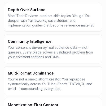
Depth Over Surface
Most Tech Reviews creators skim topics. You go 10x
deeper with frameworks, case studies, and
implementation guides that become reference material.
Community Intelligence
Your content is driven by real audience data — not
guesses. Every piece solves a validated problem from
your comment sections and DMs.
Multi-Format Dominance
You're not a one-platform creator. You repurpose
systematically across YouTube, Shorts, TikTok, X, and
email — compounding every idea.
Monetization-First Content