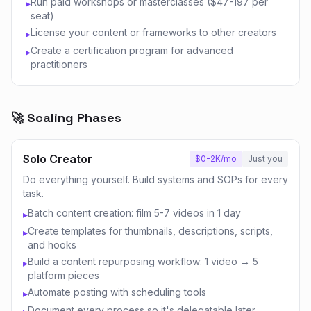
Run paid workshops or masterclasses ($47-197 per
▸
seat)
License your content or frameworks to other creators
▸
Create a certification program for advanced
▸
practitioners
🚀 Scaling Phases
Solo Creator
$0-2K/mo
Just you
Do everything yourself. Build systems and SOPs for every
task.
Batch content creation: film 5-7 videos in 1 day
▸
Create templates for thumbnails, descriptions, scripts,
▸
and hooks
Build a content repurposing workflow: 1 video → 5
▸
platform pieces
Automate posting with scheduling tools
▸
Document every process so it's delegatable later