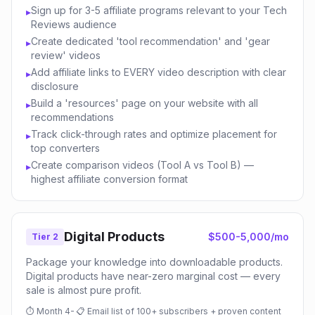
Sign up for 3-5 affiliate programs relevant to your Tech
▸
Reviews audience
Create dedicated 'tool recommendation' and 'gear
▸
review' videos
Add affiliate links to EVERY video description with clear
▸
disclosure
Build a 'resources' page on your website with all
▸
recommendations
Track click-through rates and optimize placement for
▸
top converters
Create comparison videos (Tool A vs Tool B) —
▸
highest affiliate conversion format
Digital Products
$500-5,000/mo
Tier 2
Package your knowledge into downloadable products.
Digital products have near-zero marginal cost — every
sale is almost pure profit.
⏱
Month 4-
📋
Email list of 100+ subscribers + proven content