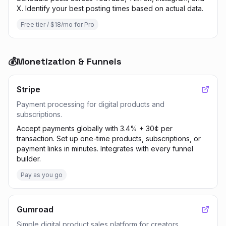
X. Identify your best posting times based on actual data.
Free tier / $18/mo for Pro
💰
Monetization & Funnels
Stripe
Payment processing for digital products and
subscriptions.
Accept payments globally with 3.4% + 30¢ per
transaction. Set up one-time products, subscriptions, or
payment links in minutes. Integrates with every funnel
builder.
Pay as you go
Gumroad
Simple digital product sales platform for creators.