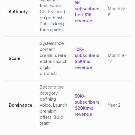
5K
framework.
subscribers,
Month 5-
Authority
Get featured
first $1K
8
on podcasts.
revenue
Publish long-
form guides.
Systematize
content
10K+
creation. Hire
subscribers,
Month 9-
Scale
editor. Launch
$5K/mo
12
digital
revenue
products.
Become the
category-
50K+
defining
subscribers,
Dominance
voice. Launch
Year 2
$20K/mo
premium
revenue
offers. Build
team.