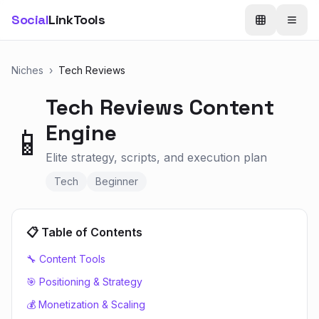
Social
LinkTools
Niches
›
Tech Reviews
Tech Reviews
Content
Engine
📱
Elite strategy, scripts, and execution plan
Tech
Beginner
📋 Table of Contents
🔧 Content Tools
🎯 Positioning & Strategy
💰 Monetization & Scaling