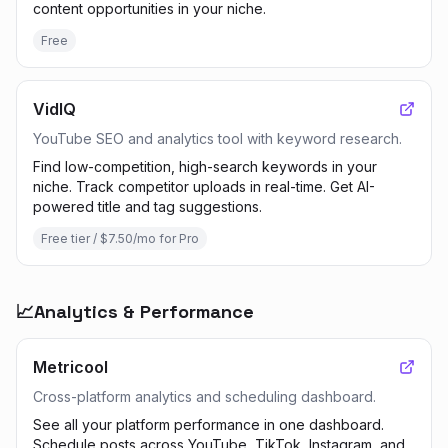
content opportunities in your niche.
Free
VidIQ
YouTube SEO and analytics tool with keyword research.
Find low-competition, high-search keywords in your
niche. Track competitor uploads in real-time. Get AI-
powered title and tag suggestions.
Free tier / $7.50/mo for Pro
📈
Analytics & Performance
Metricool
Cross-platform analytics and scheduling dashboard.
See all your platform performance in one dashboard.
Schedule posts across YouTube, TikTok, Instagram, and