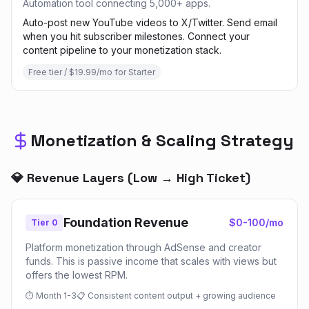
Automation tool connecting 5,000+ apps.
Auto-post new YouTube videos to X/Twitter. Send email
when you hit subscriber milestones. Connect your
content pipeline to your monetization stack.
Free tier / $19.99/mo for Starter
Monetization & Scaling Strategy
💎 Revenue Layers (Low → High Ticket)
Foundation Revenue
$0-100/mo
Tier 0
Platform monetization through AdSense and creator
funds. This is passive income that scales with views but
offers the lowest RPM.
⏱
Month 1-3
📋
Consistent content output + growing audience