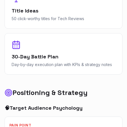
Title Ideas
50 click-worthy titles for Tech Reviews
30-Day Battle Plan
Day-by-day execution plan with KPIs & strategy notes
Positioning & Strategy
🧠
Target Audience Psychology
PAIN POINT