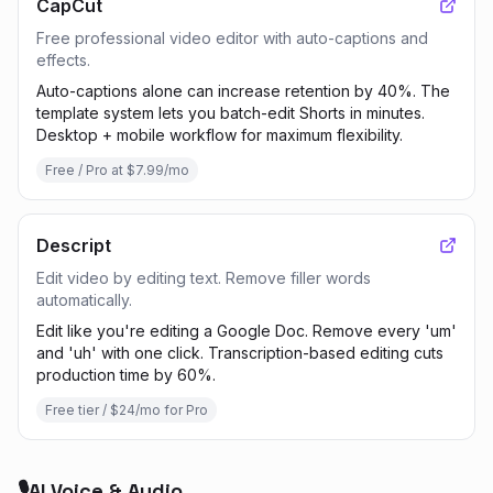
CapCut
Free professional video editor with auto-captions and
effects.
Auto-captions alone can increase retention by 40%. The
template system lets you batch-edit Shorts in minutes.
Desktop + mobile workflow for maximum flexibility.
Free / Pro at $7.99/mo
Descript
Edit video by editing text. Remove filler words
automatically.
Edit like you're editing a Google Doc. Remove every 'um'
and 'uh' with one click. Transcription-based editing cuts
production time by 60%.
Free tier / $24/mo for Pro
🎙️
AI Voice & Audio