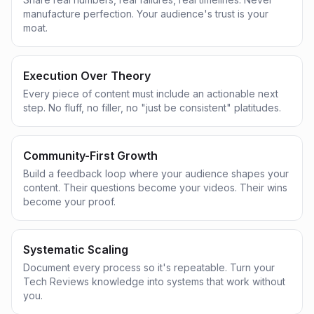
manufacture perfection. Your audience's trust is your
moat.
Execution Over Theory
Every piece of content must include an actionable next
step. No fluff, no filler, no "just be consistent" platitudes.
Community-First Growth
Build a feedback loop where your audience shapes your
content. Their questions become your videos. Their wins
become your proof.
Systematic Scaling
Document every process so it's repeatable. Turn your
Tech Reviews knowledge into systems that work without
you.