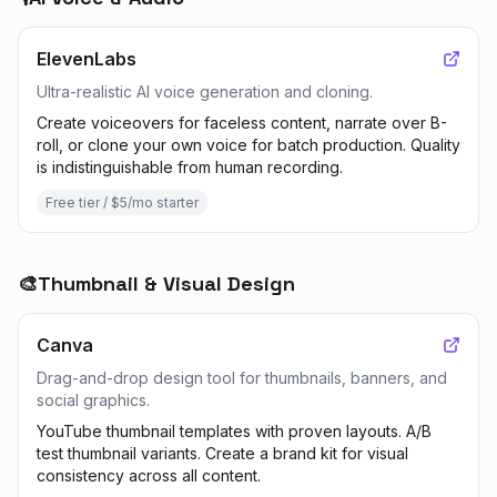
ElevenLabs
Ultra-realistic AI voice generation and cloning.
Create voiceovers for faceless content, narrate over B-
roll, or clone your own voice for batch production. Quality
is indistinguishable from human recording.
Free tier / $5/mo starter
🎨
Thumbnail & Visual Design
Canva
Drag-and-drop design tool for thumbnails, banners, and
social graphics.
YouTube thumbnail templates with proven layouts. A/B
test thumbnail variants. Create a brand kit for visual
consistency across all content.