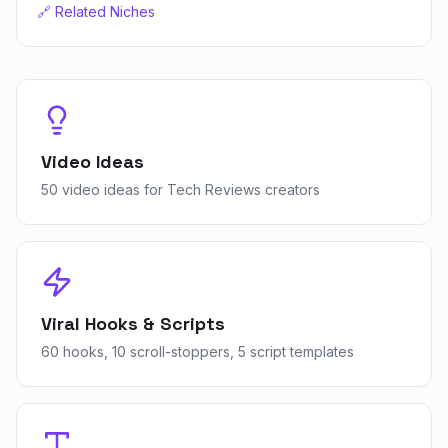
🔗 Related Niches
Video Ideas
50 video ideas for Tech Reviews creators
Viral Hooks & Scripts
60 hooks, 10 scroll-stoppers, 5 script templates