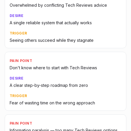
Overwhelmed by conflicting Tech Reviews advice
DESIRE
A single reliable system that actually works
TRIGGER
Seeing others succeed while they stagnate
PAIN POINT
Don't know where to start with Tech Reviews
DESIRE
A clear step-by-step roadmap from zero
TRIGGER
Fear of wasting time on the wrong approach
PAIN POINT
Information paralysis — too many Tech Reviews options