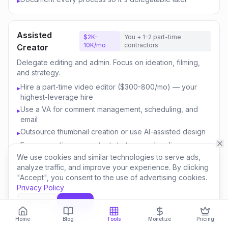
▸
Assisted
$2K-
You + 1-2 part-time
10K/mo
contractors
Creator
Delegate editing and admin. Focus on ideation, filming,
and strategy.
Hire a part-time video editor ($300-800/mo) — your
▸
highest-leverage hire
Use a VA for comment management, scheduling, and
▸
email
Outsource thumbnail creation or use AI-assisted design
▸
Focus your time on content strategy and audience
▸
engagement
We use cookies and similar technologies to serve ads,
analyze traffic, and improve your experience. By clicking
Invest savings in better equipment and content quality
▸
"Accept", you consent to the use of advertising cookies.
Privacy Policy
Decline
Accept
Content
$10K-
You + 3-5 team
50K/mo
members
Business
Home
Blog
Tools
Monetize
Pricing