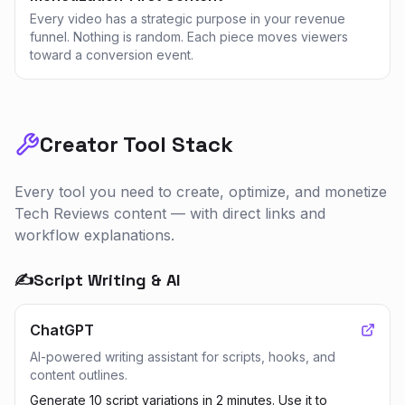
Every video has a strategic purpose in your revenue
funnel. Nothing is random. Each piece moves viewers
toward a conversion event.
Creator Tool Stack
Every tool you need to create, optimize, and monetize
Tech Reviews
content — with direct links and
workflow explanations.
✍️
Script Writing & AI
ChatGPT
AI-powered writing assistant for scripts, hooks, and
content outlines.
Generate 10 script variations in 2 minutes. Use it to