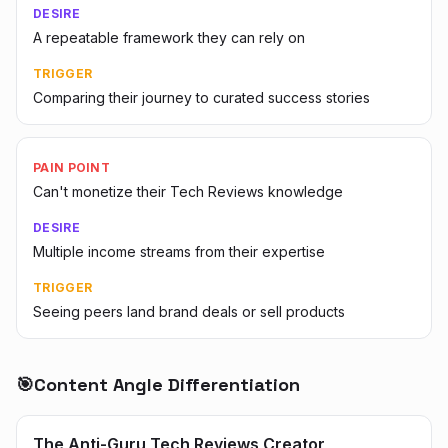
DESIRE
A repeatable framework they can rely on
TRIGGER
Comparing their journey to curated success stories
PAIN POINT
Can't monetize their Tech Reviews knowledge
DESIRE
Multiple income streams from their expertise
TRIGGER
Seeing peers land brand deals or sell products
🎯
Content Angle Differentiation
The Anti-Guru Tech Reviews Creator