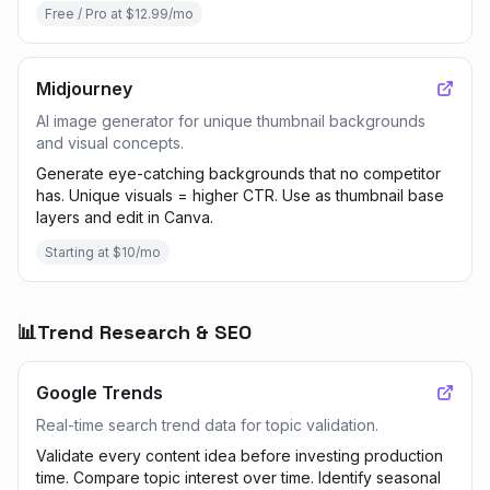
Free / Pro at $12.99/mo
Midjourney
AI image generator for unique thumbnail backgrounds
and visual concepts.
Generate eye-catching backgrounds that no competitor
has. Unique visuals = higher CTR. Use as thumbnail base
layers and edit in Canva.
Starting at $10/mo
📊
Trend Research & SEO
Google Trends
Real-time search trend data for topic validation.
Validate every content idea before investing production
time. Compare topic interest over time. Identify seasonal