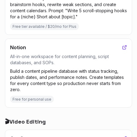
brainstorm hooks, rewrite weak sections, and create
content calendars. Prompt: "Write 5 scroll-stopping hooks
for a {niche} Short about [topic]."
Free tier available / $20/mo for Plus
Notion
All-in-one workspace for content planning, script
databases, and SOPs.
Build a content pipeline database with status tracking,
publish dates, and performance notes. Create templates
for every content type so production never starts from
zero.
Free for personal use
🎬
Video Editing