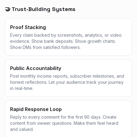
🤝 Trust-Building Systems
Proof Stacking
Every claim backed by screenshots, analytics, or video
evidence. Show bank deposits. Show growth charts.
Show DMs from satisfied followers.
Public Accountability
Post monthly income reports, subscriber milestones, and
honest reflections. Let your audience track your journey
in real-time.
Rapid Response Loop
Reply to every comment for the first 90 days. Create
content from viewer questions. Make them feel heard
and valued.