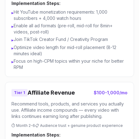
Implementation Steps:
Hit YouTube monetization requirements: 1,000
▸
subscribers + 4,000 watch hours
Enable all ad formats (pre-roll, mid-roll for 8min+
▸
videos, post-roll)
Join TikTok Creator Fund / Creativity Program
▸
Optimize video length for mid-roll placement (8-12
▸
minutes ideal)
Focus on high-CPM topics within your niche for better
▸
RPM
Affiliate Revenue
$100-1,000/mo
Tier 1
Recommend tools, products, and services you actually
use. Affiliate income compounds — every video with
links continues earning long after publishing.
⏱
Month 2-6
📋
Audience trust + genuine product experience
Implementation Steps: