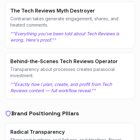
The Tech Reviews Myth Destroyer
Contrarian takes generate engagement, shares, and
heated comments.
"
"Everything you've been told about Tech Reviews is
wrong. Here's proof."
"
Behind-the-Scenes Tech Reviews Operator
Transparency about processes creates parasocial
investment.
"
"Exactly how I plan, create, and profit from Tech
Reviews content — full workflow reveal."
"
Brand Positioning Pillars
Radical Transparency
Share real numbers, real failures, real timelines. Never