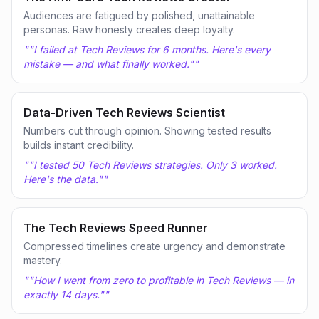
Audiences are fatigued by polished, unattainable
personas. Raw honesty creates deep loyalty.
"
"I failed at Tech Reviews for 6 months. Here's every
mistake — and what finally worked."
"
Data-Driven Tech Reviews Scientist
Numbers cut through opinion. Showing tested results
builds instant credibility.
"
"I tested 50 Tech Reviews strategies. Only 3 worked.
Here's the data."
"
The Tech Reviews Speed Runner
Compressed timelines create urgency and demonstrate
mastery.
"
"How I went from zero to profitable in Tech Reviews — in
exactly 14 days."
"