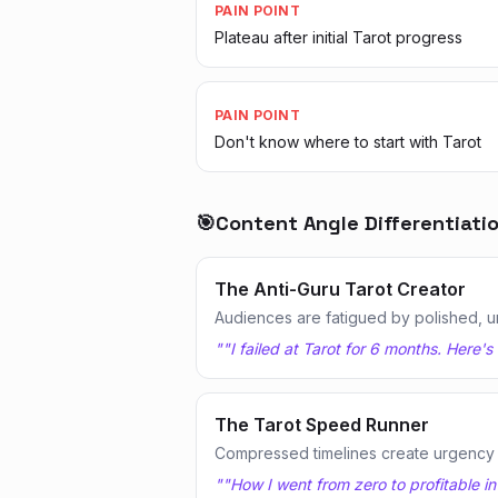
PAIN POINT
Plateau after initial Tarot progress
PAIN POINT
Don't know where to start with Tarot
🎯
Content Angle Differentiati
The Anti-Guru Tarot Creator
Audiences are fatigued by polished, u
"
"I failed at Tarot for 6 months. Here'
The Tarot Speed Runner
Compressed timelines create urgency
"
"How I went from zero to profitable in