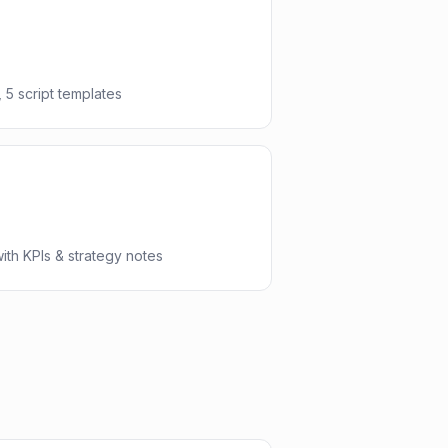
 5 script templates
th KPIs & strategy notes