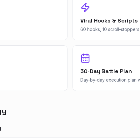
Viral Hooks & Scripts
60 hooks, 10 scroll-stoppers,
30-Day Battle Plan
Day-by-day execution plan wi
gy
y