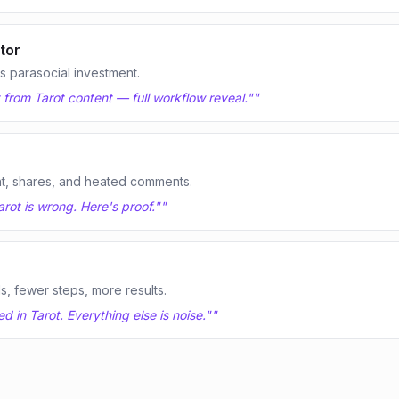
tor
 parasocial investment.
t from Tarot content — full workflow reveal."
"
t, shares, and heated comments.
rot is wrong. Here's proof."
"
ls, fewer steps, more results.
 in Tarot. Everything else is noise."
"