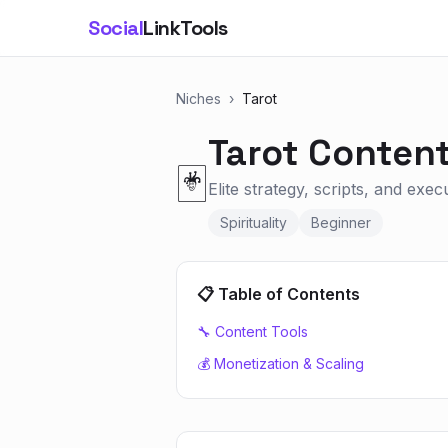
Social
LinkTools
Niches
›
Tarot
Tarot
Content
🃏
Elite strategy, scripts, and exec
Spirituality
Beginner
📋 Table of Contents
🔧 Content Tools
💰 Monetization & Scaling