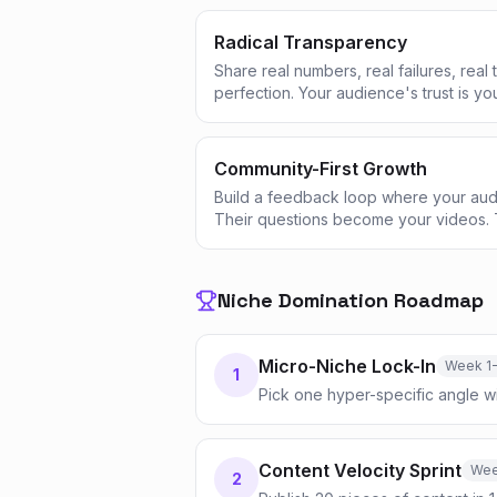
Radical Transparency
Share real numbers, real failures, real
perfection. Your audience's trust is yo
Community-First Growth
Build a feedback loop where your aud
Their questions become your videos. 
Niche Domination Roadmap
Micro-Niche Lock-In
Week 1
1
Pick one hyper-specific angle w
Content Velocity Sprint
Wee
2