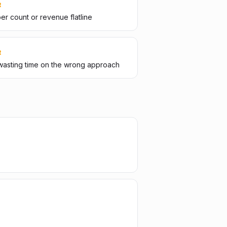
R
er count or revenue flatline
R
wasting time on the wrong approach