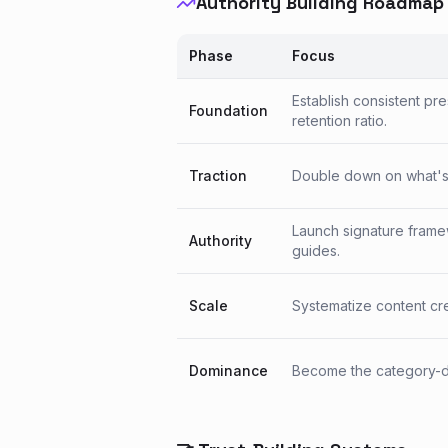
Authority Building Roadmap
Phase
Focus
Establish consistent pr
Foundation
retention ratio.
Traction
Double down on what's w
Launch signature frame
Authority
guides.
Scale
Systematize content crea
Dominance
Become the category-de