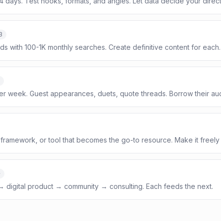
14 days. Test hooks, formats, and angles. Let data decide your direct
3
ds with 100-1K monthly searches. Create definitive content for each.
per week. Guest appearances, duets, quote threads. Borrow their au
framework, or tool that becomes the go-to resource. Make it freely
+
 → digital product → community → consulting. Each feeds the next.