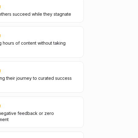
R
thers succeed while they stagnate
R
 hours of content without taking
R
g their journey to curated success
R
negative feedback or zero
ment