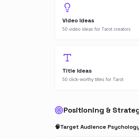
Video Ideas
50 video ideas for Tarot creators
Title Ideas
50 click-worthy titles for Tarot
Positioning & Strate
🧠
Target Audience Psycholog