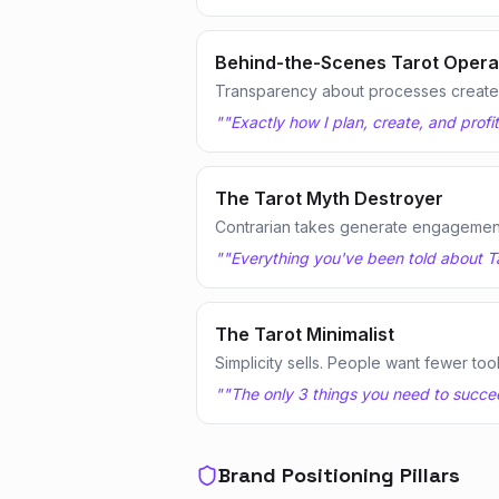
Behind-the-Scenes Tarot Opera
Transparency about processes creates
"
"Exactly how I plan, create, and profi
The Tarot Myth Destroyer
Contrarian takes generate engagemen
"
"Everything you've been told about Ta
The Tarot Minimalist
Simplicity sells. People want fewer too
"
"The only 3 things you need to succeed
Brand Positioning Pillars