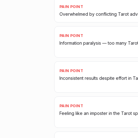
PAIN POINT
Overwhelmed by conflicting Tarot adv
PAIN POINT
Information paralysis — too many Taro
PAIN POINT
Inconsistent results despite effort in Ta
PAIN POINT
Feeling like an imposter in the Tarot s