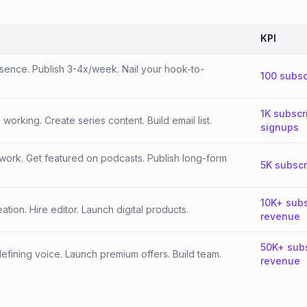
KPI
esence. Publish 3-4x/week. Nail your hook-to-
100 subsc
1K subscr
orking. Create series content. Build email list.
signups
work. Get featured on podcasts. Publish long-form
5K subscr
10K+ subs
tion. Hire editor. Launch digital products.
revenue
50K+ sub
fining voice. Launch premium offers. Build team.
revenue