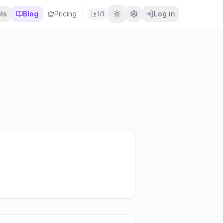
ls
Blog
Pricing
Log in
1
/
1