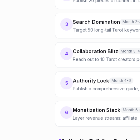
Publish 20 pieces of content in 
Search Domination
Month 2-
3
Target 50 long-tail Tarot keywor
Collaboration Blitz
Month 3-4
4
Reach out to 10 Tarot creators 
Authority Lock
Month 4-6
5
Publish a comprehensive guide, 
Monetization Stack
Month 6
6
Layer revenue streams: affiliate