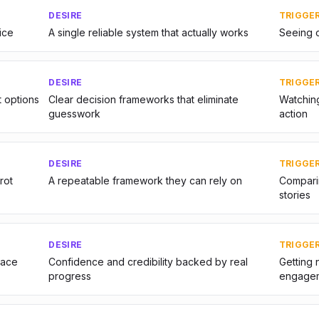
DESIRE
TRIGGE
ice
A single reliable system that actually works
Seeing o
DESIRE
TRIGGE
t options
Clear decision frameworks that eliminate
Watching
guesswork
action
DESIRE
TRIGGE
rot
A repeatable framework they can rely on
Comparin
stories
DESIRE
TRIGGE
pace
Confidence and credibility backed by real
Getting 
progress
engage