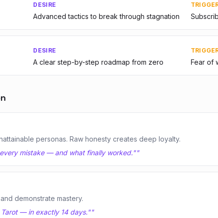
DESIRE
TRIGGE
Advanced tactics to break through stagnation
Subscrib
DESIRE
TRIGGE
A clear step-by-step roadmap from zero
Fear of 
on
nattainable personas. Raw honesty creates deep loyalty.
s every mistake — and what finally worked."
"
 and demonstrate mastery.
 Tarot — in exactly 14 days."
"