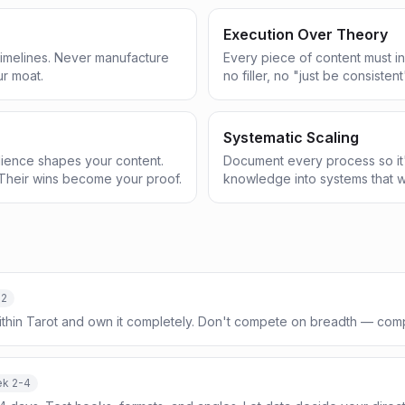
Execution Over Theory
 timelines. Never manufacture
Every piece of content must in
ur moat.
no filler, no "just be consistent
Systematic Scaling
ience shapes your content.
Document every process so it'
Their wins become your proof.
knowledge into systems that w
-2
ithin Tarot and own it completely. Don't compete on breadth — com
k 2-4