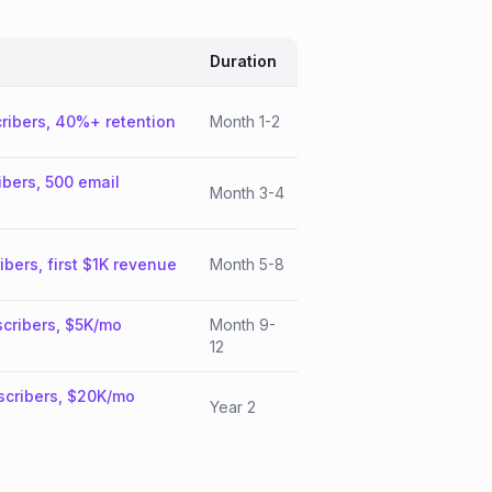
Duration
ribers, 40%+ retention
Month 1-2
ibers, 500 email
Month 3-4
ibers, first $1K revenue
Month 5-8
cribers, $5K/mo
Month 9-
12
scribers, $20K/mo
Year 2