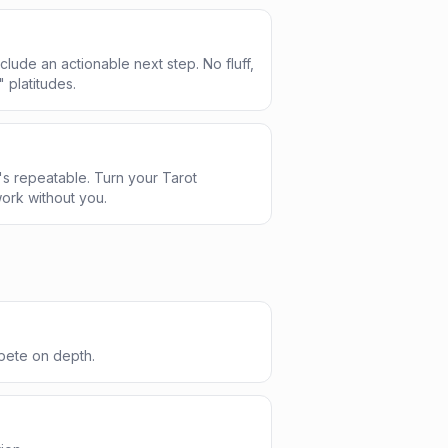
clude an actionable next step. No fluff,
" platitudes.
s repeatable. Turn your Tarot
ork without you.
pete on depth.