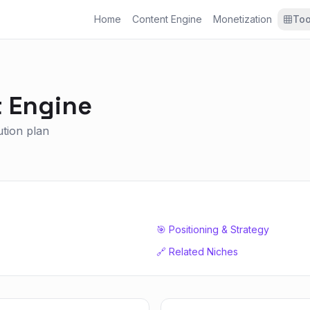
Home
Content Engine
Monetization
Too
 Engine
ution plan
🎯 Positioning & Strategy
🔗 Related Niches