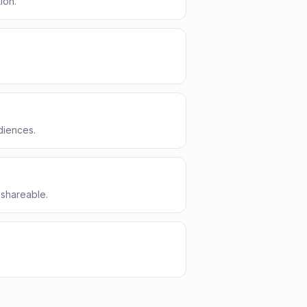
ion.
diences.
 shareable.