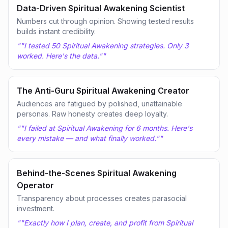
Data-Driven Spiritual Awakening Scientist
Numbers cut through opinion. Showing tested results
builds instant credibility.
"
"I tested 50 Spiritual Awakening strategies. Only 3
worked. Here's the data."
"
The Anti-Guru Spiritual Awakening Creator
Audiences are fatigued by polished, unattainable
personas. Raw honesty creates deep loyalty.
"
"I failed at Spiritual Awakening for 6 months. Here's
every mistake — and what finally worked."
"
Behind-the-Scenes Spiritual Awakening
Operator
Transparency about processes creates parasocial
investment.
"
"Exactly how I plan, create, and profit from Spiritual