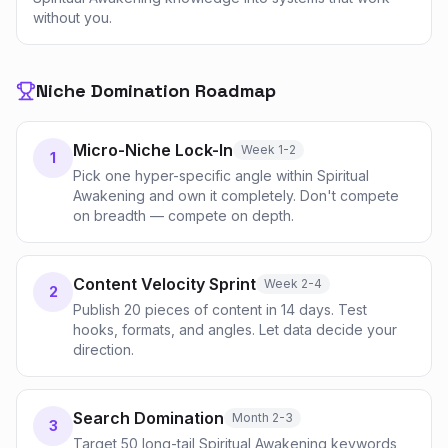
without you.
Niche Domination Roadmap
Micro-Niche Lock-In
Week 1-2
1
Pick one hyper-specific angle within Spiritual
Awakening and own it completely. Don't compete
on breadth — compete on depth.
Content Velocity Sprint
Week 2-4
2
Publish 20 pieces of content in 14 days. Test
hooks, formats, and angles. Let data decide your
direction.
Search Domination
Month 2-3
3
Target 50 long-tail Spiritual Awakening keywords