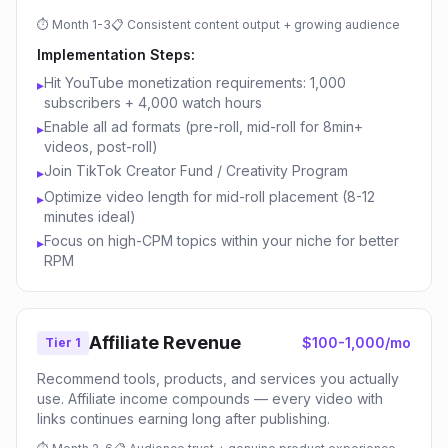
⏱
Month 1-3
📋
Consistent content output + growing audience
Implementation Steps:
Hit YouTube monetization requirements: 1,000
▸
subscribers + 4,000 watch hours
Enable all ad formats (pre-roll, mid-roll for 8min+
▸
videos, post-roll)
Join TikTok Creator Fund / Creativity Program
▸
Optimize video length for mid-roll placement (8-12
▸
minutes ideal)
Focus on high-CPM topics within your niche for better
▸
RPM
Affiliate Revenue
$100-1,000/mo
Tier 1
Recommend tools, products, and services you actually
use. Affiliate income compounds — every video with
links continues earning long after publishing.