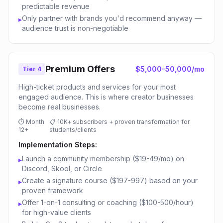
predictable revenue
Only partner with brands you'd recommend anyway —
▸
audience trust is non-negotiable
Premium Offers
$5,000-50,000/mo
Tier 4
High-ticket products and services for your most
engaged audience. This is where creator businesses
become real businesses.
⏱
Month
📋
10K+ subscribers + proven transformation for
12+
students/clients
Implementation Steps:
Launch a community membership ($19-49/mo) on
▸
Discord, Skool, or Circle
Create a signature course ($197-997) based on your
▸
proven framework
Offer 1-on-1 consulting or coaching ($100-500/hour)
▸
for high-value clients