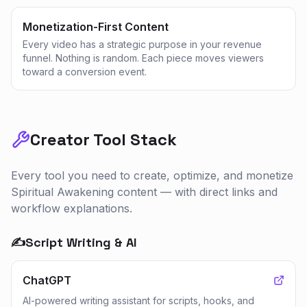
Monetization-First Content
Every video has a strategic purpose in your revenue
funnel. Nothing is random. Each piece moves viewers
toward a conversion event.
Creator Tool Stack
Every tool you need to create, optimize, and monetize
Spiritual Awakening
content — with direct links and
workflow explanations.
✍️
Script Writing & AI
ChatGPT
AI-powered writing assistant for scripts, hooks, and