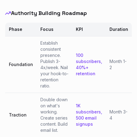
Authority Building Roadmap
Phase
Focus
KPI
Duration
Establish
consistent
presence.
100
Publish 3-
subscribers,
Month 1-
Foundation
4x/week. Nail
40%+
2
your hook-to-
retention
retention
ratio.
Double down
on what's
1K
working.
subscribers,
Month 3-
Traction
Create series
500 email
4
content. Build
signups
email list.