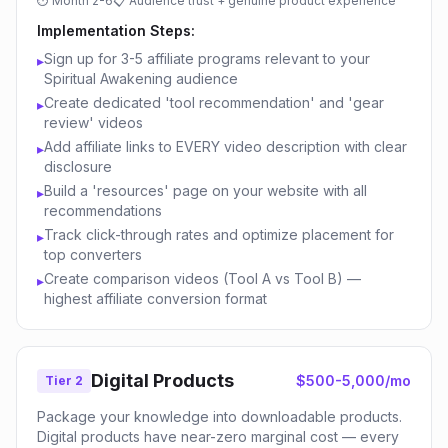
⏱
Month 2-6
📋
Audience trust + genuine product experience
Implementation Steps:
Sign up for 3-5 affiliate programs relevant to your
▸
Spiritual Awakening audience
Create dedicated 'tool recommendation' and 'gear
▸
review' videos
Add affiliate links to EVERY video description with clear
▸
disclosure
Build a 'resources' page on your website with all
▸
recommendations
Track click-through rates and optimize placement for
▸
top converters
Create comparison videos (Tool A vs Tool B) —
▸
highest affiliate conversion format
Digital Products
$500-5,000/mo
Tier 2
Package your knowledge into downloadable products.
Digital products have near-zero marginal cost — every