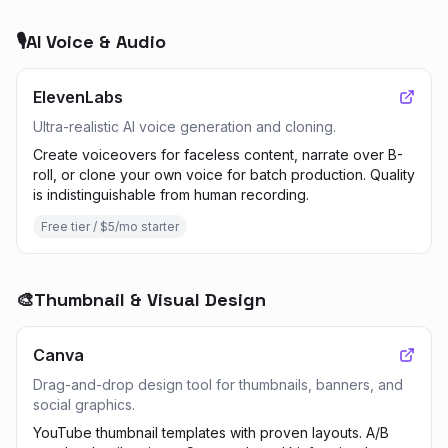
🎙️
AI Voice & Audio
ElevenLabs
Ultra-realistic AI voice generation and cloning.
Create voiceovers for faceless content, narrate over B-
roll, or clone your own voice for batch production. Quality
is indistinguishable from human recording.
Free tier / $5/mo starter
🎨
Thumbnail & Visual Design
Canva
Drag-and-drop design tool for thumbnails, banners, and
social graphics.
YouTube thumbnail templates with proven layouts. A/B