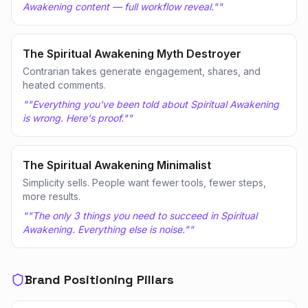
Awakening content — full workflow reveal."
"
The Spiritual Awakening Myth Destroyer
Contrarian takes generate engagement, shares, and
heated comments.
"
"Everything you've been told about Spiritual Awakening
is wrong. Here's proof."
"
The Spiritual Awakening Minimalist
Simplicity sells. People want fewer tools, fewer steps,
more results.
"
"The only 3 things you need to succeed in Spiritual
Awakening. Everything else is noise."
"
Brand Positioning Pillars