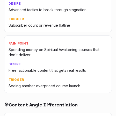
DESIRE
Advanced tactics to break through stagnation
TRIGGER
Subscriber count or revenue flatline
PAIN POINT
Spending money on Spiritual Awakening courses that
don't deliver
DESIRE
Free, actionable content that gets real results
TRIGGER
Seeing another overpriced course launch
🎯
Content Angle Differentiation