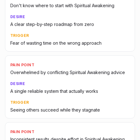
Don't know where to start with Spiritual Awakening
DESIRE
A clear step-by-step roadmap from zero
TRIGGER
Fear of wasting time on the wrong approach
PAIN POINT
Overwhelmed by conflicting Spiritual Awakening advice
DESIRE
A single reliable system that actually works
TRIGGER
Seeing others succeed while they stagnate
PAIN POINT
Inconsistent results despite effort in Spiritual Awakening