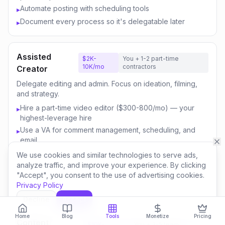
Automate posting with scheduling tools
▸
Document every process so it's delegatable later
▸
Assisted
$2K-
You + 1-2 part-time
10K/mo
contractors
Creator
Delegate editing and admin. Focus on ideation, filming,
and strategy.
Hire a part-time video editor ($300-800/mo) — your
▸
highest-leverage hire
Use a VA for comment management, scheduling, and
▸
email
Outsource thumbnail creation or use AI-assisted design
▸
We use cookies and similar technologies to serve ads,
analyze traffic, and improve your experience. By clicking
Focus your time on content strategy and audience
▸
"Accept", you consent to the use of advertising cookies.
engagement
Privacy Policy
Invest savings in better equipment and content quality
▸
Decline
Accept
Home
Blog
Tools
Monetize
Pricing
Content
$10K-
You + 3-5 team