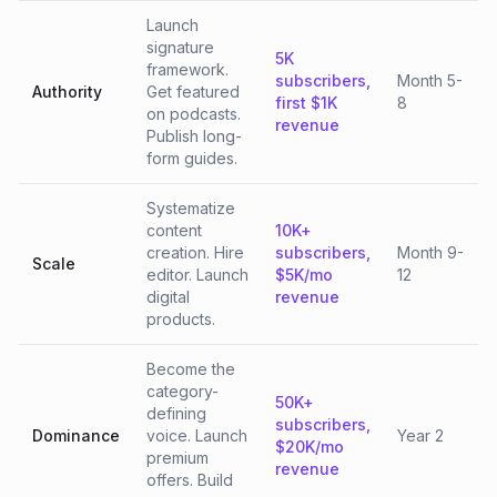
Launch
signature
5K
framework.
subscribers,
Month 5-
Authority
Get featured
first $1K
8
on podcasts.
revenue
Publish long-
form guides.
Systematize
content
10K+
creation. Hire
subscribers,
Month 9-
Scale
editor. Launch
$5K/mo
12
digital
revenue
products.
Become the
category-
50K+
defining
subscribers,
Dominance
voice. Launch
Year 2
$20K/mo
premium
revenue
offers. Build