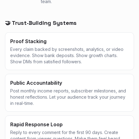
team.
🤝 Trust-Building Systems
Proof Stacking
Every claim backed by screenshots, analytics, or video
evidence. Show bank deposits. Show growth charts.
Show DMs from satisfied followers.
Public Accountability
Post monthly income reports, subscriber milestones, and
honest reflections. Let your audience track your journey
in real-time.
Rapid Response Loop
Reply to every comment for the first 90 days. Create
content from viewer questions. Make them feel heard