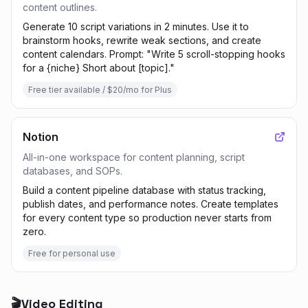
content outlines.
Generate 10 script variations in 2 minutes. Use it to
brainstorm hooks, rewrite weak sections, and create
content calendars. Prompt: "Write 5 scroll-stopping hooks
for a {niche} Short about [topic]."
Free tier available / $20/mo for Plus
Notion
All-in-one workspace for content planning, script
databases, and SOPs.
Build a content pipeline database with status tracking,
publish dates, and performance notes. Create templates
for every content type so production never starts from
zero.
Free for personal use
🎬
Video Editing