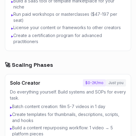
Build a SaaS tool or template marketplace for your
▸
niche
Run paid workshops or masterclasses ($47-197 per
▸
seat)
License your content or frameworks to other creators
▸
Create a certification program for advanced
▸
practitioners
🚀 Scaling Phases
Solo Creator
$0-2K/mo
Just you
Do everything yourself. Build systems and SOPs for every
task.
Batch content creation: film 5-7 videos in 1 day
▸
Create templates for thumbnails, descriptions, scripts,
▸
and hooks
Build a content repurposing workflow: 1 video → 5
▸
platform pieces