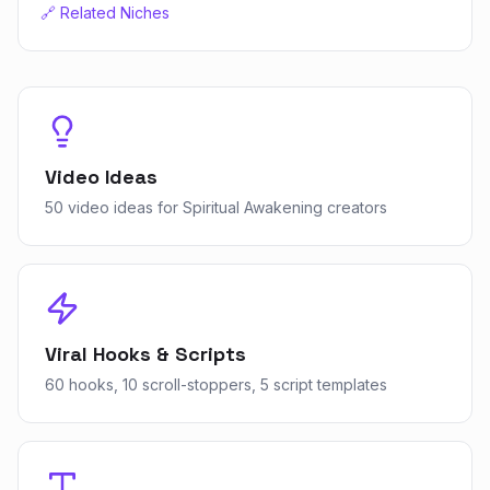
🔗 Related Niches
Video Ideas
50 video ideas for Spiritual Awakening creators
Viral Hooks & Scripts
60 hooks, 10 scroll-stoppers, 5 script templates