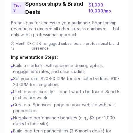
Sponsorships & Brand
$1,000-
Tier
3
10,000/mo
Deals
Brands pay for access to your audience. Sponsorship
revenue can exceed all other streams combined — but
only with a professional approach.
⏱
Month 6-
📋
5K+ engaged subscribers + professional brand
12
presence
Implementation Steps:
Build a media kit with audience demographics,
▸
engagement rates, and case studies
Set your rate: $20-50 CPM for dedicated videos, $10-
▸
20 CPM for integrations
Pitch brands directly — don't wait to be found. Send 5
▸
pitches per week
Create a 'Sponsors' page on your website with past
▸
partnerships
Negotiate performance bonuses (e.g., $X per 1,000
▸
clicks to their site)
Build long-term partnerships (3-6 month deals) for
▸