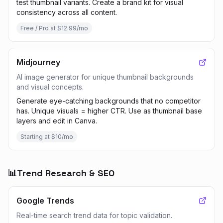
test thumbnail variants. Create a brand kit for visual
consistency across all content.
Free / Pro at $12.99/mo
Midjourney
AI image generator for unique thumbnail backgrounds
and visual concepts.
Generate eye-catching backgrounds that no competitor
has. Unique visuals = higher CTR. Use as thumbnail base
layers and edit in Canva.
Starting at $10/mo
📊
Trend Research & SEO
Google Trends
Real-time search trend data for topic validation.