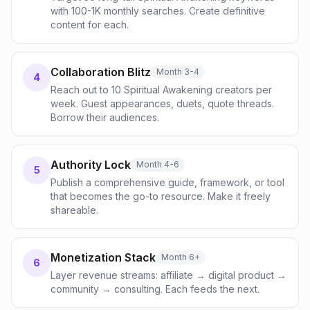
with 100-1K monthly searches. Create definitive
content for each.
Collaboration Blitz
Month 3-4
4
Reach out to 10 Spiritual Awakening creators per
week. Guest appearances, duets, quote threads.
Borrow their audiences.
Authority Lock
Month 4-6
5
Publish a comprehensive guide, framework, or tool
that becomes the go-to resource. Make it freely
shareable.
Monetization Stack
Month 6+
6
Layer revenue streams: affiliate → digital product →
community → consulting. Each feeds the next.