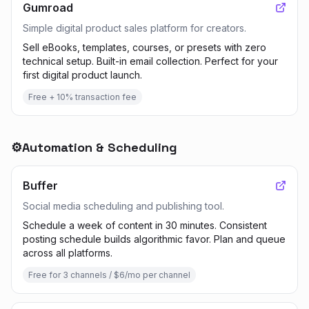
Gumroad
Simple digital product sales platform for creators.
Sell eBooks, templates, courses, or presets with zero
technical setup. Built-in email collection. Perfect for your
first digital product launch.
Free + 10% transaction fee
⚙️
Automation & Scheduling
Buffer
Social media scheduling and publishing tool.
Schedule a week of content in 30 minutes. Consistent
posting schedule builds algorithmic favor. Plan and queue
across all platforms.
Free for 3 channels / $6/mo per channel