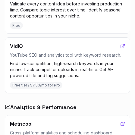
Validate every content idea before investing production
time. Compare topic interest over time. Identify seasonal
content opportunities in your niche.
Free
VidIQ
YouTube SEO and analytics tool with keyword research.
Find low-competition, high-search keywords in your
niche. Track competitor uploads in real-time. Get AI-
powered title and tag suggestions.
Free tier / $7.50/mo for Pro
📈
Analytics & Performance
Metricool
Cross-platform analytics and scheduling dashboard.