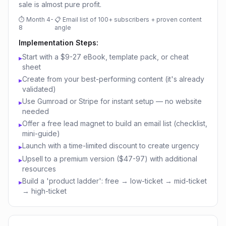
sale is almost pure profit.
⏱
Month 4-
📋
Email list of 100+ subscribers + proven content
8
angle
Implementation Steps:
Start with a $9-27 eBook, template pack, or cheat
▸
sheet
Create from your best-performing content (it's already
▸
validated)
Use Gumroad or Stripe for instant setup — no website
▸
needed
Offer a free lead magnet to build an email list (checklist,
▸
mini-guide)
Launch with a time-limited discount to create urgency
▸
Upsell to a premium version ($47-97) with additional
▸
resources
Build a 'product ladder': free → low-ticket → mid-ticket
▸
→ high-ticket