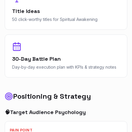
Title Ideas
50 click-worthy titles for Spiritual Awakening
30-Day Battle Plan
Day-by-day execution plan with KPIs & strategy notes
Positioning & Strategy
🧠
Target Audience Psychology
PAIN POINT