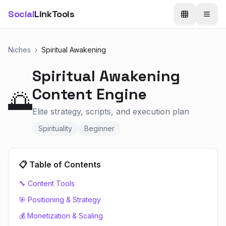
Social
LinkTools
Niches
›
Spiritual Awakening
Spiritual Awakening
Content Engine
🌅
Elite strategy, scripts, and execution plan
Spirituality
Beginner
📋 Table of Contents
🔧 Content Tools
🎯 Positioning & Strategy
💰 Monetization & Scaling