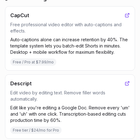
CapCut
Free professional video editor with auto-captions and
effects.
Auto-captions alone can increase retention by 40%. The
template system lets you batch-edit Shorts in minutes.
Desktop + mobile workflow for maximum flexibility.
Free / Pro at $7.99/mo
Descript
Edit video by editing text. Remove filler words
automatically.
Edit like you're editing a Google Doc. Remove every 'um'
and 'uh' with one click. Transcription-based editing cuts
production time by 60%.
Free tier / $24/mo for Pro