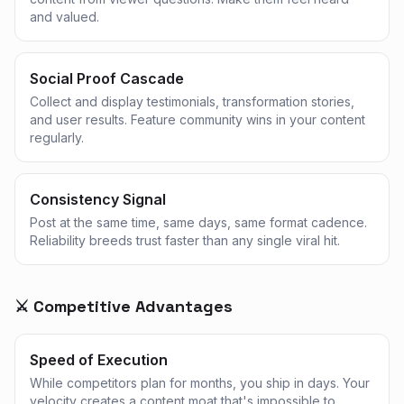
and valued.
Social Proof Cascade
Collect and display testimonials, transformation stories,
and user results. Feature community wins in your content
regularly.
Consistency Signal
Post at the same time, same days, same format cadence.
Reliability breeds trust faster than any single viral hit.
⚔️ Competitive Advantages
Speed of Execution
While competitors plan for months, you ship in days. Your
velocity creates a content moat that's impossible to