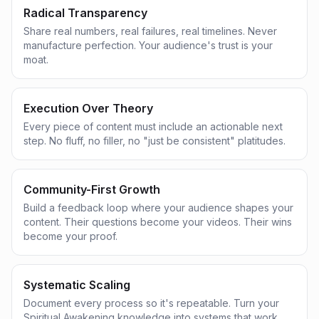
Radical Transparency
Share real numbers, real failures, real timelines. Never
manufacture perfection. Your audience's trust is your
moat.
Execution Over Theory
Every piece of content must include an actionable next
step. No fluff, no filler, no "just be consistent" platitudes.
Community-First Growth
Build a feedback loop where your audience shapes your
content. Their questions become your videos. Their wins
become your proof.
Systematic Scaling
Document every process so it's repeatable. Turn your
Spiritual Awakening knowledge into systems that work