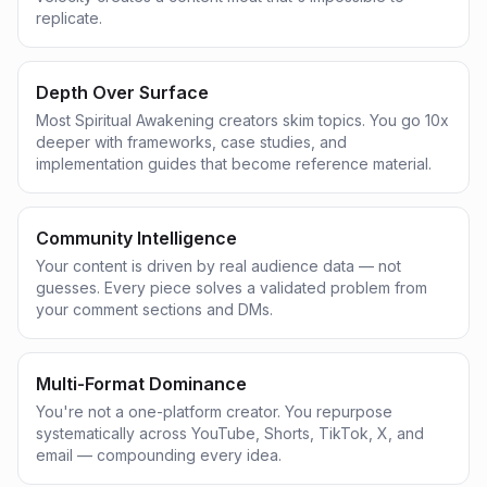
replicate.
Depth Over Surface
Most Spiritual Awakening creators skim topics. You go 10x
deeper with frameworks, case studies, and
implementation guides that become reference material.
Community Intelligence
Your content is driven by real audience data — not
guesses. Every piece solves a validated problem from
your comment sections and DMs.
Multi-Format Dominance
You're not a one-platform creator. You repurpose
systematically across YouTube, Shorts, TikTok, X, and
email — compounding every idea.