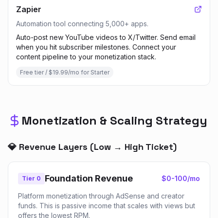
Zapier
Automation tool connecting 5,000+ apps.
Auto-post new YouTube videos to X/Twitter. Send email
when you hit subscriber milestones. Connect your
content pipeline to your monetization stack.
Free tier / $19.99/mo for Starter
Monetization & Scaling Strategy
💎 Revenue Layers (Low → High Ticket)
Foundation Revenue
$0-100/mo
Tier 0
Platform monetization through AdSense and creator
funds. This is passive income that scales with views but
offers the lowest RPM.