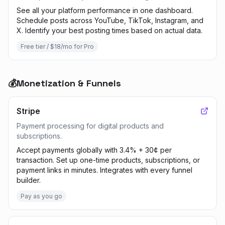
See all your platform performance in one dashboard.
Schedule posts across YouTube, TikTok, Instagram, and
X. Identify your best posting times based on actual data.
Free tier / $18/mo for Pro
💰
Monetization & Funnels
Stripe
Payment processing for digital products and
subscriptions.
Accept payments globally with 3.4% + 30¢ per
transaction. Set up one-time products, subscriptions, or
payment links in minutes. Integrates with every funnel
builder.
Pay as you go