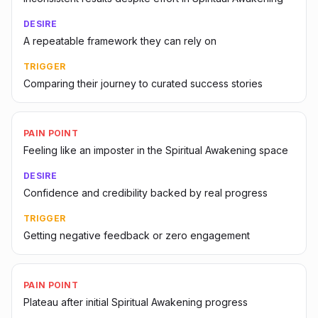
DESIRE
A repeatable framework they can rely on
TRIGGER
Comparing their journey to curated success stories
PAIN POINT
Feeling like an imposter in the Spiritual Awakening space
DESIRE
Confidence and credibility backed by real progress
TRIGGER
Getting negative feedback or zero engagement
PAIN POINT
Plateau after initial Spiritual Awakening progress