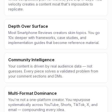
velocity creates a content moat that's impossible to
replicate.
Depth Over Surface
Most Smartphone Reviews creators skim topics. You go
10x deeper with frameworks, case studies, and
implementation guides that become reference material.
Community Intelligence
Your content is driven by real audience data — not
guesses. Every piece solves a validated problem from
your comment sections and DMs.
Multi-Format Dominance
You're not a one-platform creator. You repurpose
systematically across YouTube, Shorts, TikTok, X, and
email — compounding every idea.