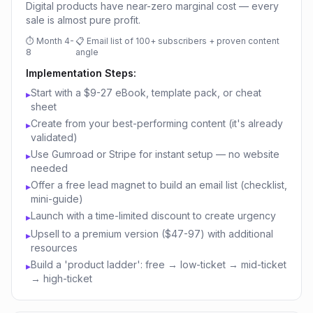
Digital products have near-zero marginal cost — every
sale is almost pure profit.
⏱
Month 4-
📋
Email list of 100+ subscribers + proven content
8
angle
Implementation Steps:
Start with a $9-27 eBook, template pack, or cheat
▸
sheet
Create from your best-performing content (it's already
▸
validated)
Use Gumroad or Stripe for instant setup — no website
▸
needed
Offer a free lead magnet to build an email list (checklist,
▸
mini-guide)
Launch with a time-limited discount to create urgency
▸
Upsell to a premium version ($47-97) with additional
▸
resources
Build a 'product ladder': free → low-ticket → mid-ticket
▸
→ high-ticket