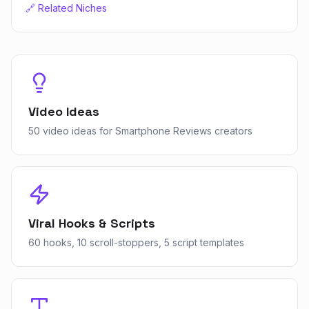
🔗 Related Niches
Video Ideas
50 video ideas for Smartphone Reviews creators
Viral Hooks & Scripts
60 hooks, 10 scroll-stoppers, 5 script templates