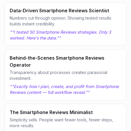
Data-Driven Smartphone Reviews Scientist
Numbers cut through opinion. Showing tested results
builds instant credibility.
"
"I tested 50 Smartphone Reviews strategies. Only 3
worked. Here's the data."
"
Behind-the-Scenes Smartphone Reviews
Operator
Transparency about processes creates parasocial
investment.
"
"Exactly how I plan, create, and profit from Smartphone
Reviews content — full workflow reveal."
"
The Smartphone Reviews Minimalist
Simplicity sells. People want fewer tools, fewer steps,
more results.