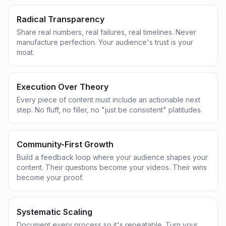
Radical Transparency
Share real numbers, real failures, real timelines. Never
manufacture perfection. Your audience's trust is your
moat.
Execution Over Theory
Every piece of content must include an actionable next
step. No fluff, no filler, no "just be consistent" platitudes.
Community-First Growth
Build a feedback loop where your audience shapes your
content. Their questions become your videos. Their wins
become your proof.
Systematic Scaling
Document every process so it's repeatable. Turn your