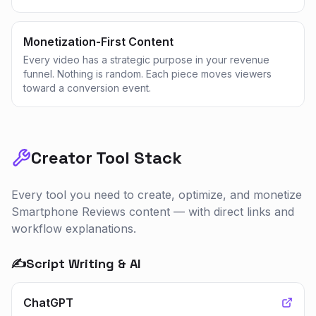
Monetization-First Content
Every video has a strategic purpose in your revenue
funnel. Nothing is random. Each piece moves viewers
toward a conversion event.
Creator Tool Stack
Every tool you need to create, optimize, and monetize
Smartphone Reviews
content — with direct links and
workflow explanations.
✍️
Script Writing & AI
ChatGPT