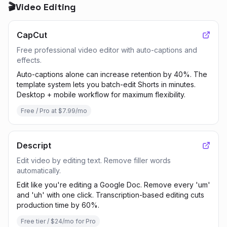
🎬
Video Editing
CapCut
Free professional video editor with auto-captions and
effects.
Auto-captions alone can increase retention by 40%. The
template system lets you batch-edit Shorts in minutes.
Desktop + mobile workflow for maximum flexibility.
Free / Pro at $7.99/mo
Descript
Edit video by editing text. Remove filler words
automatically.
Edit like you're editing a Google Doc. Remove every 'um'
and 'uh' with one click. Transcription-based editing cuts
production time by 60%.
Free tier / $24/mo for Pro