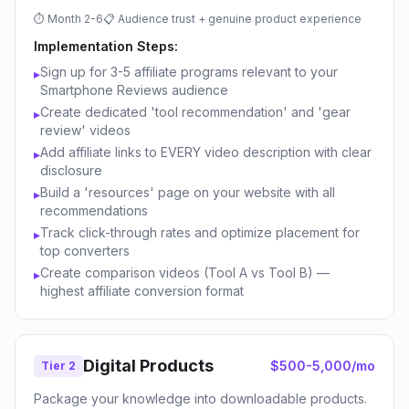
⏱
Month 2-6
📋
Audience trust + genuine product experience
Implementation Steps:
Sign up for 3-5 affiliate programs relevant to your
▸
Smartphone Reviews audience
Create dedicated 'tool recommendation' and 'gear
▸
review' videos
Add affiliate links to EVERY video description with clear
▸
disclosure
Build a 'resources' page on your website with all
▸
recommendations
Track click-through rates and optimize placement for
▸
top converters
Create comparison videos (Tool A vs Tool B) —
▸
highest affiliate conversion format
Digital Products
$500-5,000/mo
Tier 2
Package your knowledge into downloadable products.