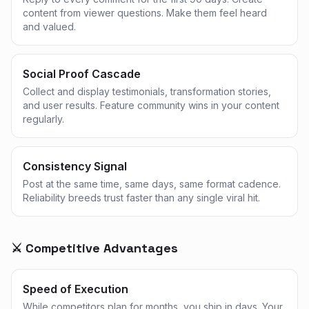
content from viewer questions. Make them feel heard
and valued.
Social Proof Cascade
Collect and display testimonials, transformation stories,
and user results. Feature community wins in your content
regularly.
Consistency Signal
Post at the same time, same days, same format cadence.
Reliability breeds trust faster than any single viral hit.
⚔️ Competitive Advantages
Speed of Execution
While competitors plan for months, you ship in days. Your