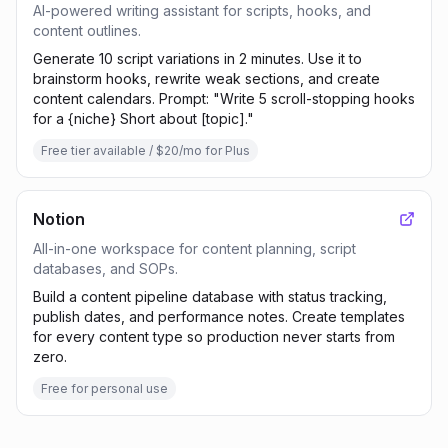
AI-powered writing assistant for scripts, hooks, and
content outlines.
Generate 10 script variations in 2 minutes. Use it to
brainstorm hooks, rewrite weak sections, and create
content calendars. Prompt: "Write 5 scroll-stopping hooks
for a {niche} Short about [topic]."
Free tier available / $20/mo for Plus
Notion
All-in-one workspace for content planning, script
databases, and SOPs.
Build a content pipeline database with status tracking,
publish dates, and performance notes. Create templates
for every content type so production never starts from
zero.
Free for personal use