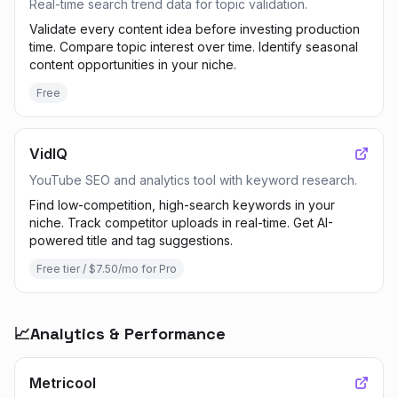
Real-time search trend data for topic validation.
Validate every content idea before investing production
time. Compare topic interest over time. Identify seasonal
content opportunities in your niche.
Free
VidIQ
YouTube SEO and analytics tool with keyword research.
Find low-competition, high-search keywords in your
niche. Track competitor uploads in real-time. Get AI-
powered title and tag suggestions.
Free tier / $7.50/mo for Pro
📈
Analytics & Performance
Metricool