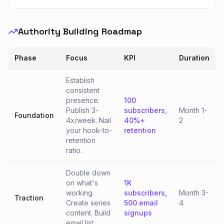
Authority Building Roadmap
Phase
Focus
KPI
Duration
Establish
consistent
presence.
100
Publish 3-
subscribers,
Month 1-
Foundation
4x/week. Nail
40%+
2
your hook-to-
retention
retention
ratio.
Double down
on what's
1K
working.
subscribers,
Month 3-
Traction
Create series
500 email
4
content. Build
signups
email list.