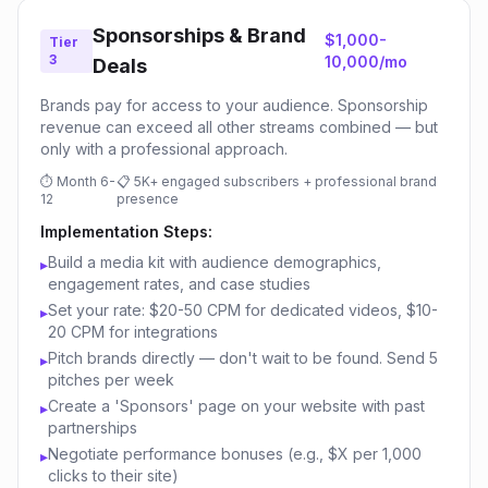
Sponsorships & Brand
$1,000-
Tier
3
10,000/mo
Deals
Brands pay for access to your audience. Sponsorship
revenue can exceed all other streams combined — but
only with a professional approach.
⏱
Month 6-
📋
5K+ engaged subscribers + professional brand
12
presence
Implementation Steps:
Build a media kit with audience demographics,
▸
engagement rates, and case studies
Set your rate: $20-50 CPM for dedicated videos, $10-
▸
20 CPM for integrations
Pitch brands directly — don't wait to be found. Send 5
▸
pitches per week
Create a 'Sponsors' page on your website with past
▸
partnerships
Negotiate performance bonuses (e.g., $X per 1,000
▸
clicks to their site)