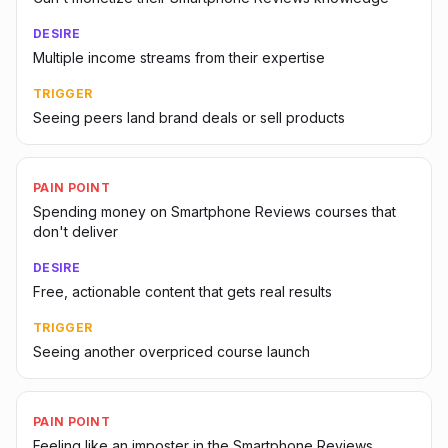
DESIRE
Multiple income streams from their expertise
TRIGGER
Seeing peers land brand deals or sell products
PAIN POINT
Spending money on Smartphone Reviews courses that
don't deliver
DESIRE
Free, actionable content that gets real results
TRIGGER
Seeing another overpriced course launch
PAIN POINT
Feeling like an imposter in the Smartphone Reviews