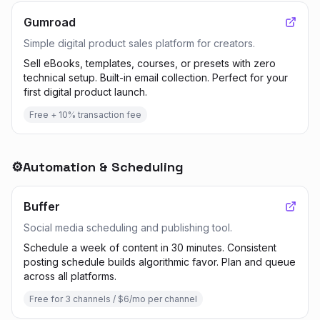
Gumroad
Simple digital product sales platform for creators.
Sell eBooks, templates, courses, or presets with zero
technical setup. Built-in email collection. Perfect for your
first digital product launch.
Free + 10% transaction fee
⚙️
Automation & Scheduling
Buffer
Social media scheduling and publishing tool.
Schedule a week of content in 30 minutes. Consistent
posting schedule builds algorithmic favor. Plan and queue
across all platforms.
Free for 3 channels / $6/mo per channel