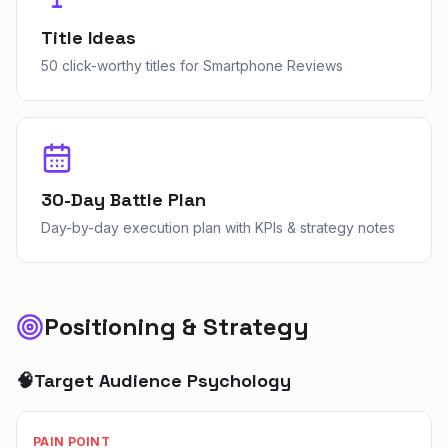
Title Ideas
50 click-worthy titles for Smartphone Reviews
30-Day Battle Plan
Day-by-day execution plan with KPIs & strategy notes
Positioning & Strategy
🧠
Target Audience Psychology
PAIN POINT