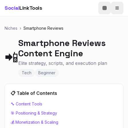
Social
LinkTools
Niches
›
Smartphone Reviews
Smartphone Reviews
Content Engine
📲
Elite strategy, scripts, and execution plan
Tech
Beginner
📋 Table of Contents
🔧 Content Tools
🎯 Positioning & Strategy
💰 Monetization & Scaling