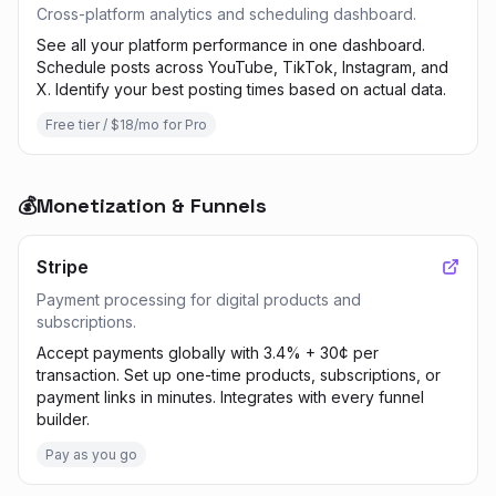
Cross-platform analytics and scheduling dashboard.
See all your platform performance in one dashboard.
Schedule posts across YouTube, TikTok, Instagram, and
X. Identify your best posting times based on actual data.
Free tier / $18/mo for Pro
💰
Monetization & Funnels
Stripe
Payment processing for digital products and
subscriptions.
Accept payments globally with 3.4% + 30¢ per
transaction. Set up one-time products, subscriptions, or
payment links in minutes. Integrates with every funnel
builder.
Pay as you go