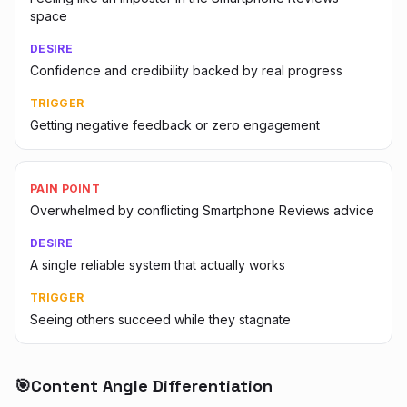
space
DESIRE
Confidence and credibility backed by real progress
TRIGGER
Getting negative feedback or zero engagement
PAIN POINT
Overwhelmed by conflicting Smartphone Reviews advice
DESIRE
A single reliable system that actually works
TRIGGER
Seeing others succeed while they stagnate
🎯
Content Angle Differentiation