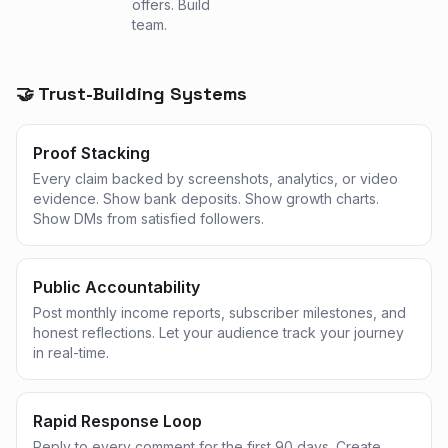
offers. Build
team.
🤝 Trust-Building Systems
Proof Stacking
Every claim backed by screenshots, analytics, or video
evidence. Show bank deposits. Show growth charts.
Show DMs from satisfied followers.
Public Accountability
Post monthly income reports, subscriber milestones, and
honest reflections. Let your audience track your journey
in real-time.
Rapid Response Loop
Reply to every comment for the first 90 days. Create