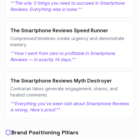
"
"The only 3 things you need to succeed in Smartphone
Reviews. Everything else is noise."
"
The Smartphone Reviews Speed Runner
Compressed timelines create urgency and demonstrate
mastery.
"
"How I went from zero to profitable in Smartphone
Reviews — in exactly 14 days."
"
The Smartphone Reviews Myth Destroyer
Contrarian takes generate engagement, shares, and
heated comments.
"
"Everything you've been told about Smartphone Reviews
is wrong. Here's proof."
"
Brand Positioning Pillars