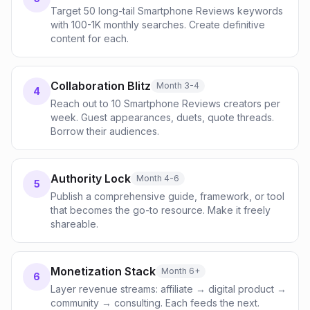
Target 50 long-tail Smartphone Reviews keywords
with 100-1K monthly searches. Create definitive
content for each.
Collaboration Blitz
Month 3-4
4
Reach out to 10 Smartphone Reviews creators per
week. Guest appearances, duets, quote threads.
Borrow their audiences.
Authority Lock
Month 4-6
5
Publish a comprehensive guide, framework, or tool
that becomes the go-to resource. Make it freely
shareable.
Monetization Stack
Month 6+
6
Layer revenue streams: affiliate → digital product →
community → consulting. Each feeds the next.