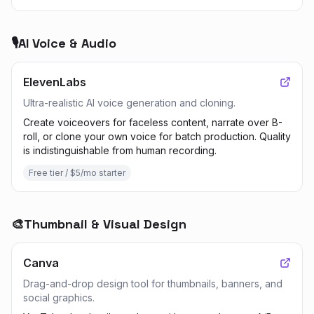
🎙️
AI Voice & Audio
ElevenLabs
Ultra-realistic AI voice generation and cloning.
Create voiceovers for faceless content, narrate over B-
roll, or clone your own voice for batch production. Quality
is indistinguishable from human recording.
Free tier / $5/mo starter
🎨
Thumbnail & Visual Design
Canva
Drag-and-drop design tool for thumbnails, banners, and
social graphics.