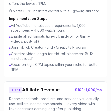
offers the lowest RPM.
⏱
Month 1-3
📋
Consistent content output + growing audience
Implementation Steps:
Hit YouTube monetization requirements: 1,000
▸
subscribers + 4,000 watch hours
Enable all ad formats (pre-roll, mid-roll for 8min+
▸
videos, post-roll)
Join TikTok Creator Fund / Creativity Program
▸
Optimize video length for mid-roll placement (8-12
▸
minutes ideal)
Focus on high-CPM topics within your niche for better
▸
RPM
Affiliate Revenue
$100-1,000/mo
Tier 1
Recommend tools, products, and services you actually
use. Affiliate income compounds — every video with
links continues earning long after publishing.