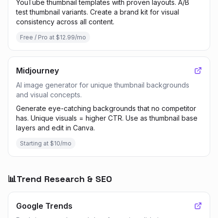
YouTube thumbnail templates with proven layouts. A/B
test thumbnail variants. Create a brand kit for visual
consistency across all content.
Free / Pro at $12.99/mo
Midjourney
AI image generator for unique thumbnail backgrounds
and visual concepts.
Generate eye-catching backgrounds that no competitor
has. Unique visuals = higher CTR. Use as thumbnail base
layers and edit in Canva.
Starting at $10/mo
📊
Trend Research & SEO
Google Trends