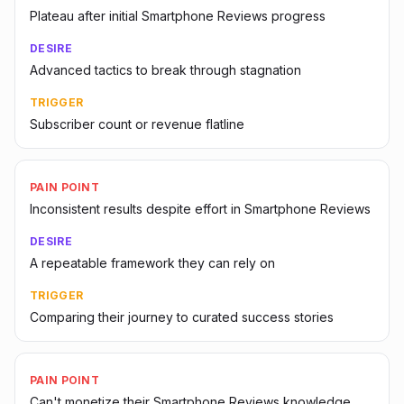
Plateau after initial Smartphone Reviews progress
DESIRE
Advanced tactics to break through stagnation
TRIGGER
Subscriber count or revenue flatline
PAIN POINT
Inconsistent results despite effort in Smartphone Reviews
DESIRE
A repeatable framework they can rely on
TRIGGER
Comparing their journey to curated success stories
PAIN POINT
Can't monetize their Smartphone Reviews knowledge