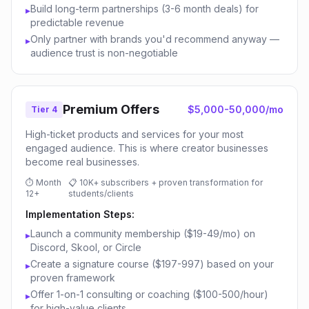
Build long-term partnerships (3-6 month deals) for
▸
predictable revenue
Only partner with brands you'd recommend anyway —
▸
audience trust is non-negotiable
Premium Offers
$5,000-50,000/mo
Tier 4
High-ticket products and services for your most
engaged audience. This is where creator businesses
become real businesses.
⏱
Month
📋
10K+ subscribers + proven transformation for
12+
students/clients
Implementation Steps:
Launch a community membership ($19-49/mo) on
▸
Discord, Skool, or Circle
Create a signature course ($197-997) based on your
▸
proven framework
Offer 1-on-1 consulting or coaching ($100-500/hour)
▸
for high-value clients