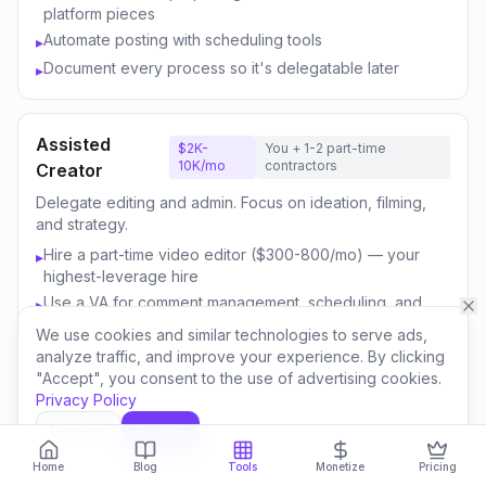
platform pieces
Automate posting with scheduling tools
▸
Document every process so it's delegatable later
▸
Assisted
$2K-
You + 1-2 part-time
10K/mo
contractors
Creator
Delegate editing and admin. Focus on ideation, filming,
and strategy.
Hire a part-time video editor ($300-800/mo) — your
▸
highest-leverage hire
Use a VA for comment management, scheduling, and
▸
email
We use cookies and similar technologies to serve ads,
Outsource thumbnail creation or use AI-assisted design
▸
analyze traffic, and improve your experience. By clicking
"Accept", you consent to the use of advertising cookies.
Focus your time on content strategy and audience
▸
Privacy Policy
engagement
Invest savings in better equipment and content quality
▸
Decline
Accept
Home
Blog
Tools
Monetize
Pricing