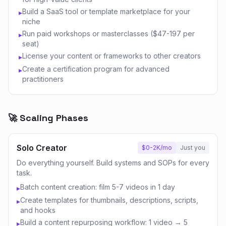
Build a SaaS tool or template marketplace for your
▸
niche
Run paid workshops or masterclasses ($47-197 per
▸
seat)
License your content or frameworks to other creators
▸
Create a certification program for advanced
▸
practitioners
🚀 Scaling Phases
Solo Creator
$0-2K/mo
Just you
Do everything yourself. Build systems and SOPs for every
task.
Batch content creation: film 5-7 videos in 1 day
▸
Create templates for thumbnails, descriptions, scripts,
▸
and hooks
Build a content repurposing workflow: 1 video → 5
▸