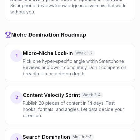
Smartphone Reviews knowledge into systems that work
without you.
Niche Domination Roadmap
Micro-Niche Lock-In
Week 1-2
1
Pick one hyper-specific angle within Smartphone
Reviews and own it completely. Don't compete on
breadth — compete on depth.
Content Velocity Sprint
Week 2-4
2
Publish 20 pieces of content in 14 days. Test
hooks, formats, and angles. Let data decide your
direction.
Search Domination
Month 2-3
3