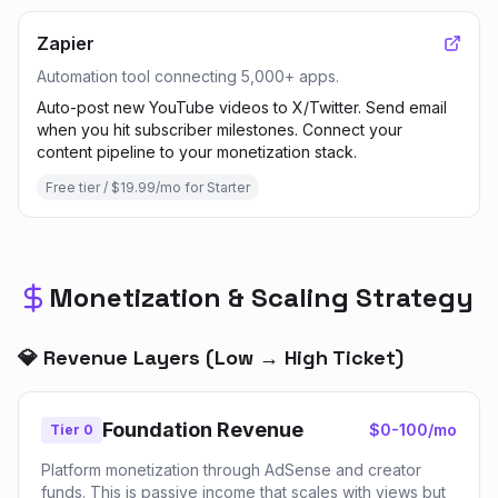
Zapier
Automation tool connecting 5,000+ apps.
Auto-post new YouTube videos to X/Twitter. Send email
when you hit subscriber milestones. Connect your
content pipeline to your monetization stack.
Free tier / $19.99/mo for Starter
Monetization & Scaling Strategy
💎 Revenue Layers (Low → High Ticket)
Foundation Revenue
$0-100/mo
Tier 0
Platform monetization through AdSense and creator
funds. This is passive income that scales with views but