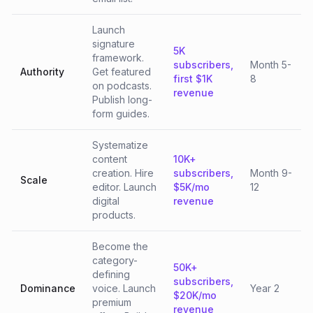
Launch
signature
5K
framework.
subscribers,
Month 5-
Authority
Get featured
first $1K
8
on podcasts.
revenue
Publish long-
form guides.
Systematize
content
10K+
creation. Hire
subscribers,
Month 9-
Scale
editor. Launch
$5K/mo
12
digital
revenue
products.
Become the
category-
50K+
defining
subscribers,
Dominance
voice. Launch
Year 2
$20K/mo
premium
revenue