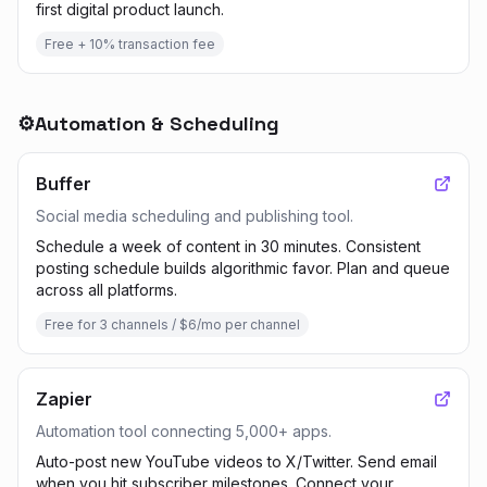
first digital product launch.
Free + 10% transaction fee
⚙️
Automation & Scheduling
Buffer
Social media scheduling and publishing tool.
Schedule a week of content in 30 minutes. Consistent
posting schedule builds algorithmic favor. Plan and queue
across all platforms.
Free for 3 channels / $6/mo per channel
Zapier
Automation tool connecting 5,000+ apps.
Auto-post new YouTube videos to X/Twitter. Send email
when you hit subscriber milestones. Connect your