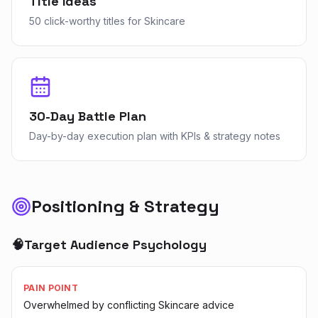
Title Ideas
50 click-worthy titles for Skincare
30-Day Battle Plan
Day-by-day execution plan with KPIs & strategy notes
Positioning & Strategy
🧠
Target Audience Psychology
PAIN POINT
Overwhelmed by conflicting Skincare advice