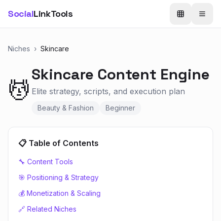
Social
LinkTools
Niches
›
Skincare
Skincare
Content Engine
💆
Elite strategy, scripts, and execution plan
Beauty & Fashion
Beginner
📋 Table of Contents
🔧 Content Tools
🎯 Positioning & Strategy
💰 Monetization & Scaling
🔗 Related Niches