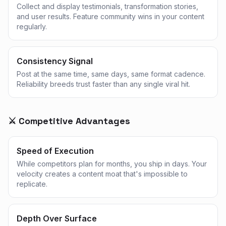
Collect and display testimonials, transformation stories,
and user results. Feature community wins in your content
regularly.
Consistency Signal
Post at the same time, same days, same format cadence.
Reliability breeds trust faster than any single viral hit.
⚔️ Competitive Advantages
Speed of Execution
While competitors plan for months, you ship in days. Your
velocity creates a content moat that's impossible to
replicate.
Depth Over Surface