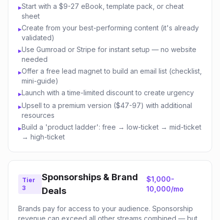
Start with a $9-27 eBook, template pack, or cheat
▸
sheet
Create from your best-performing content (it's already
▸
validated)
Use Gumroad or Stripe for instant setup — no website
▸
needed
Offer a free lead magnet to build an email list (checklist,
▸
mini-guide)
Launch with a time-limited discount to create urgency
▸
Upsell to a premium version ($47-97) with additional
▸
resources
Build a 'product ladder': free → low-ticket → mid-ticket
▸
→ high-ticket
Sponsorships & Brand
$1,000-
Tier
3
10,000/mo
Deals
Brands pay for access to your audience. Sponsorship
revenue can exceed all other streams combined — but