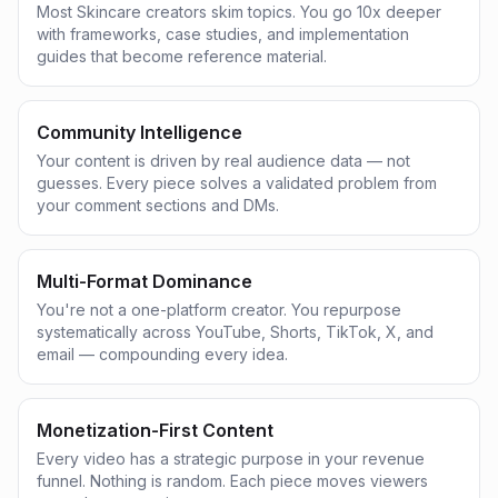
Most Skincare creators skim topics. You go 10x deeper
with frameworks, case studies, and implementation
guides that become reference material.
Community Intelligence
Your content is driven by real audience data — not
guesses. Every piece solves a validated problem from
your comment sections and DMs.
Multi-Format Dominance
You're not a one-platform creator. You repurpose
systematically across YouTube, Shorts, TikTok, X, and
email — compounding every idea.
Monetization-First Content
Every video has a strategic purpose in your revenue
funnel. Nothing is random. Each piece moves viewers