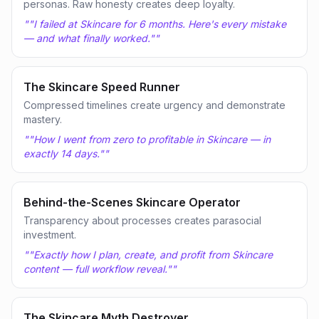
personas. Raw honesty creates deep loyalty.
"
"I failed at Skincare for 6 months. Here's every mistake
— and what finally worked."
"
The Skincare Speed Runner
Compressed timelines create urgency and demonstrate
mastery.
"
"How I went from zero to profitable in Skincare — in
exactly 14 days."
"
Behind-the-Scenes Skincare Operator
Transparency about processes creates parasocial
investment.
"
"Exactly how I plan, create, and profit from Skincare
content — full workflow reveal."
"
The Skincare Myth Destroyer