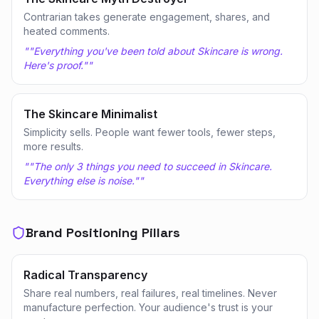
Contrarian takes generate engagement, shares, and
heated comments.
"
"Everything you've been told about Skincare is wrong.
Here's proof."
"
The Skincare Minimalist
Simplicity sells. People want fewer tools, fewer steps,
more results.
"
"The only 3 things you need to succeed in Skincare.
Everything else is noise."
"
Brand Positioning Pillars
Radical Transparency
Share real numbers, real failures, real timelines. Never
manufacture perfection. Your audience's trust is your