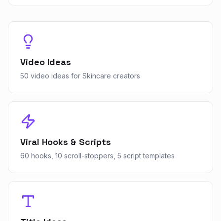
Video Ideas
50 video ideas for Skincare creators
Viral Hooks & Scripts
60 hooks, 10 scroll-stoppers, 5 script templates