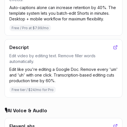
Auto-captions alone can increase retention by 40%. The
template system lets you batch-edit Shorts in minutes.
Desktop + mobile workflow for maximum flexibility.
Free / Pro at $7.99/mo
Descript
Edit video by editing text. Remove filler words
automatically.
Edit like you're editing a Google Doc. Remove every 'um'
and 'uh' with one click. Transcription-based editing cuts
production time by 60%.
Free tier / $24/mo for Pro
🎙️
AI Voice & Audio
ElevenLabs