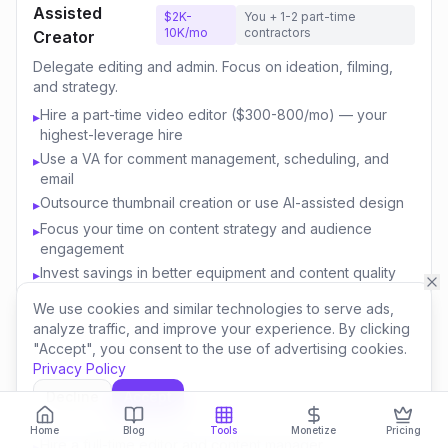
Assisted
$2K-
You + 1-2 part-time
10K/mo
contractors
Creator
Delegate editing and admin. Focus on ideation, filming,
and strategy.
Hire a part-time video editor ($300-800/mo) — your
▸
highest-leverage hire
Use a VA for comment management, scheduling, and
▸
email
Outsource thumbnail creation or use AI-assisted design
▸
Focus your time on content strategy and audience
▸
engagement
Invest savings in better equipment and content quality
▸
We use cookies and similar technologies to serve ads,
analyze traffic, and improve your experience. By clicking
Content
$10K-
You + 3-5 team
"Accept", you consent to the use of advertising cookies.
50K/mo
members
Business
Privacy Policy
Build a team. Create multiple revenue streams. Think like
Decline
Accept
a media company.
Home
Blog
Tools
Monetize
Pricing
Hire a full-time editor and content manager
▸