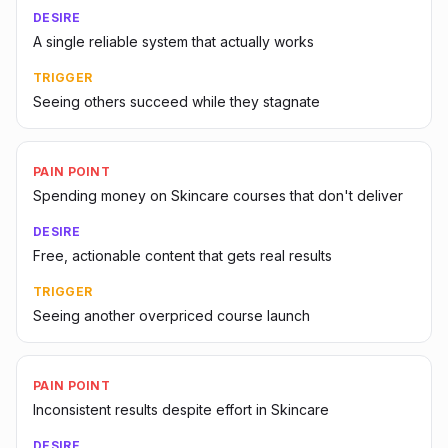
DESIRE
A single reliable system that actually works
TRIGGER
Seeing others succeed while they stagnate
PAIN POINT
Spending money on Skincare courses that don't deliver
DESIRE
Free, actionable content that gets real results
TRIGGER
Seeing another overpriced course launch
PAIN POINT
Inconsistent results despite effort in Skincare
DESIRE