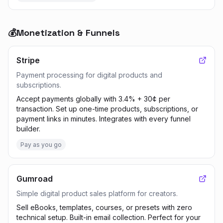
💰
Monetization & Funnels
Stripe
Payment processing for digital products and
subscriptions.
Accept payments globally with 3.4% + 30¢ per
transaction. Set up one-time products, subscriptions, or
payment links in minutes. Integrates with every funnel
builder.
Pay as you go
Gumroad
Simple digital product sales platform for creators.
Sell eBooks, templates, courses, or presets with zero
technical setup. Built-in email collection. Perfect for your