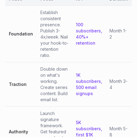
Establish
consistent
presence.
100
Publish 3-
subscribers,
Month 1-
Foundation
4x/week. Nail
40%+
2
your hook-to-
retention
retention
ratio.
Double down
on what's
1K
working.
subscribers,
Month 3-
Traction
Create series
500 email
4
content. Build
signups
email list.
Launch
signature
5K
framework.
subscribers,
Month 5-
Authority
Get featured
first $1K
8