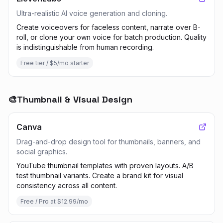
Ultra-realistic AI voice generation and cloning.
Create voiceovers for faceless content, narrate over B-
roll, or clone your own voice for batch production. Quality
is indistinguishable from human recording.
Free tier / $5/mo starter
🎨
Thumbnail & Visual Design
Canva
Drag-and-drop design tool for thumbnails, banners, and
social graphics.
YouTube thumbnail templates with proven layouts. A/B
test thumbnail variants. Create a brand kit for visual
consistency across all content.
Free / Pro at $12.99/mo