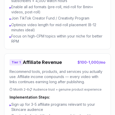
subscribers + 4,000 watch hours
Enable all ad formats (pre-roll, mid-roll for 8min+
▸
videos, post-roll)
Join TikTok Creator Fund / Creativity Program
▸
Optimize video length for mid-roll placement (8-12
▸
minutes ideal)
Focus on high-CPM topics within your niche for better
▸
RPM
Affiliate Revenue
$100-1,000/mo
Tier 1
Recommend tools, products, and services you actually
use. Affiliate income compounds — every video with
links continues earning long after publishing.
⏱
Month 2-6
📋
Audience trust + genuine product experience
Implementation Steps:
Sign up for 3-5 affiliate programs relevant to your
▸
Skincare audience