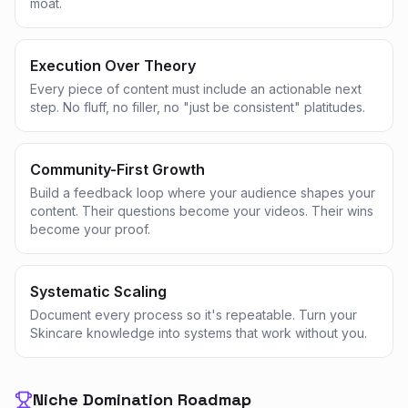
moat.
Execution Over Theory
Every piece of content must include an actionable next
step. No fluff, no filler, no "just be consistent" platitudes.
Community-First Growth
Build a feedback loop where your audience shapes your
content. Their questions become your videos. Their wins
become your proof.
Systematic Scaling
Document every process so it's repeatable. Turn your
Skincare knowledge into systems that work without you.
Niche Domination Roadmap