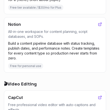
Free tier available / $20/mo for Plus
Notion
All-in-one workspace for content planning, script
databases, and SOPs.
Build a content pipeline database with status tracking,
publish dates, and performance notes. Create templates
for every content type so production never starts from
zero.
Free for personal use
🎬
Video Editing
CapCut
Free professional video editor with auto-captions and
effects.