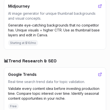
Midjourney
AI image generator for unique thumbnail backgrounds
and visual concepts.
Generate eye-catching backgrounds that no competitor
has. Unique visuals = higher CTR. Use as thumbnail base
layers and edit in Canva.
Starting at $10/mo
📊
Trend Research & SEO
Google Trends
Real-time search trend data for topic validation.
Validate every content idea before investing production
time. Compare topic interest over time. Identify seasonal
content opportunities in your niche.
Free