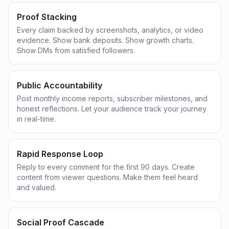
Proof Stacking
Every claim backed by screenshots, analytics, or video
evidence. Show bank deposits. Show growth charts.
Show DMs from satisfied followers.
Public Accountability
Post monthly income reports, subscriber milestones, and
honest reflections. Let your audience track your journey
in real-time.
Rapid Response Loop
Reply to every comment for the first 90 days. Create
content from viewer questions. Make them feel heard
and valued.
Social Proof Cascade