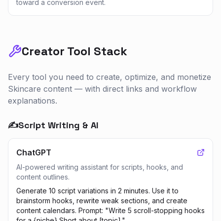
toward a conversion event.
Creator Tool Stack
Every tool you need to create, optimize, and monetize
Skincare
content — with direct links and workflow
explanations.
✍️
Script Writing & AI
ChatGPT
AI-powered writing assistant for scripts, hooks, and
content outlines.
Generate 10 script variations in 2 minutes. Use it to
brainstorm hooks, rewrite weak sections, and create
content calendars. Prompt: "Write 5 scroll-stopping hooks
for a {niche} Short about [topic]."