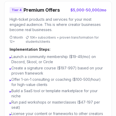
Premium Offers
$5,000-50,000/mo
Tier 4
High-ticket products and services for your most
engaged audience. This is where creator businesses
become real businesses.
⏱
Month
📋
10K+ subscribers + proven transformation for
12+
students/clients
Implementation Steps:
Launch a community membership ($19-49/mo) on
▸
Discord, Skool, or Circle
Create a signature course ($197-997) based on your
▸
proven framework
Offer 1-on-1 consulting or coaching ($100-500/hour)
▸
for high-value clients
Build a SaaS tool or template marketplace for your
▸
niche
Run paid workshops or masterclasses ($47-197 per
▸
seat)
License your content or frameworks to other creators
▸