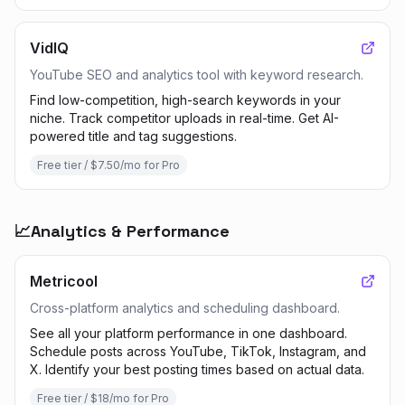
VidIQ
YouTube SEO and analytics tool with keyword research.
Find low-competition, high-search keywords in your
niche. Track competitor uploads in real-time. Get AI-
powered title and tag suggestions.
Free tier / $7.50/mo for Pro
📈
Analytics & Performance
Metricool
Cross-platform analytics and scheduling dashboard.
See all your platform performance in one dashboard.
Schedule posts across YouTube, TikTok, Instagram, and
X. Identify your best posting times based on actual data.
Free tier / $18/mo for Pro