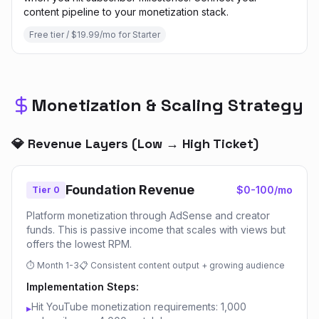
content pipeline to your monetization stack.
Free tier / $19.99/mo for Starter
Monetization & Scaling Strategy
💎 Revenue Layers (Low → High Ticket)
Foundation Revenue
$0-100/mo
Tier 0
Platform monetization through AdSense and creator
funds. This is passive income that scales with views but
offers the lowest RPM.
⏱
Month 1-3
📋
Consistent content output + growing audience
Implementation Steps:
Hit YouTube monetization requirements: 1,000
▸