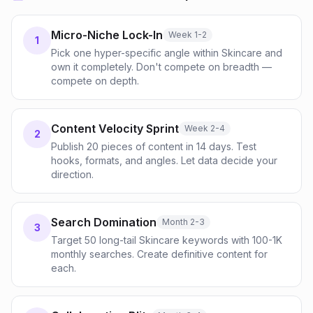
Micro-Niche Lock-In
Week 1-2
1
Pick one hyper-specific angle within Skincare and
own it completely. Don't compete on breadth —
compete on depth.
Content Velocity Sprint
Week 2-4
2
Publish 20 pieces of content in 14 days. Test
hooks, formats, and angles. Let data decide your
direction.
Search Domination
Month 2-3
3
Target 50 long-tail Skincare keywords with 100-1K
monthly searches. Create definitive content for
each.