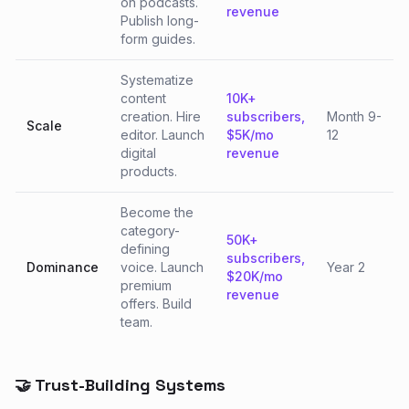
on podcasts.
revenue
Publish long-
form guides.
Systematize
content
10K+
creation. Hire
subscribers,
Month 9-
Scale
editor. Launch
$5K/mo
12
digital
revenue
products.
Become the
category-
50K+
defining
subscribers,
Dominance
voice. Launch
Year 2
$20K/mo
premium
revenue
offers. Build
team.
🤝 Trust-Building Systems