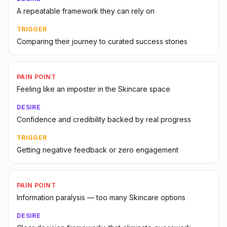
A repeatable framework they can rely on
TRIGGER
Comparing their journey to curated success stories
PAIN POINT
Feeling like an imposter in the Skincare space
DESIRE
Confidence and credibility backed by real progress
TRIGGER
Getting negative feedback or zero engagement
PAIN POINT
Information paralysis — too many Skincare options
DESIRE