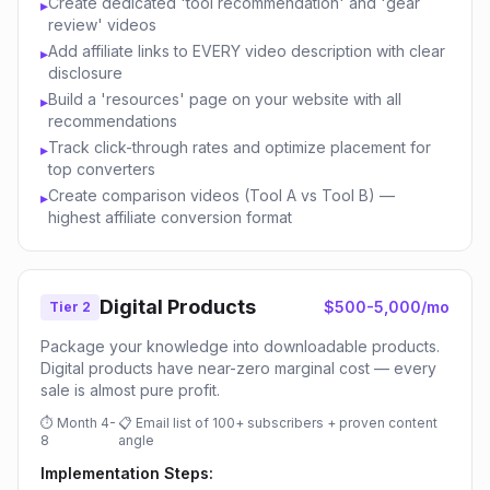
Create dedicated 'tool recommendation' and 'gear
▸
review' videos
Add affiliate links to EVERY video description with clear
▸
disclosure
Build a 'resources' page on your website with all
▸
recommendations
Track click-through rates and optimize placement for
▸
top converters
Create comparison videos (Tool A vs Tool B) —
▸
highest affiliate conversion format
Digital Products
$500-5,000/mo
Tier 2
Package your knowledge into downloadable products.
Digital products have near-zero marginal cost — every
sale is almost pure profit.
⏱
Month 4-
📋
Email list of 100+ subscribers + proven content
8
angle
Implementation Steps: