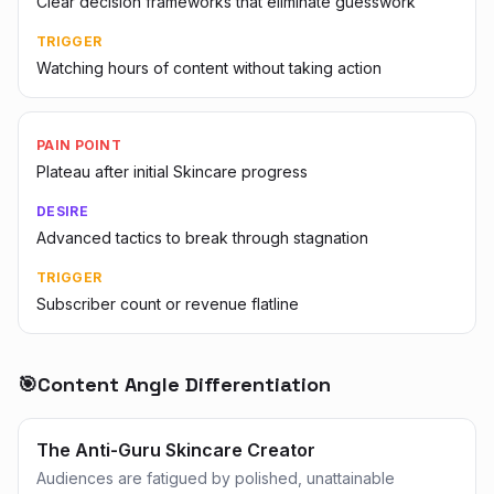
Clear decision frameworks that eliminate guesswork
TRIGGER
Watching hours of content without taking action
PAIN POINT
Plateau after initial Skincare progress
DESIRE
Advanced tactics to break through stagnation
TRIGGER
Subscriber count or revenue flatline
🎯
Content Angle Differentiation
The Anti-Guru Skincare Creator
Audiences are fatigued by polished, unattainable