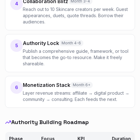
Collaboration Blitz
Month 3-4
4
Reach out to 10 Skincare creators per week. Guest
appearances, duets, quote threads. Borrow their
audiences.
Authority Lock
Month 4-6
5
Publish a comprehensive guide, framework, or tool
that becomes the go-to resource. Make it freely
shareable.
Monetization Stack
Month 6+
6
Layer revenue streams: affiliate → digital product →
community → consulting. Each feeds the next.
Authority Building Roadmap
Phase
Focus
KPI
Duration