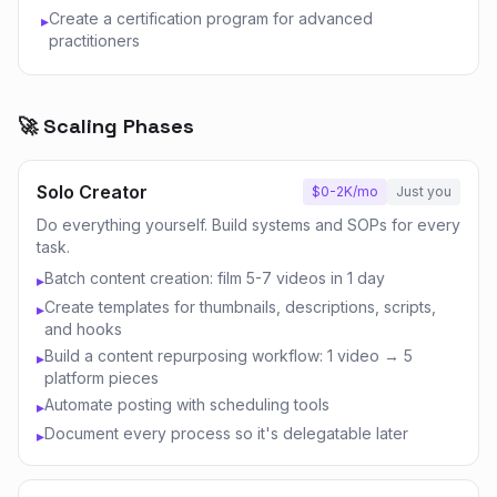
Create a certification program for advanced
▸
practitioners
🚀 Scaling Phases
Solo Creator
$0-2K/mo
Just you
Do everything yourself. Build systems and SOPs for every
task.
Batch content creation: film 5-7 videos in 1 day
▸
Create templates for thumbnails, descriptions, scripts,
▸
and hooks
Build a content repurposing workflow: 1 video → 5
▸
platform pieces
Automate posting with scheduling tools
▸
Document every process so it's delegatable later
▸