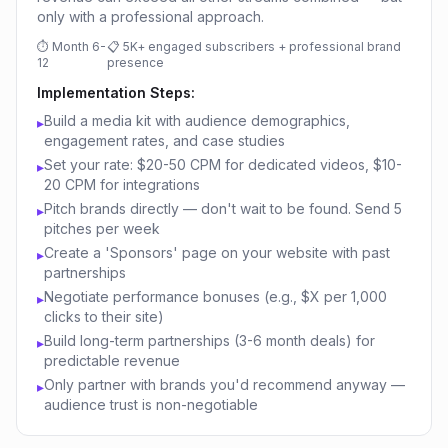
only with a professional approach.
⏱
Month 6-
📋
5K+ engaged subscribers + professional brand
12
presence
Implementation Steps:
Build a media kit with audience demographics,
▸
engagement rates, and case studies
Set your rate: $20-50 CPM for dedicated videos, $10-
▸
20 CPM for integrations
Pitch brands directly — don't wait to be found. Send 5
▸
pitches per week
Create a 'Sponsors' page on your website with past
▸
partnerships
Negotiate performance bonuses (e.g., $X per 1,000
▸
clicks to their site)
Build long-term partnerships (3-6 month deals) for
▸
predictable revenue
Only partner with brands you'd recommend anyway —
▸
audience trust is non-negotiable