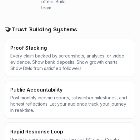
offers. Build
team.
🤝 Trust-Building Systems
Proof Stacking
Every claim backed by screenshots, analytics, or video
evidence. Show bank deposits. Show growth charts.
Show DMs from satisfied followers.
Public Accountability
Post monthly income reports, subscriber milestones, and
honest reflections. Let your audience track your journey
in real-time.
Rapid Response Loop
Reply to every comment for the first 90 days. Create