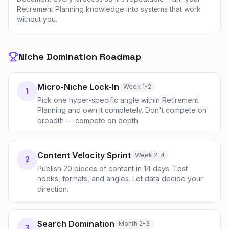
Retirement Planning knowledge into systems that work
without you.
Niche Domination Roadmap
Micro-Niche Lock-In
Week 1-2
1
Pick one hyper-specific angle within Retirement
Planning and own it completely. Don't compete on
breadth — compete on depth.
Content Velocity Sprint
Week 2-4
2
Publish 20 pieces of content in 14 days. Test
hooks, formats, and angles. Let data decide your
direction.
Search Domination
Month 2-3
3