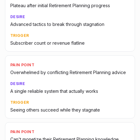
Plateau after initial Retirement Planning progress
DESIRE
Advanced tactics to break through stagnation
TRIGGER
Subscriber count or revenue flatline
PAIN POINT
Overwhelmed by conflicting Retirement Planning advice
DESIRE
A single reliable system that actually works
TRIGGER
Seeing others succeed while they stagnate
PAIN POINT
Can't monetize their Retirement Planning knowledge