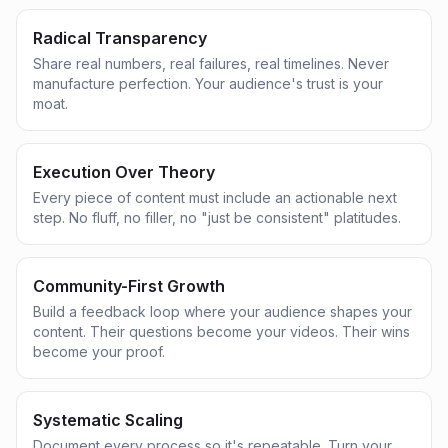
Radical Transparency
Share real numbers, real failures, real timelines. Never
manufacture perfection. Your audience's trust is your
moat.
Execution Over Theory
Every piece of content must include an actionable next
step. No fluff, no filler, no "just be consistent" platitudes.
Community-First Growth
Build a feedback loop where your audience shapes your
content. Their questions become your videos. Their wins
become your proof.
Systematic Scaling
Document every process so it's repeatable. Turn your