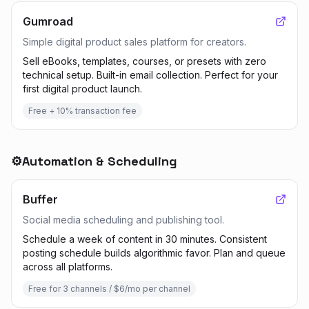
Gumroad
Simple digital product sales platform for creators.
Sell eBooks, templates, courses, or presets with zero
technical setup. Built-in email collection. Perfect for your
first digital product launch.
Free + 10% transaction fee
⚙️
Automation & Scheduling
Buffer
Social media scheduling and publishing tool.
Schedule a week of content in 30 minutes. Consistent
posting schedule builds algorithmic favor. Plan and queue
across all platforms.
Free for 3 channels / $6/mo per channel