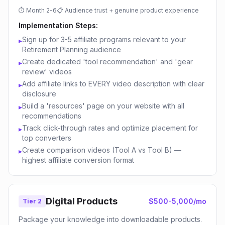
⏱
Month 2-6
📋
Audience trust + genuine product experience
Implementation Steps:
Sign up for 3-5 affiliate programs relevant to your
▸
Retirement Planning audience
Create dedicated 'tool recommendation' and 'gear
▸
review' videos
Add affiliate links to EVERY video description with clear
▸
disclosure
Build a 'resources' page on your website with all
▸
recommendations
Track click-through rates and optimize placement for
▸
top converters
Create comparison videos (Tool A vs Tool B) —
▸
highest affiliate conversion format
Digital Products
$500-5,000/mo
Tier 2
Package your knowledge into downloadable products.