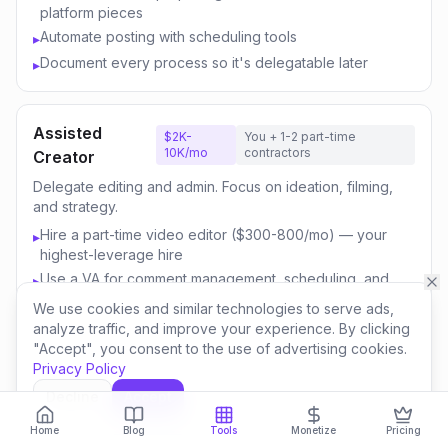
platform pieces
Automate posting with scheduling tools
▸
Document every process so it's delegatable later
▸
Assisted
$2K-
You + 1-2 part-time
10K/mo
contractors
Creator
Delegate editing and admin. Focus on ideation, filming,
and strategy.
Hire a part-time video editor ($300-800/mo) — your
▸
highest-leverage hire
Use a VA for comment management, scheduling, and
▸
email
We use cookies and similar technologies to serve ads,
Outsource thumbnail creation or use AI-assisted design
▸
analyze traffic, and improve your experience. By clicking
"Accept", you consent to the use of advertising cookies.
Focus your time on content strategy and audience
▸
Privacy Policy
engagement
Invest savings in better equipment and content quality
▸
Decline
Accept
Home
Blog
Tools
Monetize
Pricing