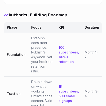
Authority Building Roadmap
Phase
Focus
KPI
Duration
Establish
consistent
presence.
100
Publish 3-
subscribers,
Month 1-
Foundation
4x/week. Nail
40%+
2
your hook-to-
retention
retention
ratio.
Double down
on what's
1K
working.
subscribers,
Month 3-
Traction
Create series
500 email
4
content. Build
signups
email list.