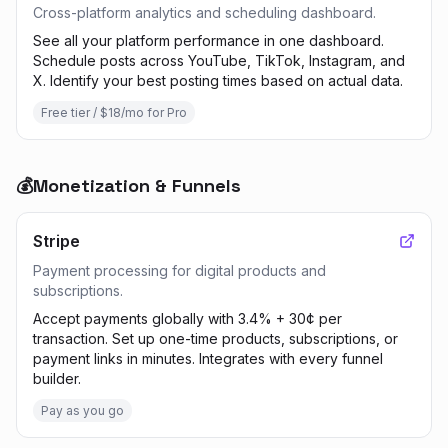
Cross-platform analytics and scheduling dashboard.
See all your platform performance in one dashboard.
Schedule posts across YouTube, TikTok, Instagram, and
X. Identify your best posting times based on actual data.
Free tier / $18/mo for Pro
💰
Monetization & Funnels
Stripe
Payment processing for digital products and
subscriptions.
Accept payments globally with 3.4% + 30¢ per
transaction. Set up one-time products, subscriptions, or
payment links in minutes. Integrates with every funnel
builder.
Pay as you go