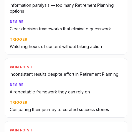
Information paralysis — too many Retirement Planning
options
DESIRE
Clear decision frameworks that eliminate guesswork
TRIGGER
Watching hours of content without taking action
PAIN POINT
Inconsistent results despite effort in Retirement Planning
DESIRE
A repeatable framework they can rely on
TRIGGER
Comparing their journey to curated success stories
PAIN POINT