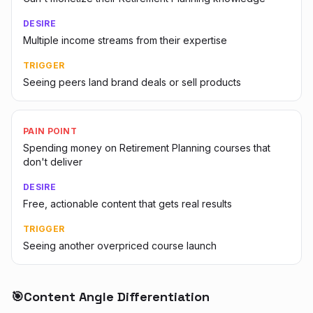
DESIRE
Multiple income streams from their expertise
TRIGGER
Seeing peers land brand deals or sell products
PAIN POINT
Spending money on Retirement Planning courses that
don't deliver
DESIRE
Free, actionable content that gets real results
TRIGGER
Seeing another overpriced course launch
🎯
Content Angle Differentiation