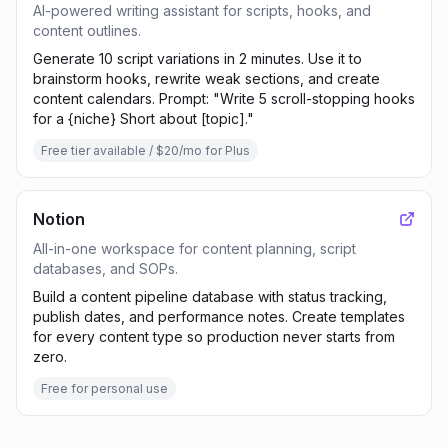
AI-powered writing assistant for scripts, hooks, and
content outlines.
Generate 10 script variations in 2 minutes. Use it to
brainstorm hooks, rewrite weak sections, and create
content calendars. Prompt: "Write 5 scroll-stopping hooks
for a {niche} Short about [topic]."
Free tier available / $20/mo for Plus
Notion
All-in-one workspace for content planning, script
databases, and SOPs.
Build a content pipeline database with status tracking,
publish dates, and performance notes. Create templates
for every content type so production never starts from
zero.
Free for personal use