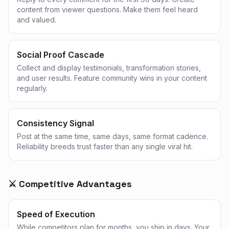
content from viewer questions. Make them feel heard
and valued.
Social Proof Cascade
Collect and display testimonials, transformation stories,
and user results. Feature community wins in your content
regularly.
Consistency Signal
Post at the same time, same days, same format cadence.
Reliability breeds trust faster than any single viral hit.
⚔️ Competitive Advantages
Speed of Execution
While competitors plan for months, you ship in days. Your