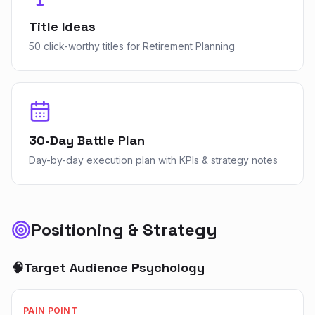
Title Ideas
50 click-worthy titles for Retirement Planning
30-Day Battle Plan
Day-by-day execution plan with KPIs & strategy notes
Positioning & Strategy
🧠
Target Audience Psychology
PAIN POINT