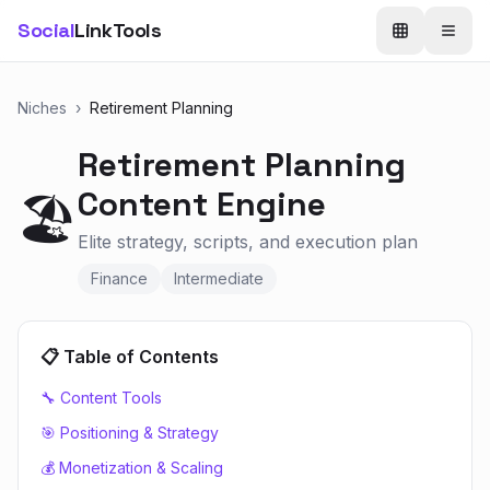
Social
LinkTools
Niches
›
Retirement Planning
Retirement Planning
Content Engine
🏖️
Elite strategy, scripts, and execution plan
Finance
Intermediate
📋 Table of Contents
🔧 Content Tools
🎯 Positioning & Strategy
💰 Monetization & Scaling