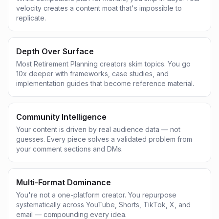
velocity creates a content moat that's impossible to
replicate.
Depth Over Surface
Most Retirement Planning creators skim topics. You go
10x deeper with frameworks, case studies, and
implementation guides that become reference material.
Community Intelligence
Your content is driven by real audience data — not
guesses. Every piece solves a validated problem from
your comment sections and DMs.
Multi-Format Dominance
You're not a one-platform creator. You repurpose
systematically across YouTube, Shorts, TikTok, X, and
email — compounding every idea.