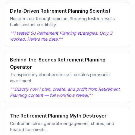
Data-Driven Retirement Planning Scientist
Numbers cut through opinion. Showing tested results
builds instant credibility.
"
"I tested 50 Retirement Planning strategies. Only 3
worked. Here's the data."
"
Behind-the-Scenes Retirement Planning
Operator
Transparency about processes creates parasocial
investment.
"
"Exactly how I plan, create, and profit from Retirement
Planning content — full workflow reveal."
"
The Retirement Planning Myth Destroyer
Contrarian takes generate engagement, shares, and
heated comments.