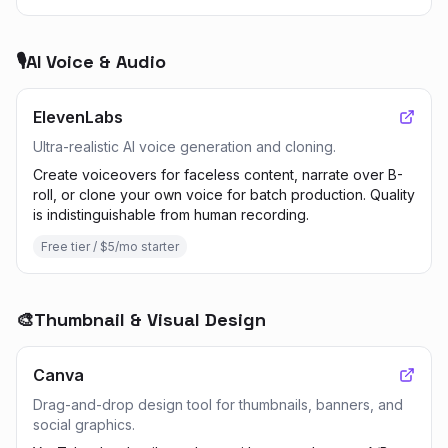
🎙️
AI Voice & Audio
ElevenLabs
Ultra-realistic AI voice generation and cloning.
Create voiceovers for faceless content, narrate over B-
roll, or clone your own voice for batch production. Quality
is indistinguishable from human recording.
Free tier / $5/mo starter
🎨
Thumbnail & Visual Design
Canva
Drag-and-drop design tool for thumbnails, banners, and
social graphics.