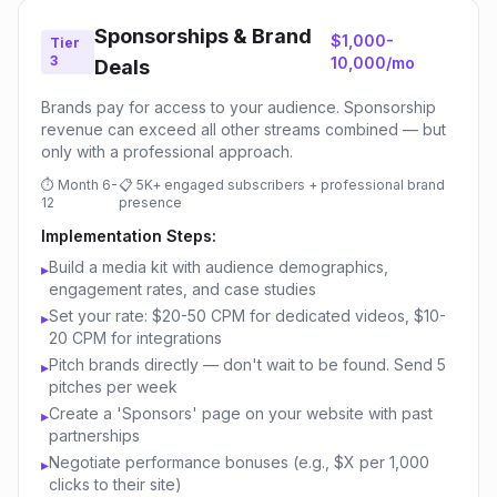
Sponsorships & Brand
$1,000-
Tier
3
10,000/mo
Deals
Brands pay for access to your audience. Sponsorship
revenue can exceed all other streams combined — but
only with a professional approach.
⏱
Month 6-
📋
5K+ engaged subscribers + professional brand
12
presence
Implementation Steps:
Build a media kit with audience demographics,
▸
engagement rates, and case studies
Set your rate: $20-50 CPM for dedicated videos, $10-
▸
20 CPM for integrations
Pitch brands directly — don't wait to be found. Send 5
▸
pitches per week
Create a 'Sponsors' page on your website with past
▸
partnerships
Negotiate performance bonuses (e.g., $X per 1,000
▸
clicks to their site)