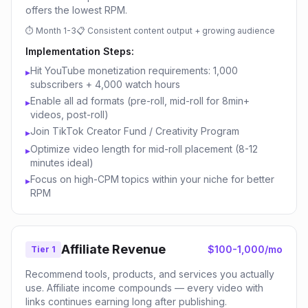
offers the lowest RPM.
⏱
Month 1-3
📋
Consistent content output + growing audience
Implementation Steps:
Hit YouTube monetization requirements: 1,000
▸
subscribers + 4,000 watch hours
Enable all ad formats (pre-roll, mid-roll for 8min+
▸
videos, post-roll)
Join TikTok Creator Fund / Creativity Program
▸
Optimize video length for mid-roll placement (8-12
▸
minutes ideal)
Focus on high-CPM topics within your niche for better
▸
RPM
Affiliate Revenue
$100-1,000/mo
Tier 1
Recommend tools, products, and services you actually
use. Affiliate income compounds — every video with
links continues earning long after publishing.