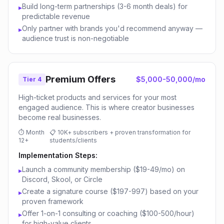
Build long-term partnerships (3-6 month deals) for
▸
predictable revenue
Only partner with brands you'd recommend anyway —
▸
audience trust is non-negotiable
Premium Offers
$5,000-50,000/mo
Tier 4
High-ticket products and services for your most
engaged audience. This is where creator businesses
become real businesses.
⏱
Month
📋
10K+ subscribers + proven transformation for
12+
students/clients
Implementation Steps:
Launch a community membership ($19-49/mo) on
▸
Discord, Skool, or Circle
Create a signature course ($197-997) based on your
▸
proven framework
Offer 1-on-1 consulting or coaching ($100-500/hour)
▸
for high-value clients