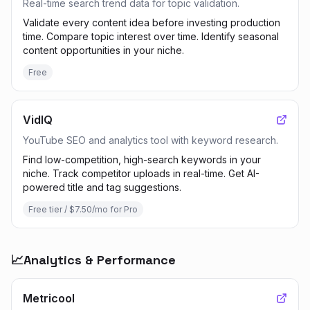
Real-time search trend data for topic validation.
Validate every content idea before investing production
time. Compare topic interest over time. Identify seasonal
content opportunities in your niche.
Free
VidIQ
YouTube SEO and analytics tool with keyword research.
Find low-competition, high-search keywords in your
niche. Track competitor uploads in real-time. Get AI-
powered title and tag suggestions.
Free tier / $7.50/mo for Pro
📈
Analytics & Performance
Metricool