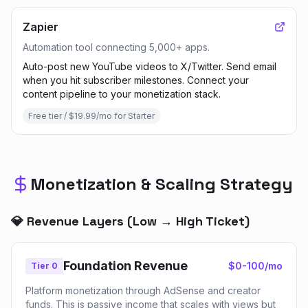
Zapier
Automation tool connecting 5,000+ apps.
Auto-post new YouTube videos to X/Twitter. Send email
when you hit subscriber milestones. Connect your
content pipeline to your monetization stack.
Free tier / $19.99/mo for Starter
Monetization & Scaling Strategy
💎 Revenue Layers (Low → High Ticket)
Foundation Revenue
$0-100/mo
Tier 0
Platform monetization through AdSense and creator
funds. This is passive income that scales with views but