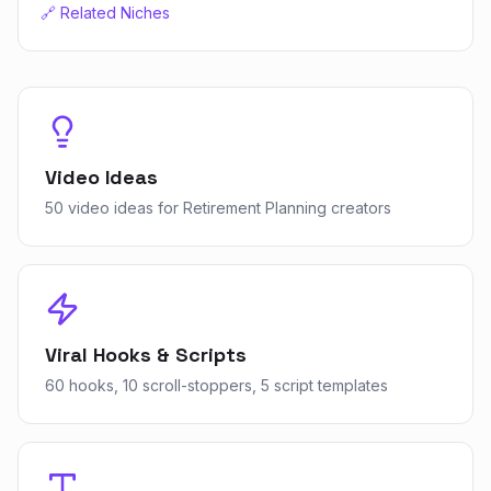
🔗 Related Niches
Video Ideas
50 video ideas for Retirement Planning creators
Viral Hooks & Scripts
60 hooks, 10 scroll-stoppers, 5 script templates