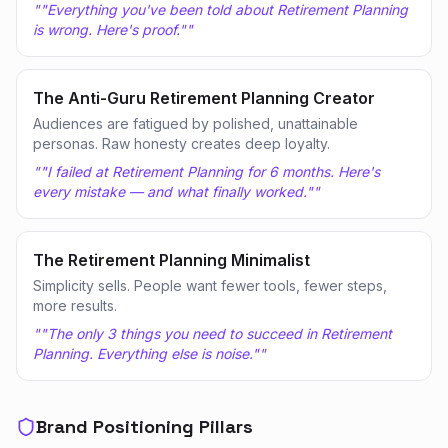
"
"Everything you've been told about Retirement Planning
is wrong. Here's proof."
"
The Anti-Guru Retirement Planning Creator
Audiences are fatigued by polished, unattainable
personas. Raw honesty creates deep loyalty.
"
"I failed at Retirement Planning for 6 months. Here's
every mistake — and what finally worked."
"
The Retirement Planning Minimalist
Simplicity sells. People want fewer tools, fewer steps,
more results.
"
"The only 3 things you need to succeed in Retirement
Planning. Everything else is noise."
"
Brand Positioning Pillars