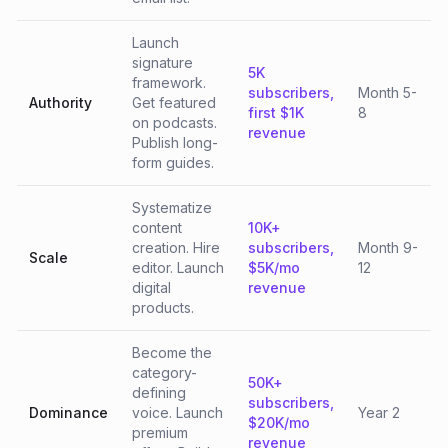
Launch
signature
5K
framework.
subscribers,
Month 5-
Authority
Get featured
first $1K
8
on podcasts.
revenue
Publish long-
form guides.
Systematize
content
10K+
creation. Hire
subscribers,
Month 9-
Scale
editor. Launch
$5K/mo
12
digital
revenue
products.
Become the
category-
50K+
defining
subscribers,
Dominance
voice. Launch
Year 2
$20K/mo
premium
revenue