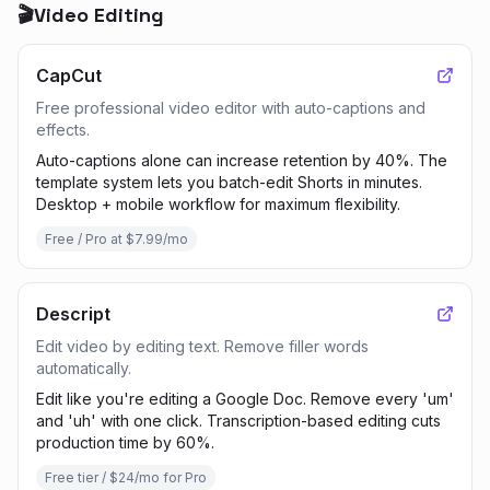
🎬
Video Editing
CapCut
Free professional video editor with auto-captions and
effects.
Auto-captions alone can increase retention by 40%. The
template system lets you batch-edit Shorts in minutes.
Desktop + mobile workflow for maximum flexibility.
Free / Pro at $7.99/mo
Descript
Edit video by editing text. Remove filler words
automatically.
Edit like you're editing a Google Doc. Remove every 'um'
and 'uh' with one click. Transcription-based editing cuts
production time by 60%.
Free tier / $24/mo for Pro