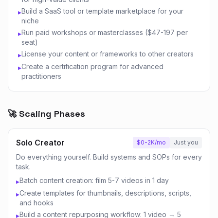
Build a SaaS tool or template marketplace for your
▸
niche
Run paid workshops or masterclasses ($47-197 per
▸
seat)
License your content or frameworks to other creators
▸
Create a certification program for advanced
▸
practitioners
🚀 Scaling Phases
Solo Creator
$0-2K/mo
Just you
Do everything yourself. Build systems and SOPs for every
task.
Batch content creation: film 5-7 videos in 1 day
▸
Create templates for thumbnails, descriptions, scripts,
▸
and hooks
Build a content repurposing workflow: 1 video → 5
▸