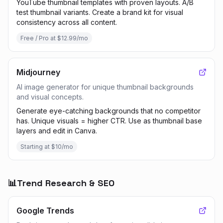
YouTube thumbnail templates with proven layouts. A/B
test thumbnail variants. Create a brand kit for visual
consistency across all content.
Free / Pro at $12.99/mo
Midjourney
AI image generator for unique thumbnail backgrounds
and visual concepts.
Generate eye-catching backgrounds that no competitor
has. Unique visuals = higher CTR. Use as thumbnail base
layers and edit in Canva.
Starting at $10/mo
📊
Trend Research & SEO
Google Trends