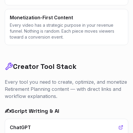
Monetization-First Content
Every video has a strategic purpose in your revenue
funnel. Nothing is random. Each piece moves viewers
toward a conversion event.
Creator Tool Stack
Every tool you need to create, optimize, and monetize
Retirement Planning
content — with direct links and
workflow explanations.
✍️
Script Writing & AI
ChatGPT