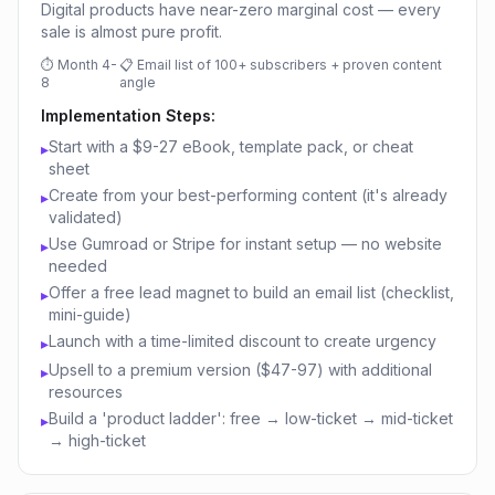
Digital products have near-zero marginal cost — every
sale is almost pure profit.
⏱
Month 4-
📋
Email list of 100+ subscribers + proven content
8
angle
Implementation Steps:
Start with a $9-27 eBook, template pack, or cheat
▸
sheet
Create from your best-performing content (it's already
▸
validated)
Use Gumroad or Stripe for instant setup — no website
▸
needed
Offer a free lead magnet to build an email list (checklist,
▸
mini-guide)
Launch with a time-limited discount to create urgency
▸
Upsell to a premium version ($47-97) with additional
▸
resources
Build a 'product ladder': free → low-ticket → mid-ticket
▸
→ high-ticket