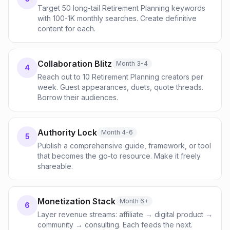
Target 50 long-tail Retirement Planning keywords
with 100-1K monthly searches. Create definitive
content for each.
Collaboration Blitz
Month 3-4
4
Reach out to 10 Retirement Planning creators per
week. Guest appearances, duets, quote threads.
Borrow their audiences.
Authority Lock
Month 4-6
5
Publish a comprehensive guide, framework, or tool
that becomes the go-to resource. Make it freely
shareable.
Monetization Stack
Month 6+
6
Layer revenue streams: affiliate → digital product →
community → consulting. Each feeds the next.