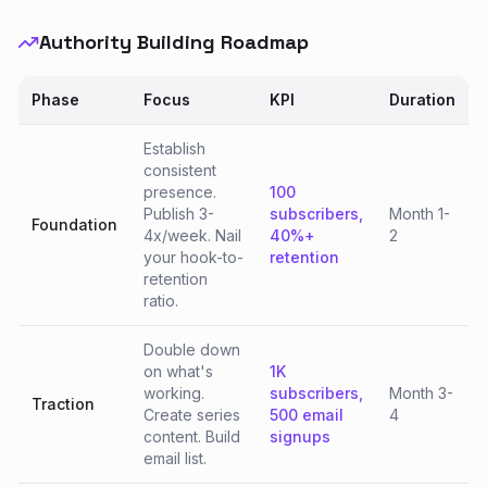
Authority Building Roadmap
Phase
Focus
KPI
Duration
Establish
consistent
presence.
100
Publish 3-
subscribers,
Month 1-
Foundation
4x/week. Nail
40%+
2
your hook-to-
retention
retention
ratio.
Double down
on what's
1K
working.
subscribers,
Month 3-
Traction
Create series
500 email
4
content. Build
signups
email list.