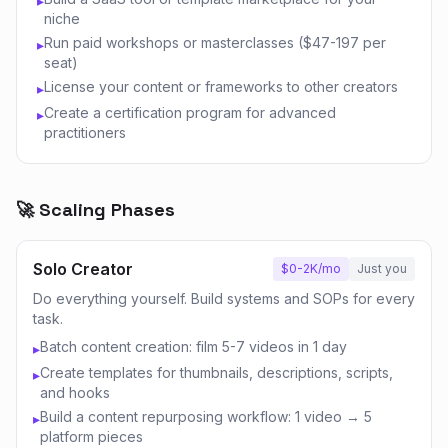
▸
niche
Run paid workshops or masterclasses ($47-197 per
▸
seat)
License your content or frameworks to other creators
▸
Create a certification program for advanced
▸
practitioners
🚀 Scaling Phases
Solo Creator
$0-2K/mo
Just you
Do everything yourself. Build systems and SOPs for every
task.
Batch content creation: film 5-7 videos in 1 day
▸
Create templates for thumbnails, descriptions, scripts,
▸
and hooks
Build a content repurposing workflow: 1 video → 5
▸
platform pieces