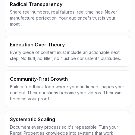
Radical Transparency
Share real numbers, real failures, real timelines. Never
manufacture perfection. Your audience's trust is your
moat.
Execution Over Theory
Every piece of content must include an actionable next
step. No fluff, no filler, no "just be consistent" platitudes.
Community-First Growth
Build a feedback loop where your audience shapes your
content. Their questions become your videos. Their wins
become your proof.
Systematic Scaling
Document every process so it's repeatable. Turn your
Rental Properties knowledge into systems that work