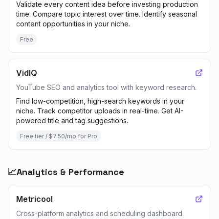
Validate every content idea before investing production
time. Compare topic interest over time. Identify seasonal
content opportunities in your niche.
Free
VidIQ
YouTube SEO and analytics tool with keyword research.
Find low-competition, high-search keywords in your
niche. Track competitor uploads in real-time. Get AI-
powered title and tag suggestions.
Free tier / $7.50/mo for Pro
📈
Analytics & Performance
Metricool
Cross-platform analytics and scheduling dashboard.