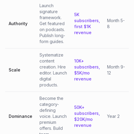
Launch
signature
5K
framework.
subscribers,
Month 5-
Authority
Get featured
first $1K
8
on podcasts.
revenue
Publish long-
form guides.
Systematize
content
10K+
creation. Hire
subscribers,
Month 9-
Scale
editor. Launch
$5K/mo
12
digital
revenue
products.
Become the
category-
50K+
defining
subscribers,
Dominance
voice. Launch
Year 2
$20K/mo
premium
revenue
offers. Build