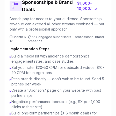
Sponsorships & Brand
$1,000-
Tier
3
10,000/mo
Deals
Brands pay for access to your audience. Sponsorship
revenue can exceed all other streams combined — but
only with a professional approach.
⏱
Month 6-
📋
5K+ engaged subscribers + professional brand
12
presence
Implementation Steps:
Build a media kit with audience demographics,
▸
engagement rates, and case studies
Set your rate: $20-50 CPM for dedicated videos, $10-
▸
20 CPM for integrations
Pitch brands directly — don't wait to be found. Send 5
▸
pitches per week
Create a 'Sponsors' page on your website with past
▸
partnerships
Negotiate performance bonuses (e.g., $X per 1,000
▸
clicks to their site)
Build long-term partnerships (3-6 month deals) for
▸