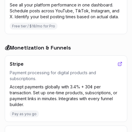
See all your platform performance in one dashboard.
Schedule posts across YouTube, TikTok, Instagram, and
X. Identify your best posting times based on actual data.
Free tier / $18/mo for Pro
💰
Monetization & Funnels
Stripe
Payment processing for digital products and
subscriptions.
Accept payments globally with 3.4% + 30¢ per
transaction. Set up one-time products, subscriptions, or
payment links in minutes. Integrates with every funnel
builder.
Pay as you go