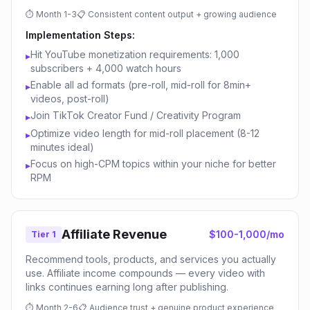
⏱
Month 1-3
📋
Consistent content output + growing audience
Implementation Steps:
Hit YouTube monetization requirements: 1,000
▸
subscribers + 4,000 watch hours
Enable all ad formats (pre-roll, mid-roll for 8min+
▸
videos, post-roll)
Join TikTok Creator Fund / Creativity Program
▸
Optimize video length for mid-roll placement (8-12
▸
minutes ideal)
Focus on high-CPM topics within your niche for better
▸
RPM
Affiliate Revenue
$100-1,000/mo
Tier 1
Recommend tools, products, and services you actually
use. Affiliate income compounds — every video with
links continues earning long after publishing.
⏱
Month 2-6
📋
Audience trust + genuine product experience