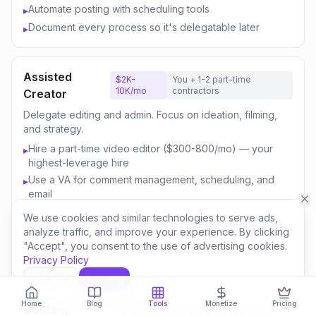
Automate posting with scheduling tools
▸
Document every process so it's delegatable later
▸
Assisted
$2K-
You + 1-2 part-time
10K/mo
contractors
Creator
Delegate editing and admin. Focus on ideation, filming,
and strategy.
Hire a part-time video editor ($300-800/mo) — your
▸
highest-leverage hire
Use a VA for comment management, scheduling, and
▸
email
Outsource thumbnail creation or use AI-assisted design
▸
We use cookies and similar technologies to serve ads,
Focus your time on content strategy and audience
▸
analyze traffic, and improve your experience. By clicking
engagement
"Accept", you consent to the use of advertising cookies.
Privacy Policy
Invest savings in better equipment and content quality
▸
Decline
Accept
Home
Blog
Tools
Monetize
Pricing
Content
$10K-
You + 3-5 team