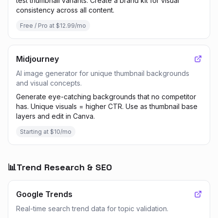
test thumbnail variants. Create a brand kit for visual
consistency across all content.
Free / Pro at $12.99/mo
Midjourney
AI image generator for unique thumbnail backgrounds
and visual concepts.
Generate eye-catching backgrounds that no competitor
has. Unique visuals = higher CTR. Use as thumbnail base
layers and edit in Canva.
Starting at $10/mo
📊
Trend Research & SEO
Google Trends
Real-time search trend data for topic validation.