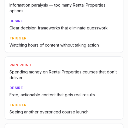
Information paralysis — too many Rental Properties
options
DESIRE
Clear decision frameworks that eliminate guesswork
TRIGGER
Watching hours of content without taking action
PAIN POINT
Spending money on Rental Properties courses that don't
deliver
DESIRE
Free, actionable content that gets real results
TRIGGER
Seeing another overpriced course launch