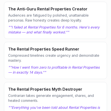
The Anti-Guru Rental Properties Creator
Audiences are fatigued by polished, unattainable
personas. Raw honesty creates deep loyalty.
"
"I failed at Rental Properties for 6 months. Here's every
mistake — and what finally worked."
"
The Rental Properties Speed Runner
Compressed timelines create urgency and demonstrate
mastery.
"
"How I went from zero to profitable in Rental Properties
— in exactly 14 days."
"
The Rental Properties Myth Destroyer
Contrarian takes generate engagement, shares, and
heated comments.
"
"Everything you've been told about Rental Properties is