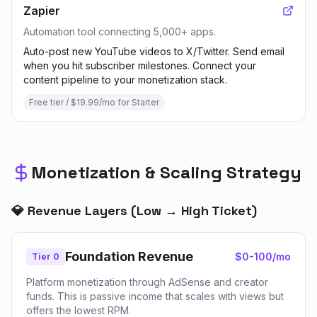
Zapier
Automation tool connecting 5,000+ apps.
Auto-post new YouTube videos to X/Twitter. Send email
when you hit subscriber milestones. Connect your
content pipeline to your monetization stack.
Free tier / $19.99/mo for Starter
Monetization & Scaling Strategy
💎 Revenue Layers (Low → High Ticket)
Foundation Revenue
$0-100/mo
Tier 0
Platform monetization through AdSense and creator
funds. This is passive income that scales with views but
offers the lowest RPM.