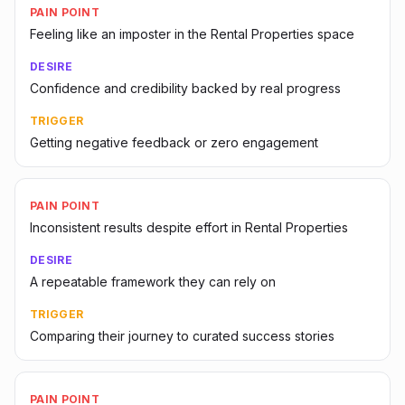
PAIN POINT
Feeling like an imposter in the Rental Properties space
DESIRE
Confidence and credibility backed by real progress
TRIGGER
Getting negative feedback or zero engagement
PAIN POINT
Inconsistent results despite effort in Rental Properties
DESIRE
A repeatable framework they can rely on
TRIGGER
Comparing their journey to curated success stories
PAIN POINT