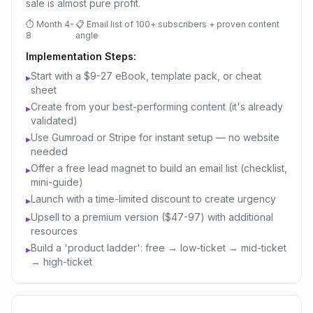
sale is almost pure profit.
⏱
Month 4-
📋
Email list of 100+ subscribers + proven content
8
angle
Implementation Steps:
Start with a $9-27 eBook, template pack, or cheat
▸
sheet
Create from your best-performing content (it's already
▸
validated)
Use Gumroad or Stripe for instant setup — no website
▸
needed
Offer a free lead magnet to build an email list (checklist,
▸
mini-guide)
Launch with a time-limited discount to create urgency
▸
Upsell to a premium version ($47-97) with additional
▸
resources
Build a 'product ladder': free → low-ticket → mid-ticket
▸
→ high-ticket