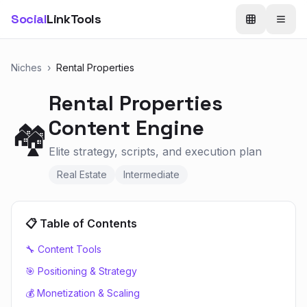
Social
LinkTools
Niches
›
Rental Properties
Rental Properties
Content Engine
🏘️
Elite strategy, scripts, and execution plan
Real Estate
Intermediate
📋 Table of Contents
🔧 Content Tools
🎯 Positioning & Strategy
💰 Monetization & Scaling