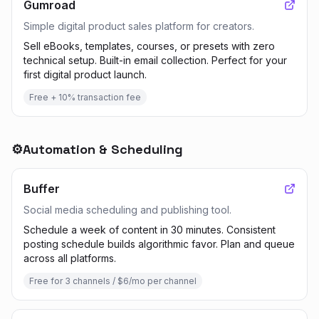
Gumroad
Simple digital product sales platform for creators.
Sell eBooks, templates, courses, or presets with zero
technical setup. Built-in email collection. Perfect for your
first digital product launch.
Free + 10% transaction fee
⚙️
Automation & Scheduling
Buffer
Social media scheduling and publishing tool.
Schedule a week of content in 30 minutes. Consistent
posting schedule builds algorithmic favor. Plan and queue
across all platforms.
Free for 3 channels / $6/mo per channel