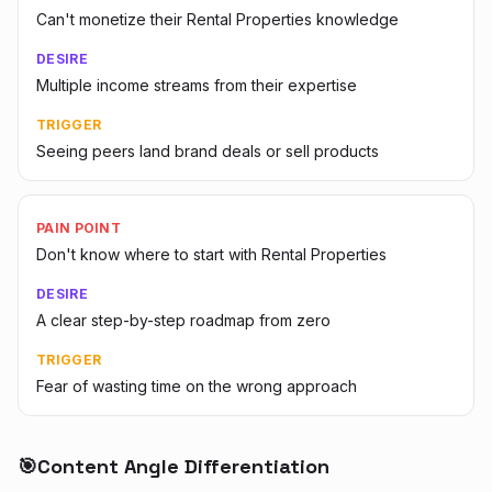
Can't monetize their Rental Properties knowledge
DESIRE
Multiple income streams from their expertise
TRIGGER
Seeing peers land brand deals or sell products
PAIN POINT
Don't know where to start with Rental Properties
DESIRE
A clear step-by-step roadmap from zero
TRIGGER
Fear of wasting time on the wrong approach
🎯
Content Angle Differentiation