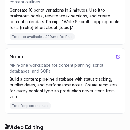
content outlines.
Generate 10 script variations in 2 minutes. Use it to
brainstorm hooks, rewrite weak sections, and create
content calendars. Prompt: "Write 5 scroll-stopping hooks
for a {niche} Short about [topic]."
Free tier available / $20/mo for Plus
Notion
All-in-one workspace for content planning, script
databases, and SOPs.
Build a content pipeline database with status tracking,
publish dates, and performance notes. Create templates
for every content type so production never starts from
zero.
Free for personal use
🎬
Video Editing