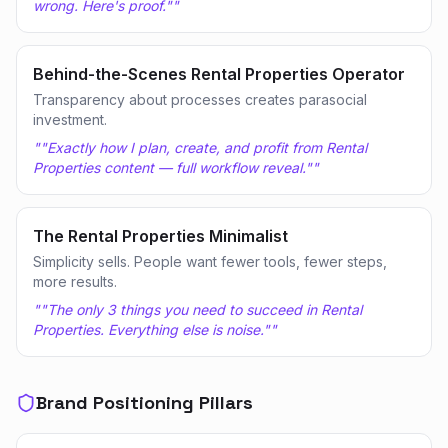
wrong. Here's proof."
"
Behind-the-Scenes Rental Properties Operator
Transparency about processes creates parasocial
investment.
"
"Exactly how I plan, create, and profit from Rental
Properties content — full workflow reveal."
"
The Rental Properties Minimalist
Simplicity sells. People want fewer tools, fewer steps,
more results.
"
"The only 3 things you need to succeed in Rental
Properties. Everything else is noise."
"
Brand Positioning Pillars