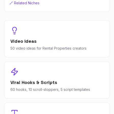
🔗 Related Niches
Video Ideas
50 video ideas for Rental Properties creators
Viral Hooks & Scripts
60 hooks, 10 scroll-stoppers, 5 script templates