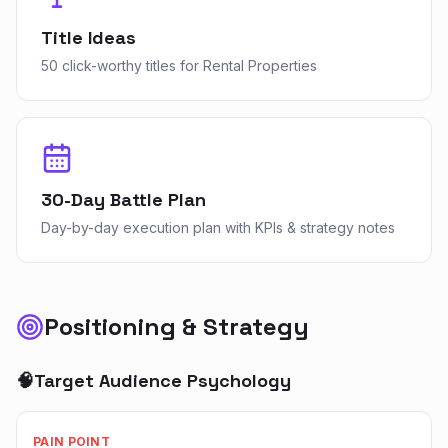
Title Ideas
50 click-worthy titles for Rental Properties
30-Day Battle Plan
Day-by-day execution plan with KPIs & strategy notes
Positioning & Strategy
🧠
Target Audience Psychology
PAIN POINT