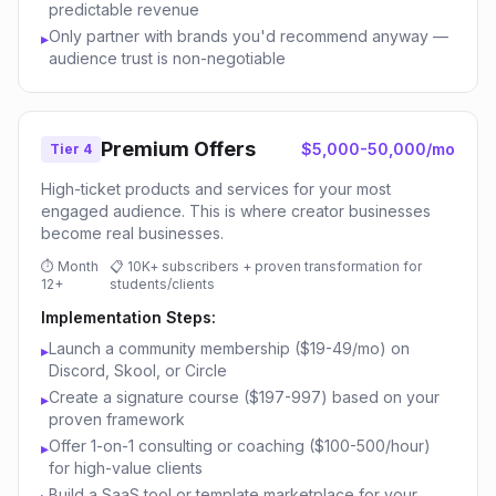
predictable revenue
Only partner with brands you'd recommend anyway —
▸
audience trust is non-negotiable
Premium Offers
$5,000-50,000/mo
Tier 4
High-ticket products and services for your most
engaged audience. This is where creator businesses
become real businesses.
⏱
Month
📋
10K+ subscribers + proven transformation for
12+
students/clients
Implementation Steps:
Launch a community membership ($19-49/mo) on
▸
Discord, Skool, or Circle
Create a signature course ($197-997) based on your
▸
proven framework
Offer 1-on-1 consulting or coaching ($100-500/hour)
▸
for high-value clients
Build a SaaS tool or template marketplace for your