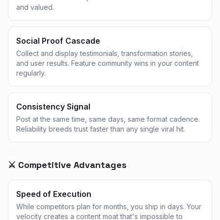
and valued.
Social Proof Cascade
Collect and display testimonials, transformation stories,
and user results. Feature community wins in your content
regularly.
Consistency Signal
Post at the same time, same days, same format cadence.
Reliability breeds trust faster than any single viral hit.
⚔️ Competitive Advantages
Speed of Execution
While competitors plan for months, you ship in days. Your
velocity creates a content moat that's impossible to