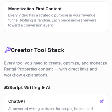
Monetization-First Content
Every video has a strategic purpose in your revenue
funnel. Nothing is random. Each piece moves viewers
toward a conversion event.
Creator Tool Stack
Every tool you need to create, optimize, and monetize
Rental Properties
content — with direct links and
workflow explanations.
✍️
Script Writing & AI
ChatGPT
AI-powered writing assistant for scripts, hooks, and