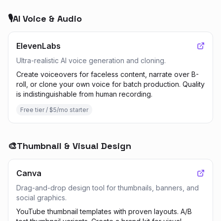
🎙️
AI Voice & Audio
ElevenLabs
Ultra-realistic AI voice generation and cloning.
Create voiceovers for faceless content, narrate over B-
roll, or clone your own voice for batch production. Quality
is indistinguishable from human recording.
Free tier / $5/mo starter
🎨
Thumbnail & Visual Design
Canva
Drag-and-drop design tool for thumbnails, banners, and
social graphics.
YouTube thumbnail templates with proven layouts. A/B