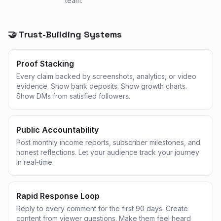
team.
🤝 Trust-Building Systems
Proof Stacking
Every claim backed by screenshots, analytics, or video
evidence. Show bank deposits. Show growth charts.
Show DMs from satisfied followers.
Public Accountability
Post monthly income reports, subscriber milestones, and
honest reflections. Let your audience track your journey
in real-time.
Rapid Response Loop
Reply to every comment for the first 90 days. Create
content from viewer questions. Make them feel heard