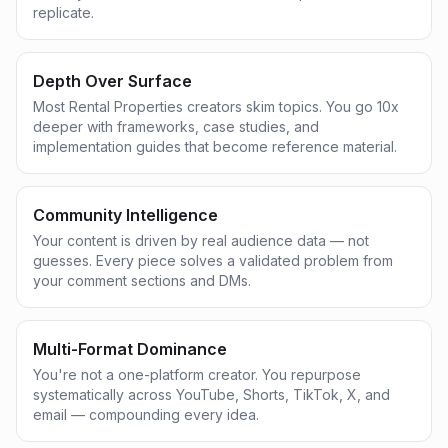
replicate.
Depth Over Surface
Most Rental Properties creators skim topics. You go 10x
deeper with frameworks, case studies, and
implementation guides that become reference material.
Community Intelligence
Your content is driven by real audience data — not
guesses. Every piece solves a validated problem from
your comment sections and DMs.
Multi-Format Dominance
You're not a one-platform creator. You repurpose
systematically across YouTube, Shorts, TikTok, X, and
email — compounding every idea.