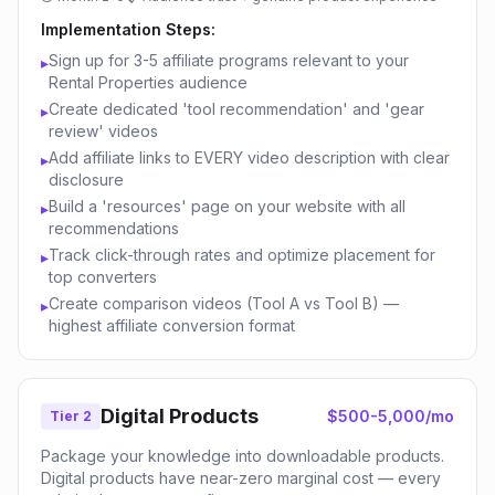
Implementation Steps:
Sign up for 3-5 affiliate programs relevant to your
▸
Rental Properties audience
Create dedicated 'tool recommendation' and 'gear
▸
review' videos
Add affiliate links to EVERY video description with clear
▸
disclosure
Build a 'resources' page on your website with all
▸
recommendations
Track click-through rates and optimize placement for
▸
top converters
Create comparison videos (Tool A vs Tool B) —
▸
highest affiliate conversion format
Digital Products
$500-5,000/mo
Tier 2
Package your knowledge into downloadable products.
Digital products have near-zero marginal cost — every