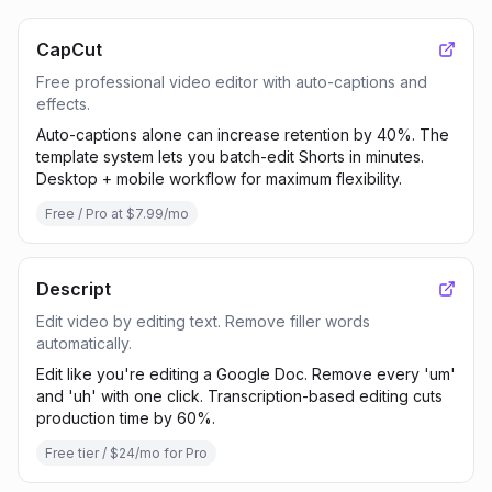
CapCut
Free professional video editor with auto-captions and
effects.
Auto-captions alone can increase retention by 40%. The
template system lets you batch-edit Shorts in minutes.
Desktop + mobile workflow for maximum flexibility.
Free / Pro at $7.99/mo
Descript
Edit video by editing text. Remove filler words
automatically.
Edit like you're editing a Google Doc. Remove every 'um'
and 'uh' with one click. Transcription-based editing cuts
production time by 60%.
Free tier / $24/mo for Pro