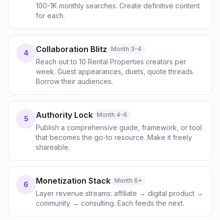
100-1K monthly searches. Create definitive content
for each.
Collaboration Blitz
Month 3-4
4
Reach out to 10 Rental Properties creators per
week. Guest appearances, duets, quote threads.
Borrow their audiences.
Authority Lock
Month 4-6
5
Publish a comprehensive guide, framework, or tool
that becomes the go-to resource. Make it freely
shareable.
Monetization Stack
Month 6+
6
Layer revenue streams: affiliate → digital product →
community → consulting. Each feeds the next.