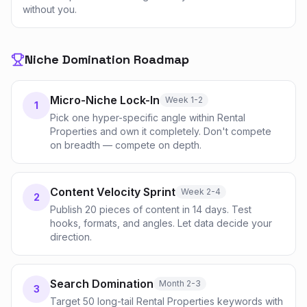
without you.
Niche Domination Roadmap
Micro-Niche Lock-In
Week 1-2
1
Pick one hyper-specific angle within Rental
Properties and own it completely. Don't compete
on breadth — compete on depth.
Content Velocity Sprint
Week 2-4
2
Publish 20 pieces of content in 14 days. Test
hooks, formats, and angles. Let data decide your
direction.
Search Domination
Month 2-3
3
Target 50 long-tail Rental Properties keywords with