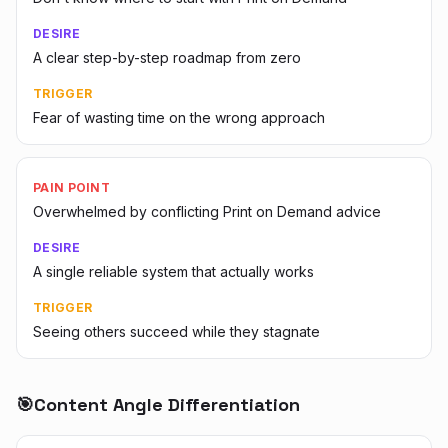
DESIRE
A clear step-by-step roadmap from zero
TRIGGER
Fear of wasting time on the wrong approach
PAIN POINT
Overwhelmed by conflicting Print on Demand advice
DESIRE
A single reliable system that actually works
TRIGGER
Seeing others succeed while they stagnate
🎯
Content Angle Differentiation