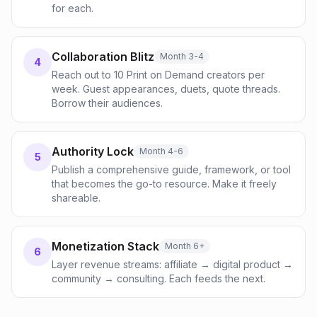
for each.
Collaboration Blitz
Month 3-4
4
Reach out to 10 Print on Demand creators per
week. Guest appearances, duets, quote threads.
Borrow their audiences.
Authority Lock
Month 4-6
5
Publish a comprehensive guide, framework, or tool
that becomes the go-to resource. Make it freely
shareable.
Monetization Stack
Month 6+
6
Layer revenue streams: affiliate → digital product →
community → consulting. Each feeds the next.