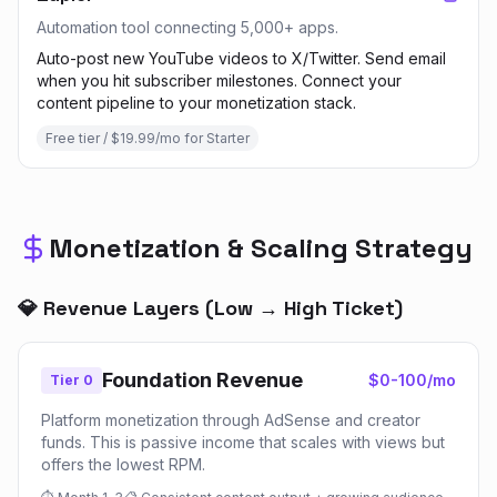
Automation tool connecting 5,000+ apps.
Auto-post new YouTube videos to X/Twitter. Send email
when you hit subscriber milestones. Connect your
content pipeline to your monetization stack.
Free tier / $19.99/mo for Starter
Monetization & Scaling Strategy
💎 Revenue Layers (Low → High Ticket)
Foundation Revenue
$0-100/mo
Tier 0
Platform monetization through AdSense and creator
funds. This is passive income that scales with views but
offers the lowest RPM.