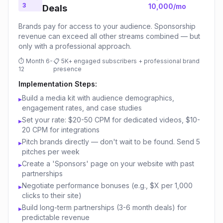
3
10,000/mo
Deals
Brands pay for access to your audience. Sponsorship
revenue can exceed all other streams combined — but
only with a professional approach.
⏱
Month 6-
📋
5K+ engaged subscribers + professional brand
12
presence
Implementation Steps:
Build a media kit with audience demographics,
▸
engagement rates, and case studies
Set your rate: $20-50 CPM for dedicated videos, $10-
▸
20 CPM for integrations
Pitch brands directly — don't wait to be found. Send 5
▸
pitches per week
Create a 'Sponsors' page on your website with past
▸
partnerships
Negotiate performance bonuses (e.g., $X per 1,000
▸
clicks to their site)
Build long-term partnerships (3-6 month deals) for
▸
predictable revenue