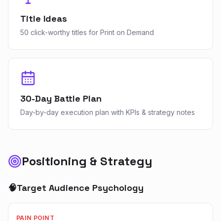
Title Ideas
50 click-worthy titles for Print on Demand
30-Day Battle Plan
Day-by-day execution plan with KPIs & strategy notes
Positioning & Strategy
🧠
Target Audience Psychology
PAIN POINT