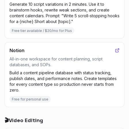
Generate 10 script variations in 2 minutes. Use it to
brainstorm hooks, rewrite weak sections, and create
content calendars. Prompt: "Write 5 scroll-stopping hooks
for a {niche} Short about [topic]."
Free tier available / $20/mo for Plus
Notion
All-in-one workspace for content planning, script
databases, and SOPs.
Build a content pipeline database with status tracking,
publish dates, and performance notes. Create templates
for every content type so production never starts from
zero.
Free for personal use
🎬
Video Editing