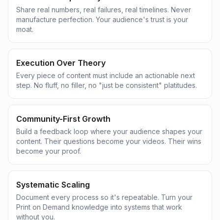
Share real numbers, real failures, real timelines. Never
manufacture perfection. Your audience's trust is your
moat.
Execution Over Theory
Every piece of content must include an actionable next
step. No fluff, no filler, no "just be consistent" platitudes.
Community-First Growth
Build a feedback loop where your audience shapes your
content. Their questions become your videos. Their wins
become your proof.
Systematic Scaling
Document every process so it's repeatable. Turn your
Print on Demand knowledge into systems that work
without you.