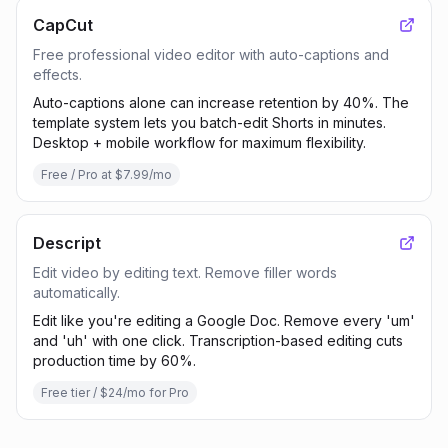
CapCut
Free professional video editor with auto-captions and
effects.
Auto-captions alone can increase retention by 40%. The
template system lets you batch-edit Shorts in minutes.
Desktop + mobile workflow for maximum flexibility.
Free / Pro at $7.99/mo
Descript
Edit video by editing text. Remove filler words
automatically.
Edit like you're editing a Google Doc. Remove every 'um'
and 'uh' with one click. Transcription-based editing cuts
production time by 60%.
Free tier / $24/mo for Pro