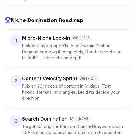
Niche Domination Roadmap
Micro-Niche Lock-In
Week 1-2
1
Pick one hyper-specific angle within Print on
Demand and own it completely. Don't compete on
breadth — compete on depth.
Content Velocity Sprint
Week 2-4
2
Publish 20 pieces of content in 14 days. Test
hooks, formats, and angles. Let data decide your
direction.
Search Domination
Month 2-3
3
Target 50 long-tail Print on Demand keywords with
100-1K monthly searches. Create definitive content