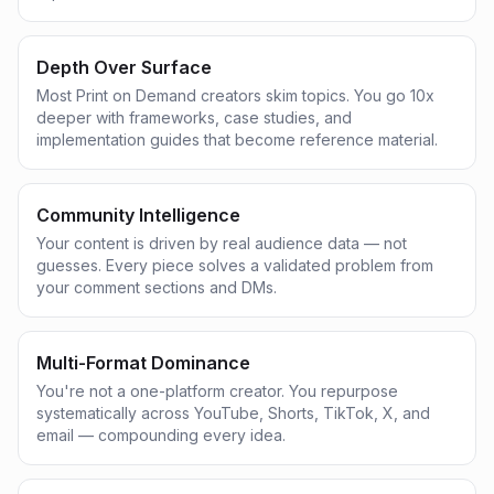
Depth Over Surface
Most Print on Demand creators skim topics. You go 10x
deeper with frameworks, case studies, and
implementation guides that become reference material.
Community Intelligence
Your content is driven by real audience data — not
guesses. Every piece solves a validated problem from
your comment sections and DMs.
Multi-Format Dominance
You're not a one-platform creator. You repurpose
systematically across YouTube, Shorts, TikTok, X, and
email — compounding every idea.