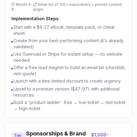
⏱
Month 4-
📋
Email list of 100+ subscribers + proven content
8
angle
Implementation Steps:
Start with a $9-27 eBook, template pack, or cheat
▸
sheet
Create from your best-performing content (it's already
▸
validated)
Use Gumroad or Stripe for instant setup — no website
▸
needed
Offer a free lead magnet to build an email list (checklist,
▸
mini-guide)
Launch with a time-limited discount to create urgency
▸
Upsell to a premium version ($47-97) with additional
▸
resources
Build a 'product ladder': free → low-ticket → mid-ticket
▸
→ high-ticket
Sponsorships & Brand
$1,000-
Tier