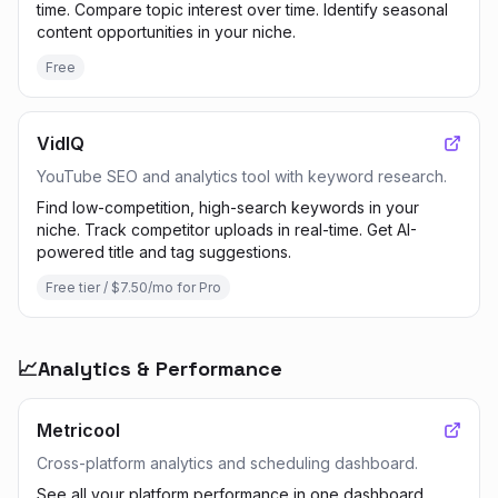
time. Compare topic interest over time. Identify seasonal
content opportunities in your niche.
Free
VidIQ
YouTube SEO and analytics tool with keyword research.
Find low-competition, high-search keywords in your
niche. Track competitor uploads in real-time. Get AI-
powered title and tag suggestions.
Free tier / $7.50/mo for Pro
📈
Analytics & Performance
Metricool
Cross-platform analytics and scheduling dashboard.
See all your platform performance in one dashboard.