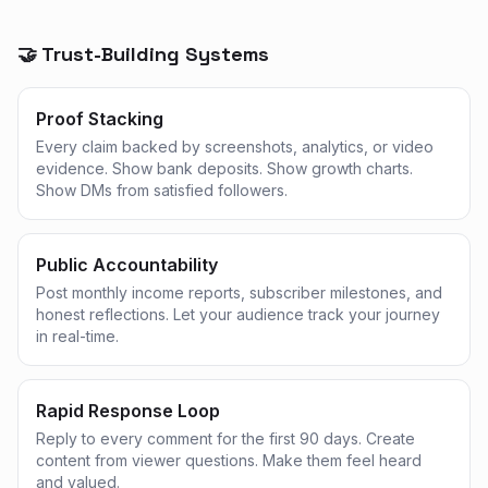
🤝 Trust-Building Systems
Proof Stacking
Every claim backed by screenshots, analytics, or video
evidence. Show bank deposits. Show growth charts.
Show DMs from satisfied followers.
Public Accountability
Post monthly income reports, subscriber milestones, and
honest reflections. Let your audience track your journey
in real-time.
Rapid Response Loop
Reply to every comment for the first 90 days. Create
content from viewer questions. Make them feel heard
and valued.