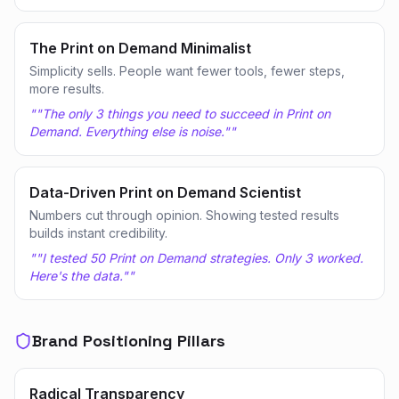
The Print on Demand Minimalist
Simplicity sells. People want fewer tools, fewer steps,
more results.
"
"The only 3 things you need to succeed in Print on
Demand. Everything else is noise."
"
Data-Driven Print on Demand Scientist
Numbers cut through opinion. Showing tested results
builds instant credibility.
"
"I tested 50 Print on Demand strategies. Only 3 worked.
Here's the data."
"
Brand Positioning Pillars
Radical Transparency