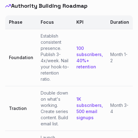
Authority Building Roadmap
Phase
Focus
KPI
Duration
Establish
consistent
presence.
100
Publish 3-
subscribers,
Month 1-
Foundation
4x/week. Nail
40%+
2
your hook-to-
retention
retention
ratio.
Double down
on what's
1K
working.
subscribers,
Month 3-
Traction
Create series
500 email
4
content. Build
signups
email list.
Launch