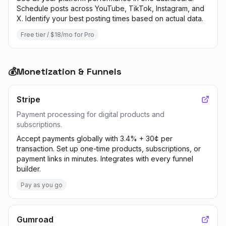
Schedule posts across YouTube, TikTok, Instagram, and
X. Identify your best posting times based on actual data.
Free tier / $18/mo for Pro
💰
Monetization & Funnels
Stripe
Payment processing for digital products and
subscriptions.
Accept payments globally with 3.4% + 30¢ per
transaction. Set up one-time products, subscriptions, or
payment links in minutes. Integrates with every funnel
builder.
Pay as you go
Gumroad