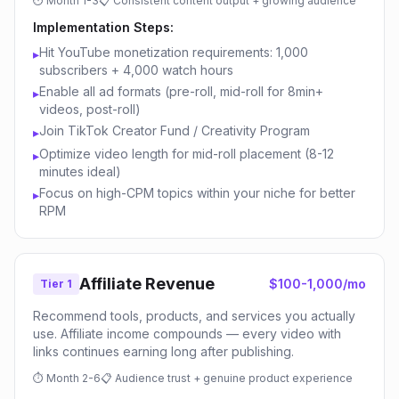
⏱
Month 1-3
📋
Consistent content output + growing audience
Implementation Steps:
Hit YouTube monetization requirements: 1,000
▸
subscribers + 4,000 watch hours
Enable all ad formats (pre-roll, mid-roll for 8min+
▸
videos, post-roll)
Join TikTok Creator Fund / Creativity Program
▸
Optimize video length for mid-roll placement (8-12
▸
minutes ideal)
Focus on high-CPM topics within your niche for better
▸
RPM
Affiliate Revenue
$100-1,000/mo
Tier 1
Recommend tools, products, and services you actually
use. Affiliate income compounds — every video with
links continues earning long after publishing.
⏱
Month 2-6
📋
Audience trust + genuine product experience