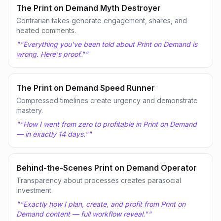
The Print on Demand Myth Destroyer
Contrarian takes generate engagement, shares, and
heated comments.
"
"Everything you've been told about Print on Demand is
wrong. Here's proof."
"
The Print on Demand Speed Runner
Compressed timelines create urgency and demonstrate
mastery.
"
"How I went from zero to profitable in Print on Demand
— in exactly 14 days."
"
Behind-the-Scenes Print on Demand Operator
Transparency about processes creates parasocial
investment.
"
"Exactly how I plan, create, and profit from Print on
Demand content — full workflow reveal."
"