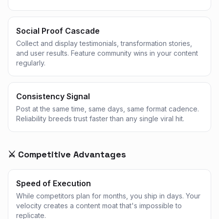
Social Proof Cascade
Collect and display testimonials, transformation stories,
and user results. Feature community wins in your content
regularly.
Consistency Signal
Post at the same time, same days, same format cadence.
Reliability breeds trust faster than any single viral hit.
⚔️ Competitive Advantages
Speed of Execution
While competitors plan for months, you ship in days. Your
velocity creates a content moat that's impossible to
replicate.