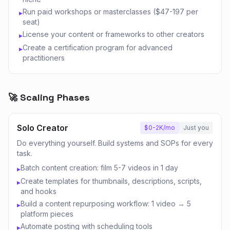
Run paid workshops or masterclasses ($47-197 per
▸
seat)
License your content or frameworks to other creators
▸
Create a certification program for advanced
▸
practitioners
🚀 Scaling Phases
Solo Creator
$0-2K/mo
Just you
Do everything yourself. Build systems and SOPs for every
task.
Batch content creation: film 5-7 videos in 1 day
▸
Create templates for thumbnails, descriptions, scripts,
▸
and hooks
Build a content repurposing workflow: 1 video → 5
▸
platform pieces
Automate posting with scheduling tools
▸