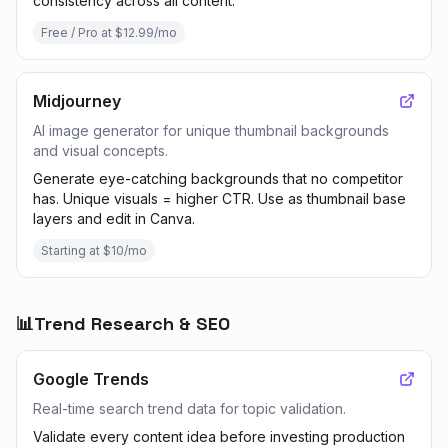
consistency across all content.
Free / Pro at $12.99/mo
Midjourney
AI image generator for unique thumbnail backgrounds
and visual concepts.
Generate eye-catching backgrounds that no competitor
has. Unique visuals = higher CTR. Use as thumbnail base
layers and edit in Canva.
Starting at $10/mo
📊
Trend Research & SEO
Google Trends
Real-time search trend data for topic validation.
Validate every content idea before investing production