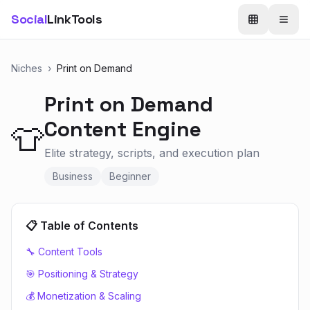
Social
LinkTools
Niches
›
Print on Demand
Print on Demand
Content Engine
👕
Elite strategy, scripts, and execution plan
Business
Beginner
📋 Table of Contents
🔧 Content Tools
🎯 Positioning & Strategy
💰 Monetization & Scaling