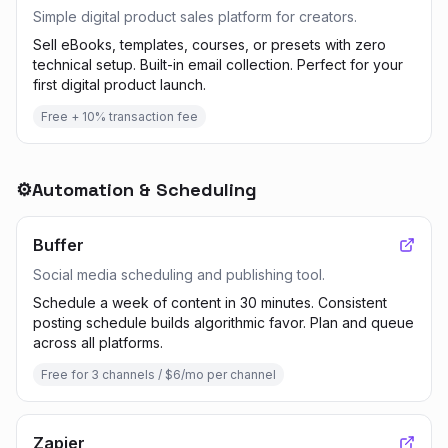
Simple digital product sales platform for creators.
Sell eBooks, templates, courses, or presets with zero
technical setup. Built-in email collection. Perfect for your
first digital product launch.
Free + 10% transaction fee
⚙️
Automation & Scheduling
Buffer
Social media scheduling and publishing tool.
Schedule a week of content in 30 minutes. Consistent
posting schedule builds algorithmic favor. Plan and queue
across all platforms.
Free for 3 channels / $6/mo per channel
Zapier