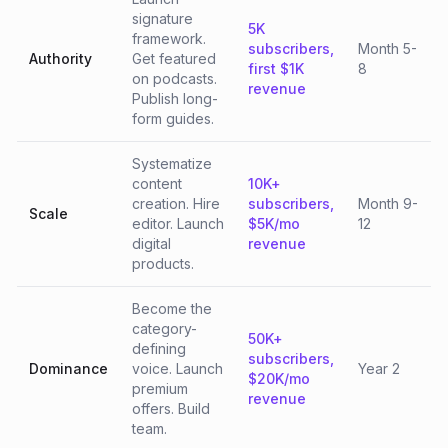
signature
5K
framework.
subscribers,
Month 5-
Authority
Get featured
first $1K
8
on podcasts.
revenue
Publish long-
form guides.
Systematize
content
10K+
creation. Hire
subscribers,
Month 9-
Scale
editor. Launch
$5K/mo
12
digital
revenue
products.
Become the
category-
50K+
defining
subscribers,
Dominance
voice. Launch
Year 2
$20K/mo
premium
revenue
offers. Build
team.