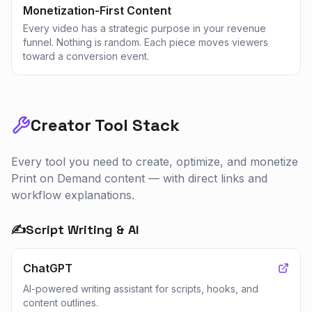
Monetization-First Content
Every video has a strategic purpose in your revenue
funnel. Nothing is random. Each piece moves viewers
toward a conversion event.
Creator Tool Stack
Every tool you need to create, optimize, and monetize
Print on Demand
content — with direct links and
workflow explanations.
✍️
Script Writing & AI
ChatGPT
AI-powered writing assistant for scripts, hooks, and
content outlines.