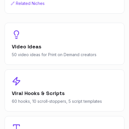
🔗 Related Niches
Video Ideas
50 video ideas for Print on Demand creators
Viral Hooks & Scripts
60 hooks, 10 scroll-stoppers, 5 script templates