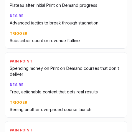
Plateau after initial Print on Demand progress
DESIRE
Advanced tactics to break through stagnation
TRIGGER
Subscriber count or revenue flatline
PAIN POINT
Spending money on Print on Demand courses that don't
deliver
DESIRE
Free, actionable content that gets real results
TRIGGER
Seeing another overpriced course launch
PAIN POINT