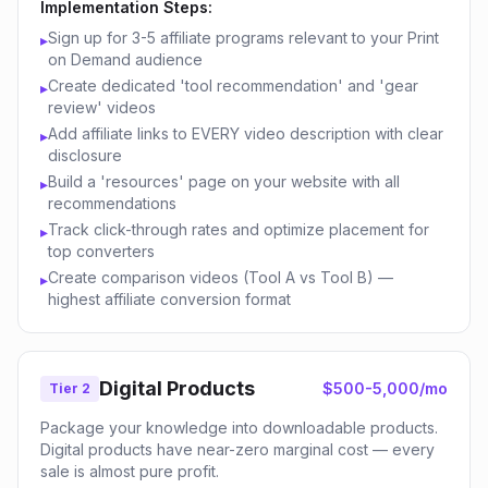
Implementation Steps:
Sign up for 3-5 affiliate programs relevant to your Print
▸
on Demand audience
Create dedicated 'tool recommendation' and 'gear
▸
review' videos
Add affiliate links to EVERY video description with clear
▸
disclosure
Build a 'resources' page on your website with all
▸
recommendations
Track click-through rates and optimize placement for
▸
top converters
Create comparison videos (Tool A vs Tool B) —
▸
highest affiliate conversion format
Digital Products
$500-5,000/mo
Tier 2
Package your knowledge into downloadable products.
Digital products have near-zero marginal cost — every
sale is almost pure profit.