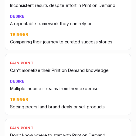
Inconsistent results despite effort in Print on Demand
DESIRE
A repeatable framework they can rely on
TRIGGER
Comparing their journey to curated success stories
PAIN POINT
Can't monetize their Print on Demand knowledge
DESIRE
Multiple income streams from their expertise
TRIGGER
Seeing peers land brand deals or sell products
PAIN POINT
Don't know where to start with Print on Demand