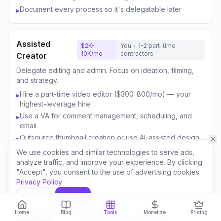
Document every process so it's delegatable later
▸
Assisted
$2K-
You + 1-2 part-time
10K/mo
contractors
Creator
Delegate editing and admin. Focus on ideation, filming,
and strategy.
Hire a part-time video editor ($300-800/mo) — your
▸
highest-leverage hire
Use a VA for comment management, scheduling, and
▸
email
Outsource thumbnail creation or use AI-assisted design
▸
Focus your time on content strategy and audience
▸
We use cookies and similar technologies to serve ads,
engagement
analyze traffic, and improve your experience. By clicking
"Accept", you consent to the use of advertising cookies.
Invest savings in better equipment and content quality
▸
Privacy Policy
Decline
Accept
Content
$10K-
You + 3-5 team
Home
Blog
Tools
Monetize
Pricing
50K/mo
members
Business