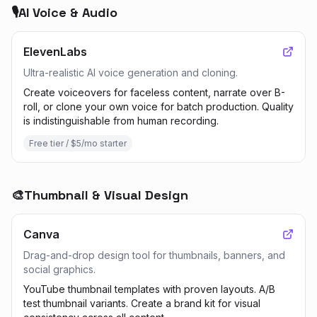
🎙️
AI Voice & Audio
ElevenLabs
Ultra-realistic AI voice generation and cloning.
Create voiceovers for faceless content, narrate over B-
roll, or clone your own voice for batch production. Quality
is indistinguishable from human recording.
Free tier / $5/mo starter
🎨
Thumbnail & Visual Design
Canva
Drag-and-drop design tool for thumbnails, banners, and
social graphics.
YouTube thumbnail templates with proven layouts. A/B
test thumbnail variants. Create a brand kit for visual