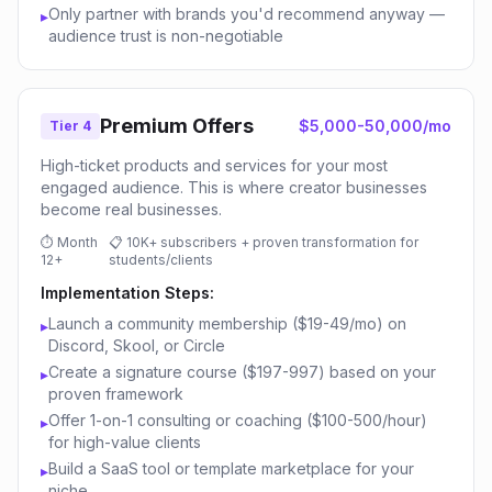
Only partner with brands you'd recommend anyway —
▸
audience trust is non-negotiable
Premium Offers
$5,000-50,000/mo
Tier 4
High-ticket products and services for your most
engaged audience. This is where creator businesses
become real businesses.
⏱
Month
📋
10K+ subscribers + proven transformation for
12+
students/clients
Implementation Steps:
Launch a community membership ($19-49/mo) on
▸
Discord, Skool, or Circle
Create a signature course ($197-997) based on your
▸
proven framework
Offer 1-on-1 consulting or coaching ($100-500/hour)
▸
for high-value clients
Build a SaaS tool or template marketplace for your
▸
niche