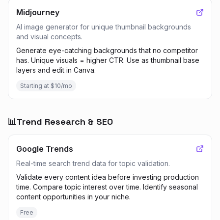
Midjourney
AI image generator for unique thumbnail backgrounds
and visual concepts.
Generate eye-catching backgrounds that no competitor
has. Unique visuals = higher CTR. Use as thumbnail base
layers and edit in Canva.
Starting at $10/mo
📊
Trend Research & SEO
Google Trends
Real-time search trend data for topic validation.
Validate every content idea before investing production
time. Compare topic interest over time. Identify seasonal
content opportunities in your niche.
Free