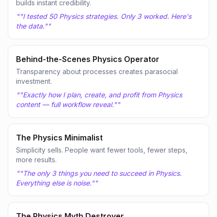
builds instant credibility.
"
"I tested 50 Physics strategies. Only 3 worked. Here's
the data."
"
Behind-the-Scenes Physics Operator
Transparency about processes creates parasocial
investment.
"
"Exactly how I plan, create, and profit from Physics
content — full workflow reveal."
"
The Physics Minimalist
Simplicity sells. People want fewer tools, fewer steps,
more results.
"
"The only 3 things you need to succeed in Physics.
Everything else is noise."
"
The Physics Myth Destroyer