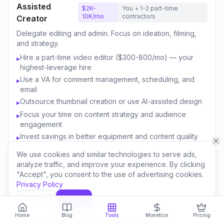
Assisted
$2K-
You + 1-2 part-time
10K/mo
contractors
Creator
Delegate editing and admin. Focus on ideation, filming,
and strategy.
Hire a part-time video editor ($300-800/mo) — your
▸
highest-leverage hire
Use a VA for comment management, scheduling, and
▸
email
Outsource thumbnail creation or use AI-assisted design
▸
Focus your time on content strategy and audience
▸
engagement
Invest savings in better equipment and content quality
▸
We use cookies and similar technologies to serve ads,
analyze traffic, and improve your experience. By clicking
Content
$10K-
You + 3-5 team
"Accept", you consent to the use of advertising cookies.
50K/mo
members
Business
Privacy Policy
Build a team. Create multiple revenue streams. Think like
Decline
Accept
a media company.
Home
Blog
Tools
Monetize
Pricing
Hire a full-time editor and content manager
▸