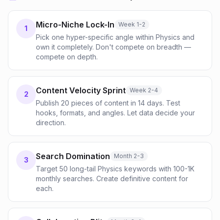
Micro-Niche Lock-In
Week 1-2
1
Pick one hyper-specific angle within Physics and
own it completely. Don't compete on breadth —
compete on depth.
Content Velocity Sprint
Week 2-4
2
Publish 20 pieces of content in 14 days. Test
hooks, formats, and angles. Let data decide your
direction.
Search Domination
Month 2-3
3
Target 50 long-tail Physics keywords with 100-1K
monthly searches. Create definitive content for
each.