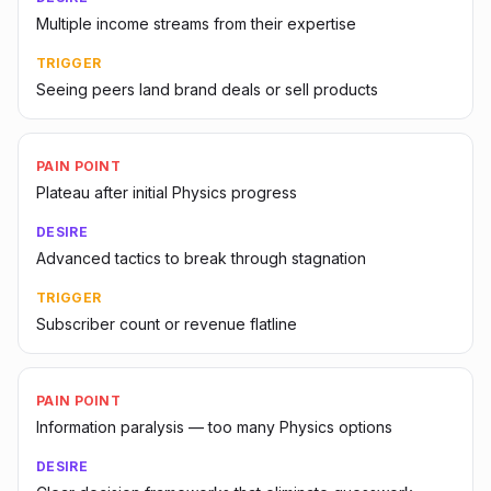
Multiple income streams from their expertise
TRIGGER
Seeing peers land brand deals or sell products
PAIN POINT
Plateau after initial Physics progress
DESIRE
Advanced tactics to break through stagnation
TRIGGER
Subscriber count or revenue flatline
PAIN POINT
Information paralysis — too many Physics options
DESIRE