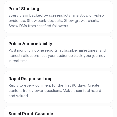
Proof Stacking
Every claim backed by screenshots, analytics, or video
evidence. Show bank deposits. Show growth charts.
Show DMs from satisfied followers.
Public Accountability
Post monthly income reports, subscriber milestones, and
honest reflections. Let your audience track your journey
in real-time.
Rapid Response Loop
Reply to every comment for the first 90 days. Create
content from viewer questions. Make them feel heard
and valued.
Social Proof Cascade