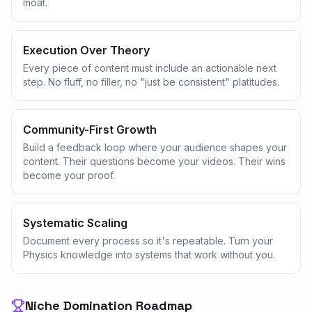
moat.
Execution Over Theory
Every piece of content must include an actionable next
step. No fluff, no filler, no "just be consistent" platitudes.
Community-First Growth
Build a feedback loop where your audience shapes your
content. Their questions become your videos. Their wins
become your proof.
Systematic Scaling
Document every process so it's repeatable. Turn your
Physics knowledge into systems that work without you.
Niche Domination Roadmap