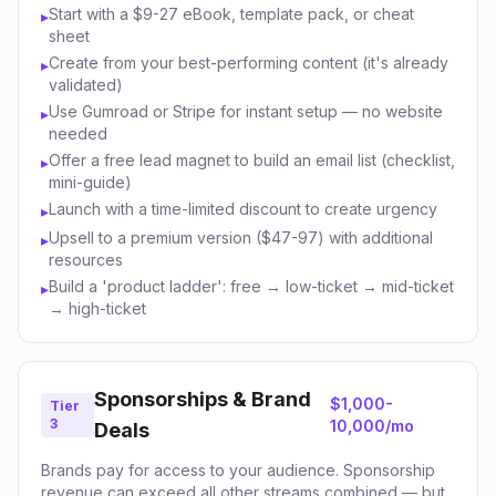
Start with a $9-27 eBook, template pack, or cheat
▸
sheet
Create from your best-performing content (it's already
▸
validated)
Use Gumroad or Stripe for instant setup — no website
▸
needed
Offer a free lead magnet to build an email list (checklist,
▸
mini-guide)
Launch with a time-limited discount to create urgency
▸
Upsell to a premium version ($47-97) with additional
▸
resources
Build a 'product ladder': free → low-ticket → mid-ticket
▸
→ high-ticket
Sponsorships & Brand
$1,000-
Tier
3
10,000/mo
Deals
Brands pay for access to your audience. Sponsorship
revenue can exceed all other streams combined — but