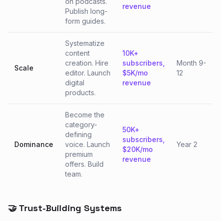
on podcasts.
revenue
Publish long-
form guides.
Systematize
content
10K+
creation. Hire
subscribers,
Month 9-
Scale
editor. Launch
$5K/mo
12
digital
revenue
products.
Become the
category-
50K+
defining
subscribers,
Dominance
voice. Launch
Year 2
$20K/mo
premium
revenue
offers. Build
team.
🤝 Trust-Building Systems