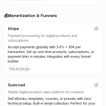
💰
Monetization & Funnels
Stripe
Payment processing for digital products and
subscriptions.
Accept payments globally with 3.4% + 30¢ per
transaction. Set up one-time products, subscriptions, or
payment links in minutes. Integrates with every funnel
builder.
Pay as you go
Gumroad
Simple digital product sales platform for creators.
Sell eBooks, templates, courses, or presets with zero
technical setup. Built-in email collection. Perfect for your