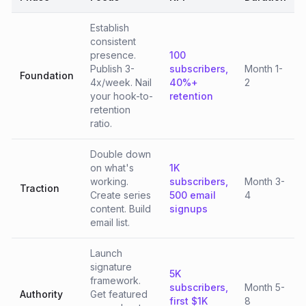
Establish
consistent
presence.
100
Publish 3-
subscribers,
Month 1-
Foundation
4x/week. Nail
40%+
2
your hook-to-
retention
retention
ratio.
Double down
on what's
1K
working.
subscribers,
Month 3-
Traction
Create series
500 email
4
content. Build
signups
email list.
Launch
signature
5K
framework.
subscribers,
Month 5-
Authority
Get featured
first $1K
8