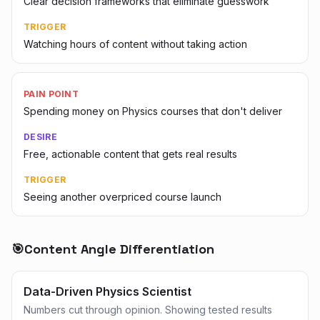
Clear decision frameworks that eliminate guesswork
TRIGGER
Watching hours of content without taking action
PAIN POINT
Spending money on Physics courses that don't deliver
DESIRE
Free, actionable content that gets real results
TRIGGER
Seeing another overpriced course launch
🎯
Content Angle Differentiation
Data-Driven Physics Scientist
Numbers cut through opinion. Showing tested results