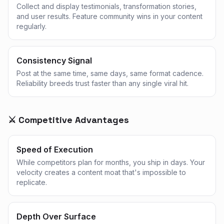
Collect and display testimonials, transformation stories,
and user results. Feature community wins in your content
regularly.
Consistency Signal
Post at the same time, same days, same format cadence.
Reliability breeds trust faster than any single viral hit.
⚔️ Competitive Advantages
Speed of Execution
While competitors plan for months, you ship in days. Your
velocity creates a content moat that's impossible to
replicate.
Depth Over Surface