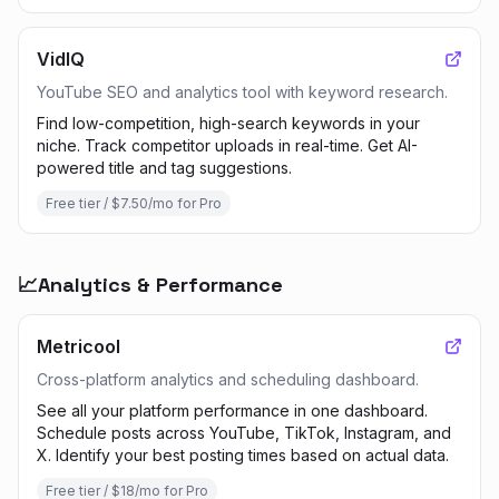
VidIQ
YouTube SEO and analytics tool with keyword research.
Find low-competition, high-search keywords in your
niche. Track competitor uploads in real-time. Get AI-
powered title and tag suggestions.
Free tier / $7.50/mo for Pro
📈
Analytics & Performance
Metricool
Cross-platform analytics and scheduling dashboard.
See all your platform performance in one dashboard.
Schedule posts across YouTube, TikTok, Instagram, and
X. Identify your best posting times based on actual data.
Free tier / $18/mo for Pro