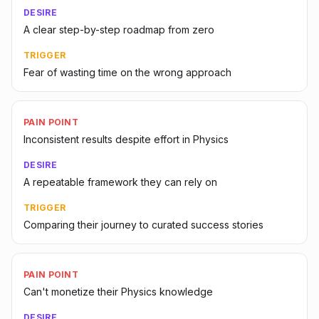
DESIRE
A clear step-by-step roadmap from zero
TRIGGER
Fear of wasting time on the wrong approach
PAIN POINT
Inconsistent results despite effort in Physics
DESIRE
A repeatable framework they can rely on
TRIGGER
Comparing their journey to curated success stories
PAIN POINT
Can't monetize their Physics knowledge
DESIRE