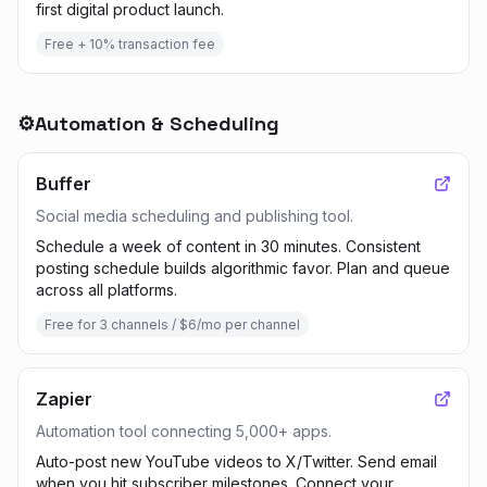
first digital product launch.
Free + 10% transaction fee
⚙️
Automation & Scheduling
Buffer
Social media scheduling and publishing tool.
Schedule a week of content in 30 minutes. Consistent
posting schedule builds algorithmic favor. Plan and queue
across all platforms.
Free for 3 channels / $6/mo per channel
Zapier
Automation tool connecting 5,000+ apps.
Auto-post new YouTube videos to X/Twitter. Send email
when you hit subscriber milestones. Connect your