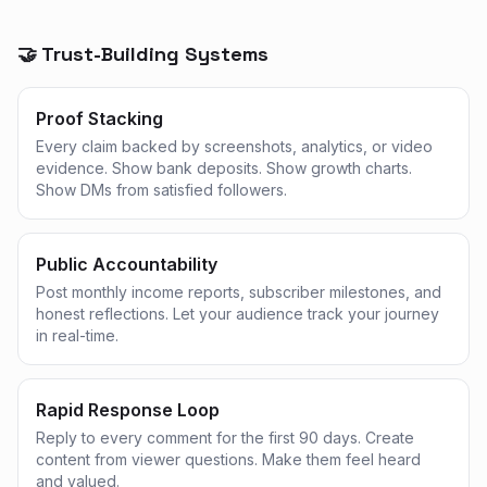
🤝 Trust-Building Systems
Proof Stacking
Every claim backed by screenshots, analytics, or video
evidence. Show bank deposits. Show growth charts.
Show DMs from satisfied followers.
Public Accountability
Post monthly income reports, subscriber milestones, and
honest reflections. Let your audience track your journey
in real-time.
Rapid Response Loop
Reply to every comment for the first 90 days. Create
content from viewer questions. Make them feel heard
and valued.