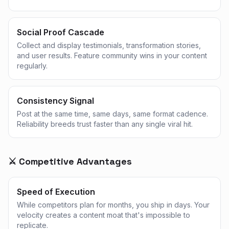
Social Proof Cascade
Collect and display testimonials, transformation stories,
and user results. Feature community wins in your content
regularly.
Consistency Signal
Post at the same time, same days, same format cadence.
Reliability breeds trust faster than any single viral hit.
⚔️ Competitive Advantages
Speed of Execution
While competitors plan for months, you ship in days. Your
velocity creates a content moat that's impossible to
replicate.