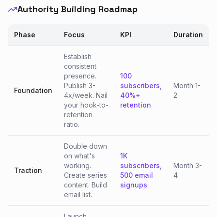
Authority Building Roadmap
Phase
Focus
KPI
Duration
Establish
consistent
presence.
100
Publish 3-
subscribers,
Month 1-
Foundation
4x/week. Nail
40%+
2
your hook-to-
retention
retention
ratio.
Double down
on what's
1K
working.
subscribers,
Month 3-
Traction
Create series
500 email
4
content. Build
signups
email list.
Launch