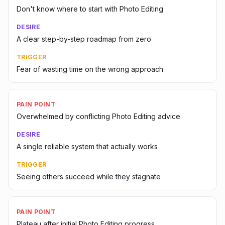
Don't know where to start with Photo Editing
DESIRE
A clear step-by-step roadmap from zero
TRIGGER
Fear of wasting time on the wrong approach
PAIN POINT
Overwhelmed by conflicting Photo Editing advice
DESIRE
A single reliable system that actually works
TRIGGER
Seeing others succeed while they stagnate
PAIN POINT
Plateau after initial Photo Editing progress