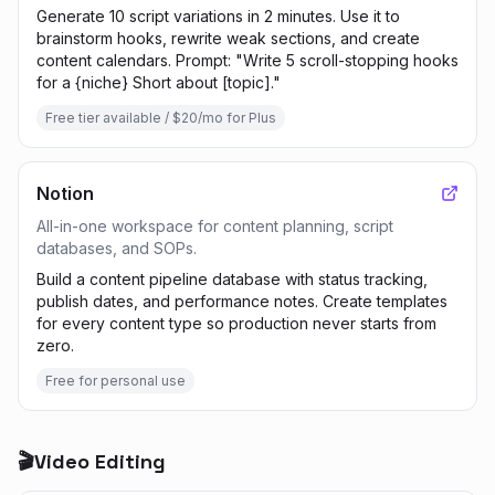
Generate 10 script variations in 2 minutes. Use it to
brainstorm hooks, rewrite weak sections, and create
content calendars. Prompt: "Write 5 scroll-stopping hooks
for a {niche} Short about [topic]."
Free tier available / $20/mo for Plus
Notion
All-in-one workspace for content planning, script
databases, and SOPs.
Build a content pipeline database with status tracking,
publish dates, and performance notes. Create templates
for every content type so production never starts from
zero.
Free for personal use
🎬
Video Editing