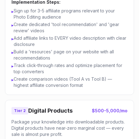
Implementation Steps:
Sign up for 3-5 affiliate programs relevant to your
▸
Photo Editing audience
Create dedicated 'tool recommendation' and 'gear
▸
review' videos
Add affiliate links to EVERY video description with clear
▸
disclosure
Build a 'resources' page on your website with all
▸
recommendations
Track click-through rates and optimize placement for
▸
top converters
Create comparison videos (Tool A vs Tool B) —
▸
highest affiliate conversion format
Digital Products
$500-5,000/mo
Tier 2
Package your knowledge into downloadable products.
Digital products have near-zero marginal cost — every
sale is almost pure profit.