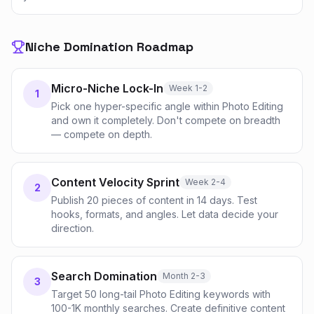
Niche Domination Roadmap
Micro-Niche Lock-In
Week 1-2
1
Pick one hyper-specific angle within Photo Editing
and own it completely. Don't compete on breadth
— compete on depth.
Content Velocity Sprint
Week 2-4
2
Publish 20 pieces of content in 14 days. Test
hooks, formats, and angles. Let data decide your
direction.
Search Domination
Month 2-3
3
Target 50 long-tail Photo Editing keywords with
100-1K monthly searches. Create definitive content