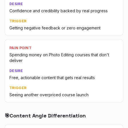
DESIRE
Confidence and credibility backed by real progress
TRIGGER
Getting negative feedback or zero engagement
PAIN POINT
Spending money on Photo Editing courses that don't
deliver
DESIRE
Free, actionable content that gets real results
TRIGGER
Seeing another overpriced course launch
🎯
Content Angle Differentiation