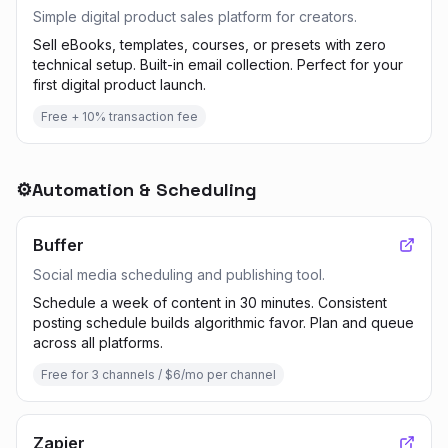
Simple digital product sales platform for creators.
Sell eBooks, templates, courses, or presets with zero
technical setup. Built-in email collection. Perfect for your
first digital product launch.
Free + 10% transaction fee
⚙️
Automation & Scheduling
Buffer
Social media scheduling and publishing tool.
Schedule a week of content in 30 minutes. Consistent
posting schedule builds algorithmic favor. Plan and queue
across all platforms.
Free for 3 channels / $6/mo per channel
Zapier