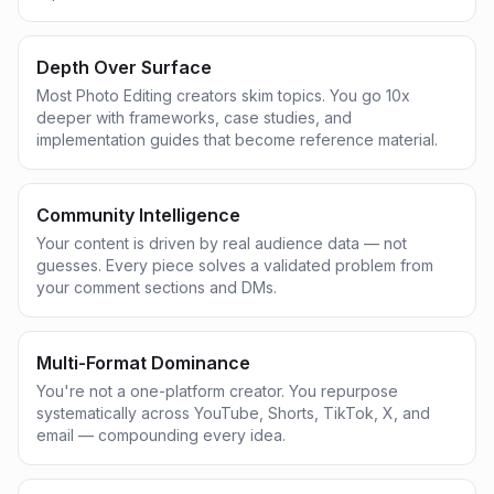
Depth Over Surface
Most Photo Editing creators skim topics. You go 10x
deeper with frameworks, case studies, and
implementation guides that become reference material.
Community Intelligence
Your content is driven by real audience data — not
guesses. Every piece solves a validated problem from
your comment sections and DMs.
Multi-Format Dominance
You're not a one-platform creator. You repurpose
systematically across YouTube, Shorts, TikTok, X, and
email — compounding every idea.