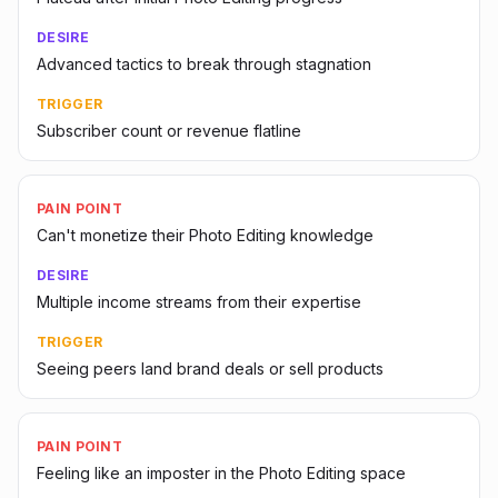
DESIRE
Advanced tactics to break through stagnation
TRIGGER
Subscriber count or revenue flatline
PAIN POINT
Can't monetize their Photo Editing knowledge
DESIRE
Multiple income streams from their expertise
TRIGGER
Seeing peers land brand deals or sell products
PAIN POINT
Feeling like an imposter in the Photo Editing space