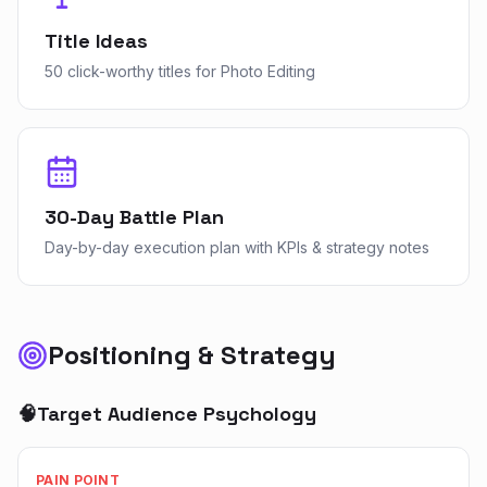
Title Ideas
50 click-worthy titles for Photo Editing
30-Day Battle Plan
Day-by-day execution plan with KPIs & strategy notes
Positioning & Strategy
🧠
Target Audience Psychology
PAIN POINT