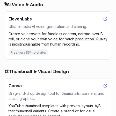
🎙️
AI Voice & Audio
ElevenLabs
Ultra-realistic AI voice generation and cloning.
Create voiceovers for faceless content, narrate over B-
roll, or clone your own voice for batch production. Quality
is indistinguishable from human recording.
Free tier / $5/mo starter
🎨
Thumbnail & Visual Design
Canva
Drag-and-drop design tool for thumbnails, banners, and
social graphics.
YouTube thumbnail templates with proven layouts. A/B
test thumbnail variants. Create a brand kit for visual