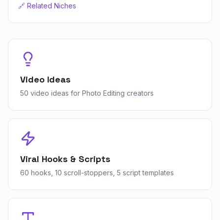
🔗 Related Niches
Video Ideas
50 video ideas for Photo Editing creators
Viral Hooks & Scripts
60 hooks, 10 scroll-stoppers, 5 script templates