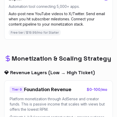
Automation tool connecting 5,000+ apps.
Auto-post new YouTube videos to X/Twitter. Send email
when you hit subscriber milestones. Connect your
content pipeline to your monetization stack.
Free tier / $19.99/mo for Starter
Monetization & Scaling Strategy
💎 Revenue Layers (Low → High Ticket)
Foundation Revenue
$0-100/mo
Tier 0
Platform monetization through AdSense and creator
funds. This is passive income that scales with views but
offers the lowest RPM.