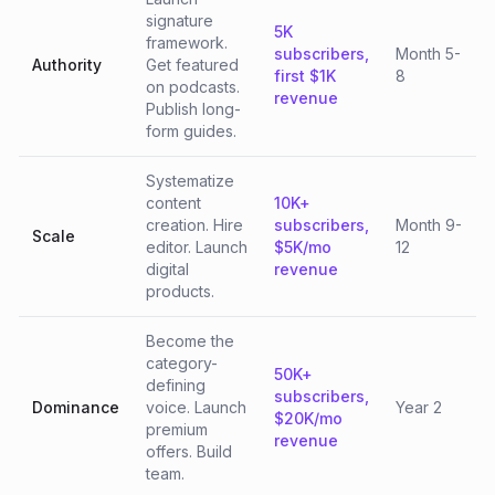
signature
5K
framework.
subscribers,
Month 5-
Authority
Get featured
first $1K
8
on podcasts.
revenue
Publish long-
form guides.
Systematize
content
10K+
creation. Hire
subscribers,
Month 9-
Scale
editor. Launch
$5K/mo
12
digital
revenue
products.
Become the
category-
50K+
defining
subscribers,
Dominance
voice. Launch
Year 2
$20K/mo
premium
revenue
offers. Build
team.