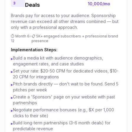
3
10,000/mo
Deals
Brands pay for access to your audience. Sponsorship
revenue can exceed all other streams combined — but
only with a professional approach.
⏱
Month 6-
📋
5K+ engaged subscribers + professional brand
12
presence
Implementation Steps:
Build a media kit with audience demographics,
▸
engagement rates, and case studies
Set your rate: $20-50 CPM for dedicated videos, $10-
▸
20 CPM for integrations
Pitch brands directly — don't wait to be found. Send 5
▸
pitches per week
Create a 'Sponsors' page on your website with past
▸
partnerships
Negotiate performance bonuses (e.g., $X per 1,000
▸
clicks to their site)
Build long-term partnerships (3-6 month deals) for
▸
predictable revenue