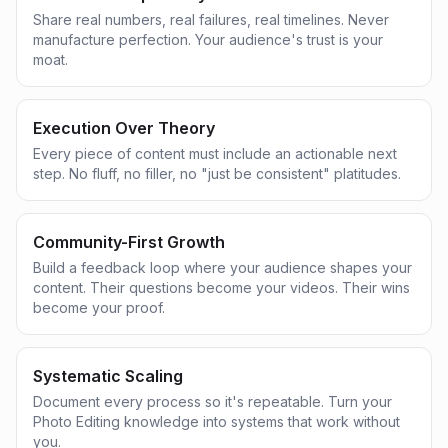
Share real numbers, real failures, real timelines. Never
manufacture perfection. Your audience's trust is your
moat.
Execution Over Theory
Every piece of content must include an actionable next
step. No fluff, no filler, no "just be consistent" platitudes.
Community-First Growth
Build a feedback loop where your audience shapes your
content. Their questions become your videos. Their wins
become your proof.
Systematic Scaling
Document every process so it's repeatable. Turn your
Photo Editing knowledge into systems that work without
you.