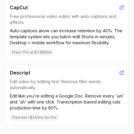
CapCut
Free professional video editor with auto-captions and
effects.
Auto-captions alone can increase retention by 40%. The
template system lets you batch-edit Shorts in minutes.
Desktop + mobile workflow for maximum flexibility.
Free / Pro at $7.99/mo
Descript
Edit video by editing text. Remove filler words
automatically.
Edit like you're editing a Google Doc. Remove every 'um'
and 'uh' with one click. Transcription-based editing cuts
production time by 60%.
Free tier / $24/mo for Pro