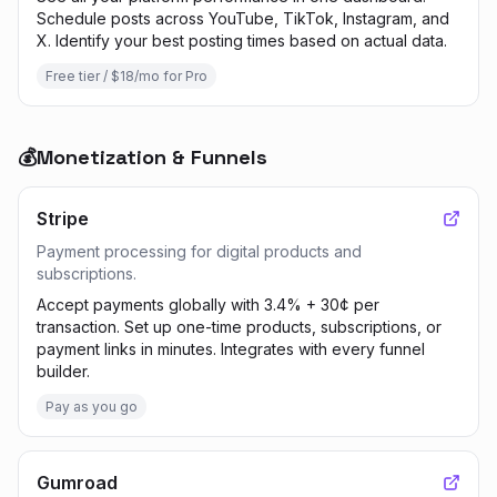
Schedule posts across YouTube, TikTok, Instagram, and
X. Identify your best posting times based on actual data.
Free tier / $18/mo for Pro
💰
Monetization & Funnels
Stripe
Payment processing for digital products and
subscriptions.
Accept payments globally with 3.4% + 30¢ per
transaction. Set up one-time products, subscriptions, or
payment links in minutes. Integrates with every funnel
builder.
Pay as you go
Gumroad