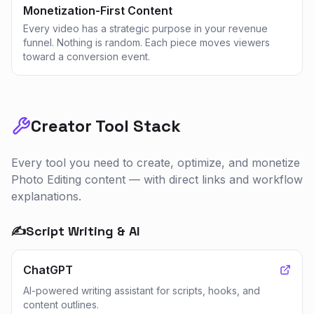
Monetization-First Content
Every video has a strategic purpose in your revenue
funnel. Nothing is random. Each piece moves viewers
toward a conversion event.
Creator Tool Stack
Every tool you need to create, optimize, and monetize
Photo Editing
content — with direct links and workflow
explanations.
✍️
Script Writing & AI
ChatGPT
AI-powered writing assistant for scripts, hooks, and
content outlines.