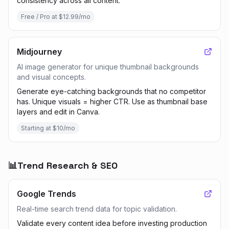
consistency across all content.
Free / Pro at $12.99/mo
Midjourney
AI image generator for unique thumbnail backgrounds
and visual concepts.
Generate eye-catching backgrounds that no competitor
has. Unique visuals = higher CTR. Use as thumbnail base
layers and edit in Canva.
Starting at $10/mo
📊
Trend Research & SEO
Google Trends
Real-time search trend data for topic validation.
Validate every content idea before investing production