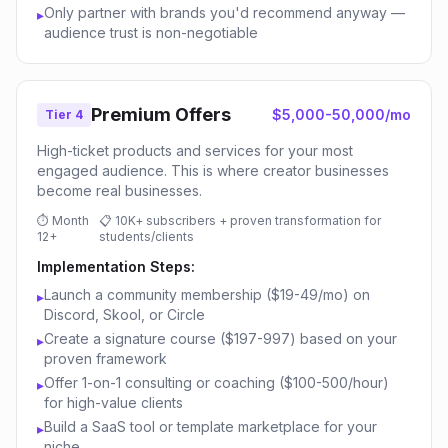
Only partner with brands you'd recommend anyway —
▸
audience trust is non-negotiable
Premium Offers
$5,000-50,000/mo
Tier 4
High-ticket products and services for your most
engaged audience. This is where creator businesses
become real businesses.
⏱
Month
📋
10K+ subscribers + proven transformation for
12+
students/clients
Implementation Steps:
Launch a community membership ($19-49/mo) on
▸
Discord, Skool, or Circle
Create a signature course ($197-997) based on your
▸
proven framework
Offer 1-on-1 consulting or coaching ($100-500/hour)
▸
for high-value clients
Build a SaaS tool or template marketplace for your
▸
niche