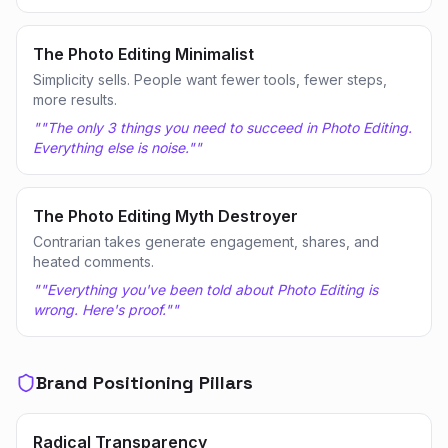
The Photo Editing Minimalist
Simplicity sells. People want fewer tools, fewer steps,
more results.
"
"The only 3 things you need to succeed in Photo Editing.
Everything else is noise."
"
The Photo Editing Myth Destroyer
Contrarian takes generate engagement, shares, and
heated comments.
"
"Everything you've been told about Photo Editing is
wrong. Here's proof."
"
Brand Positioning Pillars
Radical Transparency