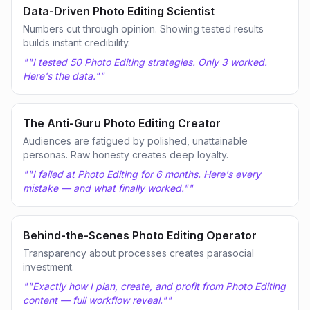
Data-Driven Photo Editing Scientist
Numbers cut through opinion. Showing tested results
builds instant credibility.
"
"I tested 50 Photo Editing strategies. Only 3 worked.
Here's the data."
"
The Anti-Guru Photo Editing Creator
Audiences are fatigued by polished, unattainable
personas. Raw honesty creates deep loyalty.
"
"I failed at Photo Editing for 6 months. Here's every
mistake — and what finally worked."
"
Behind-the-Scenes Photo Editing Operator
Transparency about processes creates parasocial
investment.
"
"Exactly how I plan, create, and profit from Photo Editing
content — full workflow reveal."
"