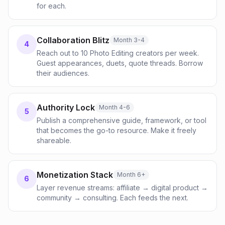
for each.
Collaboration Blitz
Month 3-4
4
Reach out to 10 Photo Editing creators per week.
Guest appearances, duets, quote threads. Borrow
their audiences.
Authority Lock
Month 4-6
5
Publish a comprehensive guide, framework, or tool
that becomes the go-to resource. Make it freely
shareable.
Monetization Stack
Month 6+
6
Layer revenue streams: affiliate → digital product →
community → consulting. Each feeds the next.