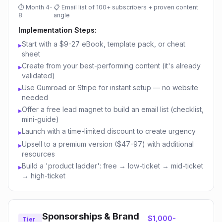
⏱
Month 4-
📋
Email list of 100+ subscribers + proven content
8
angle
Implementation Steps:
Start with a $9-27 eBook, template pack, or cheat
▸
sheet
Create from your best-performing content (it's already
▸
validated)
Use Gumroad or Stripe for instant setup — no website
▸
needed
Offer a free lead magnet to build an email list (checklist,
▸
mini-guide)
Launch with a time-limited discount to create urgency
▸
Upsell to a premium version ($47-97) with additional
▸
resources
Build a 'product ladder': free → low-ticket → mid-ticket
▸
→ high-ticket
Sponsorships & Brand
$1,000-
Tier