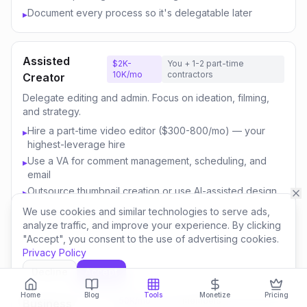
Document every process so it's delegatable later
▸
Assisted
$2K-
You + 1-2 part-time
10K/mo
contractors
Creator
Delegate editing and admin. Focus on ideation, filming,
and strategy.
Hire a part-time video editor ($300-800/mo) — your
▸
highest-leverage hire
Use a VA for comment management, scheduling, and
▸
email
Outsource thumbnail creation or use AI-assisted design
▸
Focus your time on content strategy and audience
▸
We use cookies and similar technologies to serve ads,
engagement
analyze traffic, and improve your experience. By clicking
"Accept", you consent to the use of advertising cookies.
Invest savings in better equipment and content quality
▸
Privacy Policy
Decline
Accept
Content
$10K-
You + 3-5 team
Home
Blog
Tools
Monetize
Pricing
50K/mo
members
Business