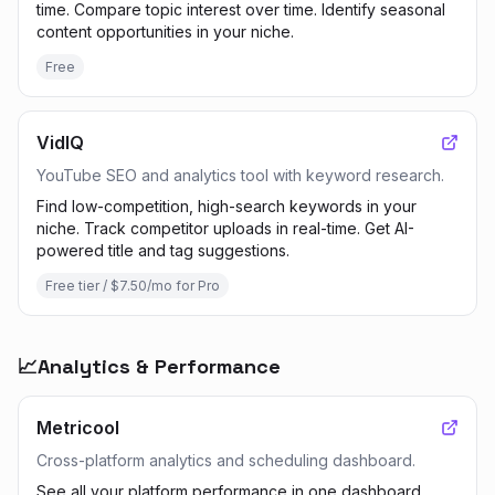
time. Compare topic interest over time. Identify seasonal
content opportunities in your niche.
Free
VidIQ
YouTube SEO and analytics tool with keyword research.
Find low-competition, high-search keywords in your
niche. Track competitor uploads in real-time. Get AI-
powered title and tag suggestions.
Free tier / $7.50/mo for Pro
📈
Analytics & Performance
Metricool
Cross-platform analytics and scheduling dashboard.
See all your platform performance in one dashboard.