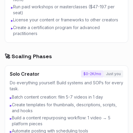
Run paid workshops or masterclasses ($47-197 per
▸
seat)
License your content or frameworks to other creators
▸
Create a certification program for advanced
▸
practitioners
🚀 Scaling Phases
Solo Creator
$0-2K/mo
Just you
Do everything yourself. Build systems and SOPs for every
task.
Batch content creation: film 5-7 videos in 1 day
▸
Create templates for thumbnails, descriptions, scripts,
▸
and hooks
Build a content repurposing workflow: 1 video → 5
▸
platform pieces
Automate posting with scheduling tools
▸