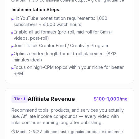
⏱
Month 1-3
📋
Consistent content output + growing audience
Implementation Steps:
Hit YouTube monetization requirements: 1,000
▸
subscribers + 4,000 watch hours
Enable all ad formats (pre-roll, mid-roll for 8min+
▸
videos, post-roll)
Join TikTok Creator Fund / Creativity Program
▸
Optimize video length for mid-roll placement (8-12
▸
minutes ideal)
Focus on high-CPM topics within your niche for better
▸
RPM
Affiliate Revenue
$100-1,000/mo
Tier 1
Recommend tools, products, and services you actually
use. Affiliate income compounds — every video with
links continues earning long after publishing.
⏱
Month 2-6
📋
Audience trust + genuine product experience