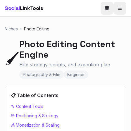
Social
LinkTools
Niches
›
Photo Editing
Photo Editing
Content
Engine
🖌️
Elite strategy, scripts, and execution plan
Photography & Film
Beginner
📋 Table of Contents
🔧 Content Tools
🎯 Positioning & Strategy
💰 Monetization & Scaling