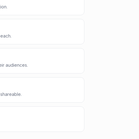
ion.
 each.
eir audiences.
 shareable.