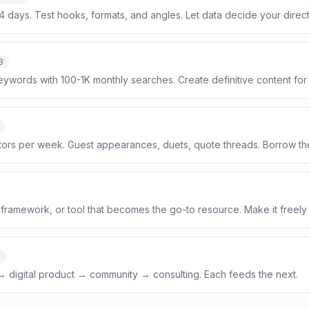
14 days. Test hooks, formats, and angles. Let data decide your direct
3
eywords with 100-1K monthly searches. Create definitive content for
tors per week. Guest appearances, duets, quote threads. Borrow th
framework, or tool that becomes the go-to resource. Make it freely
+
 → digital product → community → consulting. Each feeds the next.