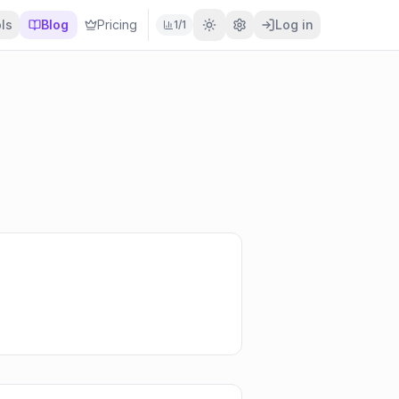
ls
Blog
Pricing
Log in
1
/
1