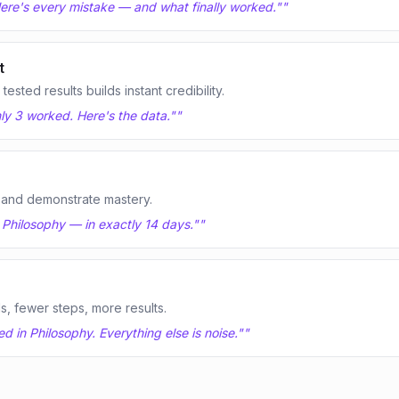
 Here's every mistake — and what finally worked."
"
t
sted results builds instant credibility.
nly 3 worked. Here's the data."
"
 and demonstrate mastery.
n Philosophy — in exactly 14 days."
"
ls, fewer steps, more results.
 in Philosophy. Everything else is noise."
"