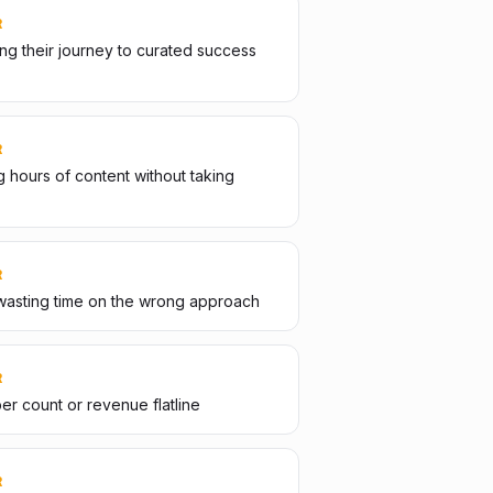
R
g their journey to curated success
R
 hours of content without taking
R
wasting time on the wrong approach
R
er count or revenue flatline
R