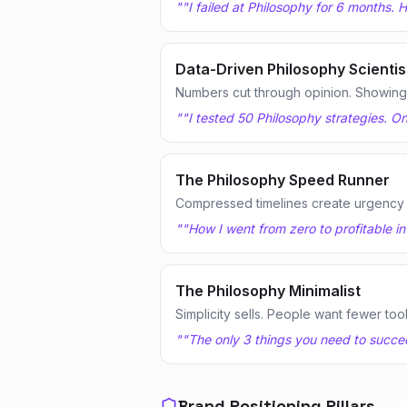
"
"I failed at Philosophy for 6 months.
Data-Driven Philosophy Scientis
Numbers cut through opinion. Showing te
"
"I tested 50 Philosophy strategies. O
The Philosophy Speed Runner
Compressed timelines create urgency
"
"How I went from zero to profitable i
The Philosophy Minimalist
Simplicity sells. People want fewer too
"
"The only 3 things you need to succeed
Brand Positioning Pillars