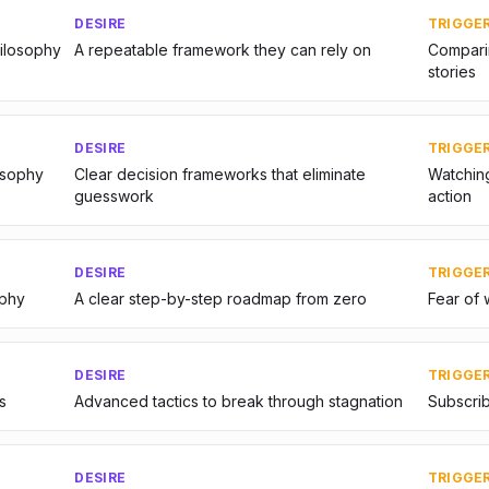
DESIRE
TRIGGE
hilosophy
A repeatable framework they can rely on
Comparin
stories
DESIRE
TRIGGE
osophy
Clear decision frameworks that eliminate
Watching
guesswork
action
DESIRE
TRIGGE
ophy
A clear step-by-step roadmap from zero
Fear of 
DESIRE
TRIGGE
s
Advanced tactics to break through stagnation
Subscrib
DESIRE
TRIGGE