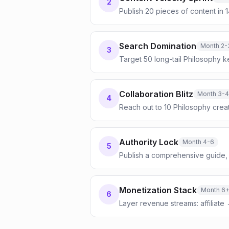
2
Publish 20 pieces of content in 
Search Domination
Month 2-
3
Target 50 long-tail Philosophy k
Collaboration Blitz
Month 3-4
4
Reach out to 10 Philosophy crea
Authority Lock
Month 4-6
5
Publish a comprehensive guide, 
Monetization Stack
Month 6
6
Layer revenue streams: affiliate