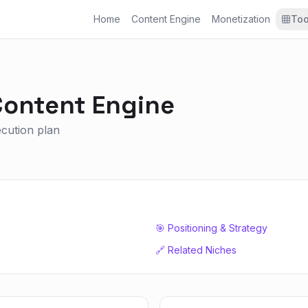
Home
Content Engine
Monetization
Too
ontent Engine
xecution plan
🎯 Positioning & Strategy
🔗 Related Niches