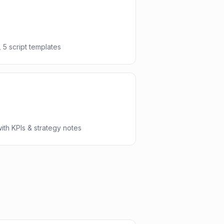
 5 script templates
th KPIs & strategy notes