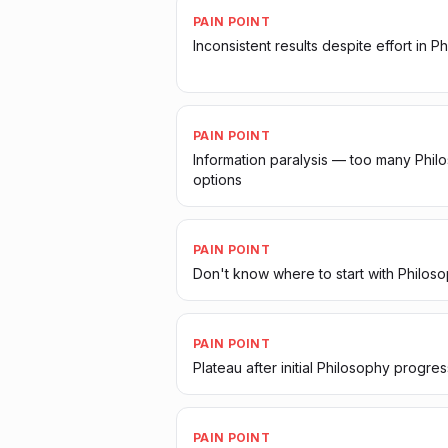
PAIN POINT
Inconsistent results despite effort in P
PAIN POINT
Information paralysis — too many Phil
options
PAIN POINT
Don't know where to start with Philos
PAIN POINT
Plateau after initial Philosophy progres
PAIN POINT