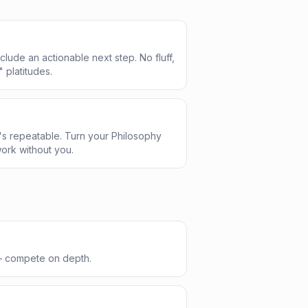
clude an actionable next step. No fluff,
" platitudes.
s repeatable. Turn your Philosophy
ork without you.
 — compete on depth.