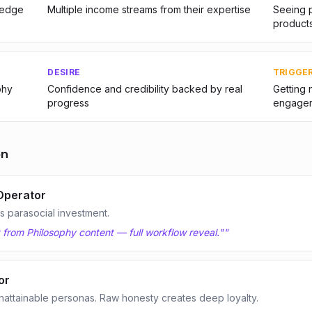
ledge
Multiple income streams from their expertise
Seeing p
product
DESIRE
TRIGGE
phy
Confidence and credibility backed by real
Getting 
progress
engage
on
Operator
 parasocial investment.
t from Philosophy content — full workflow reveal."
"
or
nattainable personas. Raw honesty creates deep loyalty.