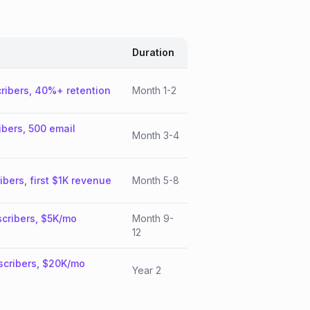
Duration
ribers, 40%+ retention
Month 1-2
ibers, 500 email
Month 3-4
ibers, first $1K revenue
Month 5-8
cribers, $5K/mo
Month 9-
12
scribers, $20K/mo
Year 2