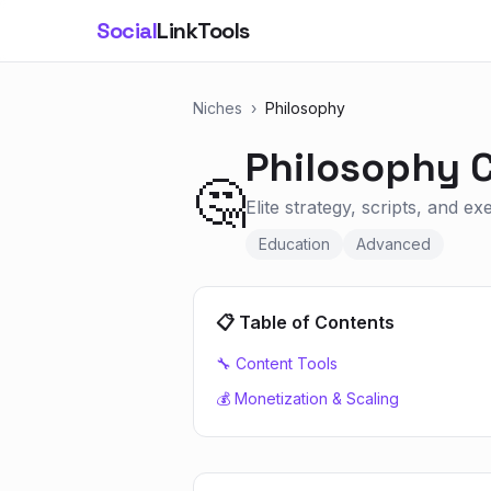
Social
LinkTools
Niches
›
Philosophy
Philosophy
C
🤔
Elite strategy, scripts, and e
Education
Advanced
📋 Table of Contents
🔧 Content Tools
💰 Monetization & Scaling