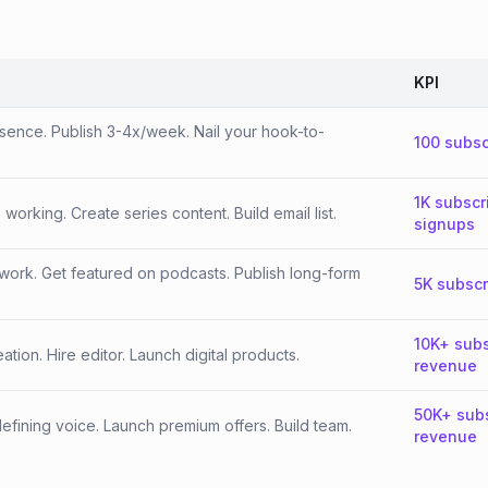
KPI
esence. Publish 3-4x/week. Nail your hook-to-
100 subsc
1K subscr
orking. Create series content. Build email list.
signups
work. Get featured on podcasts. Publish long-form
5K subscr
10K+ subs
tion. Hire editor. Launch digital products.
revenue
50K+ sub
fining voice. Launch premium offers. Build team.
revenue