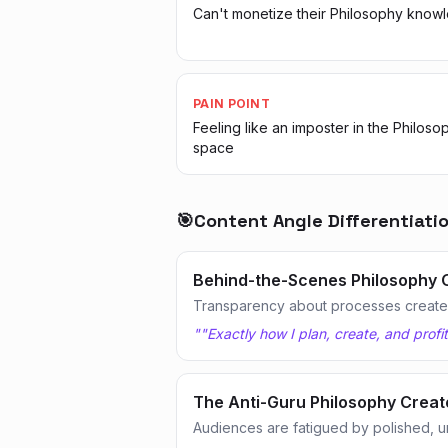
Can't monetize their Philosophy know
PAIN POINT
Feeling like an imposter in the Philoso
space
🎯
Content Angle Differentiati
Behind-the-Scenes Philosophy 
Transparency about processes creates
"
"Exactly how I plan, create, and profi
The Anti-Guru Philosophy Creat
Audiences are fatigued by polished, u