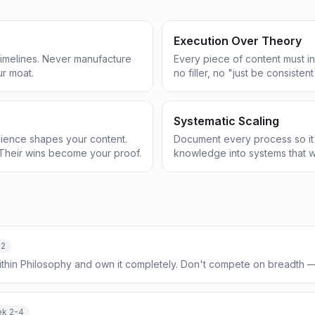
Execution Over Theory
 timelines. Never manufacture
Every piece of content must in
ur moat.
no filler, no "just be consistent
Systematic Scaling
ience shapes your content.
Document every process so it'
Their wins become your proof.
knowledge into systems that w
-2
ithin Philosophy and own it completely. Don't compete on breadth
k 2-4