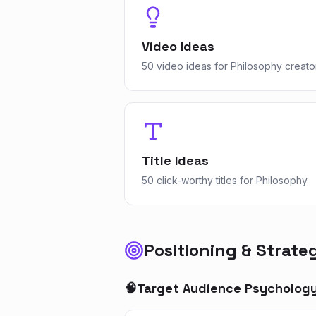
Video Ideas
50 video ideas for Philosophy creato
Title Ideas
50 click-worthy titles for Philosophy
Positioning & Strate
🧠
Target Audience Psycholog