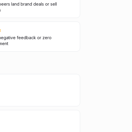
eers land brand deals or sell
s
R
negative feedback or zero
ment