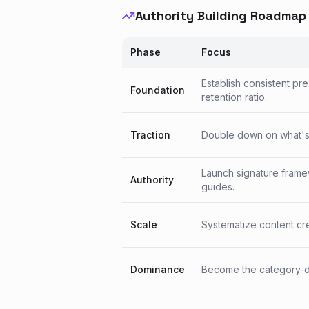
Authority Building Roadmap
Phase
Focus
Establish consistent pr
Foundation
retention ratio.
Traction
Double down on what's w
Launch signature frame
Authority
guides.
Scale
Systematize content crea
Dominance
Become the category-de