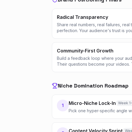
Radical Transparency
Share real numbers, real failures, real
perfection. Your audience's trust is yo
Community-First Growth
Build a feedback loop where your aud
Their questions become your videos. 
Niche Domination Roadmap
Micro-Niche Lock-In
Week 1
1
Pick one hyper-specific angle w
Content Velocity Sprint
Wee