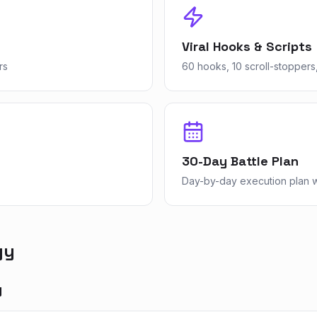
Viral Hooks & Scripts
rs
60 hooks, 10 scroll-stoppers,
30-Day Battle Plan
Day-by-day execution plan wi
gy
y