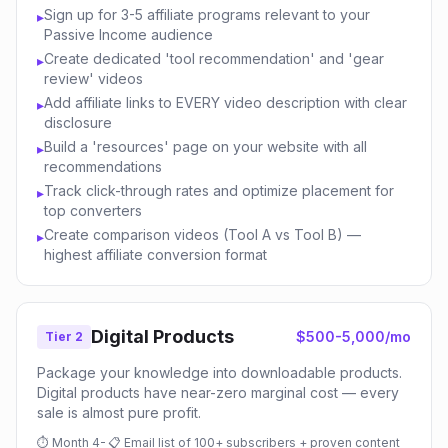
Sign up for 3-5 affiliate programs relevant to your
▸
Passive Income audience
Create dedicated 'tool recommendation' and 'gear
▸
review' videos
Add affiliate links to EVERY video description with clear
▸
disclosure
Build a 'resources' page on your website with all
▸
recommendations
Track click-through rates and optimize placement for
▸
top converters
Create comparison videos (Tool A vs Tool B) —
▸
highest affiliate conversion format
Digital Products
$500-5,000/mo
Tier 2
Package your knowledge into downloadable products.
Digital products have near-zero marginal cost — every
sale is almost pure profit.
⏱
Month 4-
📋
Email list of 100+ subscribers + proven content