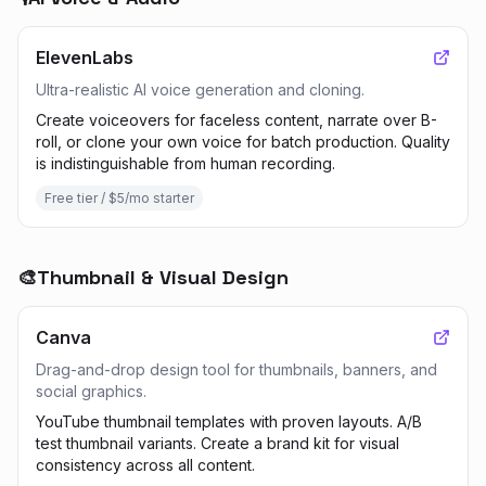
ElevenLabs
Ultra-realistic AI voice generation and cloning.
Create voiceovers for faceless content, narrate over B-
roll, or clone your own voice for batch production. Quality
is indistinguishable from human recording.
Free tier / $5/mo starter
🎨
Thumbnail & Visual Design
Canva
Drag-and-drop design tool for thumbnails, banners, and
social graphics.
YouTube thumbnail templates with proven layouts. A/B
test thumbnail variants. Create a brand kit for visual
consistency across all content.