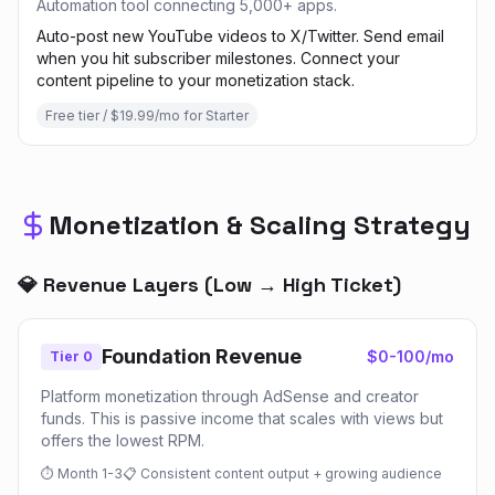
Automation tool connecting 5,000+ apps.
Auto-post new YouTube videos to X/Twitter. Send email
when you hit subscriber milestones. Connect your
content pipeline to your monetization stack.
Free tier / $19.99/mo for Starter
Monetization & Scaling Strategy
💎 Revenue Layers (Low → High Ticket)
Foundation Revenue
$0-100/mo
Tier 0
Platform monetization through AdSense and creator
funds. This is passive income that scales with views but
offers the lowest RPM.
⏱
Month 1-3
📋
Consistent content output + growing audience