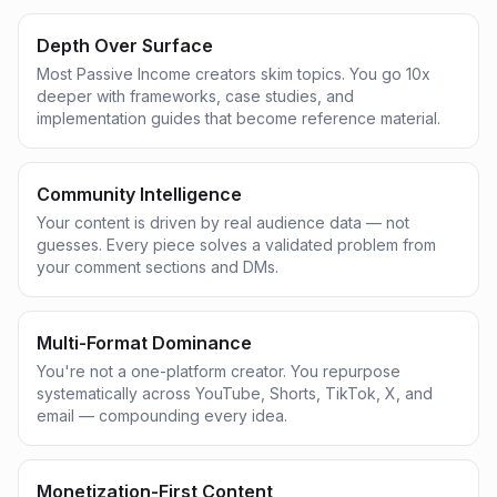
Depth Over Surface
Most Passive Income creators skim topics. You go 10x
deeper with frameworks, case studies, and
implementation guides that become reference material.
Community Intelligence
Your content is driven by real audience data — not
guesses. Every piece solves a validated problem from
your comment sections and DMs.
Multi-Format Dominance
You're not a one-platform creator. You repurpose
systematically across YouTube, Shorts, TikTok, X, and
email — compounding every idea.
Monetization-First Content