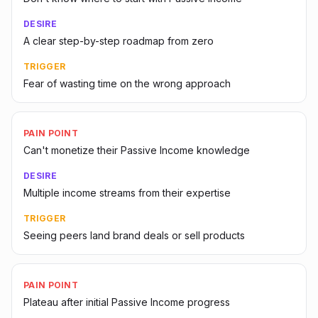
DESIRE
A clear step-by-step roadmap from zero
TRIGGER
Fear of wasting time on the wrong approach
PAIN POINT
Can't monetize their Passive Income knowledge
DESIRE
Multiple income streams from their expertise
TRIGGER
Seeing peers land brand deals or sell products
PAIN POINT
Plateau after initial Passive Income progress