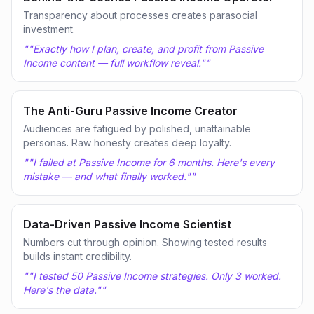
Transparency about processes creates parasocial
investment.
"
"Exactly how I plan, create, and profit from Passive
Income content — full workflow reveal."
"
The Anti-Guru Passive Income Creator
Audiences are fatigued by polished, unattainable
personas. Raw honesty creates deep loyalty.
"
"I failed at Passive Income for 6 months. Here's every
mistake — and what finally worked."
"
Data-Driven Passive Income Scientist
Numbers cut through opinion. Showing tested results
builds instant credibility.
"
"I tested 50 Passive Income strategies. Only 3 worked.
Here's the data."
"