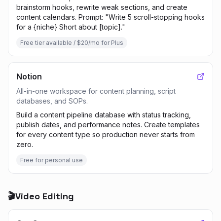
brainstorm hooks, rewrite weak sections, and create
content calendars. Prompt: "Write 5 scroll-stopping hooks
for a {niche} Short about [topic]."
Free tier available / $20/mo for Plus
Notion
All-in-one workspace for content planning, script
databases, and SOPs.
Build a content pipeline database with status tracking,
publish dates, and performance notes. Create templates
for every content type so production never starts from
zero.
Free for personal use
🎬
Video Editing