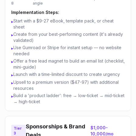
8
angle
Implementation Steps:
Start with a $9-27 eBook, template pack, or cheat
▸
sheet
Create from your best-performing content (it's already
▸
validated)
Use Gumroad or Stripe for instant setup — no website
▸
needed
Offer a free lead magnet to build an email list (checklist,
▸
mini-guide)
Launch with a time-limited discount to create urgency
▸
Upsell to a premium version ($47-97) with additional
▸
resources
Build a 'product ladder': free → low-ticket → mid-ticket
▸
→ high-ticket
Sponsorships & Brand
$1,000-
Tier
3
10,000/mo
Deals