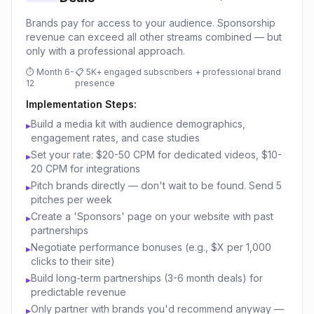
Brands pay for access to your audience. Sponsorship
revenue can exceed all other streams combined — but
only with a professional approach.
⏱
Month 6-
📋
5K+ engaged subscribers + professional brand
12
presence
Implementation Steps:
Build a media kit with audience demographics,
▸
engagement rates, and case studies
Set your rate: $20-50 CPM for dedicated videos, $10-
▸
20 CPM for integrations
Pitch brands directly — don't wait to be found. Send 5
▸
pitches per week
Create a 'Sponsors' page on your website with past
▸
partnerships
Negotiate performance bonuses (e.g., $X per 1,000
▸
clicks to their site)
Build long-term partnerships (3-6 month deals) for
▸
predictable revenue
Only partner with brands you'd recommend anyway —
▸