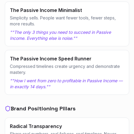
The Passive Income Minimalist
Simplicity sells. People want fewer tools, fewer steps,
more results.
"
"The only 3 things you need to succeed in Passive
Income. Everything else is noise."
"
The Passive Income Speed Runner
Compressed timelines create urgency and demonstrate
mastery.
"
"How I went from zero to profitable in Passive Income —
in exactly 14 days."
"
Brand Positioning Pillars
Radical Transparency
Share real numbers, real failures, real timelines. Never