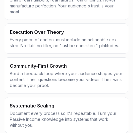
manufacture perfection. Your audience's trust is your
moat.
Execution Over Theory
Every piece of content must include an actionable next
step. No fluff, no filler, no "just be consistent" platitudes.
Community-First Growth
Build a feedback loop where your audience shapes your
content. Their questions become your videos. Their wins
become your proof.
Systematic Scaling
Document every process so it's repeatable. Turn your
Passive Income knowledge into systems that work
without you.