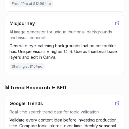
Free / Pro at $12.99/mo
Midjourney
AI image generator for unique thumbnail backgrounds
and visual concepts.
Generate eye-catching backgrounds that no competitor
has. Unique visuals = higher CTR. Use as thumbnail base
layers and edit in Canva.
Starting at $10/mo
📊
Trend Research & SEO
Google Trends
Real-time search trend data for topic validation.
Validate every content idea before investing production
time. Compare topic interest over time. Identify seasonal