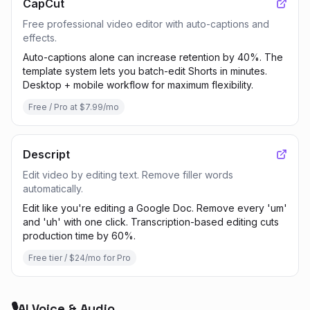
CapCut
Free professional video editor with auto-captions and
effects.
Auto-captions alone can increase retention by 40%. The
template system lets you batch-edit Shorts in minutes.
Desktop + mobile workflow for maximum flexibility.
Free / Pro at $7.99/mo
Descript
Edit video by editing text. Remove filler words
automatically.
Edit like you're editing a Google Doc. Remove every 'um'
and 'uh' with one click. Transcription-based editing cuts
production time by 60%.
Free tier / $24/mo for Pro
🎙️
AI Voice & Audio