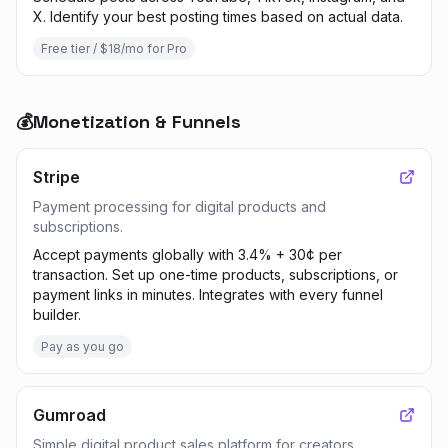
X. Identify your best posting times based on actual data.
Free tier / $18/mo for Pro
💰
Monetization & Funnels
Stripe
Payment processing for digital products and
subscriptions.
Accept payments globally with 3.4% + 30¢ per
transaction. Set up one-time products, subscriptions, or
payment links in minutes. Integrates with every funnel
builder.
Pay as you go
Gumroad
Simple digital product sales platform for creators.