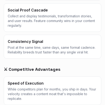
Social Proof Cascade
Collect and display testimonials, transformation stories,
and user results. Feature community wins in your content
regularly.
Consistency Signal
Post at the same time, same days, same format cadence.
Reliability breeds trust faster than any single viral hit.
⚔️ Competitive Advantages
Speed of Execution
While competitors plan for months, you ship in days. Your
velocity creates a content moat that's impossible to
replicate.