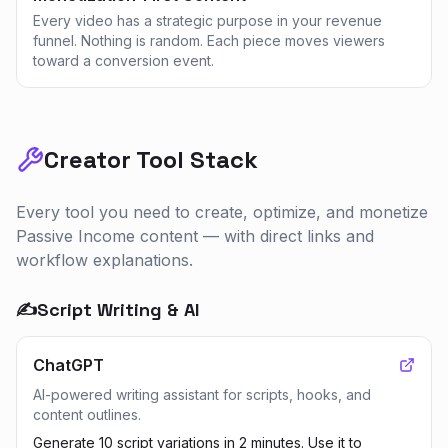
Every video has a strategic purpose in your revenue
funnel. Nothing is random. Each piece moves viewers
toward a conversion event.
Creator Tool Stack
Every tool you need to create, optimize, and monetize
Passive Income
content — with direct links and
workflow explanations.
✍️
Script Writing & AI
ChatGPT
AI-powered writing assistant for scripts, hooks, and
content outlines.
Generate 10 script variations in 2 minutes. Use it to