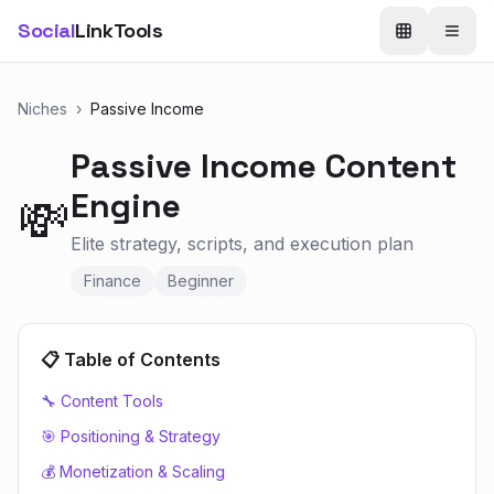
Social
LinkTools
Niches
›
Passive Income
Passive Income
Content
Engine
💸
Elite strategy, scripts, and execution plan
Finance
Beginner
📋 Table of Contents
🔧 Content Tools
🎯 Positioning & Strategy
💰 Monetization & Scaling