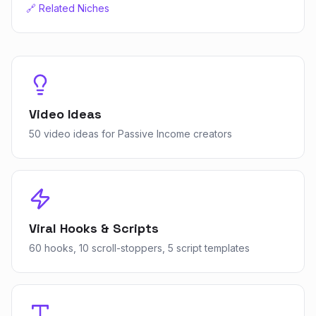
🔗 Related Niches
Video Ideas
50 video ideas for Passive Income creators
Viral Hooks & Scripts
60 hooks, 10 scroll-stoppers, 5 script templates