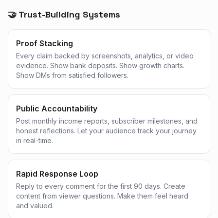
🤝 Trust-Building Systems
Proof Stacking
Every claim backed by screenshots, analytics, or video
evidence. Show bank deposits. Show growth charts.
Show DMs from satisfied followers.
Public Accountability
Post monthly income reports, subscriber milestones, and
honest reflections. Let your audience track your journey
in real-time.
Rapid Response Loop
Reply to every comment for the first 90 days. Create
content from viewer questions. Make them feel heard
and valued.