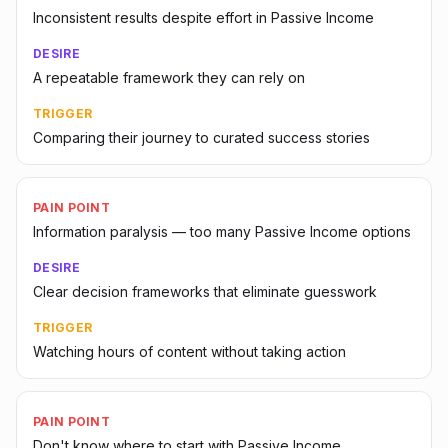
Inconsistent results despite effort in Passive Income
DESIRE
A repeatable framework they can rely on
TRIGGER
Comparing their journey to curated success stories
PAIN POINT
Information paralysis — too many Passive Income options
DESIRE
Clear decision frameworks that eliminate guesswork
TRIGGER
Watching hours of content without taking action
PAIN POINT
Don't know where to start with Passive Income