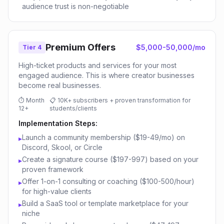
audience trust is non-negotiable
Premium Offers
$5,000-50,000/mo
Tier 4
High-ticket products and services for your most
engaged audience. This is where creator businesses
become real businesses.
⏱
Month
📋
10K+ subscribers + proven transformation for
12+
students/clients
Implementation Steps:
Launch a community membership ($19-49/mo) on
▸
Discord, Skool, or Circle
Create a signature course ($197-997) based on your
▸
proven framework
Offer 1-on-1 consulting or coaching ($100-500/hour)
▸
for high-value clients
Build a SaaS tool or template marketplace for your
▸
niche