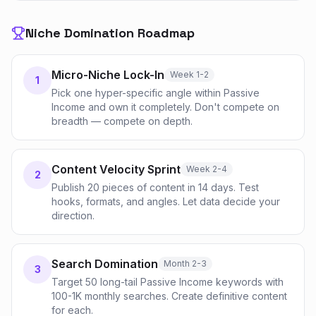
Niche Domination Roadmap
Micro-Niche Lock-In
Week 1-2
1
Pick one hyper-specific angle within Passive
Income and own it completely. Don't compete on
breadth — compete on depth.
Content Velocity Sprint
Week 2-4
2
Publish 20 pieces of content in 14 days. Test
hooks, formats, and angles. Let data decide your
direction.
Search Domination
Month 2-3
3
Target 50 long-tail Passive Income keywords with
100-1K monthly searches. Create definitive content
for each.