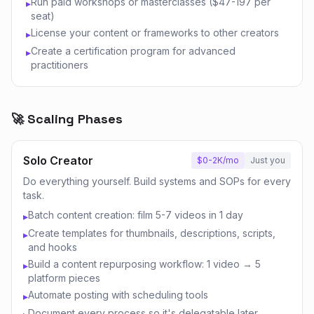
Run paid workshops or masterclasses ($47-197 per
▸
seat)
License your content or frameworks to other creators
▸
Create a certification program for advanced
▸
practitioners
🚀 Scaling Phases
Solo Creator
$0-2K/mo
Just you
Do everything yourself. Build systems and SOPs for every
task.
Batch content creation: film 5-7 videos in 1 day
▸
Create templates for thumbnails, descriptions, scripts,
▸
and hooks
Build a content repurposing workflow: 1 video → 5
▸
platform pieces
Automate posting with scheduling tools
▸
Document every process so it's delegatable later