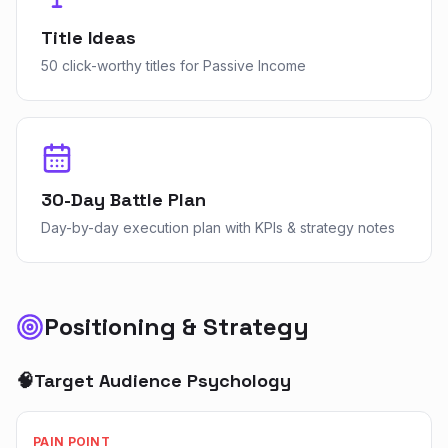
Title Ideas
50 click-worthy titles for Passive Income
30-Day Battle Plan
Day-by-day execution plan with KPIs & strategy notes
Positioning & Strategy
🧠
Target Audience Psychology
PAIN POINT