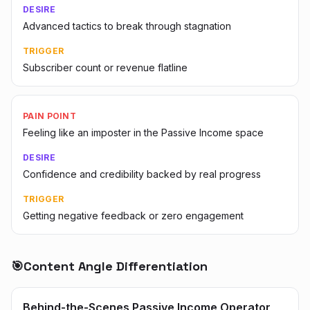
DESIRE
Advanced tactics to break through stagnation
TRIGGER
Subscriber count or revenue flatline
PAIN POINT
Feeling like an imposter in the Passive Income space
DESIRE
Confidence and credibility backed by real progress
TRIGGER
Getting negative feedback or zero engagement
🎯
Content Angle Differentiation
Behind-the-Scenes Passive Income Operator