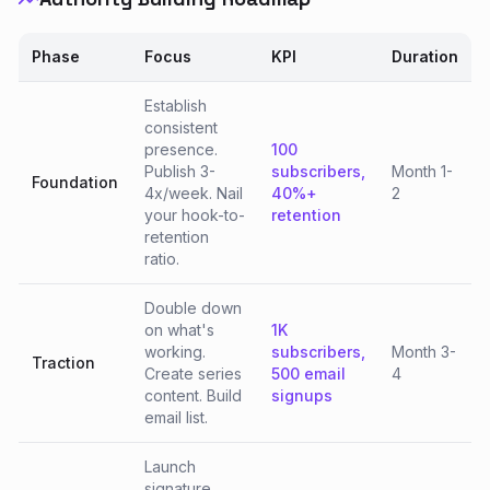
Phase
Focus
KPI
Duration
Establish
consistent
presence.
100
Publish 3-
subscribers,
Month 1-
Foundation
4x/week. Nail
40%+
2
your hook-to-
retention
retention
ratio.
Double down
on what's
1K
working.
subscribers,
Month 3-
Traction
Create series
500 email
4
content. Build
signups
email list.
Launch
signature