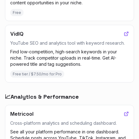
content opportunities in your niche.
Free
VidIQ
YouTube SEO and analytics tool with keyword research.
Find low-competition, high-search keywords in your
niche. Track competitor uploads in real-time. Get AI-
powered title and tag suggestions.
Free tier / $7.50/mo for Pro
📈
Analytics & Performance
Metricool
Cross-platform analytics and scheduling dashboard.
See all your platform performance in one dashboard.
Schedule posts across YouTube, TikTok, Instagram, and