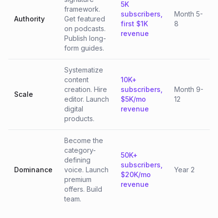
5K
framework.
subscribers,
Month 5-
Authority
Get featured
first $1K
8
on podcasts.
revenue
Publish long-
form guides.
Systematize
content
10K+
creation. Hire
subscribers,
Month 9-
Scale
editor. Launch
$5K/mo
12
digital
revenue
products.
Become the
category-
50K+
defining
subscribers,
Dominance
voice. Launch
Year 2
$20K/mo
premium
revenue
offers. Build
team.