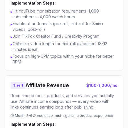
Implementation Steps:
Hit YouTube monetization requirements: 1,000
▸
subscribers + 4,000 watch hours
Enable all ad formats (pre-roll, mid-roll for 8min+
▸
videos, post-roll)
Join TikTok Creator Fund / Creativity Program
▸
Optimize video length for mid-roll placement (8-12
▸
minutes ideal)
Focus on high-CPM topics within your niche for better
▸
RPM
Affiliate Revenue
$100-1,000/mo
Tier 1
Recommend tools, products, and services you actually
use. Affiliate income compounds — every video with
links continues earning long after publishing.
⏱
Month 2-6
📋
Audience trust + genuine product experience
Implementation Steps: