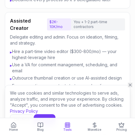
▸
Assisted
$2K-
You + 1-2 part-time
10K/mo
contractors
Creator
Delegate editing and admin. Focus on ideation, filming,
and strategy.
Hire a part-time video editor ($300-800/mo) — your
▸
highest-leverage hire
Use a VA for comment management, scheduling, and
▸
email
Outsource thumbnail creation or use AI-assisted design
▸
Focus your time on content strategy and audience
▸
engagement
We use cookies and similar technologies to serve ads,
analyze traffic, and improve your experience. By clicking
Invest savings in better equipment and content quality
▸
"Accept", you consent to the use of advertising cookies.
Privacy Policy
Decline
Accept
Content
$10K-
You + 3-5 team
50K/mo
members
Business
Home
Blog
Tools
Monetize
Pricing