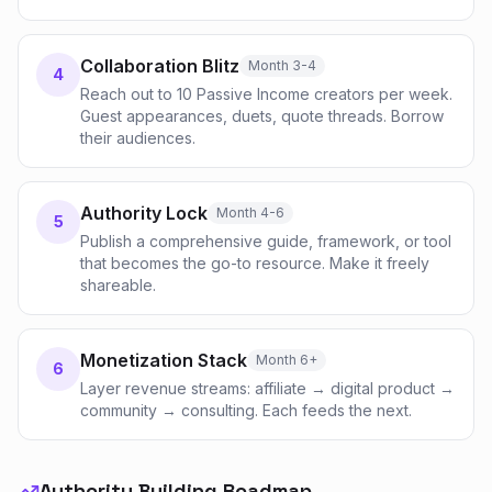
Collaboration Blitz
Month 3-4
4
Reach out to 10 Passive Income creators per week.
Guest appearances, duets, quote threads. Borrow
their audiences.
Authority Lock
Month 4-6
5
Publish a comprehensive guide, framework, or tool
that becomes the go-to resource. Make it freely
shareable.
Monetization Stack
Month 6+
6
Layer revenue streams: affiliate → digital product →
community → consulting. Each feeds the next.
Authority Building Roadmap