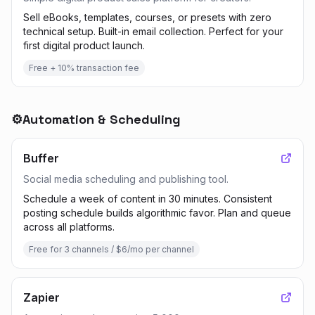
Sell eBooks, templates, courses, or presets with zero
technical setup. Built-in email collection. Perfect for your
first digital product launch.
Free + 10% transaction fee
⚙️
Automation & Scheduling
Buffer
Social media scheduling and publishing tool.
Schedule a week of content in 30 minutes. Consistent
posting schedule builds algorithmic favor. Plan and queue
across all platforms.
Free for 3 channels / $6/mo per channel
Zapier