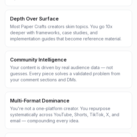
Depth Over Surface
Most Paper Crafts creators skim topics. You go 10x
deeper with frameworks, case studies, and
implementation guides that become reference material.
Community Intelligence
Your content is driven by real audience data — not
guesses. Every piece solves a validated problem from
your comment sections and DMs.
Multi-Format Dominance
You're not a one-platform creator. You repurpose
systematically across YouTube, Shorts, TikTok, X, and
email — compounding every idea.