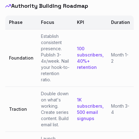
Authority Building Roadmap
Phase
Focus
KPI
Duration
Establish
consistent
presence.
100
Publish 3-
subscribers,
Month 1-
Foundation
4x/week. Nail
40%+
2
your hook-to-
retention
retention
ratio.
Double down
on what's
1K
working.
subscribers,
Month 3-
Traction
Create series
500 email
4
content. Build
signups
email list.
Launch