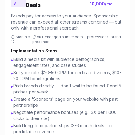
3
10,000/mo
Deals
Brands pay for access to your audience. Sponsorship
revenue can exceed all other streams combined — but
only with a professional approach.
⏱
Month 6-
📋
5K+ engaged subscribers + professional brand
12
presence
Implementation Steps:
Build a media kit with audience demographics,
▸
engagement rates, and case studies
Set your rate: $20-50 CPM for dedicated videos, $10-
▸
20 CPM for integrations
Pitch brands directly — don't wait to be found. Send 5
▸
pitches per week
Create a 'Sponsors' page on your website with past
▸
partnerships
Negotiate performance bonuses (e.g., $X per 1,000
▸
clicks to their site)
Build long-term partnerships (3-6 month deals) for
▸
predictable revenue