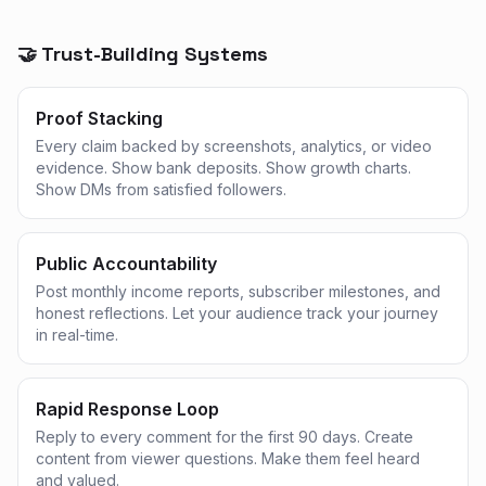
🤝 Trust-Building Systems
Proof Stacking
Every claim backed by screenshots, analytics, or video
evidence. Show bank deposits. Show growth charts.
Show DMs from satisfied followers.
Public Accountability
Post monthly income reports, subscriber milestones, and
honest reflections. Let your audience track your journey
in real-time.
Rapid Response Loop
Reply to every comment for the first 90 days. Create
content from viewer questions. Make them feel heard
and valued.