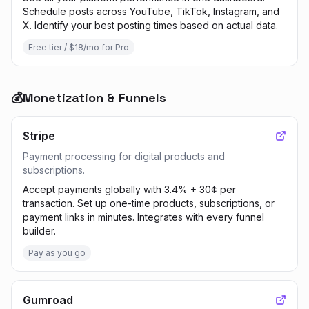
Schedule posts across YouTube, TikTok, Instagram, and
X. Identify your best posting times based on actual data.
Free tier / $18/mo for Pro
💰
Monetization & Funnels
Stripe
Payment processing for digital products and
subscriptions.
Accept payments globally with 3.4% + 30¢ per
transaction. Set up one-time products, subscriptions, or
payment links in minutes. Integrates with every funnel
builder.
Pay as you go
Gumroad