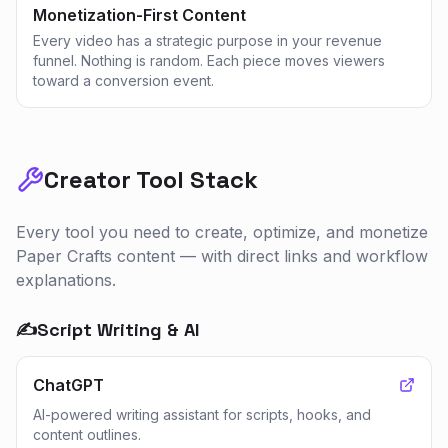
Monetization-First Content
Every video has a strategic purpose in your revenue
funnel. Nothing is random. Each piece moves viewers
toward a conversion event.
Creator Tool Stack
Every tool you need to create, optimize, and monetize
Paper Crafts
content — with direct links and workflow
explanations.
✍️
Script Writing & AI
ChatGPT
AI-powered writing assistant for scripts, hooks, and
content outlines.