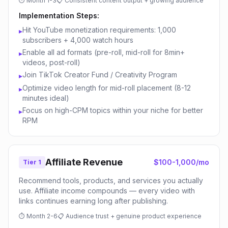
⏱
Month 1-3
📋
Consistent content output + growing audience
Implementation Steps:
Hit YouTube monetization requirements: 1,000
▸
subscribers + 4,000 watch hours
Enable all ad formats (pre-roll, mid-roll for 8min+
▸
videos, post-roll)
Join TikTok Creator Fund / Creativity Program
▸
Optimize video length for mid-roll placement (8-12
▸
minutes ideal)
Focus on high-CPM topics within your niche for better
▸
RPM
Affiliate Revenue
$100-1,000/mo
Tier 1
Recommend tools, products, and services you actually
use. Affiliate income compounds — every video with
links continues earning long after publishing.
⏱
Month 2-6
📋
Audience trust + genuine product experience