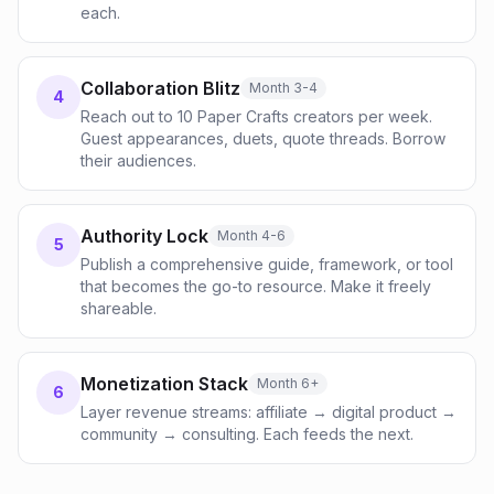
each.
Collaboration Blitz
Month 3-4
4
Reach out to 10 Paper Crafts creators per week.
Guest appearances, duets, quote threads. Borrow
their audiences.
Authority Lock
Month 4-6
5
Publish a comprehensive guide, framework, or tool
that becomes the go-to resource. Make it freely
shareable.
Monetization Stack
Month 6+
6
Layer revenue streams: affiliate → digital product →
community → consulting. Each feeds the next.