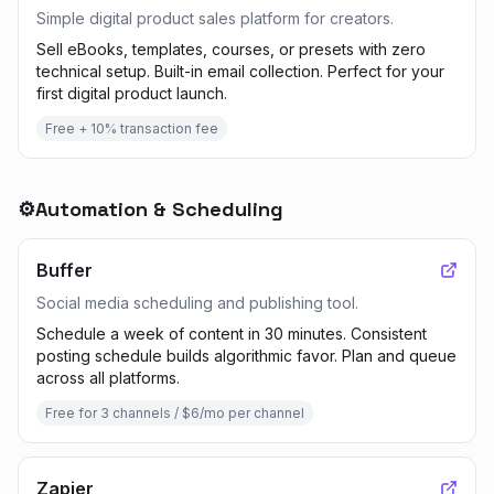
Simple digital product sales platform for creators.
Sell eBooks, templates, courses, or presets with zero
technical setup. Built-in email collection. Perfect for your
first digital product launch.
Free + 10% transaction fee
⚙️
Automation & Scheduling
Buffer
Social media scheduling and publishing tool.
Schedule a week of content in 30 minutes. Consistent
posting schedule builds algorithmic favor. Plan and queue
across all platforms.
Free for 3 channels / $6/mo per channel
Zapier