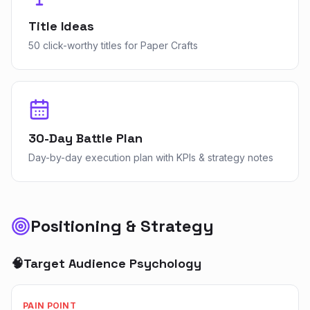
Title Ideas
50 click-worthy titles for Paper Crafts
30-Day Battle Plan
Day-by-day execution plan with KPIs & strategy notes
Positioning & Strategy
🧠
Target Audience Psychology
PAIN POINT