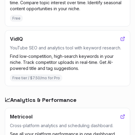
time. Compare topic interest over time. Identify seasonal
content opportunities in your niche.
Free
VidIQ
YouTube SEO and analytics tool with keyword research.
Find low-competition, high-search keywords in your
niche. Track competitor uploads in real-time. Get AI-
powered title and tag suggestions.
Free tier / $7.50/mo for Pro
📈
Analytics & Performance
Metricool
Cross-platform analytics and scheduling dashboard.
See all your platform performance in one dashboard.