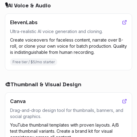
🎙️
AI Voice & Audio
ElevenLabs
Ultra-realistic AI voice generation and cloning.
Create voiceovers for faceless content, narrate over B-
roll, or clone your own voice for batch production. Quality
is indistinguishable from human recording.
Free tier / $5/mo starter
🎨
Thumbnail & Visual Design
Canva
Drag-and-drop design tool for thumbnails, banners, and
social graphics.
YouTube thumbnail templates with proven layouts. A/B
test thumbnail variants. Create a brand kit for visual