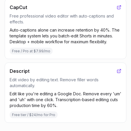
CapCut
Free professional video editor with auto-captions and
effects.
Auto-captions alone can increase retention by 40%. The
template system lets you batch-edit Shorts in minutes.
Desktop + mobile workflow for maximum flexibility.
Free / Pro at $7.99/mo
Descript
Edit video by editing text. Remove filler words
automatically.
Edit like you're editing a Google Doc. Remove every 'um'
and 'uh' with one click. Transcription-based editing cuts
production time by 60%.
Free tier / $24/mo for Pro