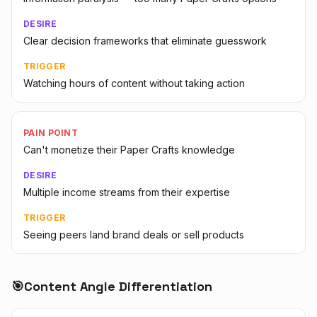
DESIRE
Clear decision frameworks that eliminate guesswork
TRIGGER
Watching hours of content without taking action
PAIN POINT
Can't monetize their Paper Crafts knowledge
DESIRE
Multiple income streams from their expertise
TRIGGER
Seeing peers land brand deals or sell products
🎯
Content Angle Differentiation