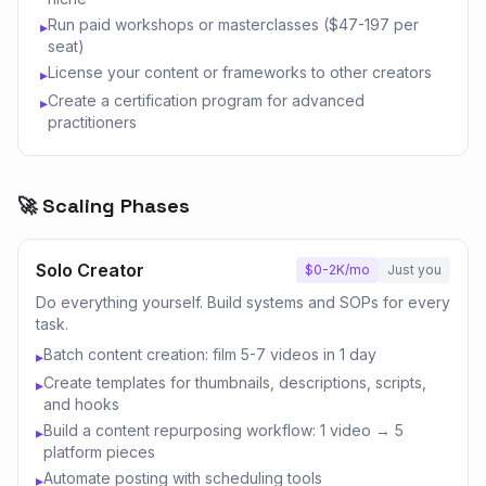
Run paid workshops or masterclasses ($47-197 per
▸
seat)
License your content or frameworks to other creators
▸
Create a certification program for advanced
▸
practitioners
🚀 Scaling Phases
Solo Creator
$0-2K/mo
Just you
Do everything yourself. Build systems and SOPs for every
task.
Batch content creation: film 5-7 videos in 1 day
▸
Create templates for thumbnails, descriptions, scripts,
▸
and hooks
Build a content repurposing workflow: 1 video → 5
▸
platform pieces
Automate posting with scheduling tools
▸