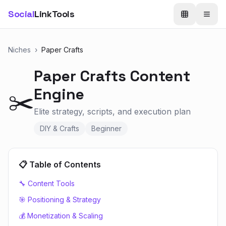
Social
LinkTools
Niches
›
Paper Crafts
Paper Crafts
Content
Engine
✂️
Elite strategy, scripts, and execution plan
DIY & Crafts
Beginner
📋 Table of Contents
🔧 Content Tools
🎯 Positioning & Strategy
💰 Monetization & Scaling