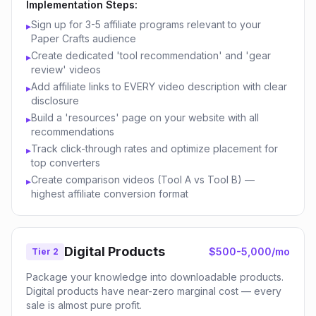
Implementation Steps:
Sign up for 3-5 affiliate programs relevant to your
▸
Paper Crafts audience
Create dedicated 'tool recommendation' and 'gear
▸
review' videos
Add affiliate links to EVERY video description with clear
▸
disclosure
Build a 'resources' page on your website with all
▸
recommendations
Track click-through rates and optimize placement for
▸
top converters
Create comparison videos (Tool A vs Tool B) —
▸
highest affiliate conversion format
Digital Products
$500-5,000/mo
Tier 2
Package your knowledge into downloadable products.
Digital products have near-zero marginal cost — every
sale is almost pure profit.