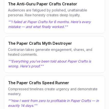
The Anti-Guru Paper Crafts Creator
Audiences are fatigued by polished, unattainable
personas. Raw honesty creates deep loyalty.
"
"I failed at Paper Crafts for 6 months. Here's every
mistake — and what finally worked."
"
The Paper Crafts Myth Destroyer
Contrarian takes generate engagement, shares, and
heated comments.
"
"Everything you've been told about Paper Crafts is
wrong. Here's proof."
"
The Paper Crafts Speed Runner
Compressed timelines create urgency and demonstrate
mastery.
"
"How I went from zero to profitable in Paper Crafts — in
exactly 14 days."
"