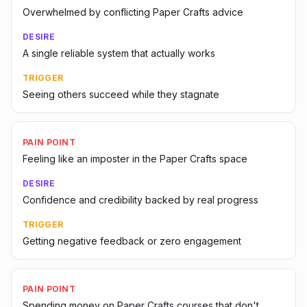
Overwhelmed by conflicting Paper Crafts advice
DESIRE
A single reliable system that actually works
TRIGGER
Seeing others succeed while they stagnate
PAIN POINT
Feeling like an imposter in the Paper Crafts space
DESIRE
Confidence and credibility backed by real progress
TRIGGER
Getting negative feedback or zero engagement
PAIN POINT
Spending money on Paper Crafts courses that don't