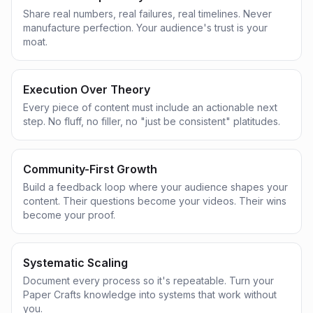
Share real numbers, real failures, real timelines. Never
manufacture perfection. Your audience's trust is your
moat.
Execution Over Theory
Every piece of content must include an actionable next
step. No fluff, no filler, no "just be consistent" platitudes.
Community-First Growth
Build a feedback loop where your audience shapes your
content. Their questions become your videos. Their wins
become your proof.
Systematic Scaling
Document every process so it's repeatable. Turn your
Paper Crafts knowledge into systems that work without
you.