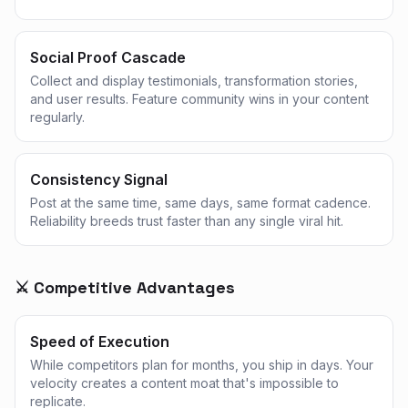
Social Proof Cascade
Collect and display testimonials, transformation stories,
and user results. Feature community wins in your content
regularly.
Consistency Signal
Post at the same time, same days, same format cadence.
Reliability breeds trust faster than any single viral hit.
⚔️ Competitive Advantages
Speed of Execution
While competitors plan for months, you ship in days. Your
velocity creates a content moat that's impossible to
replicate.