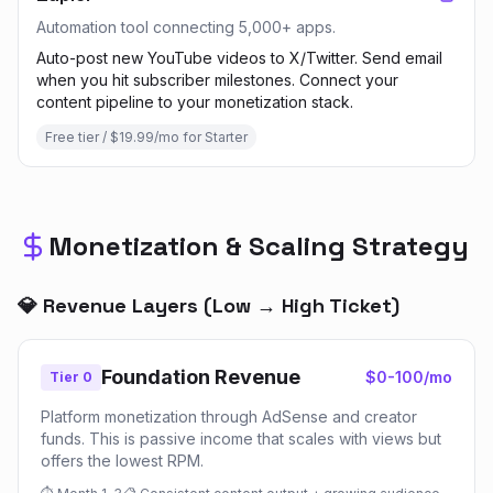
Automation tool connecting 5,000+ apps.
Auto-post new YouTube videos to X/Twitter. Send email
when you hit subscriber milestones. Connect your
content pipeline to your monetization stack.
Free tier / $19.99/mo for Starter
Monetization & Scaling Strategy
💎 Revenue Layers (Low → High Ticket)
Foundation Revenue
$0-100/mo
Tier 0
Platform monetization through AdSense and creator
funds. This is passive income that scales with views but
offers the lowest RPM.