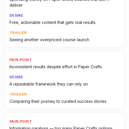
deliver
DESIRE
Free, actionable content that gets real results
TRIGGER
Seeing another overpriced course launch
PAIN POINT
Inconsistent results despite effort in Paper Crafts
DESIRE
A repeatable framework they can rely on
TRIGGER
Comparing their journey to curated success stories
PAIN POINT
Information paralysis — too many Paper Crafts options