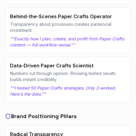
Behind-the-Scenes Paper Crafts Operator
Transparency about processes creates parasocial
investment.
"
"Exactly how I plan, create, and profit from Paper Crafts
content — full workflow reveal."
"
Data-Driven Paper Crafts Scientist
Numbers cut through opinion. Showing tested results
builds instant credibility.
"
"I tested 50 Paper Crafts strategies. Only 3 worked.
Here's the data."
"
Brand Positioning Pillars
Radical Transparency