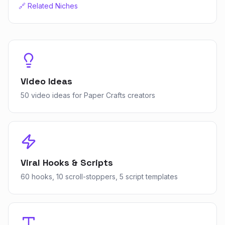
🔗 Related Niches
Video Ideas
50 video ideas for Paper Crafts creators
Viral Hooks & Scripts
60 hooks, 10 scroll-stoppers, 5 script templates