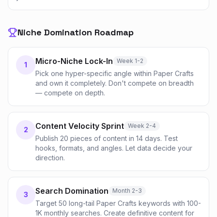
Niche Domination Roadmap
Micro-Niche Lock-In
Week 1-2
1
Pick one hyper-specific angle within Paper Crafts
and own it completely. Don't compete on breadth
— compete on depth.
Content Velocity Sprint
Week 2-4
2
Publish 20 pieces of content in 14 days. Test
hooks, formats, and angles. Let data decide your
direction.
Search Domination
Month 2-3
3
Target 50 long-tail Paper Crafts keywords with 100-
1K monthly searches. Create definitive content for