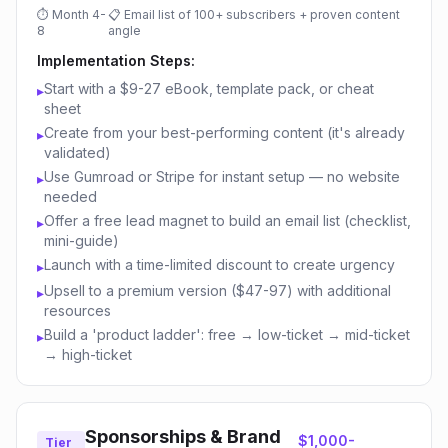
⏱
Month 4-
📋
Email list of 100+ subscribers + proven content
8
angle
Implementation Steps:
Start with a $9-27 eBook, template pack, or cheat
▸
sheet
Create from your best-performing content (it's already
▸
validated)
Use Gumroad or Stripe for instant setup — no website
▸
needed
Offer a free lead magnet to build an email list (checklist,
▸
mini-guide)
Launch with a time-limited discount to create urgency
▸
Upsell to a premium version ($47-97) with additional
▸
resources
Build a 'product ladder': free → low-ticket → mid-ticket
▸
→ high-ticket
Sponsorships & Brand
$1,000-
Tier