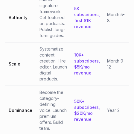
signature
5K
framework.
subscribers,
Month 5-
Authority
Get featured
first $1K
8
on podcasts.
revenue
Publish long-
form guides.
Systematize
content
10K+
creation. Hire
subscribers,
Month 9-
Scale
editor. Launch
$5K/mo
12
digital
revenue
products.
Become the
category-
50K+
defining
subscribers,
Dominance
voice. Launch
Year 2
$20K/mo
premium
revenue
offers. Build
team.