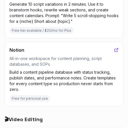
Generate 10 script variations in 2 minutes. Use it to
brainstorm hooks, rewrite weak sections, and create
content calendars. Prompt: "Write 5 scroll-stopping hooks
for a {niche} Short about [topic]."
Free tier available / $20/mo for Plus
Notion
All-in-one workspace for content planning, script
databases, and SOPs.
Build a content pipeline database with status tracking,
publish dates, and performance notes. Create templates
for every content type so production never starts from
zero.
Free for personal use
🎬
Video Editing