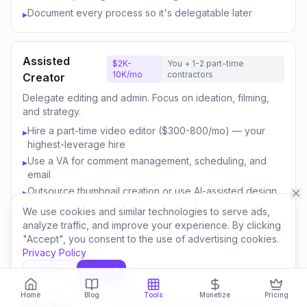
Document every process so it's delegatable later
▸
Assisted
$2K-
You + 1-2 part-time
10K/mo
contractors
Creator
Delegate editing and admin. Focus on ideation, filming,
and strategy.
Hire a part-time video editor ($300-800/mo) — your
▸
highest-leverage hire
Use a VA for comment management, scheduling, and
▸
email
Outsource thumbnail creation or use AI-assisted design
▸
Focus your time on content strategy and audience
▸
We use cookies and similar technologies to serve ads,
engagement
analyze traffic, and improve your experience. By clicking
"Accept", you consent to the use of advertising cookies.
Invest savings in better equipment and content quality
▸
Privacy Policy
Decline
Accept
Content
$10K-
You + 3-5 team
Home
Blog
Tools
Monetize
Pricing
50K/mo
members
Business