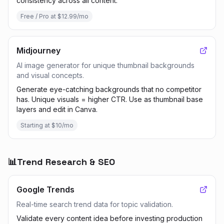
consistency across all content.
Free / Pro at $12.99/mo
Midjourney
AI image generator for unique thumbnail backgrounds
and visual concepts.
Generate eye-catching backgrounds that no competitor
has. Unique visuals = higher CTR. Use as thumbnail base
layers and edit in Canva.
Starting at $10/mo
📊
Trend Research & SEO
Google Trends
Real-time search trend data for topic validation.
Validate every content idea before investing production