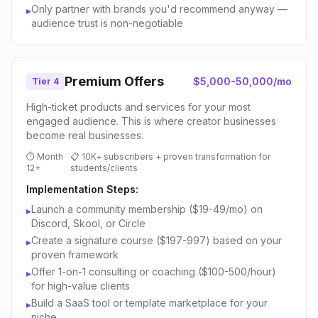
Only partner with brands you'd recommend anyway —
▸
audience trust is non-negotiable
Premium Offers
$5,000-50,000/mo
Tier 4
High-ticket products and services for your most
engaged audience. This is where creator businesses
become real businesses.
⏱
Month
📋
10K+ subscribers + proven transformation for
12+
students/clients
Implementation Steps:
Launch a community membership ($19-49/mo) on
▸
Discord, Skool, or Circle
Create a signature course ($197-997) based on your
▸
proven framework
Offer 1-on-1 consulting or coaching ($100-500/hour)
▸
for high-value clients
Build a SaaS tool or template marketplace for your
▸
niche