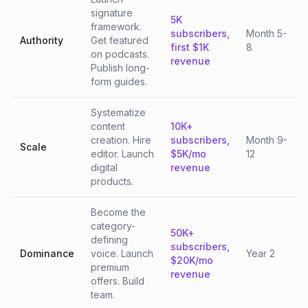
signature
5K
framework.
subscribers,
Month 5-
Authority
Get featured
first $1K
8
on podcasts.
revenue
Publish long-
form guides.
Systematize
content
10K+
creation. Hire
subscribers,
Month 9-
Scale
editor. Launch
$5K/mo
12
digital
revenue
products.
Become the
category-
50K+
defining
subscribers,
Dominance
voice. Launch
Year 2
$20K/mo
premium
revenue
offers. Build
team.