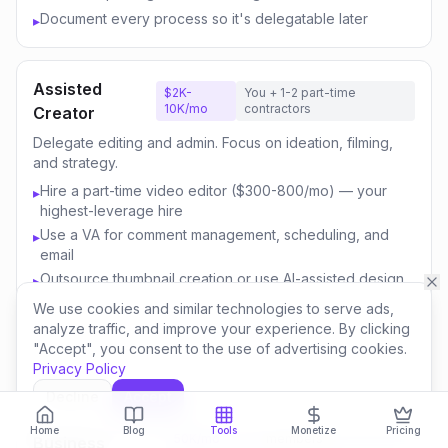
Document every process so it's delegatable later
▸
Assisted
$2K-
You + 1-2 part-time
10K/mo
contractors
Creator
Delegate editing and admin. Focus on ideation, filming,
and strategy.
Hire a part-time video editor ($300-800/mo) — your
▸
highest-leverage hire
Use a VA for comment management, scheduling, and
▸
email
Outsource thumbnail creation or use AI-assisted design
▸
Focus your time on content strategy and audience
▸
We use cookies and similar technologies to serve ads,
engagement
analyze traffic, and improve your experience. By clicking
"Accept", you consent to the use of advertising cookies.
Invest savings in better equipment and content quality
▸
Privacy Policy
Decline
Accept
Content
$10K-
You + 3-5 team
Home
Blog
Tools
Monetize
Pricing
50K/mo
members
Business