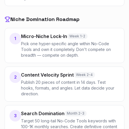
Niche Domination Roadmap
Micro-Niche Lock-In
Week 1-2
1
Pick one hyper-specific angle within No-Code
Tools and own it completely. Don't compete on
breadth — compete on depth.
Content Velocity Sprint
Week 2-4
2
Publish 20 pieces of content in 14 days. Test
hooks, formats, and angles. Let data decide your
direction.
Search Domination
Month 2-3
3
Target 50 long-tail No-Code Tools keywords with
100-1K monthly searches. Create definitive content