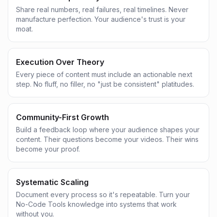
Share real numbers, real failures, real timelines. Never
manufacture perfection. Your audience's trust is your
moat.
Execution Over Theory
Every piece of content must include an actionable next
step. No fluff, no filler, no "just be consistent" platitudes.
Community-First Growth
Build a feedback loop where your audience shapes your
content. Their questions become your videos. Their wins
become your proof.
Systematic Scaling
Document every process so it's repeatable. Turn your
No-Code Tools knowledge into systems that work
without you.