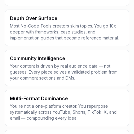
Depth Over Surface
Most No-Code Tools creators skim topics. You go 10x
deeper with frameworks, case studies, and
implementation guides that become reference material.
Community Intelligence
Your content is driven by real audience data — not
guesses. Every piece solves a validated problem from
your comment sections and DMs.
Multi-Format Dominance
You're not a one-platform creator. You repurpose
systematically across YouTube, Shorts, TikTok, X, and
email — compounding every idea.