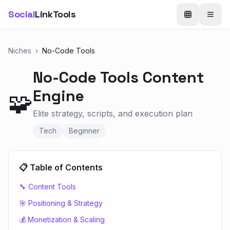
Social
LinkTools
Niches
›
No-Code Tools
No-Code Tools
Content
Engine
🧩
Elite strategy, scripts, and execution plan
Tech
Beginner
📋 Table of Contents
🔧 Content Tools
🎯 Positioning & Strategy
💰 Monetization & Scaling