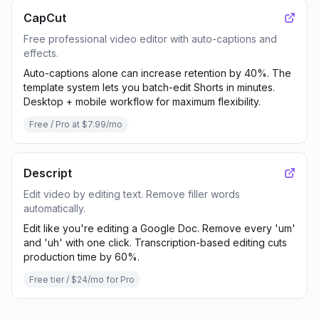
CapCut
Free professional video editor with auto-captions and
effects.
Auto-captions alone can increase retention by 40%. The
template system lets you batch-edit Shorts in minutes.
Desktop + mobile workflow for maximum flexibility.
Free / Pro at $7.99/mo
Descript
Edit video by editing text. Remove filler words
automatically.
Edit like you're editing a Google Doc. Remove every 'um'
and 'uh' with one click. Transcription-based editing cuts
production time by 60%.
Free tier / $24/mo for Pro