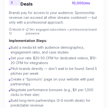
3
10,000/mo
Deals
Brands pay for access to your audience. Sponsorship
revenue can exceed all other streams combined — but
only with a professional approach.
⏱
Month 6-
📋
5K+ engaged subscribers + professional brand
12
presence
Implementation Steps:
Build a media kit with audience demographics,
▸
engagement rates, and case studies
Set your rate: $20-50 CPM for dedicated videos, $10-
▸
20 CPM for integrations
Pitch brands directly — don't wait to be found. Send 5
▸
pitches per week
Create a 'Sponsors' page on your website with past
▸
partnerships
Negotiate performance bonuses (e.g., $X per 1,000
▸
clicks to their site)
Build long-term partnerships (3-6 month deals) for
▸
predictable revenue