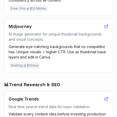
consistency across all content.
Free / Pro at $12.99/mo
Midjourney
AI image generator for unique thumbnail backgrounds
and visual concepts.
Generate eye-catching backgrounds that no competitor
has. Unique visuals = higher CTR. Use as thumbnail base
layers and edit in Canva.
Starting at $10/mo
📊
Trend Research & SEO
Google Trends
Real-time search trend data for topic validation.
Validate every content idea before investing production