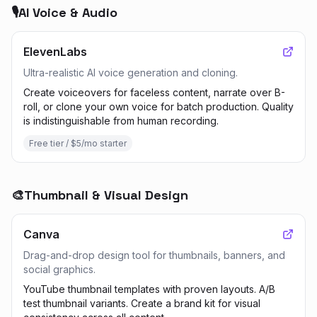
🎙️
AI Voice & Audio
ElevenLabs
Ultra-realistic AI voice generation and cloning.
Create voiceovers for faceless content, narrate over B-
roll, or clone your own voice for batch production. Quality
is indistinguishable from human recording.
Free tier / $5/mo starter
🎨
Thumbnail & Visual Design
Canva
Drag-and-drop design tool for thumbnails, banners, and
social graphics.
YouTube thumbnail templates with proven layouts. A/B
test thumbnail variants. Create a brand kit for visual