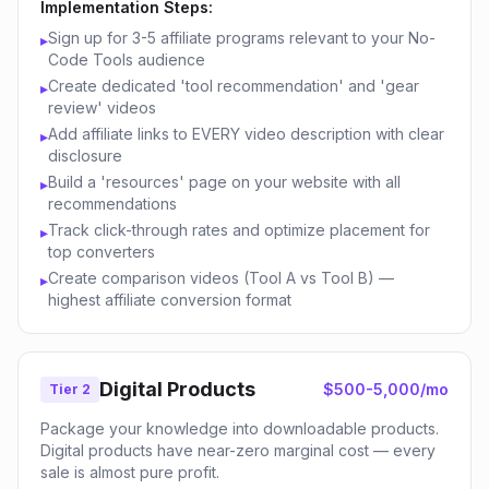
Implementation Steps:
Sign up for 3-5 affiliate programs relevant to your No-
▸
Code Tools audience
Create dedicated 'tool recommendation' and 'gear
▸
review' videos
Add affiliate links to EVERY video description with clear
▸
disclosure
Build a 'resources' page on your website with all
▸
recommendations
Track click-through rates and optimize placement for
▸
top converters
Create comparison videos (Tool A vs Tool B) —
▸
highest affiliate conversion format
Digital Products
$500-5,000/mo
Tier 2
Package your knowledge into downloadable products.
Digital products have near-zero marginal cost — every
sale is almost pure profit.