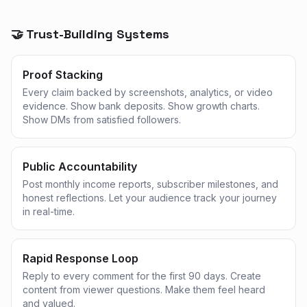
🤝 Trust-Building Systems
Proof Stacking
Every claim backed by screenshots, analytics, or video
evidence. Show bank deposits. Show growth charts.
Show DMs from satisfied followers.
Public Accountability
Post monthly income reports, subscriber milestones, and
honest reflections. Let your audience track your journey
in real-time.
Rapid Response Loop
Reply to every comment for the first 90 days. Create
content from viewer questions. Make them feel heard
and valued.