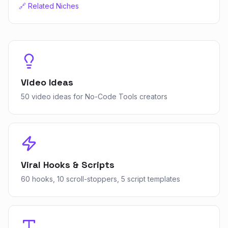
🔗 Related Niches
Video Ideas
50 video ideas for No-Code Tools creators
Viral Hooks & Scripts
60 hooks, 10 scroll-stoppers, 5 script templates