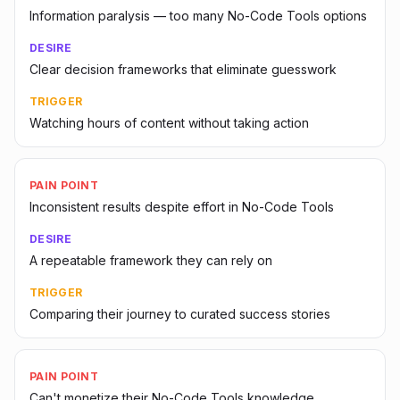
Information paralysis — too many No-Code Tools options
DESIRE
Clear decision frameworks that eliminate guesswork
TRIGGER
Watching hours of content without taking action
PAIN POINT
Inconsistent results despite effort in No-Code Tools
DESIRE
A repeatable framework they can rely on
TRIGGER
Comparing their journey to curated success stories
PAIN POINT
Can't monetize their No-Code Tools knowledge