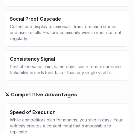
Social Proof Cascade
Collect and display testimonials, transformation stories,
and user results. Feature community wins in your content
regularly.
Consistency Signal
Post at the same time, same days, same format cadence.
Reliability breeds trust faster than any single viral hit.
⚔️ Competitive Advantages
Speed of Execution
While competitors plan for months, you ship in days. Your
velocity creates a content moat that's impossible to
replicate.