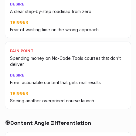
DESIRE
A clear step-by-step roadmap from zero
TRIGGER
Fear of wasting time on the wrong approach
PAIN POINT
Spending money on No-Code Tools courses that don't
deliver
DESIRE
Free, actionable content that gets real results
TRIGGER
Seeing another overpriced course launch
🎯
Content Angle Differentiation