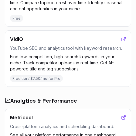
time. Compare topic interest over time. Identify seasonal
content opportunities in your niche.
Free
VidIQ
YouTube SEO and analytics tool with keyword research.
Find low-competition, high-search keywords in your
niche. Track competitor uploads in real-time. Get AI-
powered title and tag suggestions.
Free tier / $7.50/mo for Pro
📈
Analytics & Performance
Metricool
Cross-platform analytics and scheduling dashboard.
See all your platform performance in one dashboard.