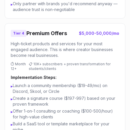
Only partner with brands you'd recommend anyway —
▸
audience trust is non-negotiable
Premium Offers
$5,000-50,000/mo
Tier 4
High-ticket products and services for your most
engaged audience. This is where creator businesses
become real businesses.
⏱
Month
📋
10K+ subscribers + proven transformation for
12+
students/clients
Implementation Steps:
Launch a community membership ($19-49/mo) on
▸
Discord, Skool, or Circle
Create a signature course ($197-997) based on your
▸
proven framework
Offer 1-on-1 consulting or coaching ($100-500/hour)
▸
for high-value clients
Build a SaaS tool or template marketplace for your
▸
niche