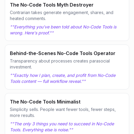
The No-Code Tools Myth Destroyer
Contrarian takes generate engagement, shares, and
heated comments.
"
"Everything you've been told about No-Code Tools is
wrong. Here's proof."
"
Behind-the-Scenes No-Code Tools Operator
Transparency about processes creates parasocial
investment.
"
"Exactly how I plan, create, and profit from No-Code
Tools content — full workflow reveal."
"
The No-Code Tools Minimalist
Simplicity sells. People want fewer tools, fewer steps,
more results.
"
"The only 3 things you need to succeed in No-Code
Tools. Everything else is noise."
"