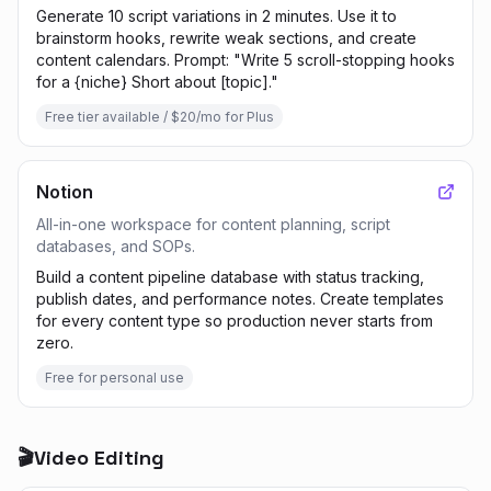
Generate 10 script variations in 2 minutes. Use it to
brainstorm hooks, rewrite weak sections, and create
content calendars. Prompt: "Write 5 scroll-stopping hooks
for a {niche} Short about [topic]."
Free tier available / $20/mo for Plus
Notion
All-in-one workspace for content planning, script
databases, and SOPs.
Build a content pipeline database with status tracking,
publish dates, and performance notes. Create templates
for every content type so production never starts from
zero.
Free for personal use
🎬
Video Editing