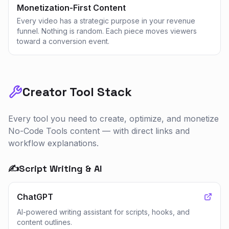
Monetization-First Content
Every video has a strategic purpose in your revenue
funnel. Nothing is random. Each piece moves viewers
toward a conversion event.
Creator Tool Stack
Every tool you need to create, optimize, and monetize
No-Code Tools
content — with direct links and
workflow explanations.
✍️
Script Writing & AI
ChatGPT
AI-powered writing assistant for scripts, hooks, and
content outlines.