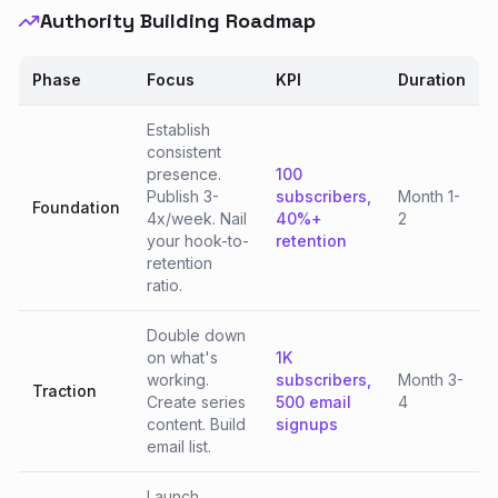
Authority Building Roadmap
Phase
Focus
KPI
Duration
Establish
consistent
presence.
100
Publish 3-
subscribers,
Month 1-
Foundation
4x/week. Nail
40%+
2
your hook-to-
retention
retention
ratio.
Double down
on what's
1K
working.
subscribers,
Month 3-
Traction
Create series
500 email
4
content. Build
signups
email list.
Launch