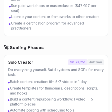
Run paid workshops or masterclasses ($47-197 per
▸
seat)
License your content or frameworks to other creators
▸
Create a certification program for advanced
▸
practitioners
🚀 Scaling Phases
Solo Creator
$0-2K/mo
Just you
Do everything yourself. Build systems and SOPs for every
task.
Batch content creation: film 5-7 videos in 1 day
▸
Create templates for thumbnails, descriptions, scripts,
▸
and hooks
Build a content repurposing workflow: 1 video → 5
▸
platform pieces
Automate posting with scheduling tools
▸