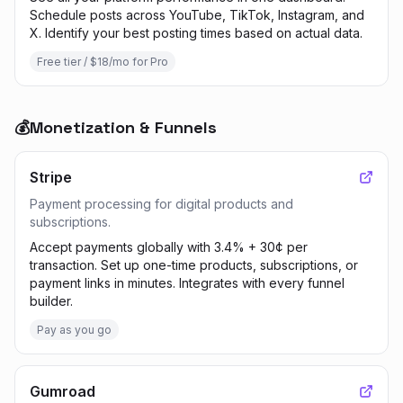
Schedule posts across YouTube, TikTok, Instagram, and
X. Identify your best posting times based on actual data.
Free tier / $18/mo for Pro
💰
Monetization & Funnels
Stripe
Payment processing for digital products and
subscriptions.
Accept payments globally with 3.4% + 30¢ per
transaction. Set up one-time products, subscriptions, or
payment links in minutes. Integrates with every funnel
builder.
Pay as you go
Gumroad