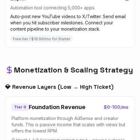
Automation tool connecting 5,000+ apps.
Auto-post new YouTube videos to X/Twitter. Send email
when you hit subscriber milestones. Connect your
content pipeline to your monetization stack.
Free tier / $19.99/mo for Starter
Monetization & Scaling Strategy
💎 Revenue Layers (Low → High Ticket)
Foundation Revenue
$0-100/mo
Tier 0
Platform monetization through AdSense and creator
funds. This is passive income that scales with views but
offers the lowest RPM.