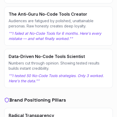
The Anti-Guru No-Code Tools Creator
Audiences are fatigued by polished, unattainable
personas. Raw honesty creates deep loyalty.
"
"I failed at No-Code Tools for 6 months. Here's every
mistake — and what finally worked."
"
Data-Driven No-Code Tools Scientist
Numbers cut through opinion. Showing tested results
builds instant credibility.
"
"I tested 50 No-Code Tools strategies. Only 3 worked.
Here's the data."
"
Brand Positioning Pillars
Radical Transparency