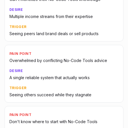
DESIRE
Multiple income streams from their expertise
TRIGGER
Seeing peers land brand deals or sell products
PAIN POINT
Overwhelmed by conflicting No-Code Tools advice
DESIRE
A single reliable system that actually works
TRIGGER
Seeing others succeed while they stagnate
PAIN POINT
Don't know where to start with No-Code Tools