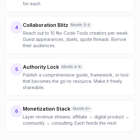
for each.
Collaboration Blitz
Month 3-4
4
Reach out to 10 No-Code Tools creators per week.
Guest appearances, duets, quote threads. Borrow
their audiences.
Authority Lock
Month 4-6
5
Publish a comprehensive guide, framework, or tool
that becomes the go-to resource. Make it freely
shareable.
Monetization Stack
Month 6+
6
Layer revenue streams: affiliate → digital product →
community → consulting. Each feeds the next.