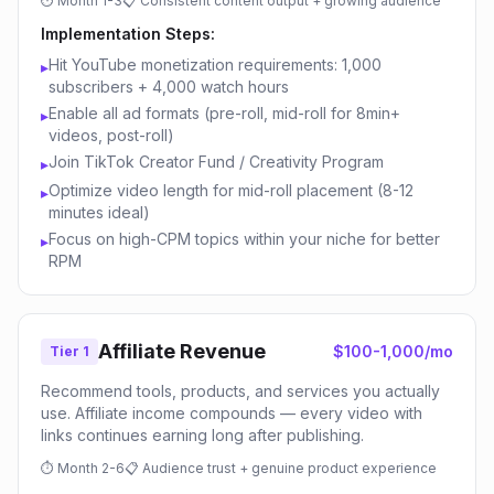
⏱
Month 1-3
📋
Consistent content output + growing audience
Implementation Steps:
Hit YouTube monetization requirements: 1,000
▸
subscribers + 4,000 watch hours
Enable all ad formats (pre-roll, mid-roll for 8min+
▸
videos, post-roll)
Join TikTok Creator Fund / Creativity Program
▸
Optimize video length for mid-roll placement (8-12
▸
minutes ideal)
Focus on high-CPM topics within your niche for better
▸
RPM
Affiliate Revenue
$100-1,000/mo
Tier 1
Recommend tools, products, and services you actually
use. Affiliate income compounds — every video with
links continues earning long after publishing.
⏱
Month 2-6
📋
Audience trust + genuine product experience