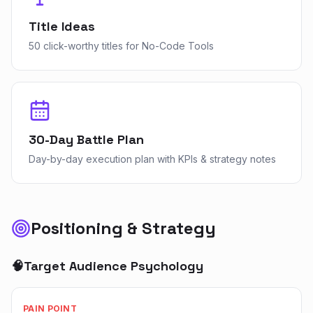
Title Ideas
50 click-worthy titles for No-Code Tools
30-Day Battle Plan
Day-by-day execution plan with KPIs & strategy notes
Positioning & Strategy
🧠
Target Audience Psychology
PAIN POINT