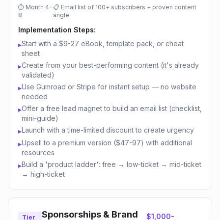
⏱
Month 4-
📋
Email list of 100+ subscribers + proven content
8
angle
Implementation Steps:
Start with a $9-27 eBook, template pack, or cheat
▸
sheet
Create from your best-performing content (it's already
▸
validated)
Use Gumroad or Stripe for instant setup — no website
▸
needed
Offer a free lead magnet to build an email list (checklist,
▸
mini-guide)
Launch with a time-limited discount to create urgency
▸
Upsell to a premium version ($47-97) with additional
▸
resources
Build a 'product ladder': free → low-ticket → mid-ticket
▸
→ high-ticket
Sponsorships & Brand
$1,000-
Tier