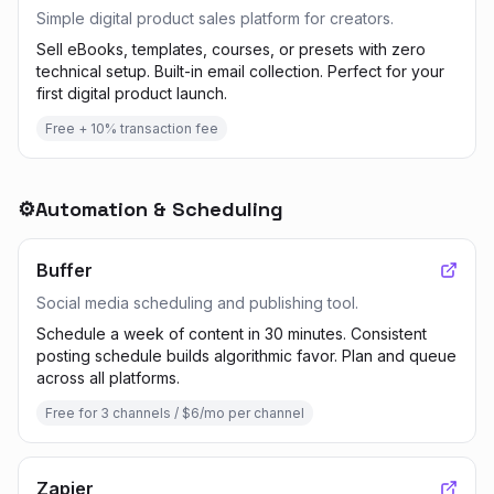
Simple digital product sales platform for creators.
Sell eBooks, templates, courses, or presets with zero
technical setup. Built-in email collection. Perfect for your
first digital product launch.
Free + 10% transaction fee
⚙️
Automation & Scheduling
Buffer
Social media scheduling and publishing tool.
Schedule a week of content in 30 minutes. Consistent
posting schedule builds algorithmic favor. Plan and queue
across all platforms.
Free for 3 channels / $6/mo per channel
Zapier