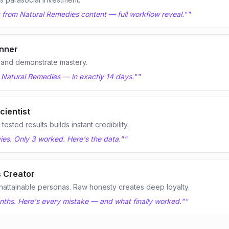
it from Natural Remedies content — full workflow reveal."
"
nner
 and demonstrate mastery.
n Natural Remedies — in exactly 14 days."
"
cientist
sted results builds instant credibility.
ies. Only 3 worked. Here's the data."
"
 Creator
nattainable personas. Raw honesty creates deep loyalty.
onths. Here's every mistake — and what finally worked."
"