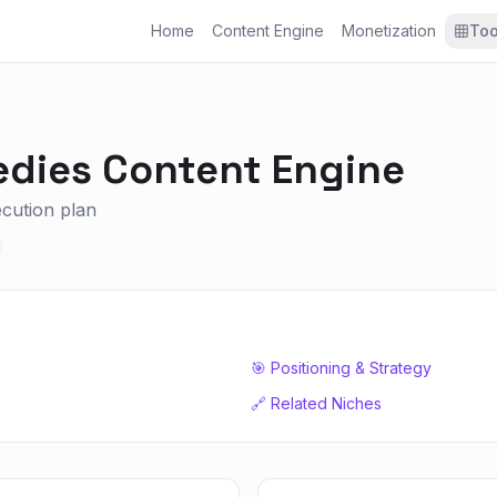
Home
Content Engine
Monetization
Too
edies
Content Engine
xecution plan
🎯 Positioning & Strategy
🔗 Related Niches