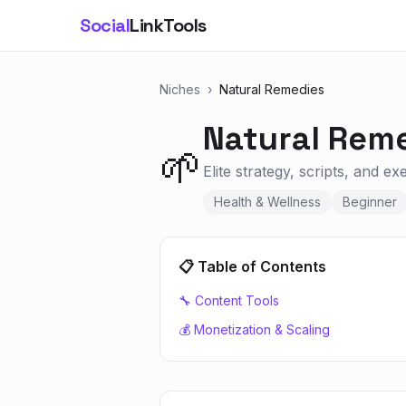
Social
LinkTools
Niches
›
Natural Remedies
Natural Rem
🌱
Elite strategy, scripts, and e
Health & Wellness
Beginner
📋 Table of Contents
🔧 Content Tools
💰 Monetization & Scaling