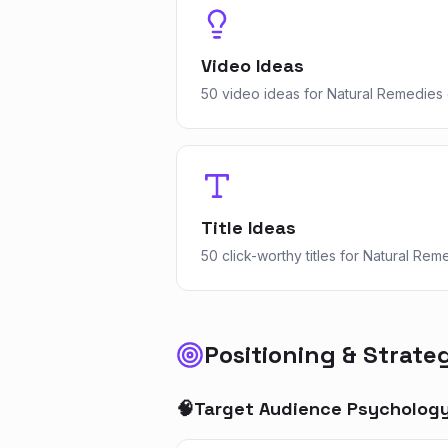
Video Ideas
50 video ideas for Natural Remedies 
Title Ideas
50 click-worthy titles for Natural Rem
Positioning & Strate
🧠
Target Audience Psycholog