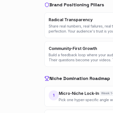
Brand Positioning Pillars
Radical Transparency
Share real numbers, real failures, real
perfection. Your audience's trust is yo
Community-First Growth
Build a feedback loop where your aud
Their questions become your videos. 
Niche Domination Roadmap
Micro-Niche Lock-In
Week 1
1
Pick one hyper-specific angle w