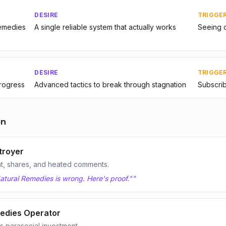
DESIRE
TRIGGE
Remedies
A single reliable system that actually works
Seeing o
DESIRE
TRIGGE
progress
Advanced tactics to break through stagnation
Subscrib
on
troyer
t, shares, and heated comments.
atural Remedies is wrong. Here's proof."
"
edies Operator
 parasocial investment.