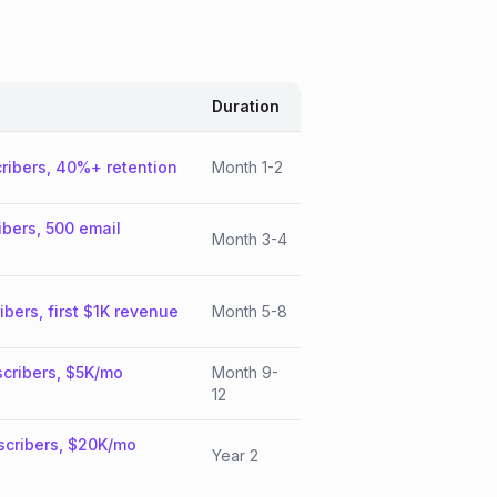
Duration
ribers, 40%+ retention
Month 1-2
ibers, 500 email
Month 3-4
ibers, first $1K revenue
Month 5-8
cribers, $5K/mo
Month 9-
12
scribers, $20K/mo
Year 2