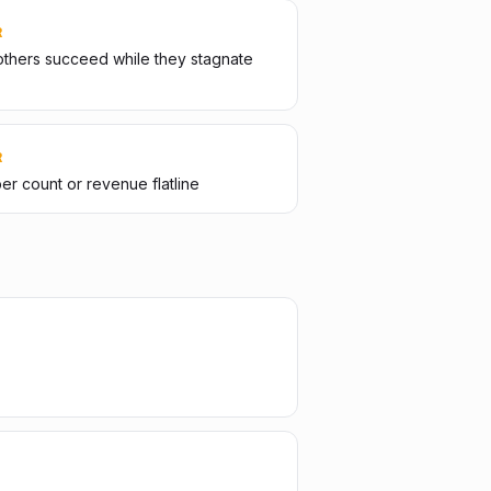
R
thers succeed while they stagnate
R
er count or revenue flatline