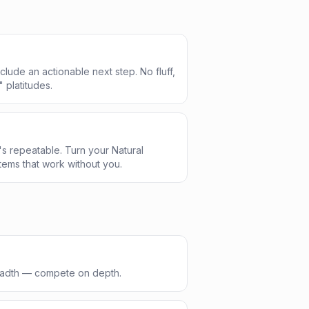
clude an actionable next step. No fluff,
" platitudes.
s repeatable. Turn your Natural
ems that work without you.
readth — compete on depth.