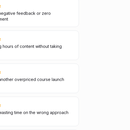
R
negative feedback or zero
ment
R
 hours of content without taking
R
another overpriced course launch
R
wasting time on the wrong approach