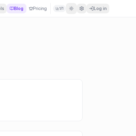
ls
Blog
Pricing
Log in
1
/
1