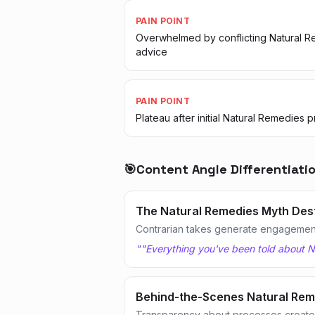
PAIN POINT
Overwhelmed by conflicting Natural 
advice
PAIN POINT
Plateau after initial Natural Remedies 
🎯
Content Angle Differentiati
The Natural Remedies Myth Des
Contrarian takes generate engagemen
"
"Everything you've been told about N
Behind-the-Scenes Natural Rem
Transparency about processes creates