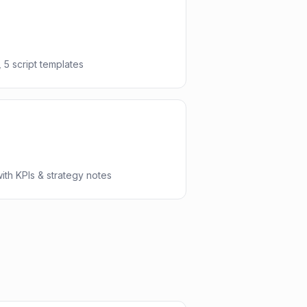
 5 script templates
th KPIs & strategy notes