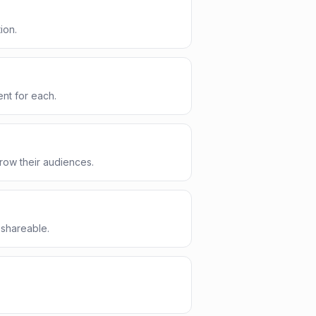
ion.
nt for each.
row their audiences.
 shareable.