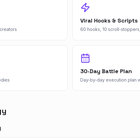
Viral Hooks & Scripts
creators
60 hooks, 10 scroll-stoppers,
30-Day Battle Plan
edies
Day-by-day execution plan wi
gy
y