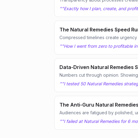
"
"Exactly how I plan, create, and prof
The Natural Remedies Speed Ru
Compressed timelines create urgency
"
"How I went from zero to profitable i
Data-Driven Natural Remedies S
Numbers cut through opinion. Showing te
"
"I tested 50 Natural Remedies strateg
The Anti-Guru Natural Remedies
Audiences are fatigued by polished, u
"
"I failed at Natural Remedies for 6 m