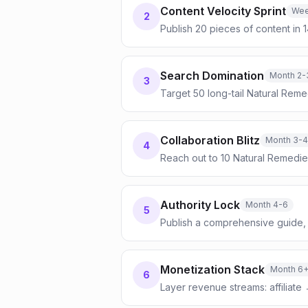
Content Velocity Sprint
Wee
2
Publish 20 pieces of content in 
Search Domination
Month 2-
3
Target 50 long-tail Natural Reme
Collaboration Blitz
Month 3-4
4
Reach out to 10 Natural Remedie
Authority Lock
Month 4-6
5
Publish a comprehensive guide, 
Monetization Stack
Month 6
6
Layer revenue streams: affiliate