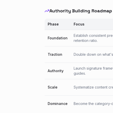
Authority Building Roadmap
Phase
Focus
Establish consistent pr
Foundation
retention ratio.
Traction
Double down on what's w
Launch signature frame
Authority
guides.
Scale
Systematize content crea
Dominance
Become the category-de