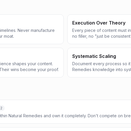
Execution Over Theory
 timelines. Never manufacture
Every piece of content must in
ur moat.
no filler, no "just be consistent
Systematic Scaling
ience shapes your content.
Document every process so it'
Their wins become your proof.
Remedies knowledge into syst
-2
ithin Natural Remedies and own it completely. Don't compete on b