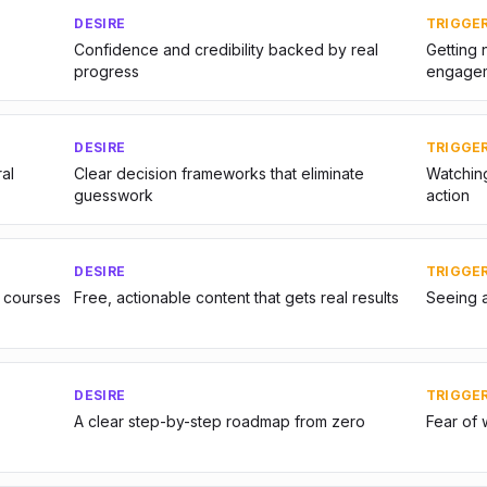
DESIRE
TRIGGE
Confidence and credibility backed by real
Getting 
progress
engage
DESIRE
TRIGGE
al
Clear decision frameworks that eliminate
Watching
guesswork
action
DESIRE
TRIGGE
 courses
Free, actionable content that gets real results
Seeing 
DESIRE
TRIGGE
A clear step-by-step roadmap from zero
Fear of 