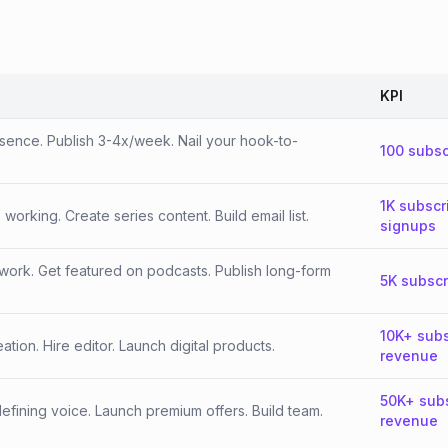
KPI
esence. Publish 3-4x/week. Nail your hook-to-
100 subsc
1K subscr
orking. Create series content. Build email list.
signups
work. Get featured on podcasts. Publish long-form
5K subscr
10K+ subs
tion. Hire editor. Launch digital products.
revenue
50K+ sub
fining voice. Launch premium offers. Build team.
revenue