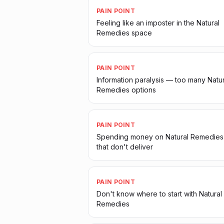
PAIN POINT
Feeling like an imposter in the Natural
Remedies space
PAIN POINT
Information paralysis — too many Natur
Remedies options
PAIN POINT
Spending money on Natural Remedies
that don't deliver
PAIN POINT
Don't know where to start with Natural
Remedies