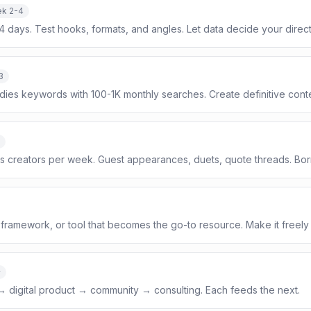
k 2-4
14 days. Test hooks, formats, and angles. Let data decide your direct
3
dies keywords with 100-1K monthly searches. Create definitive conte
s creators per week. Guest appearances, duets, quote threads. Bor
framework, or tool that becomes the go-to resource. Make it freely
+
 → digital product → community → consulting. Each feeds the next.