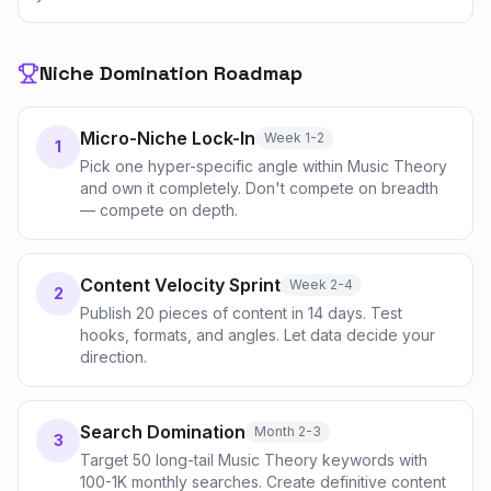
Niche Domination Roadmap
Micro-Niche Lock-In
Week 1-2
1
Pick one hyper-specific angle within Music Theory
and own it completely. Don't compete on breadth
— compete on depth.
Content Velocity Sprint
Week 2-4
2
Publish 20 pieces of content in 14 days. Test
hooks, formats, and angles. Let data decide your
direction.
Search Domination
Month 2-3
3
Target 50 long-tail Music Theory keywords with
100-1K monthly searches. Create definitive content