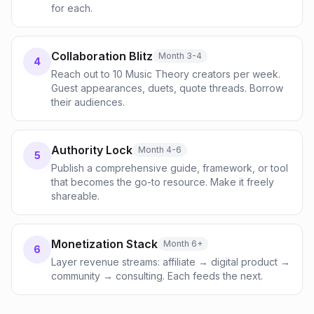
for each.
Collaboration Blitz
Month 3-4
4
Reach out to 10 Music Theory creators per week.
Guest appearances, duets, quote threads. Borrow
their audiences.
Authority Lock
Month 4-6
5
Publish a comprehensive guide, framework, or tool
that becomes the go-to resource. Make it freely
shareable.
Monetization Stack
Month 6+
6
Layer revenue streams: affiliate → digital product →
community → consulting. Each feeds the next.