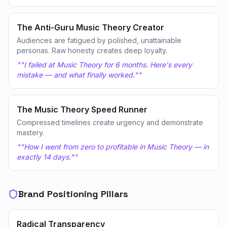
The Anti-Guru Music Theory Creator
Audiences are fatigued by polished, unattainable
personas. Raw honesty creates deep loyalty.
"
"I failed at Music Theory for 6 months. Here's every
mistake — and what finally worked."
"
The Music Theory Speed Runner
Compressed timelines create urgency and demonstrate
mastery.
"
"How I went from zero to profitable in Music Theory — in
exactly 14 days."
"
Brand Positioning Pillars
Radical Transparency