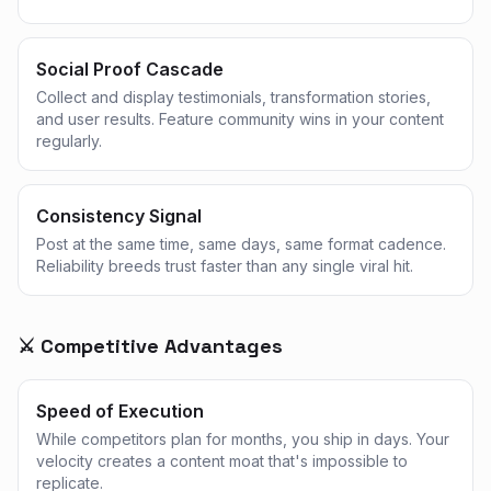
Social Proof Cascade
Collect and display testimonials, transformation stories,
and user results. Feature community wins in your content
regularly.
Consistency Signal
Post at the same time, same days, same format cadence.
Reliability breeds trust faster than any single viral hit.
⚔️ Competitive Advantages
Speed of Execution
While competitors plan for months, you ship in days. Your
velocity creates a content moat that's impossible to
replicate.