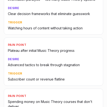
DESIRE
Clear decision frameworks that eliminate guesswork
TRIGGER
Watching hours of content without taking action
PAIN POINT
Plateau after initial Music Theory progress
DESIRE
Advanced tactics to break through stagnation
TRIGGER
Subscriber count or revenue flatline
PAIN POINT
Spending money on Music Theory courses that don't
deliver