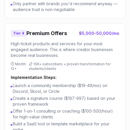
Only partner with brands you'd recommend anyway —
▸
audience trust is non-negotiable
Premium Offers
$5,000-50,000/mo
Tier 4
High-ticket products and services for your most
engaged audience. This is where creator businesses
become real businesses.
⏱
Month
📋
10K+ subscribers + proven transformation for
12+
students/clients
Implementation Steps:
Launch a community membership ($19-49/mo) on
▸
Discord, Skool, or Circle
Create a signature course ($197-997) based on your
▸
proven framework
Offer 1-on-1 consulting or coaching ($100-500/hour)
▸
for high-value clients
Build a SaaS tool or template marketplace for your
▸
niche