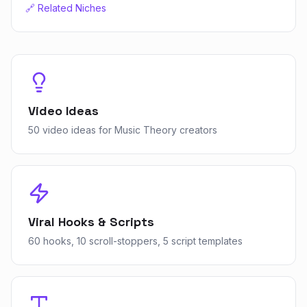
🔗 Related Niches
Video Ideas
50 video ideas for Music Theory creators
Viral Hooks & Scripts
60 hooks, 10 scroll-stoppers, 5 script templates