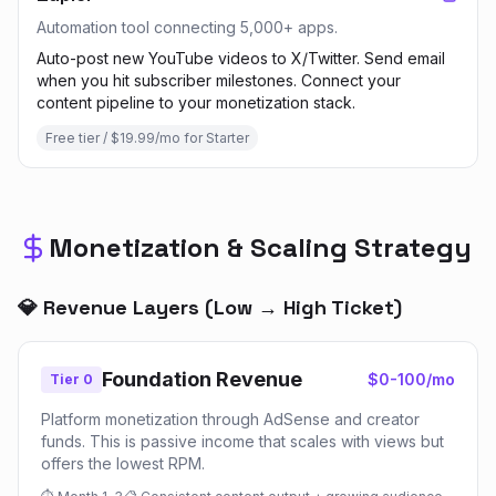
Automation tool connecting 5,000+ apps.
Auto-post new YouTube videos to X/Twitter. Send email
when you hit subscriber milestones. Connect your
content pipeline to your monetization stack.
Free tier / $19.99/mo for Starter
Monetization & Scaling Strategy
💎 Revenue Layers (Low → High Ticket)
Foundation Revenue
$0-100/mo
Tier 0
Platform monetization through AdSense and creator
funds. This is passive income that scales with views but
offers the lowest RPM.