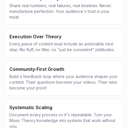
Share real numbers, real failures, real timelines. Never
manufacture perfection. Your audience's trust is your
moat.
Execution Over Theory
Every piece of content must include an actionable next
step. No fluff, no filler, no "just be consistent" platitudes.
Community-First Growth
Build a feedback loop where your audience shapes your
content. Their questions become your videos. Their wins
become your proof.
Systematic Scaling
Document every process so it's repeatable. Turn your
Music Theory knowledge into systems that work without
you.