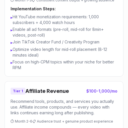
⏱
Month 1-3
📋
Consistent content output + growing audience
Implementation Steps:
Hit YouTube monetization requirements: 1,000
▸
subscribers + 4,000 watch hours
Enable all ad formats (pre-roll, mid-roll for 8min+
▸
videos, post-roll)
Join TikTok Creator Fund / Creativity Program
▸
Optimize video length for mid-roll placement (8-12
▸
minutes ideal)
Focus on high-CPM topics within your niche for better
▸
RPM
Affiliate Revenue
$100-1,000/mo
Tier 1
Recommend tools, products, and services you actually
use. Affiliate income compounds — every video with
links continues earning long after publishing.
⏱
Month 2-6
📋
Audience trust + genuine product experience