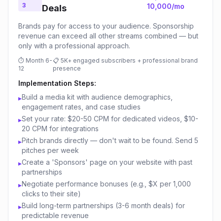
3
10,000/mo
Deals
Brands pay for access to your audience. Sponsorship
revenue can exceed all other streams combined — but
only with a professional approach.
⏱
Month 6-
📋
5K+ engaged subscribers + professional brand
12
presence
Implementation Steps:
Build a media kit with audience demographics,
▸
engagement rates, and case studies
Set your rate: $20-50 CPM for dedicated videos, $10-
▸
20 CPM for integrations
Pitch brands directly — don't wait to be found. Send 5
▸
pitches per week
Create a 'Sponsors' page on your website with past
▸
partnerships
Negotiate performance bonuses (e.g., $X per 1,000
▸
clicks to their site)
Build long-term partnerships (3-6 month deals) for
▸
predictable revenue