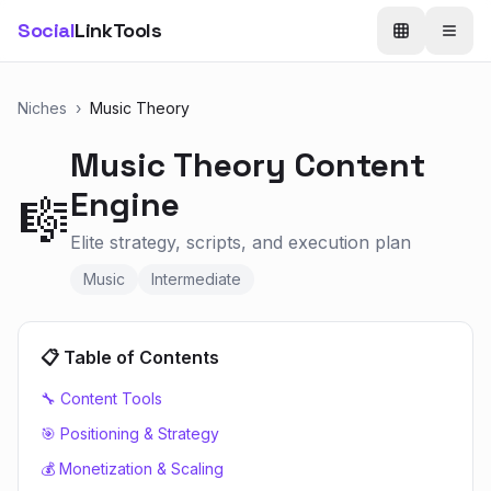
Social
LinkTools
Niches
›
Music Theory
Music Theory
Content
Engine
🎼
Elite strategy, scripts, and execution plan
Music
Intermediate
📋 Table of Contents
🔧 Content Tools
🎯 Positioning & Strategy
💰 Monetization & Scaling