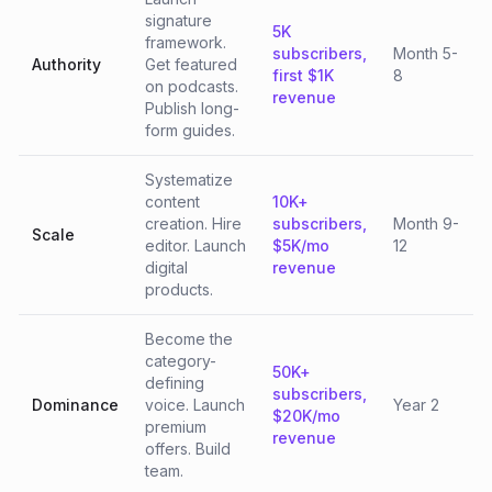
signature
5K
framework.
subscribers,
Month 5-
Authority
Get featured
first $1K
8
on podcasts.
revenue
Publish long-
form guides.
Systematize
content
10K+
creation. Hire
subscribers,
Month 9-
Scale
editor. Launch
$5K/mo
12
digital
revenue
products.
Become the
category-
50K+
defining
subscribers,
Dominance
voice. Launch
Year 2
$20K/mo
premium
revenue
offers. Build
team.