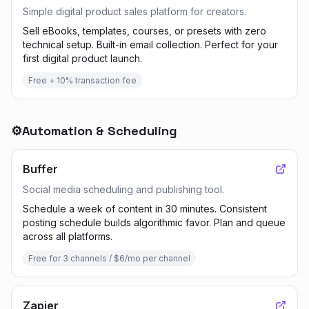
Simple digital product sales platform for creators.
Sell eBooks, templates, courses, or presets with zero
technical setup. Built-in email collection. Perfect for your
first digital product launch.
Free + 10% transaction fee
⚙️
Automation & Scheduling
Buffer
Social media scheduling and publishing tool.
Schedule a week of content in 30 minutes. Consistent
posting schedule builds algorithmic favor. Plan and queue
across all platforms.
Free for 3 channels / $6/mo per channel
Zapier