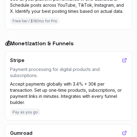
Schedule posts across YouTube, TikTok, Instagram, and
X. Identify your best posting times based on actual data.
Free tier / $18/mo for Pro
💰
Monetization & Funnels
Stripe
Payment processing for digital products and
subscriptions.
Accept payments globally with 3.4% + 30¢ per
transaction. Set up one-time products, subscriptions, or
payment links in minutes. Integrates with every funnel
builder.
Pay as you go
Gumroad