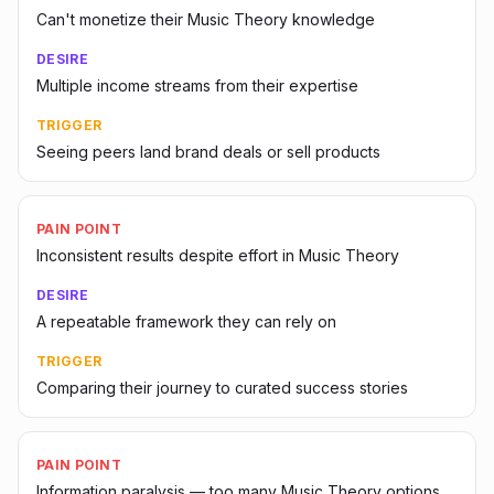
Can't monetize their Music Theory knowledge
DESIRE
Multiple income streams from their expertise
TRIGGER
Seeing peers land brand deals or sell products
PAIN POINT
Inconsistent results despite effort in Music Theory
DESIRE
A repeatable framework they can rely on
TRIGGER
Comparing their journey to curated success stories
PAIN POINT
Information paralysis — too many Music Theory options