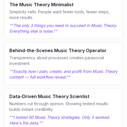
The Music Theory Minimalist
Simplicity sells. People want fewer tools, fewer steps,
more results.
"
"The only 3 things you need to succeed in Music Theory.
Everything else is noise."
"
Behind-the-Scenes Music Theory Operator
Transparency about processes creates parasocial
investment.
"
"Exactly how I plan, create, and profit from Music Theory
content — full workflow reveal."
"
Data-Driven Music Theory Scientist
Numbers cut through opinion. Showing tested results
builds instant credibility.
"
"I tested 50 Music Theory strategies. Only 3 worked.
Here's the data."
"