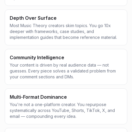
Depth Over Surface
Most Music Theory creators skim topics. You go 10x
deeper with frameworks, case studies, and
implementation guides that become reference material.
Community Intelligence
Your content is driven by real audience data — not
guesses. Every piece solves a validated problem from
your comment sections and DMs.
Multi-Format Dominance
You're not a one-platform creator. You repurpose
systematically across YouTube, Shorts, TikTok, X, and
email — compounding every idea.