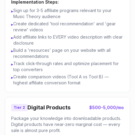
Implementation Steps:
Sign up for 3-5 affiliate programs relevant to your
▸
Music Theory audience
Create dedicated 'tool recommendation' and 'gear
▸
review' videos
Add affiliate links to EVERY video description with clear
▸
disclosure
Build a 'resources' page on your website with all
▸
recommendations
Track click-through rates and optimize placement for
▸
top converters
Create comparison videos (Tool A vs Tool B) —
▸
highest affiliate conversion format
Digital Products
$500-5,000/mo
Tier 2
Package your knowledge into downloadable products.
Digital products have near-zero marginal cost — every
sale is almost pure profit.