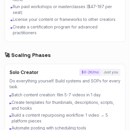
Run paid workshops or masterclasses ($47-197 per
▸
seat)
License your content or frameworks to other creators
▸
Create a certification program for advanced
▸
practitioners
🚀 Scaling Phases
Solo Creator
$0-2K/mo
Just you
Do everything yourself. Build systems and SOPs for every
task.
Batch content creation: film 5-7 videos in 1 day
▸
Create templates for thumbnails, descriptions, scripts,
▸
and hooks
Build a content repurposing workflow: 1 video → 5
▸
platform pieces
Automate posting with scheduling tools
▸