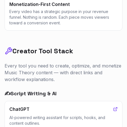
Monetization-First Content
Every video has a strategic purpose in your revenue
funnel. Nothing is random. Each piece moves viewers
toward a conversion event.
Creator Tool Stack
Every tool you need to create, optimize, and monetize
Music Theory
content — with direct links and
workflow explanations.
✍️
Script Writing & AI
ChatGPT
AI-powered writing assistant for scripts, hooks, and
content outlines.