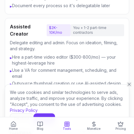
Document every process so it's delegatable later
▸
Assisted
$2K-
You + 1-2 part-time
10K/mo
contractors
Creator
Delegate editing and admin. Focus on ideation, filming,
and strategy.
Hire a part-time video editor ($300-800/mo) — your
▸
highest-leverage hire
Use a VA for comment management, scheduling, and
▸
email
Outsource thumbnail creation or use AI-assisted design
▸
Focus your time on content strategy and audience
▸
We use cookies and similar technologies to serve ads,
engagement
analyze traffic, and improve your experience. By clicking
"Accept", you consent to the use of advertising cookies.
Invest savings in better equipment and content quality
▸
Privacy Policy
Decline
Accept
Content
$10K-
You + 3-5 team
Home
Blog
Tools
Monetize
Pricing
50K/mo
members
Business