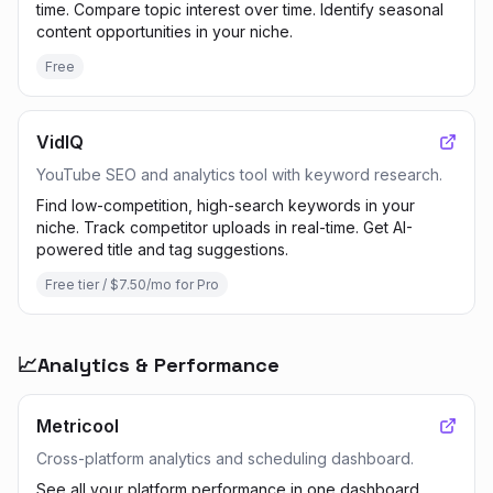
time. Compare topic interest over time. Identify seasonal
content opportunities in your niche.
Free
VidIQ
YouTube SEO and analytics tool with keyword research.
Find low-competition, high-search keywords in your
niche. Track competitor uploads in real-time. Get AI-
powered title and tag suggestions.
Free tier / $7.50/mo for Pro
📈
Analytics & Performance
Metricool
Cross-platform analytics and scheduling dashboard.
See all your platform performance in one dashboard.