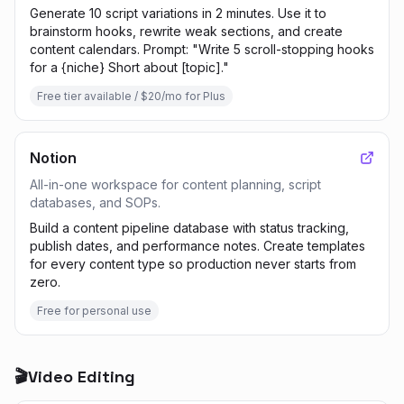
Generate 10 script variations in 2 minutes. Use it to
brainstorm hooks, rewrite weak sections, and create
content calendars. Prompt: "Write 5 scroll-stopping hooks
for a {niche} Short about [topic]."
Free tier available / $20/mo for Plus
Notion
All-in-one workspace for content planning, script
databases, and SOPs.
Build a content pipeline database with status tracking,
publish dates, and performance notes. Create templates
for every content type so production never starts from
zero.
Free for personal use
🎬
Video Editing