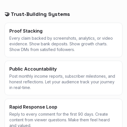
🤝 Trust-Building Systems
Proof Stacking
Every claim backed by screenshots, analytics, or video
evidence. Show bank deposits. Show growth charts.
Show DMs from satisfied followers.
Public Accountability
Post monthly income reports, subscriber milestones, and
honest reflections. Let your audience track your journey
in real-time.
Rapid Response Loop
Reply to every comment for the first 90 days. Create
content from viewer questions. Make them feel heard
and valued.