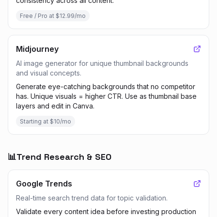
consistency across all content.
Free / Pro at $12.99/mo
Midjourney
AI image generator for unique thumbnail backgrounds
and visual concepts.
Generate eye-catching backgrounds that no competitor
has. Unique visuals = higher CTR. Use as thumbnail base
layers and edit in Canva.
Starting at $10/mo
📊
Trend Research & SEO
Google Trends
Real-time search trend data for topic validation.
Validate every content idea before investing production