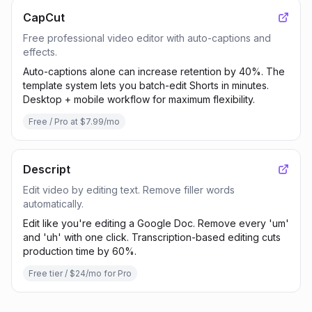
CapCut
Free professional video editor with auto-captions and
effects.
Auto-captions alone can increase retention by 40%. The
template system lets you batch-edit Shorts in minutes.
Desktop + mobile workflow for maximum flexibility.
Free / Pro at $7.99/mo
Descript
Edit video by editing text. Remove filler words
automatically.
Edit like you're editing a Google Doc. Remove every 'um'
and 'uh' with one click. Transcription-based editing cuts
production time by 60%.
Free tier / $24/mo for Pro