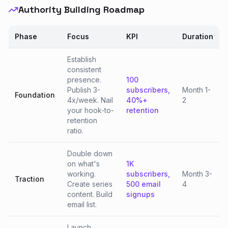
Authority Building Roadmap
Phase
Focus
KPI
Duration
Establish
consistent
presence.
100
Publish 3-
subscribers,
Month 1-
Foundation
4x/week. Nail
40%+
2
your hook-to-
retention
retention
ratio.
Double down
on what's
1K
working.
subscribers,
Month 3-
Traction
Create series
500 email
4
content. Build
signups
email list.
Launch