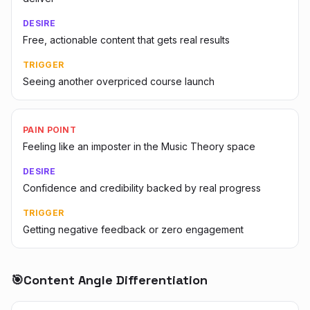
DESIRE
Free, actionable content that gets real results
TRIGGER
Seeing another overpriced course launch
PAIN POINT
Feeling like an imposter in the Music Theory space
DESIRE
Confidence and credibility backed by real progress
TRIGGER
Getting negative feedback or zero engagement
🎯
Content Angle Differentiation