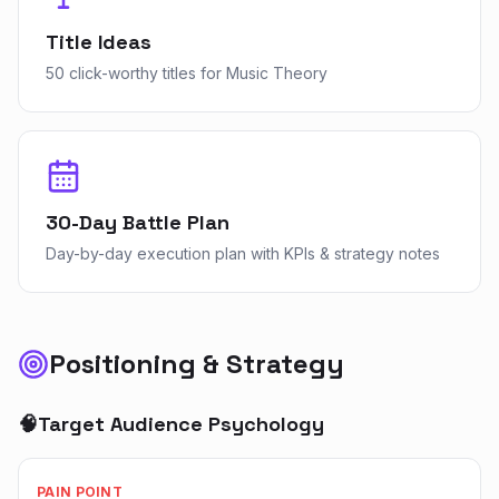
Title Ideas
50 click-worthy titles for Music Theory
30-Day Battle Plan
Day-by-day execution plan with KPIs & strategy notes
Positioning & Strategy
🧠
Target Audience Psychology
PAIN POINT