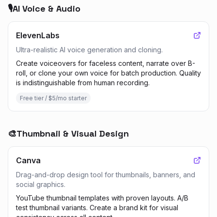
🎙️
AI Voice & Audio
ElevenLabs
Ultra-realistic AI voice generation and cloning.
Create voiceovers for faceless content, narrate over B-
roll, or clone your own voice for batch production. Quality
is indistinguishable from human recording.
Free tier / $5/mo starter
🎨
Thumbnail & Visual Design
Canva
Drag-and-drop design tool for thumbnails, banners, and
social graphics.
YouTube thumbnail templates with proven layouts. A/B
test thumbnail variants. Create a brand kit for visual