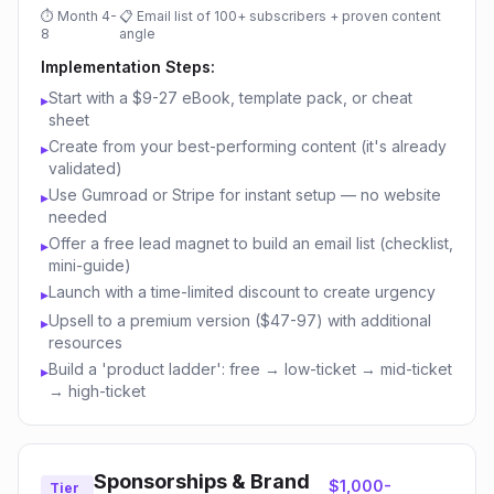
⏱
Month 4-
📋
Email list of 100+ subscribers + proven content
8
angle
Implementation Steps:
Start with a $9-27 eBook, template pack, or cheat
▸
sheet
Create from your best-performing content (it's already
▸
validated)
Use Gumroad or Stripe for instant setup — no website
▸
needed
Offer a free lead magnet to build an email list (checklist,
▸
mini-guide)
Launch with a time-limited discount to create urgency
▸
Upsell to a premium version ($47-97) with additional
▸
resources
Build a 'product ladder': free → low-ticket → mid-ticket
▸
→ high-ticket
Sponsorships & Brand
$1,000-
Tier