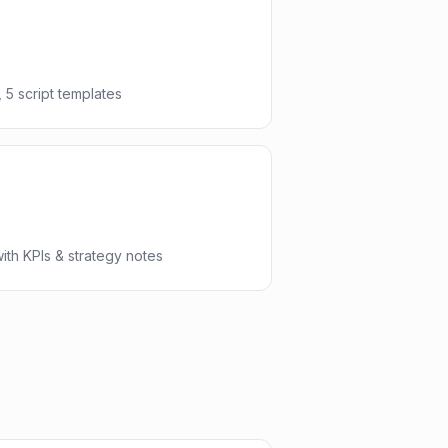
 5 script templates
th KPIs & strategy notes