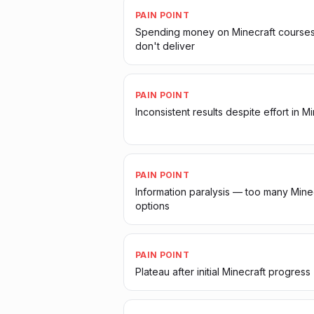
PAIN POINT
Spending money on Minecraft courses
don't deliver
PAIN POINT
Inconsistent results despite effort in M
PAIN POINT
Information paralysis — too many Mine
options
PAIN POINT
Plateau after initial Minecraft progress