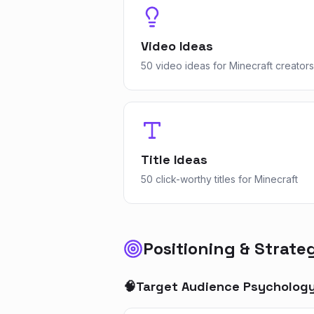
Video Ideas
50 video ideas for Minecraft creators
Title Ideas
50 click-worthy titles for Minecraft
Positioning & Strate
🧠
Target Audience Psycholog