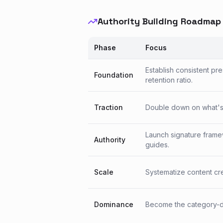
Authority Building Roadmap
Phase
Focus
Establish consistent pr
Foundation
retention ratio.
Traction
Double down on what's w
Launch signature frame
Authority
guides.
Scale
Systematize content crea
Dominance
Become the category-de