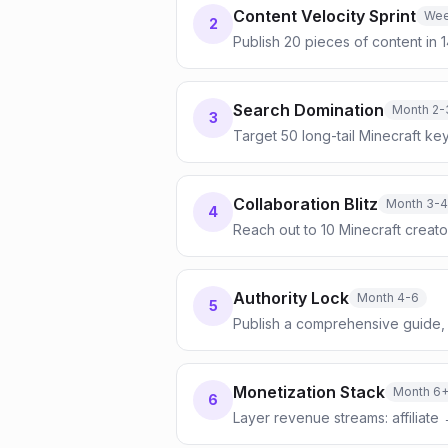
Content Velocity Sprint
Wee
2
Publish 20 pieces of content in 
Search Domination
Month 2-
3
Target 50 long-tail Minecraft ke
Collaboration Blitz
Month 3-4
4
Reach out to 10 Minecraft creat
Authority Lock
Month 4-6
5
Publish a comprehensive guide, 
Monetization Stack
Month 6
6
Layer revenue streams: affiliate