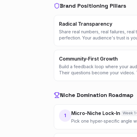
Brand Positioning Pillars
Radical Transparency
Share real numbers, real failures, real
perfection. Your audience's trust is yo
Community-First Growth
Build a feedback loop where your aud
Their questions become your videos. 
Niche Domination Roadmap
Micro-Niche Lock-In
Week 1
1
Pick one hyper-specific angle w