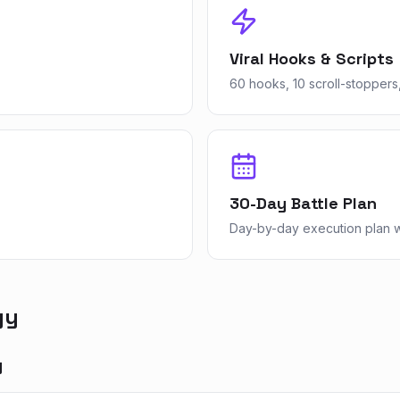
Viral Hooks & Scripts
60 hooks, 10 scroll-stoppers,
30-Day Battle Plan
Day-by-day execution plan wi
gy
y