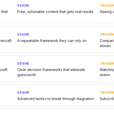
DESIRE
TRIGGE
 that
Free, actionable content that gets real results
Seeing 
DESIRE
TRIGGE
inecraft
A repeatable framework they can rely on
Comparin
stories
DESIRE
TRIGGE
craft
Clear decision frameworks that eliminate
Watching
guesswork
action
DESIRE
TRIGGE
Advanced tactics to break through stagnation
Subscrib