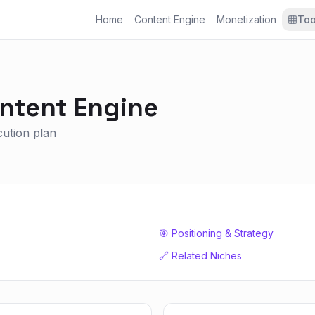
Home
Content Engine
Monetization
Too
ntent Engine
ecution plan
🎯 Positioning & Strategy
🔗 Related Niches