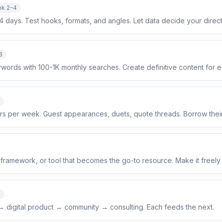
k 2-4
14 days. Test hooks, formats, and angles. Let data decide your direct
3
ywords with 100-1K monthly searches. Create definitive content for e
ors per week. Guest appearances, duets, quote threads. Borrow thei
framework, or tool that becomes the go-to resource. Make it freely
+
 → digital product → community → consulting. Each feeds the next.