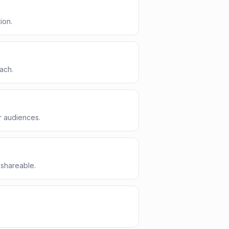
ion.
ach.
r audiences.
 shareable.