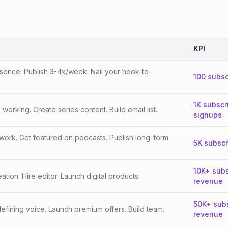
KPI
esence. Publish 3-4x/week. Nail your hook-to-
100 subsc
1K subscr
orking. Create series content. Build email list.
signups
work. Get featured on podcasts. Publish long-form
5K subscr
10K+ subs
tion. Hire editor. Launch digital products.
revenue
50K+ sub
fining voice. Launch premium offers. Build team.
revenue