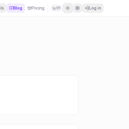
ls
Blog
Pricing
Log in
1
/
1