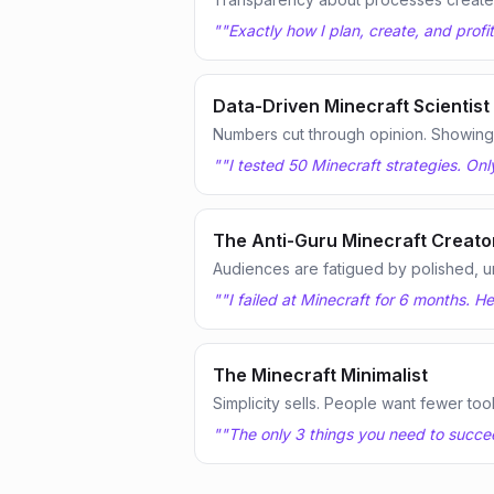
"
"Exactly how I plan, create, and profi
Data-Driven Minecraft Scientist
Numbers cut through opinion. Showing te
"
"I tested 50 Minecraft strategies. Onl
The Anti-Guru Minecraft Creato
Audiences are fatigued by polished, u
"
"I failed at Minecraft for 6 months. 
The Minecraft Minimalist
Simplicity sells. People want fewer too
"
"The only 3 things you need to succeed