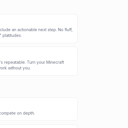
clude an actionable next step. No fluff,
" platitudes.
s repeatable. Turn your Minecraft
ork without you.
 compete on depth.