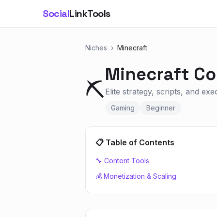
Social
LinkTools
Niches
›
Minecraft
Minecraft
Co
⛏️
Elite strategy, scripts, and ex
Gaming
Beginner
📋 Table of Contents
🔧 Content Tools
💰 Monetization & Scaling