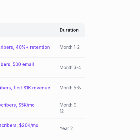
Duration
ribers, 40%+ retention
Month 1-2
ibers, 500 email
Month 3-4
ibers, first $1K revenue
Month 5-8
cribers, $5K/mo
Month 9-
12
scribers, $20K/mo
Year 2