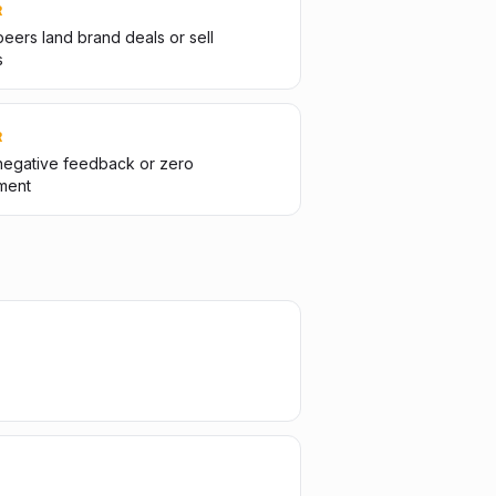
R
eers land brand deals or sell
s
R
negative feedback or zero
ment