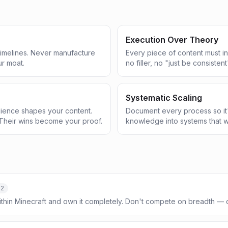
Execution Over Theory
 timelines. Never manufacture
Every piece of content must in
ur moat.
no filler, no "just be consistent
Systematic Scaling
ience shapes your content.
Document every process so it'
Their wins become your proof.
knowledge into systems that w
-2
ithin Minecraft and own it completely. Don't compete on breadth —