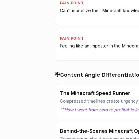
PAIN POINT
Can't monetize their Minecraft knowl
PAIN POINT
Feeling like an imposter in the Minecra
🎯
Content Angle Differentiati
The Minecraft Speed Runner
Compressed timelines create urgency
"
"How I went from zero to profitable in
Behind-the-Scenes Minecraft O
Transparency about processes creates