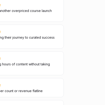
R
another overpriced course launch
R
g their journey to curated success
R
 hours of content without taking
R
er count or revenue flatline