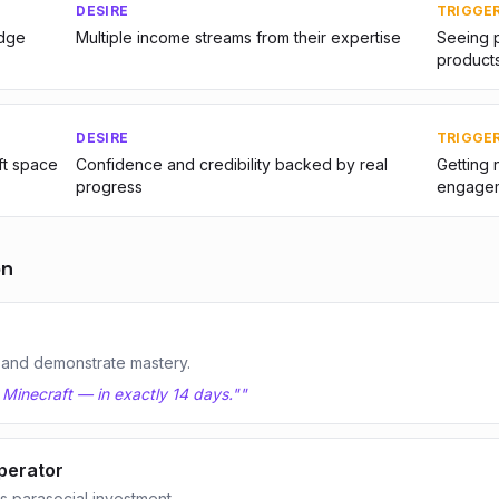
DESIRE
TRIGGE
edge
Multiple income streams from their expertise
Seeing p
product
DESIRE
TRIGGE
ft space
Confidence and credibility backed by real
Getting 
progress
engage
on
 and demonstrate mastery.
 Minecraft — in exactly 14 days."
"
perator
 parasocial investment.