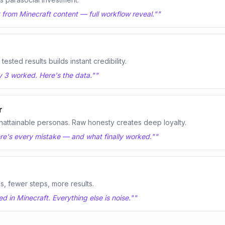
t from Minecraft content — full workflow reveal."
"
sted results builds instant credibility.
y 3 worked. Here's the data."
"
r
nattainable personas. Raw honesty creates deep loyalty.
Here's every mistake — and what finally worked."
"
ls, fewer steps, more results.
 in Minecraft. Everything else is noise."
"