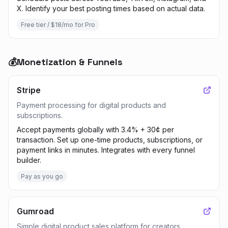
X. Identify your best posting times based on actual data.
Free tier / $18/mo for Pro
💰
Monetization & Funnels
Stripe
Payment processing for digital products and
subscriptions.
Accept payments globally with 3.4% + 30¢ per
transaction. Set up one-time products, subscriptions, or
payment links in minutes. Integrates with every funnel
builder.
Pay as you go
Gumroad
Simple digital product sales platform for creators.