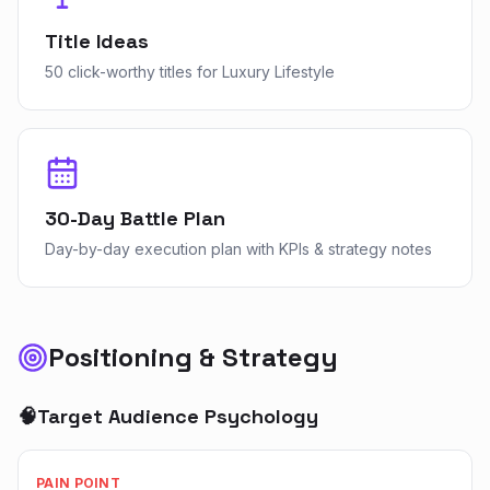
Title Ideas
50 click-worthy titles for Luxury Lifestyle
30-Day Battle Plan
Day-by-day execution plan with KPIs & strategy notes
Positioning & Strategy
🧠
Target Audience Psychology
PAIN POINT