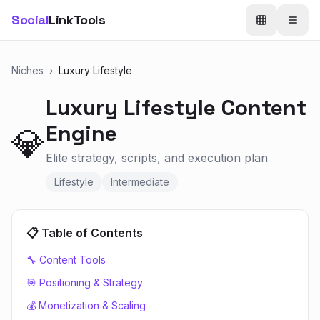
Social
LinkTools
Niches
›
Luxury Lifestyle
Luxury Lifestyle
Content
Engine
💎
Elite strategy, scripts, and execution plan
Lifestyle
Intermediate
📋 Table of Contents
🔧 Content Tools
🎯 Positioning & Strategy
💰 Monetization & Scaling