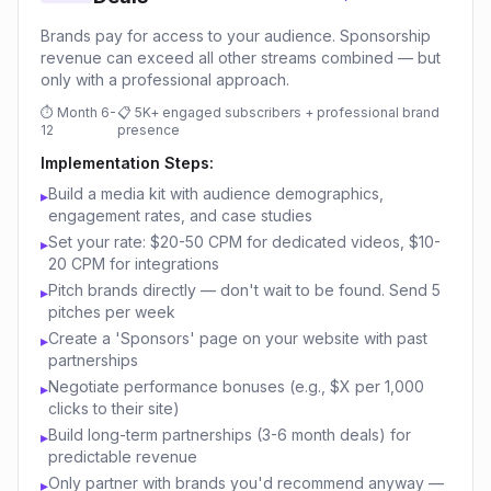
Brands pay for access to your audience. Sponsorship
revenue can exceed all other streams combined — but
only with a professional approach.
⏱
Month 6-
📋
5K+ engaged subscribers + professional brand
12
presence
Implementation Steps:
Build a media kit with audience demographics,
▸
engagement rates, and case studies
Set your rate: $20-50 CPM for dedicated videos, $10-
▸
20 CPM for integrations
Pitch brands directly — don't wait to be found. Send 5
▸
pitches per week
Create a 'Sponsors' page on your website with past
▸
partnerships
Negotiate performance bonuses (e.g., $X per 1,000
▸
clicks to their site)
Build long-term partnerships (3-6 month deals) for
▸
predictable revenue
Only partner with brands you'd recommend anyway —
▸