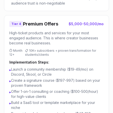
audience trust is non-negotiable
Premium Offers
$5,000-50,000/mo
Tier 4
High-ticket products and services for your most
engaged audience. This is where creator businesses
become real businesses.
⏱
Month
📋
10K+ subscribers + proven transformation for
12+
students/clients
Implementation Steps:
Launch a community membership ($19-49/mo) on
▸
Discord, Skool, or Circle
Create a signature course ($197-997) based on your
▸
proven framework
Offer 1-on-1 consulting or coaching ($100-500/hour)
▸
for high-value clients
Build a SaaS tool or template marketplace for your
▸
niche