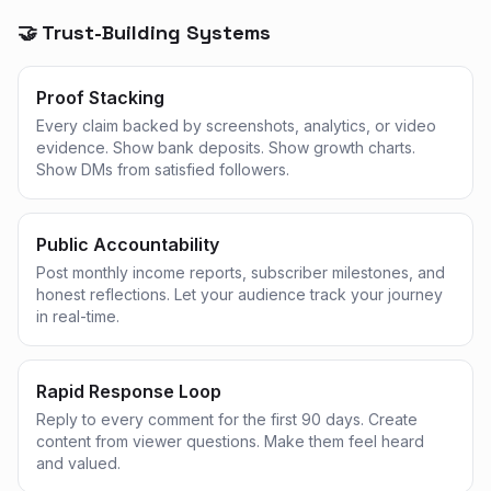
🤝 Trust-Building Systems
Proof Stacking
Every claim backed by screenshots, analytics, or video
evidence. Show bank deposits. Show growth charts.
Show DMs from satisfied followers.
Public Accountability
Post monthly income reports, subscriber milestones, and
honest reflections. Let your audience track your journey
in real-time.
Rapid Response Loop
Reply to every comment for the first 90 days. Create
content from viewer questions. Make them feel heard
and valued.