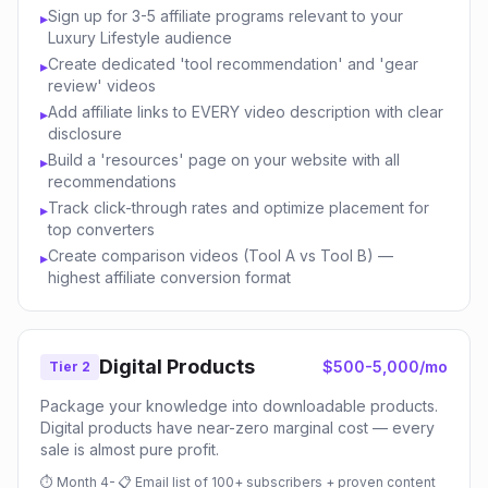
Sign up for 3-5 affiliate programs relevant to your
▸
Luxury Lifestyle audience
Create dedicated 'tool recommendation' and 'gear
▸
review' videos
Add affiliate links to EVERY video description with clear
▸
disclosure
Build a 'resources' page on your website with all
▸
recommendations
Track click-through rates and optimize placement for
▸
top converters
Create comparison videos (Tool A vs Tool B) —
▸
highest affiliate conversion format
Digital Products
$500-5,000/mo
Tier 2
Package your knowledge into downloadable products.
Digital products have near-zero marginal cost — every
sale is almost pure profit.
⏱
Month 4-
📋
Email list of 100+ subscribers + proven content