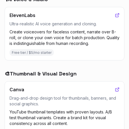
ElevenLabs
Ultra-realistic AI voice generation and cloning.
Create voiceovers for faceless content, narrate over B-
roll, or clone your own voice for batch production. Quality
is indistinguishable from human recording.
Free tier / $5/mo starter
🎨
Thumbnail & Visual Design
Canva
Drag-and-drop design tool for thumbnails, banners, and
social graphics.
YouTube thumbnail templates with proven layouts. A/B
test thumbnail variants. Create a brand kit for visual
consistency across all content.