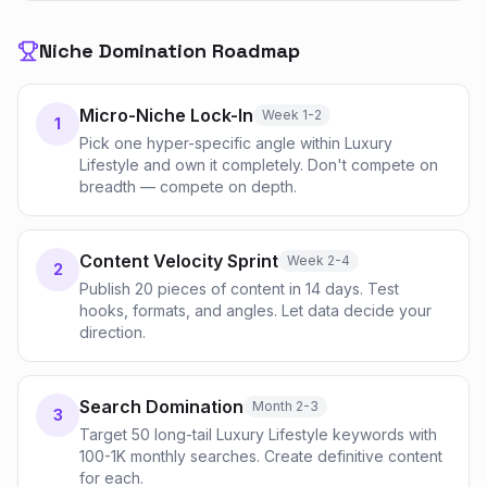
Niche Domination Roadmap
Micro-Niche Lock-In
Week 1-2
1
Pick one hyper-specific angle within Luxury
Lifestyle and own it completely. Don't compete on
breadth — compete on depth.
Content Velocity Sprint
Week 2-4
2
Publish 20 pieces of content in 14 days. Test
hooks, formats, and angles. Let data decide your
direction.
Search Domination
Month 2-3
3
Target 50 long-tail Luxury Lifestyle keywords with
100-1K monthly searches. Create definitive content
for each.