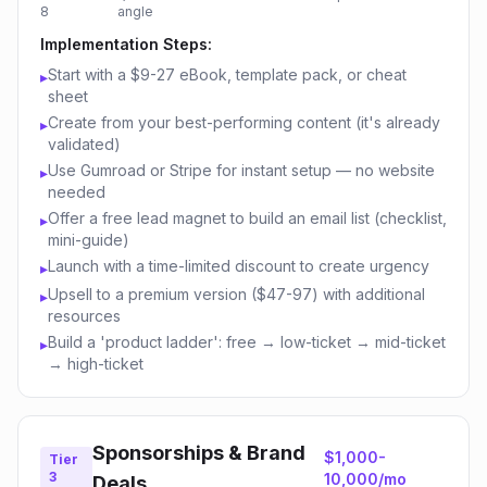
8
angle
Implementation Steps:
Start with a $9-27 eBook, template pack, or cheat
▸
sheet
Create from your best-performing content (it's already
▸
validated)
Use Gumroad or Stripe for instant setup — no website
▸
needed
Offer a free lead magnet to build an email list (checklist,
▸
mini-guide)
Launch with a time-limited discount to create urgency
▸
Upsell to a premium version ($47-97) with additional
▸
resources
Build a 'product ladder': free → low-ticket → mid-ticket
▸
→ high-ticket
Sponsorships & Brand
$1,000-
Tier
3
10,000/mo
Deals