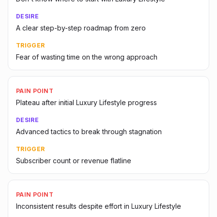
DESIRE
A clear step-by-step roadmap from zero
TRIGGER
Fear of wasting time on the wrong approach
PAIN POINT
Plateau after initial Luxury Lifestyle progress
DESIRE
Advanced tactics to break through stagnation
TRIGGER
Subscriber count or revenue flatline
PAIN POINT
Inconsistent results despite effort in Luxury Lifestyle