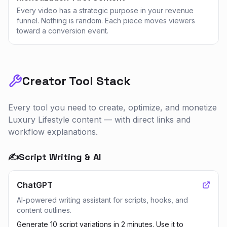
Every video has a strategic purpose in your revenue
funnel. Nothing is random. Each piece moves viewers
toward a conversion event.
Creator Tool Stack
Every tool you need to create, optimize, and monetize
Luxury Lifestyle
content — with direct links and
workflow explanations.
✍️
Script Writing & AI
ChatGPT
AI-powered writing assistant for scripts, hooks, and
content outlines.
Generate 10 script variations in 2 minutes. Use it to