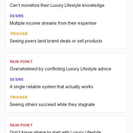
Can't monetize their Luxury Lifestyle knowledge
DESIRE
Multiple income streams from their expertise
TRIGGER
Seeing peers land brand deals or sell products
PAIN POINT
Overwhelmed by conflicting Luxury Lifestyle advice
DESIRE
A single reliable system that actually works
TRIGGER
Seeing others succeed while they stagnate
PAIN POINT
Don't know where to start with Luxury Lifestyle