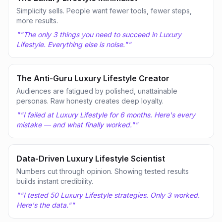
Simplicity sells. People want fewer tools, fewer steps,
more results.
"
"The only 3 things you need to succeed in Luxury
Lifestyle. Everything else is noise."
"
The Anti-Guru Luxury Lifestyle Creator
Audiences are fatigued by polished, unattainable
personas. Raw honesty creates deep loyalty.
"
"I failed at Luxury Lifestyle for 6 months. Here's every
mistake — and what finally worked."
"
Data-Driven Luxury Lifestyle Scientist
Numbers cut through opinion. Showing tested results
builds instant credibility.
"
"I tested 50 Luxury Lifestyle strategies. Only 3 worked.
Here's the data."
"