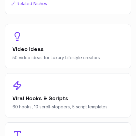
🔗 Related Niches
Video Ideas
50 video ideas for Luxury Lifestyle creators
Viral Hooks & Scripts
60 hooks, 10 scroll-stoppers, 5 script templates