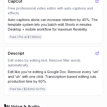
CapCut
Free professional video editor with auto-captions and
effects.
Auto-captions alone can increase retention by 40%. The
template system lets you batch-edit Shorts in minutes.
Desktop + mobile workflow for maximum flexibility.
Free / Pro at $7.99/mo
Descript
Edit video by editing text. Remove filler words
automatically.
Edit like you're editing a Google Doc. Remove every 'um'
and 'uh' with one click. Transcription-based editing cuts
production time by 60%.
Free tier / $24/mo for Pro
🎙️
AI Voice & Audio