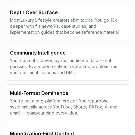
Depth Over Surface
Most Luxury Lifestyle creators skim topics. You go 10x
deeper with frameworks, case studies, and
implementation guides that become reference material.
Community Intelligence
Your content is driven by real audience data — not
guesses. Every piece solves a validated problem from
your comment sections and DMs.
Multi-Format Dominance
You're not a one-platform creator. You repurpose
systematically across YouTube, Shorts, TikTok, X, and
email — compounding every idea.
Monetization-First Content