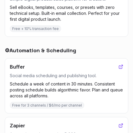
Sell eBooks, templates, courses, or presets with zero
technical setup. Built-in email collection. Perfect for your
first digital product launch.
Free + 10% transaction fee
⚙️
Automation & Scheduling
Buffer
Social media scheduling and publishing tool.
Schedule a week of content in 30 minutes. Consistent
posting schedule builds algorithmic favor. Plan and queue
across all platforms.
Free for 3 channels / $6/mo per channel
Zapier