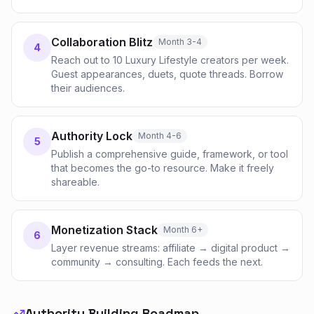
Collaboration Blitz
Month 3-4
4
Reach out to 10 Luxury Lifestyle creators per week.
Guest appearances, duets, quote threads. Borrow
their audiences.
Authority Lock
Month 4-6
5
Publish a comprehensive guide, framework, or tool
that becomes the go-to resource. Make it freely
shareable.
Monetization Stack
Month 6+
6
Layer revenue streams: affiliate → digital product →
community → consulting. Each feeds the next.
Authority Building Roadmap