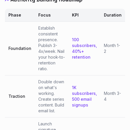
Phase
Focus
KPI
Duration
Establish
consistent
presence.
100
Publish 3-
subscribers,
Month 1-
Foundation
4x/week. Nail
40%+
2
your hook-to-
retention
retention
ratio.
Double down
on what's
1K
working.
subscribers,
Month 3-
Traction
Create series
500 email
4
content. Build
signups
email list.
Launch
signature