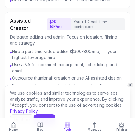
▸
Assisted
$2K-
You + 1-2 part-time
10K/mo
contractors
Creator
Delegate editing and admin. Focus on ideation, filming,
and strategy.
Hire a part-time video editor ($300-800/mo) — your
▸
highest-leverage hire
Use a VA for comment management, scheduling, and
▸
email
Outsource thumbnail creation or use AI-assisted design
▸
Focus your time on content strategy and audience
▸
engagement
We use cookies and similar technologies to serve ads,
analyze traffic, and improve your experience. By clicking
Invest savings in better equipment and content quality
▸
"Accept", you consent to the use of advertising cookies.
Privacy Policy
Decline
Accept
Content
$10K-
You + 3-5 team
50K/mo
members
Business
Home
Blog
Tools
Monetize
Pricing