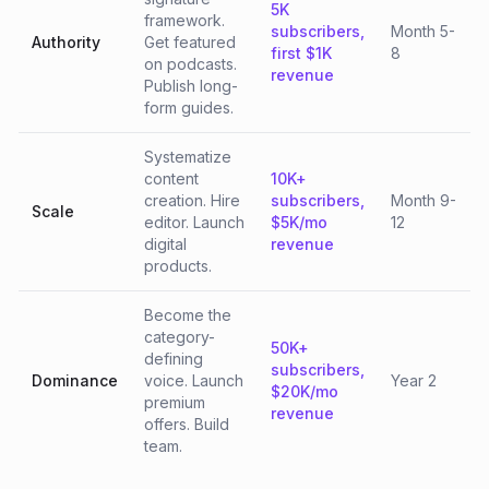
5K
framework.
subscribers,
Month 5-
Authority
Get featured
first $1K
8
on podcasts.
revenue
Publish long-
form guides.
Systematize
content
10K+
creation. Hire
subscribers,
Month 9-
Scale
editor. Launch
$5K/mo
12
digital
revenue
products.
Become the
category-
50K+
defining
subscribers,
Dominance
voice. Launch
Year 2
$20K/mo
premium
revenue
offers. Build
team.