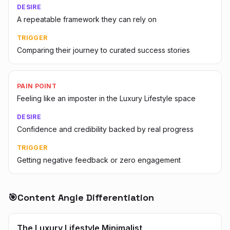
DESIRE
A repeatable framework they can rely on
TRIGGER
Comparing their journey to curated success stories
PAIN POINT
Feeling like an imposter in the Luxury Lifestyle space
DESIRE
Confidence and credibility backed by real progress
TRIGGER
Getting negative feedback or zero engagement
🎯
Content Angle Differentiation
The Luxury Lifestyle Minimalist