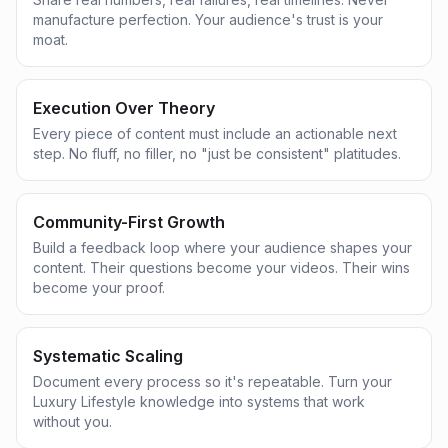
manufacture perfection. Your audience's trust is your
moat.
Execution Over Theory
Every piece of content must include an actionable next
step. No fluff, no filler, no "just be consistent" platitudes.
Community-First Growth
Build a feedback loop where your audience shapes your
content. Their questions become your videos. Their wins
become your proof.
Systematic Scaling
Document every process so it's repeatable. Turn your
Luxury Lifestyle knowledge into systems that work
without you.