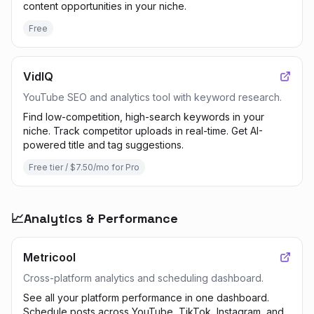
content opportunities in your niche.
Free
VidIQ
YouTube SEO and analytics tool with keyword research.
Find low-competition, high-search keywords in your
niche. Track competitor uploads in real-time. Get AI-
powered title and tag suggestions.
Free tier / $7.50/mo for Pro
📈
Analytics & Performance
Metricool
Cross-platform analytics and scheduling dashboard.
See all your platform performance in one dashboard.
Schedule posts across YouTube, TikTok, Instagram, and