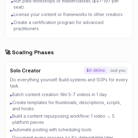
Run paid workshops or masterclasses ($47-197 per
▸
seat)
License your content or frameworks to other creators
▸
Create a certification program for advanced
▸
practitioners
🚀 Scaling Phases
Solo Creator
$0-2K/mo
Just you
Do everything yourself. Build systems and SOPs for every
task.
Batch content creation: film 5-7 videos in 1 day
▸
Create templates for thumbnails, descriptions, scripts,
▸
and hooks
Build a content repurposing workflow: 1 video → 5
▸
platform pieces
Automate posting with scheduling tools
▸
Document every process so it's delegatable later