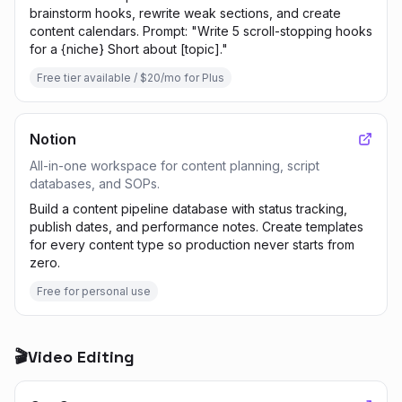
brainstorm hooks, rewrite weak sections, and create
content calendars. Prompt: "Write 5 scroll-stopping hooks
for a {niche} Short about [topic]."
Free tier available / $20/mo for Plus
Notion
All-in-one workspace for content planning, script
databases, and SOPs.
Build a content pipeline database with status tracking,
publish dates, and performance notes. Create templates
for every content type so production never starts from
zero.
Free for personal use
🎬
Video Editing