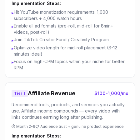
Implementation Steps:
Hit YouTube monetization requirements: 1,000
▸
subscribers + 4,000 watch hours
Enable all ad formats (pre-roll, mid-roll for 8min+
▸
videos, post-roll)
Join TikTok Creator Fund / Creativity Program
▸
Optimize video length for mid-roll placement (8-12
▸
minutes ideal)
Focus on high-CPM topics within your niche for better
▸
RPM
Affiliate Revenue
$100-1,000/mo
Tier 1
Recommend tools, products, and services you actually
use. Affiliate income compounds — every video with
links continues earning long after publishing.
⏱
Month 2-6
📋
Audience trust + genuine product experience
Implementation Steps: