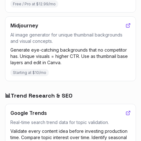
Free / Pro at $12.99/mo
Midjourney
AI image generator for unique thumbnail backgrounds
and visual concepts.
Generate eye-catching backgrounds that no competitor
has. Unique visuals = higher CTR. Use as thumbnail base
layers and edit in Canva.
Starting at $10/mo
📊
Trend Research & SEO
Google Trends
Real-time search trend data for topic validation.
Validate every content idea before investing production
time. Compare topic interest over time. Identify seasonal