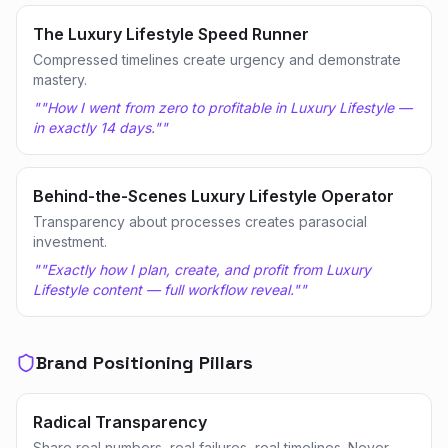
The Luxury Lifestyle Speed Runner
Compressed timelines create urgency and demonstrate
mastery.
"
"How I went from zero to profitable in Luxury Lifestyle —
in exactly 14 days."
"
Behind-the-Scenes Luxury Lifestyle Operator
Transparency about processes creates parasocial
investment.
"
"Exactly how I plan, create, and profit from Luxury
Lifestyle content — full workflow reveal."
"
Brand Positioning Pillars
Radical Transparency
Share real numbers, real failures, real timelines. Never