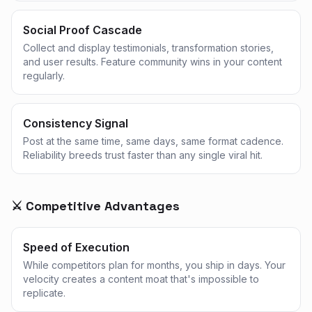
Social Proof Cascade
Collect and display testimonials, transformation stories,
and user results. Feature community wins in your content
regularly.
Consistency Signal
Post at the same time, same days, same format cadence.
Reliability breeds trust faster than any single viral hit.
⚔️ Competitive Advantages
Speed of Execution
While competitors plan for months, you ship in days. Your
velocity creates a content moat that's impossible to
replicate.