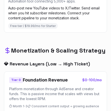
Automation tool connecting 5,000+ apps.
Auto-post new YouTube videos to X/Twitter. Send email
when you hit subscriber milestones. Connect your
content pipeline to your monetization stack.
Free tier / $19.99/mo for Starter
Monetization & Scaling Strategy
💎 Revenue Layers (Low → High Ticket)
Foundation Revenue
$0-100/mo
Tier 0
Platform monetization through AdSense and creator
funds. This is passive income that scales with views but
offers the lowest RPM.
⏱
Month 1-3
📋
Consistent content output + growing audience