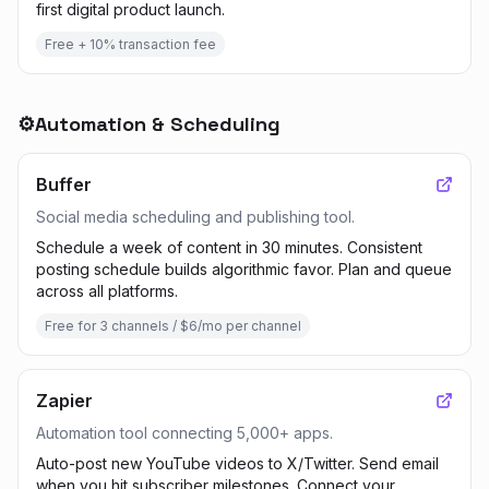
first digital product launch.
Free + 10% transaction fee
⚙️
Automation & Scheduling
Buffer
Social media scheduling and publishing tool.
Schedule a week of content in 30 minutes. Consistent
posting schedule builds algorithmic favor. Plan and queue
across all platforms.
Free for 3 channels / $6/mo per channel
Zapier
Automation tool connecting 5,000+ apps.
Auto-post new YouTube videos to X/Twitter. Send email
when you hit subscriber milestones. Connect your