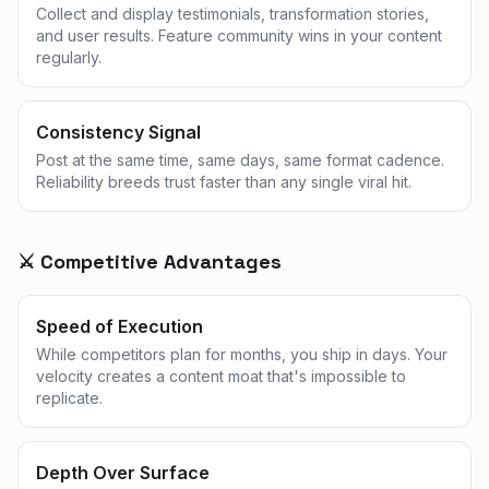
Collect and display testimonials, transformation stories,
and user results. Feature community wins in your content
regularly.
Consistency Signal
Post at the same time, same days, same format cadence.
Reliability breeds trust faster than any single viral hit.
⚔️ Competitive Advantages
Speed of Execution
While competitors plan for months, you ship in days. Your
velocity creates a content moat that's impossible to
replicate.
Depth Over Surface