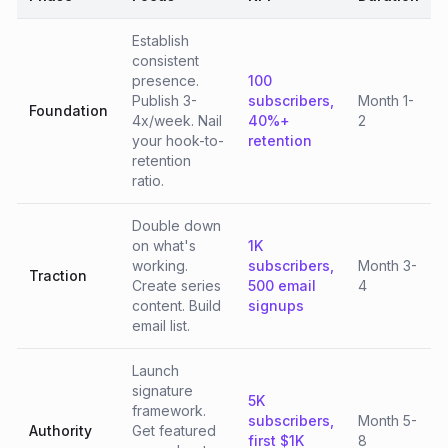
Establish
consistent
presence.
100
Publish 3-
subscribers,
Month 1-
Foundation
4x/week. Nail
40%+
2
your hook-to-
retention
retention
ratio.
Double down
on what's
1K
working.
subscribers,
Month 3-
Traction
Create series
500 email
4
content. Build
signups
email list.
Launch
signature
5K
framework.
subscribers,
Month 5-
Authority
Get featured
first $1K
8