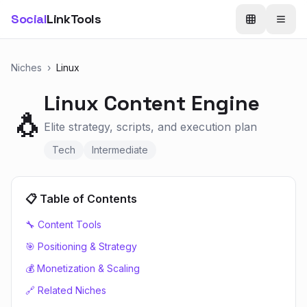
Social
LinkTools
Niches
›
Linux
Linux
Content Engine
🐧
Elite strategy, scripts, and execution plan
Tech
Intermediate
📋 Table of Contents
🔧 Content Tools
🎯 Positioning & Strategy
💰 Monetization & Scaling
🔗 Related Niches