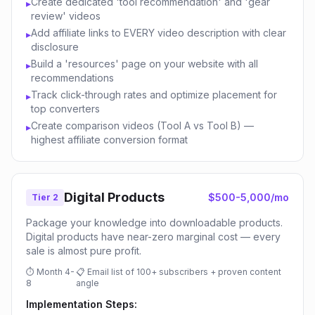
Create dedicated 'tool recommendation' and 'gear
▸
review' videos
Add affiliate links to EVERY video description with clear
▸
disclosure
Build a 'resources' page on your website with all
▸
recommendations
Track click-through rates and optimize placement for
▸
top converters
Create comparison videos (Tool A vs Tool B) —
▸
highest affiliate conversion format
Digital Products
$500-5,000/mo
Tier 2
Package your knowledge into downloadable products.
Digital products have near-zero marginal cost — every
sale is almost pure profit.
⏱
Month 4-
📋
Email list of 100+ subscribers + proven content
8
angle
Implementation Steps: