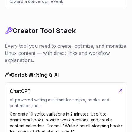
toward a conversion event.
Creator Tool Stack
Every tool you need to create, optimize, and monetize
Linux
content — with direct links and workflow
explanations.
✍️
Script Writing & AI
ChatGPT
AI-powered writing assistant for scripts, hooks, and
content outlines.
Generate 10 script variations in 2 minutes. Use it to
brainstorm hooks, rewrite weak sections, and create
content calendars. Prompt: "Write 5 scroll-stopping hooks
for a {niche} Short about [topic]."