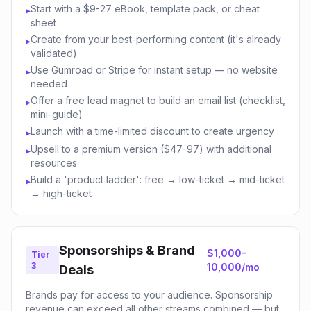
Start with a $9-27 eBook, template pack, or cheat
▸
sheet
Create from your best-performing content (it's already
▸
validated)
Use Gumroad or Stripe for instant setup — no website
▸
needed
Offer a free lead magnet to build an email list (checklist,
▸
mini-guide)
Launch with a time-limited discount to create urgency
▸
Upsell to a premium version ($47-97) with additional
▸
resources
Build a 'product ladder': free → low-ticket → mid-ticket
▸
→ high-ticket
Sponsorships & Brand
$1,000-
Tier
3
10,000/mo
Deals
Brands pay for access to your audience. Sponsorship
revenue can exceed all other streams combined — but