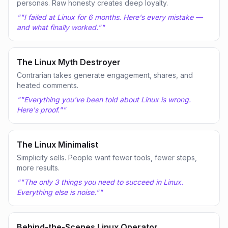
personas. Raw honesty creates deep loyalty.
"
"I failed at Linux for 6 months. Here's every mistake —
and what finally worked."
"
The Linux Myth Destroyer
Contrarian takes generate engagement, shares, and
heated comments.
"
"Everything you've been told about Linux is wrong.
Here's proof."
"
The Linux Minimalist
Simplicity sells. People want fewer tools, fewer steps,
more results.
"
"The only 3 things you need to succeed in Linux.
Everything else is noise."
"
Behind-the-Scenes Linux Operator