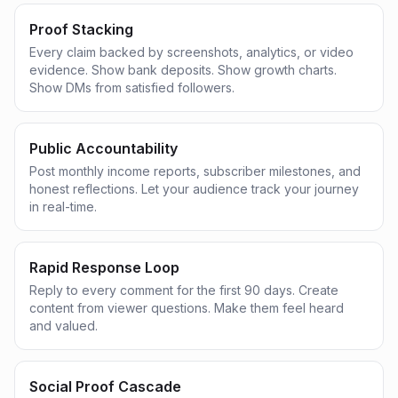
Proof Stacking
Every claim backed by screenshots, analytics, or video
evidence. Show bank deposits. Show growth charts.
Show DMs from satisfied followers.
Public Accountability
Post monthly income reports, subscriber milestones, and
honest reflections. Let your audience track your journey
in real-time.
Rapid Response Loop
Reply to every comment for the first 90 days. Create
content from viewer questions. Make them feel heard
and valued.
Social Proof Cascade