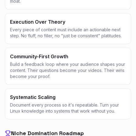
moat.
Execution Over Theory
Every piece of content must include an actionable next
step. No fluff, no filler, no "just be consistent" platitudes.
Community-First Growth
Build a feedback loop where your audience shapes your
content. Their questions become your videos. Their wins
become your proof.
Systematic Scaling
Document every process so it's repeatable. Turn your
Linux knowledge into systems that work without you.
Niche Domination Roadmap