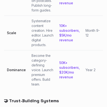
on podcasts.
revenue
Publish long-
form guides.
Systematize
content
10K+
creation. Hire
subscribers,
Month 9-
Scale
editor. Launch
$5K/mo
12
digital
revenue
products.
Become the
category-
50K+
defining
subscribers,
Dominance
voice. Launch
Year 2
$20K/mo
premium
revenue
offers. Build
team.
🤝 Trust-Building Systems