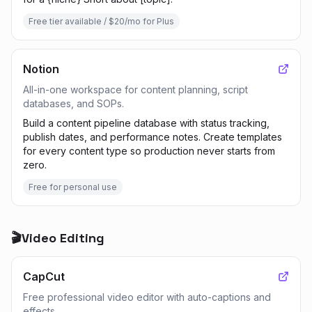
Free tier available / $20/mo for Plus
Notion
All-in-one workspace for content planning, script
databases, and SOPs.
Build a content pipeline database with status tracking,
publish dates, and performance notes. Create templates
for every content type so production never starts from
zero.
Free for personal use
🎬
Video Editing
CapCut
Free professional video editor with auto-captions and
effects.