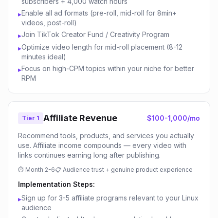
subscribers + 4,000 watch hours
Enable all ad formats (pre-roll, mid-roll for 8min+
▸
videos, post-roll)
Join TikTok Creator Fund / Creativity Program
▸
Optimize video length for mid-roll placement (8-12
▸
minutes ideal)
Focus on high-CPM topics within your niche for better
▸
RPM
Affiliate Revenue
$100-1,000/mo
Tier 1
Recommend tools, products, and services you actually
use. Affiliate income compounds — every video with
links continues earning long after publishing.
⏱
Month 2-6
📋
Audience trust + genuine product experience
Implementation Steps:
Sign up for 3-5 affiliate programs relevant to your Linux
▸
audience