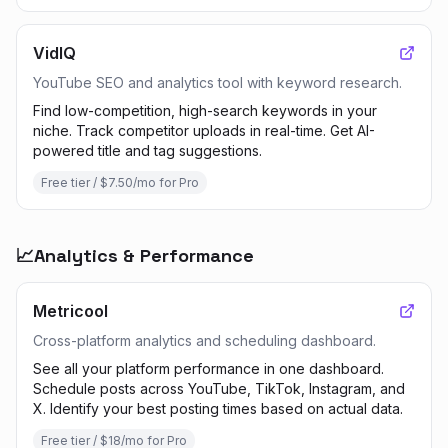
VidIQ
YouTube SEO and analytics tool with keyword research.
Find low-competition, high-search keywords in your
niche. Track competitor uploads in real-time. Get AI-
powered title and tag suggestions.
Free tier / $7.50/mo for Pro
📈
Analytics & Performance
Metricool
Cross-platform analytics and scheduling dashboard.
See all your platform performance in one dashboard.
Schedule posts across YouTube, TikTok, Instagram, and
X. Identify your best posting times based on actual data.
Free tier / $18/mo for Pro