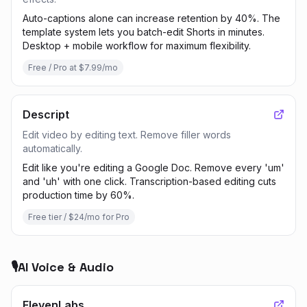
Auto-captions alone can increase retention by 40%. The
template system lets you batch-edit Shorts in minutes.
Desktop + mobile workflow for maximum flexibility.
Free / Pro at $7.99/mo
Descript
Edit video by editing text. Remove filler words
automatically.
Edit like you're editing a Google Doc. Remove every 'um'
and 'uh' with one click. Transcription-based editing cuts
production time by 60%.
Free tier / $24/mo for Pro
🎙️
AI Voice & Audio
ElevenLabs