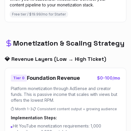
content pipeline to your monetization stack.
Free tier / $19.99/mo for Starter
Monetization & Scaling Strategy
💎 Revenue Layers (Low → High Ticket)
Foundation Revenue
$0-100/mo
Tier 0
Platform monetization through AdSense and creator
funds. This is passive income that scales with views but
offers the lowest RPM.
⏱
Month 1-3
📋
Consistent content output + growing audience
Implementation Steps:
Hit YouTube monetization requirements: 1,000
▸