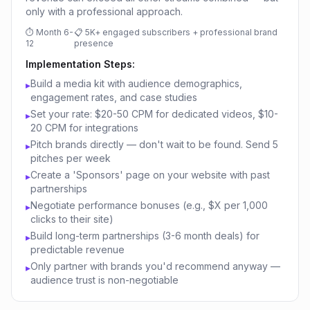
only with a professional approach.
⏱
Month 6-
📋
5K+ engaged subscribers + professional brand
12
presence
Implementation Steps:
Build a media kit with audience demographics,
▸
engagement rates, and case studies
Set your rate: $20-50 CPM for dedicated videos, $10-
▸
20 CPM for integrations
Pitch brands directly — don't wait to be found. Send 5
▸
pitches per week
Create a 'Sponsors' page on your website with past
▸
partnerships
Negotiate performance bonuses (e.g., $X per 1,000
▸
clicks to their site)
Build long-term partnerships (3-6 month deals) for
▸
predictable revenue
Only partner with brands you'd recommend anyway —
▸
audience trust is non-negotiable