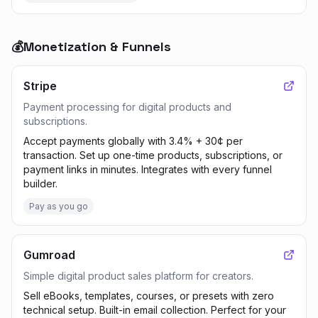
💰
Monetization & Funnels
Stripe
Payment processing for digital products and
subscriptions.
Accept payments globally with 3.4% + 30¢ per
transaction. Set up one-time products, subscriptions, or
payment links in minutes. Integrates with every funnel
builder.
Pay as you go
Gumroad
Simple digital product sales platform for creators.
Sell eBooks, templates, courses, or presets with zero
technical setup. Built-in email collection. Perfect for your