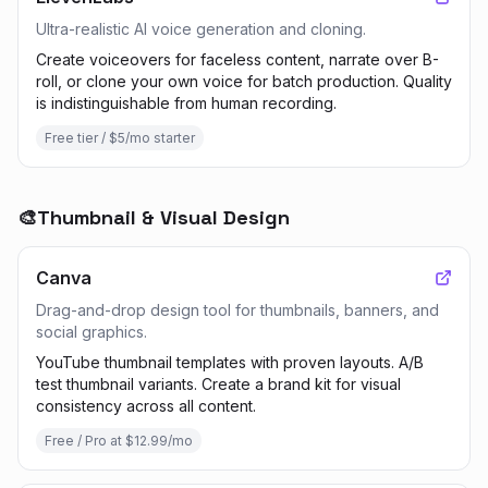
Ultra-realistic AI voice generation and cloning.
Create voiceovers for faceless content, narrate over B-
roll, or clone your own voice for batch production. Quality
is indistinguishable from human recording.
Free tier / $5/mo starter
🎨
Thumbnail & Visual Design
Canva
Drag-and-drop design tool for thumbnails, banners, and
social graphics.
YouTube thumbnail templates with proven layouts. A/B
test thumbnail variants. Create a brand kit for visual
consistency across all content.
Free / Pro at $12.99/mo