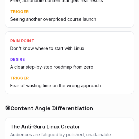
Free, actionable content that gets real results
TRIGGER
Seeing another overpriced course launch
PAIN POINT
Don't know where to start with Linux
DESIRE
A clear step-by-step roadmap from zero
TRIGGER
Fear of wasting time on the wrong approach
🎯
Content Angle Differentiation
The Anti-Guru Linux Creator
Audiences are fatigued by polished, unattainable