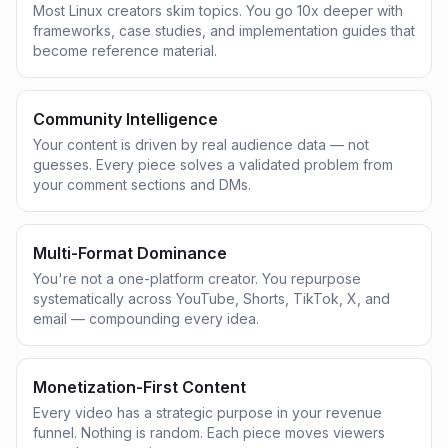
Most Linux creators skim topics. You go 10x deeper with
frameworks, case studies, and implementation guides that
become reference material.
Community Intelligence
Your content is driven by real audience data — not
guesses. Every piece solves a validated problem from
your comment sections and DMs.
Multi-Format Dominance
You're not a one-platform creator. You repurpose
systematically across YouTube, Shorts, TikTok, X, and
email — compounding every idea.
Monetization-First Content
Every video has a strategic purpose in your revenue
funnel. Nothing is random. Each piece moves viewers