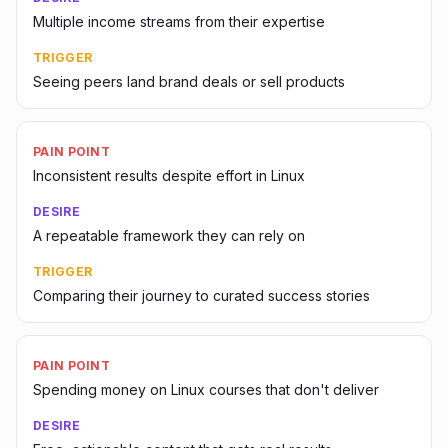
Multiple income streams from their expertise
TRIGGER
Seeing peers land brand deals or sell products
PAIN POINT
Inconsistent results despite effort in Linux
DESIRE
A repeatable framework they can rely on
TRIGGER
Comparing their journey to curated success stories
PAIN POINT
Spending money on Linux courses that don't deliver
DESIRE