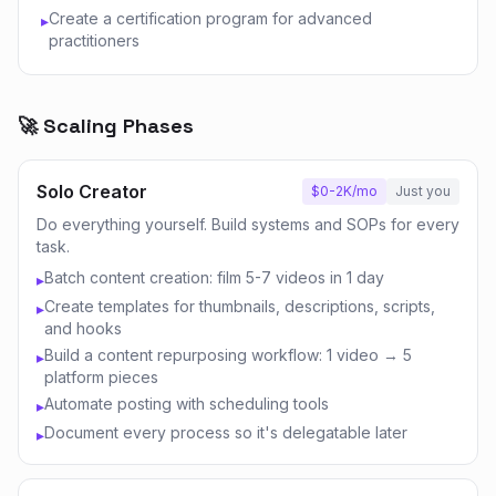
Create a certification program for advanced
▸
practitioners
🚀 Scaling Phases
Solo Creator
$0-2K/mo
Just you
Do everything yourself. Build systems and SOPs for every
task.
Batch content creation: film 5-7 videos in 1 day
▸
Create templates for thumbnails, descriptions, scripts,
▸
and hooks
Build a content repurposing workflow: 1 video → 5
▸
platform pieces
Automate posting with scheduling tools
▸
Document every process so it's delegatable later
▸