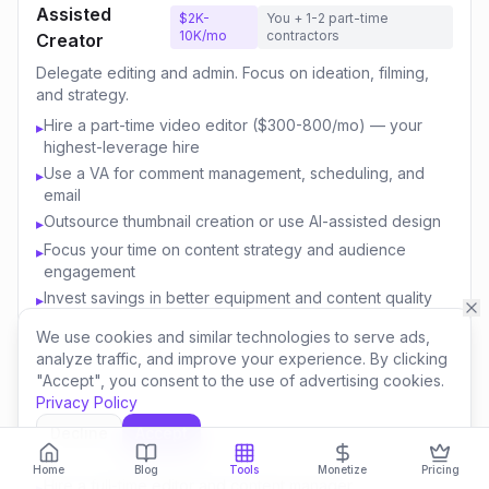
Assisted
$2K-
You + 1-2 part-time
10K/mo
contractors
Creator
Delegate editing and admin. Focus on ideation, filming,
and strategy.
Hire a part-time video editor ($300-800/mo) — your
▸
highest-leverage hire
Use a VA for comment management, scheduling, and
▸
email
Outsource thumbnail creation or use AI-assisted design
▸
Focus your time on content strategy and audience
▸
engagement
Invest savings in better equipment and content quality
▸
We use cookies and similar technologies to serve ads,
analyze traffic, and improve your experience. By clicking
Content
$10K-
You + 3-5 team
"Accept", you consent to the use of advertising cookies.
50K/mo
members
Business
Privacy Policy
Build a team. Create multiple revenue streams. Think like
Decline
Accept
a media company.
Home
Blog
Tools
Monetize
Pricing
Hire a full-time editor and content manager
▸