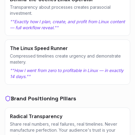
Transparency about processes creates parasocial
investment.
"
"Exactly how I plan, create, and profit from Linux content
— full workflow reveal."
"
The Linux Speed Runner
Compressed timelines create urgency and demonstrate
mastery.
"
"How I went from zero to profitable in Linux — in exactly
14 days."
"
Brand Positioning Pillars
Radical Transparency
Share real numbers, real failures, real timelines. Never
manufacture perfection. Your audience's trust is your