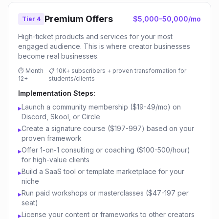
Premium Offers
$5,000-50,000/mo
Tier 4
High-ticket products and services for your most
engaged audience. This is where creator businesses
become real businesses.
⏱
Month
📋
10K+ subscribers + proven transformation for
12+
students/clients
Implementation Steps:
Launch a community membership ($19-49/mo) on
▸
Discord, Skool, or Circle
Create a signature course ($197-997) based on your
▸
proven framework
Offer 1-on-1 consulting or coaching ($100-500/hour)
▸
for high-value clients
Build a SaaS tool or template marketplace for your
▸
niche
Run paid workshops or masterclasses ($47-197 per
▸
seat)
License your content or frameworks to other creators
▸