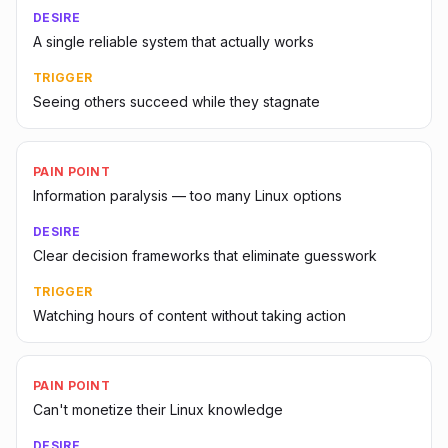
DESIRE
A single reliable system that actually works
TRIGGER
Seeing others succeed while they stagnate
PAIN POINT
Information paralysis — too many Linux options
DESIRE
Clear decision frameworks that eliminate guesswork
TRIGGER
Watching hours of content without taking action
PAIN POINT
Can't monetize their Linux knowledge
DESIRE