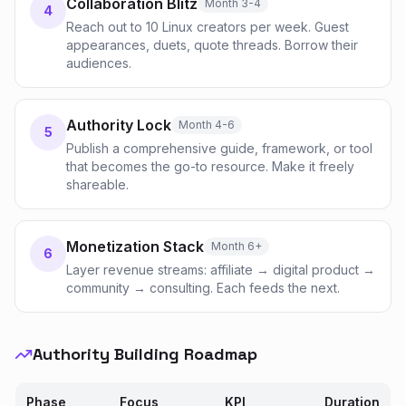
Collaboration Blitz
Month 3-4
4
Reach out to 10 Linux creators per week. Guest
appearances, duets, quote threads. Borrow their
audiences.
Authority Lock
Month 4-6
5
Publish a comprehensive guide, framework, or tool
that becomes the go-to resource. Make it freely
shareable.
Monetization Stack
Month 6+
6
Layer revenue streams: affiliate → digital product →
community → consulting. Each feeds the next.
Authority Building Roadmap
Phase
Focus
KPI
Duration