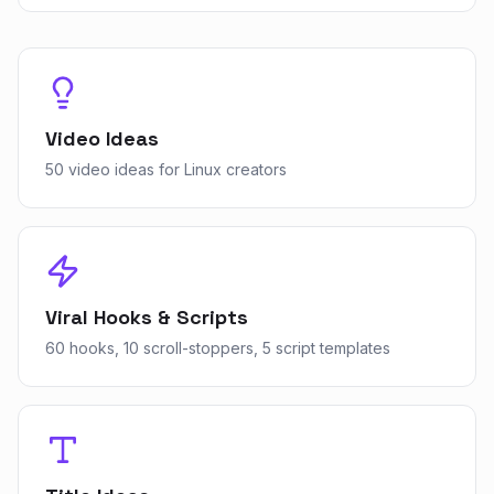
Video Ideas
50 video ideas for Linux creators
Viral Hooks & Scripts
60 hooks, 10 scroll-stoppers, 5 script templates