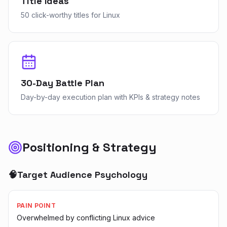
Title Ideas
50 click-worthy titles for Linux
30-Day Battle Plan
Day-by-day execution plan with KPIs & strategy notes
Positioning & Strategy
🧠
Target Audience Psychology
PAIN POINT
Overwhelmed by conflicting Linux advice