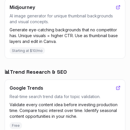
Midjourney
AI image generator for unique thumbnail backgrounds
and visual concepts.
Generate eye-catching backgrounds that no competitor
has. Unique visuals = higher CTR. Use as thumbnail base
layers and edit in Canva.
Starting at $10/mo
📊
Trend Research & SEO
Google Trends
Real-time search trend data for topic validation.
Validate every content idea before investing production
time. Compare topic interest over time. Identify seasonal
content opportunities in your niche.
Free