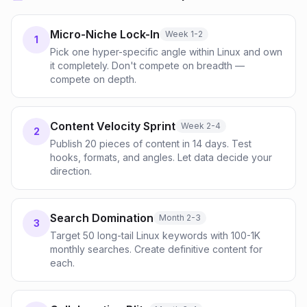
Micro-Niche Lock-In
Week 1-2
1
Pick one hyper-specific angle within Linux and own
it completely. Don't compete on breadth —
compete on depth.
Content Velocity Sprint
Week 2-4
2
Publish 20 pieces of content in 14 days. Test
hooks, formats, and angles. Let data decide your
direction.
Search Domination
Month 2-3
3
Target 50 long-tail Linux keywords with 100-1K
monthly searches. Create definitive content for
each.