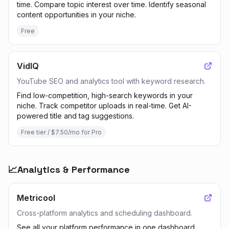
time. Compare topic interest over time. Identify seasonal
content opportunities in your niche.
Free
VidIQ
YouTube SEO and analytics tool with keyword research.
Find low-competition, high-search keywords in your
niche. Track competitor uploads in real-time. Get AI-
powered title and tag suggestions.
Free tier / $7.50/mo for Pro
📈
Analytics & Performance
Metricool
Cross-platform analytics and scheduling dashboard.
See all your platform performance in one dashboard.