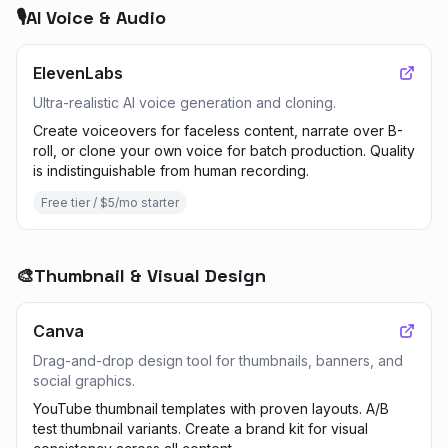
🎙️
AI Voice & Audio
ElevenLabs
Ultra-realistic AI voice generation and cloning.
Create voiceovers for faceless content, narrate over B-
roll, or clone your own voice for batch production. Quality
is indistinguishable from human recording.
Free tier / $5/mo starter
🎨
Thumbnail & Visual Design
Canva
Drag-and-drop design tool for thumbnails, banners, and
social graphics.
YouTube thumbnail templates with proven layouts. A/B
test thumbnail variants. Create a brand kit for visual