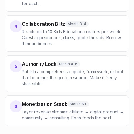
for each.
Collaboration Blitz
Month 3-4
4
Reach out to 10 Kids Education creators per week.
Guest appearances, duets, quote threads. Borrow
their audiences.
Authority Lock
Month 4-6
5
Publish a comprehensive guide, framework, or tool
that becomes the go-to resource. Make it freely
shareable.
Monetization Stack
Month 6+
6
Layer revenue streams: affiliate → digital product →
community → consulting. Each feeds the next.