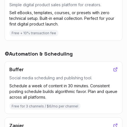
Simple digital product sales platform for creators.
Sell eBooks, templates, courses, or presets with zero
technical setup. Built-in email collection. Perfect for your
first digital product launch.
Free + 10% transaction fee
⚙️
Automation & Scheduling
Buffer
Social media scheduling and publishing tool.
Schedule a week of content in 30 minutes. Consistent
posting schedule builds algorithmic favor. Plan and queue
across all platforms.
Free for 3 channels / $6/mo per channel
Zapier