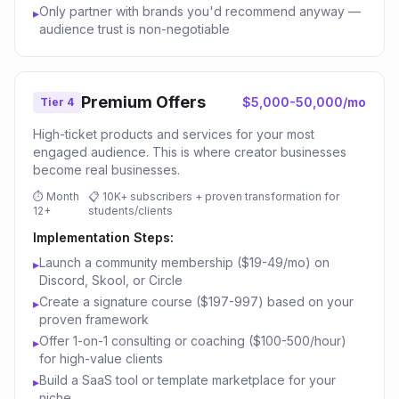
Only partner with brands you'd recommend anyway —
▸
audience trust is non-negotiable
Premium Offers
$5,000-50,000/mo
Tier 4
High-ticket products and services for your most
engaged audience. This is where creator businesses
become real businesses.
⏱
Month
📋
10K+ subscribers + proven transformation for
12+
students/clients
Implementation Steps:
Launch a community membership ($19-49/mo) on
▸
Discord, Skool, or Circle
Create a signature course ($197-997) based on your
▸
proven framework
Offer 1-on-1 consulting or coaching ($100-500/hour)
▸
for high-value clients
Build a SaaS tool or template marketplace for your
▸
niche