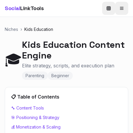
Social
LinkTools
Niches
›
Kids Education
Kids Education
Content
Engine
🎓
Elite strategy, scripts, and execution plan
Parenting
Beginner
📋 Table of Contents
🔧 Content Tools
🎯 Positioning & Strategy
💰 Monetization & Scaling