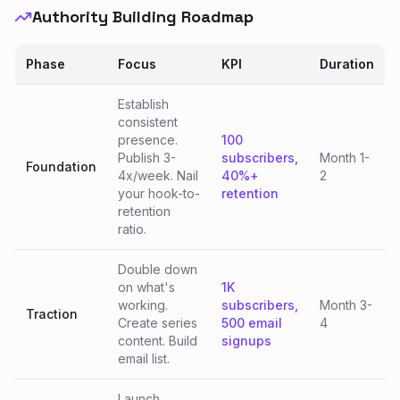
Authority Building Roadmap
Phase
Focus
KPI
Duration
Establish
consistent
presence.
100
Publish 3-
subscribers,
Month 1-
Foundation
4x/week. Nail
40%+
2
your hook-to-
retention
retention
ratio.
Double down
on what's
1K
working.
subscribers,
Month 3-
Traction
Create series
500 email
4
content. Build
signups
email list.
Launch