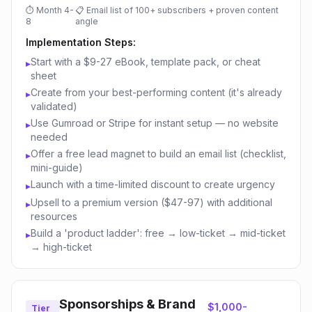
⏱
Month 4-
📋
Email list of 100+ subscribers + proven content
8
angle
Implementation Steps:
Start with a $9-27 eBook, template pack, or cheat
▸
sheet
Create from your best-performing content (it's already
▸
validated)
Use Gumroad or Stripe for instant setup — no website
▸
needed
Offer a free lead magnet to build an email list (checklist,
▸
mini-guide)
Launch with a time-limited discount to create urgency
▸
Upsell to a premium version ($47-97) with additional
▸
resources
Build a 'product ladder': free → low-ticket → mid-ticket
▸
→ high-ticket
Sponsorships & Brand
$1,000-
Tier