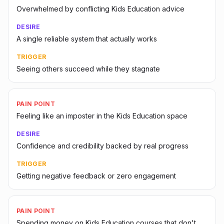
Overwhelmed by conflicting Kids Education advice
DESIRE
A single reliable system that actually works
TRIGGER
Seeing others succeed while they stagnate
PAIN POINT
Feeling like an imposter in the Kids Education space
DESIRE
Confidence and credibility backed by real progress
TRIGGER
Getting negative feedback or zero engagement
PAIN POINT
Spending money on Kids Education courses that don't