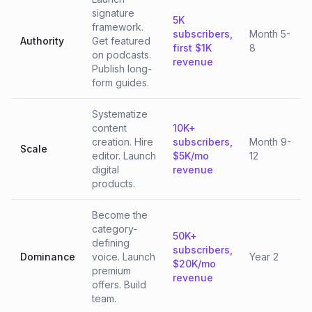
signature
5K
framework.
subscribers,
Month 5-
Authority
Get featured
first $1K
8
on podcasts.
revenue
Publish long-
form guides.
Systematize
content
10K+
creation. Hire
subscribers,
Month 9-
Scale
editor. Launch
$5K/mo
12
digital
revenue
products.
Become the
category-
50K+
defining
subscribers,
Dominance
voice. Launch
Year 2
$20K/mo
premium
revenue
offers. Build
team.