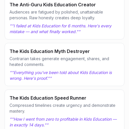
The Anti-Guru Kids Education Creator
Audiences are fatigued by polished, unattainable
personas. Raw honesty creates deep loyalty.
"
"I failed at Kids Education for 6 months. Here's every
mistake — and what finally worked."
"
The Kids Education Myth Destroyer
Contrarian takes generate engagement, shares, and
heated comments.
"
"Everything you've been told about Kids Education is
wrong. Here's proof."
"
The Kids Education Speed Runner
Compressed timelines create urgency and demonstrate
mastery.
"
"How I went from zero to profitable in Kids Education —
in exactly 14 days."
"