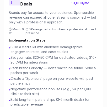
3
10,000/mo
Deals
Brands pay for access to your audience. Sponsorship
revenue can exceed all other streams combined — but
only with a professional approach.
⏱
Month 6-
📋
5K+ engaged subscribers + professional brand
12
presence
Implementation Steps:
Build a media kit with audience demographics,
▸
engagement rates, and case studies
Set your rate: $20-50 CPM for dedicated videos, $10-
▸
20 CPM for integrations
Pitch brands directly — don't wait to be found. Send 5
▸
pitches per week
Create a 'Sponsors' page on your website with past
▸
partnerships
Negotiate performance bonuses (e.g., $X per 1,000
▸
clicks to their site)
Build long-term partnerships (3-6 month deals) for
▸
predictable revenue