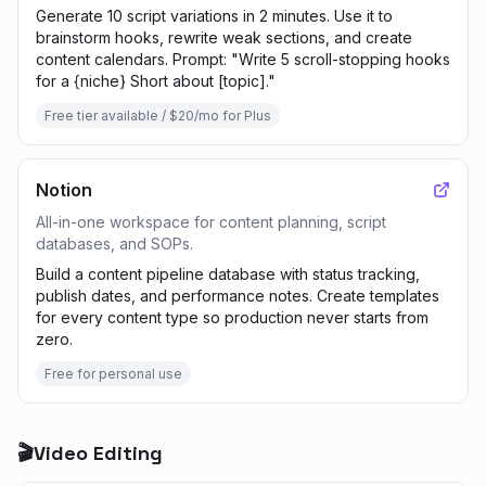
Generate 10 script variations in 2 minutes. Use it to
brainstorm hooks, rewrite weak sections, and create
content calendars. Prompt: "Write 5 scroll-stopping hooks
for a {niche} Short about [topic]."
Free tier available / $20/mo for Plus
Notion
All-in-one workspace for content planning, script
databases, and SOPs.
Build a content pipeline database with status tracking,
publish dates, and performance notes. Create templates
for every content type so production never starts from
zero.
Free for personal use
🎬
Video Editing