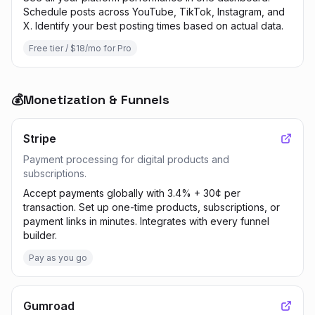
Schedule posts across YouTube, TikTok, Instagram, and
X. Identify your best posting times based on actual data.
Free tier / $18/mo for Pro
💰
Monetization & Funnels
Stripe
Payment processing for digital products and
subscriptions.
Accept payments globally with 3.4% + 30¢ per
transaction. Set up one-time products, subscriptions, or
payment links in minutes. Integrates with every funnel
builder.
Pay as you go
Gumroad