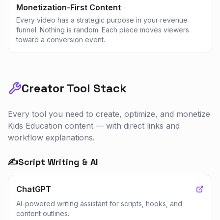
Monetization-First Content
Every video has a strategic purpose in your revenue
funnel. Nothing is random. Each piece moves viewers
toward a conversion event.
Creator Tool Stack
Every tool you need to create, optimize, and monetize
Kids Education
content — with direct links and
workflow explanations.
✍️
Script Writing & AI
ChatGPT
AI-powered writing assistant for scripts, hooks, and
content outlines.