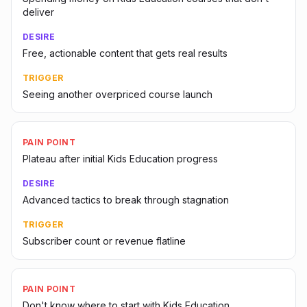
deliver
DESIRE
Free, actionable content that gets real results
TRIGGER
Seeing another overpriced course launch
PAIN POINT
Plateau after initial Kids Education progress
DESIRE
Advanced tactics to break through stagnation
TRIGGER
Subscriber count or revenue flatline
PAIN POINT
Don't know where to start with Kids Education