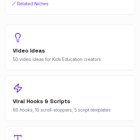
🔗 Related Niches
Video Ideas
50 video ideas for Kids Education creators
Viral Hooks & Scripts
60 hooks, 10 scroll-stoppers, 5 script templates