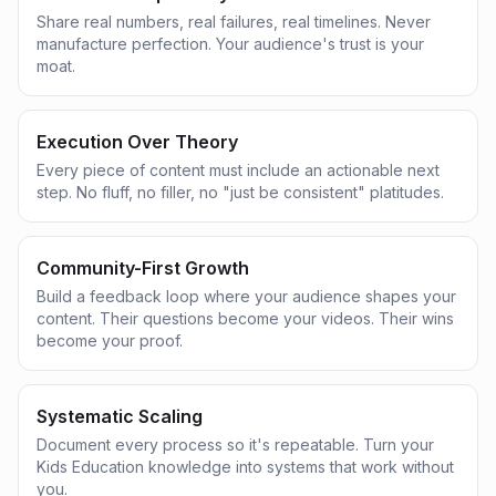
Share real numbers, real failures, real timelines. Never
manufacture perfection. Your audience's trust is your
moat.
Execution Over Theory
Every piece of content must include an actionable next
step. No fluff, no filler, no "just be consistent" platitudes.
Community-First Growth
Build a feedback loop where your audience shapes your
content. Their questions become your videos. Their wins
become your proof.
Systematic Scaling
Document every process so it's repeatable. Turn your
Kids Education knowledge into systems that work without
you.