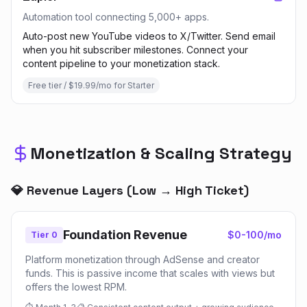
Automation tool connecting 5,000+ apps.
Auto-post new YouTube videos to X/Twitter. Send email
when you hit subscriber milestones. Connect your
content pipeline to your monetization stack.
Free tier / $19.99/mo for Starter
Monetization & Scaling Strategy
💎 Revenue Layers (Low → High Ticket)
Foundation Revenue
$0-100/mo
Tier 0
Platform monetization through AdSense and creator
funds. This is passive income that scales with views but
offers the lowest RPM.