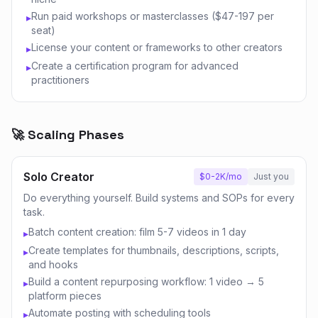
Run paid workshops or masterclasses ($47-197 per
▸
seat)
License your content or frameworks to other creators
▸
Create a certification program for advanced
▸
practitioners
🚀 Scaling Phases
Solo Creator
$0-2K/mo
Just you
Do everything yourself. Build systems and SOPs for every
task.
Batch content creation: film 5-7 videos in 1 day
▸
Create templates for thumbnails, descriptions, scripts,
▸
and hooks
Build a content repurposing workflow: 1 video → 5
▸
platform pieces
Automate posting with scheduling tools
▸