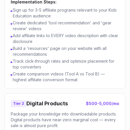
Implementation Steps:
Sign up for 3-5 affiliate programs relevant to your Kids
▸
Education audience
Create dedicated 'tool recommendation' and 'gear
▸
review' videos
Add affiliate links to EVERY video description with clear
▸
disclosure
Build a 'resources' page on your website with all
▸
recommendations
Track click-through rates and optimize placement for
▸
top converters
Create comparison videos (Tool A vs Tool B) —
▸
highest affiliate conversion format
Digital Products
$500-5,000/mo
Tier 2
Package your knowledge into downloadable products.
Digital products have near-zero marginal cost — every
sale is almost pure profit.