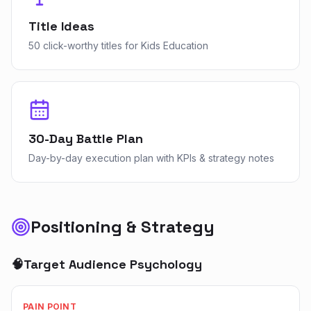
Title Ideas
50 click-worthy titles for Kids Education
30-Day Battle Plan
Day-by-day execution plan with KPIs & strategy notes
Positioning & Strategy
🧠
Target Audience Psychology
PAIN POINT