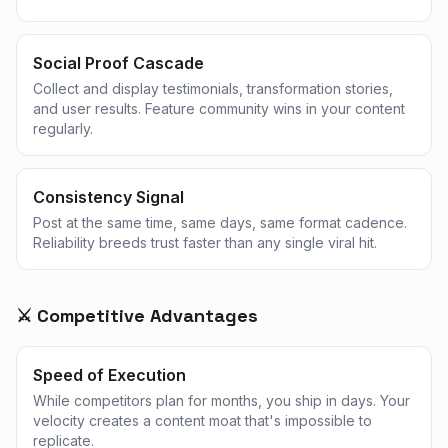
Social Proof Cascade
Collect and display testimonials, transformation stories,
and user results. Feature community wins in your content
regularly.
Consistency Signal
Post at the same time, same days, same format cadence.
Reliability breeds trust faster than any single viral hit.
⚔️ Competitive Advantages
Speed of Execution
While competitors plan for months, you ship in days. Your
velocity creates a content moat that's impossible to
replicate.