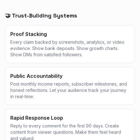
🤝 Trust-Building Systems
Proof Stacking
Every claim backed by screenshots, analytics, or video
evidence. Show bank deposits. Show growth charts.
Show DMs from satisfied followers.
Public Accountability
Post monthly income reports, subscriber milestones, and
honest reflections. Let your audience track your journey
in real-time.
Rapid Response Loop
Reply to every comment for the first 90 days. Create
content from viewer questions. Make them feel heard
and valued.