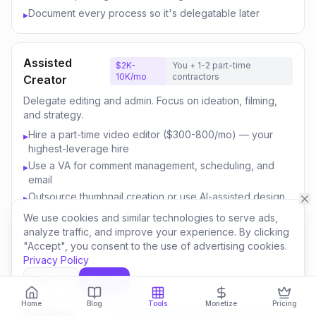
Document every process so it's delegatable later
▸
Assisted
$2K-
You + 1-2 part-time
10K/mo
contractors
Creator
Delegate editing and admin. Focus on ideation, filming,
and strategy.
Hire a part-time video editor ($300-800/mo) — your
▸
highest-leverage hire
Use a VA for comment management, scheduling, and
▸
email
Outsource thumbnail creation or use AI-assisted design
▸
Focus your time on content strategy and audience
▸
We use cookies and similar technologies to serve ads,
engagement
analyze traffic, and improve your experience. By clicking
"Accept", you consent to the use of advertising cookies.
Invest savings in better equipment and content quality
▸
Privacy Policy
Decline
Accept
Content
$10K-
You + 3-5 team
Home
Blog
Tools
Monetize
Pricing
50K/mo
members
Business