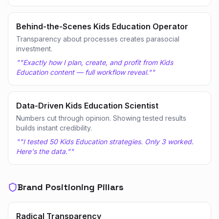
Behind-the-Scenes Kids Education Operator
Transparency about processes creates parasocial
investment.
"
"Exactly how I plan, create, and profit from Kids
Education content — full workflow reveal."
"
Data-Driven Kids Education Scientist
Numbers cut through opinion. Showing tested results
builds instant credibility.
"
"I tested 50 Kids Education strategies. Only 3 worked.
Here's the data."
"
Brand Positioning Pillars
Radical Transparency