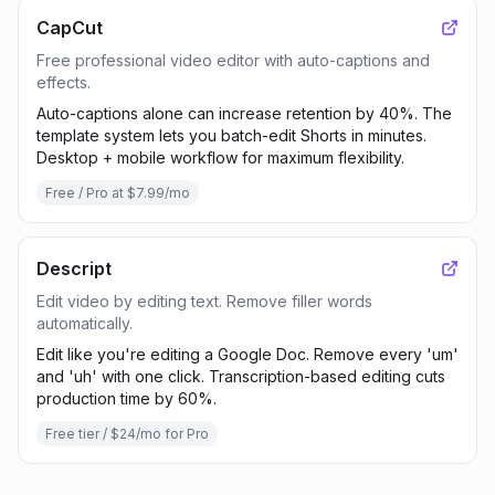
CapCut
Free professional video editor with auto-captions and
effects.
Auto-captions alone can increase retention by 40%. The
template system lets you batch-edit Shorts in minutes.
Desktop + mobile workflow for maximum flexibility.
Free / Pro at $7.99/mo
Descript
Edit video by editing text. Remove filler words
automatically.
Edit like you're editing a Google Doc. Remove every 'um'
and 'uh' with one click. Transcription-based editing cuts
production time by 60%.
Free tier / $24/mo for Pro