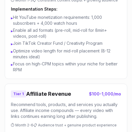
⏱
Month 1-3
📋
Consistent content output + growing audience
Implementation Steps:
Hit YouTube monetization requirements: 1,000
▸
subscribers + 4,000 watch hours
Enable all ad formats (pre-roll, mid-roll for 8min+
▸
videos, post-roll)
Join TikTok Creator Fund / Creativity Program
▸
Optimize video length for mid-roll placement (8-12
▸
minutes ideal)
Focus on high-CPM topics within your niche for better
▸
RPM
Affiliate Revenue
$100-1,000/mo
Tier 1
Recommend tools, products, and services you actually
use. Affiliate income compounds — every video with
links continues earning long after publishing.
⏱
Month 2-6
📋
Audience trust + genuine product experience