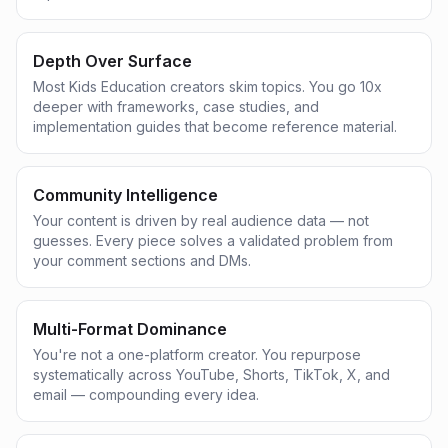
Depth Over Surface
Most Kids Education creators skim topics. You go 10x
deeper with frameworks, case studies, and
implementation guides that become reference material.
Community Intelligence
Your content is driven by real audience data — not
guesses. Every piece solves a validated problem from
your comment sections and DMs.
Multi-Format Dominance
You're not a one-platform creator. You repurpose
systematically across YouTube, Shorts, TikTok, X, and
email — compounding every idea.