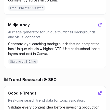
consistency across all content.
Free / Pro at $12.99/mo
Midjourney
AI image generator for unique thumbnail backgrounds
and visual concepts.
Generate eye-catching backgrounds that no competitor
has. Unique visuals = higher CTR. Use as thumbnail base
layers and edit in Canva.
Starting at $10/mo
📊
Trend Research & SEO
Google Trends
Real-time search trend data for topic validation.
Validate every content idea before investing production