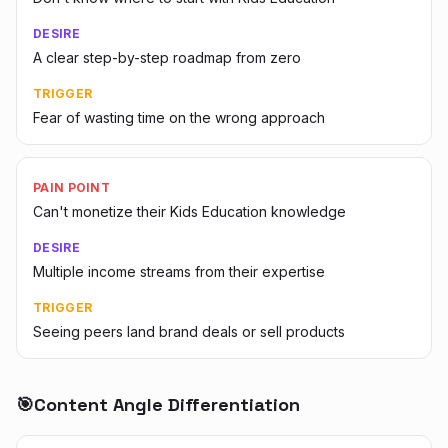
DESIRE
A clear step-by-step roadmap from zero
TRIGGER
Fear of wasting time on the wrong approach
PAIN POINT
Can't monetize their Kids Education knowledge
DESIRE
Multiple income streams from their expertise
TRIGGER
Seeing peers land brand deals or sell products
🎯
Content Angle Differentiation