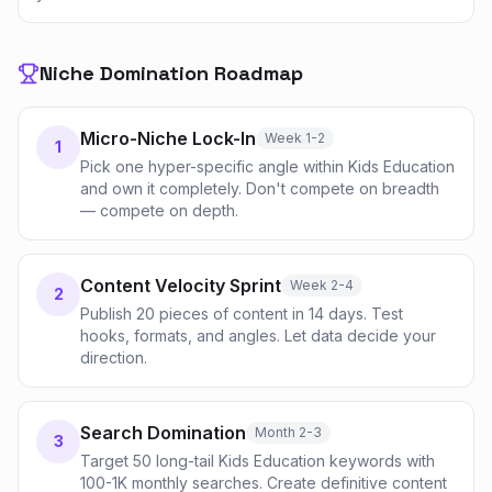
Niche Domination Roadmap
Micro-Niche Lock-In
Week 1-2
1
Pick one hyper-specific angle within Kids Education
and own it completely. Don't compete on breadth
— compete on depth.
Content Velocity Sprint
Week 2-4
2
Publish 20 pieces of content in 14 days. Test
hooks, formats, and angles. Let data decide your
direction.
Search Domination
Month 2-3
3
Target 50 long-tail Kids Education keywords with
100-1K monthly searches. Create definitive content