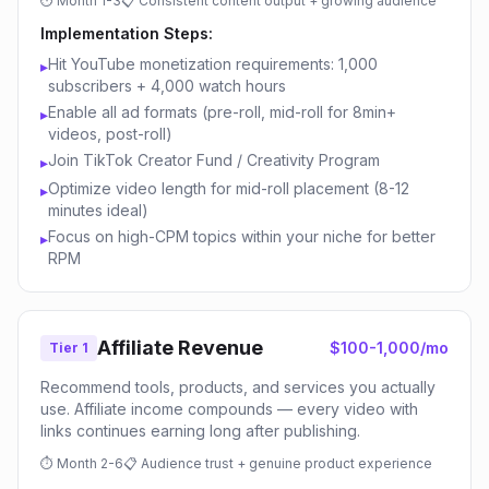
⏱
Month 1-3
📋
Consistent content output + growing audience
Implementation Steps:
Hit YouTube monetization requirements: 1,000
▸
subscribers + 4,000 watch hours
Enable all ad formats (pre-roll, mid-roll for 8min+
▸
videos, post-roll)
Join TikTok Creator Fund / Creativity Program
▸
Optimize video length for mid-roll placement (8-12
▸
minutes ideal)
Focus on high-CPM topics within your niche for better
▸
RPM
Affiliate Revenue
$100-1,000/mo
Tier 1
Recommend tools, products, and services you actually
use. Affiliate income compounds — every video with
links continues earning long after publishing.
⏱
Month 2-6
📋
Audience trust + genuine product experience