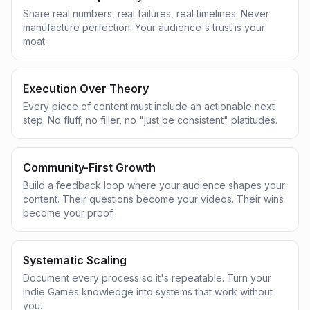
Share real numbers, real failures, real timelines. Never
manufacture perfection. Your audience's trust is your
moat.
Execution Over Theory
Every piece of content must include an actionable next
step. No fluff, no filler, no "just be consistent" platitudes.
Community-First Growth
Build a feedback loop where your audience shapes your
content. Their questions become your videos. Their wins
become your proof.
Systematic Scaling
Document every process so it's repeatable. Turn your
Indie Games knowledge into systems that work without
you.