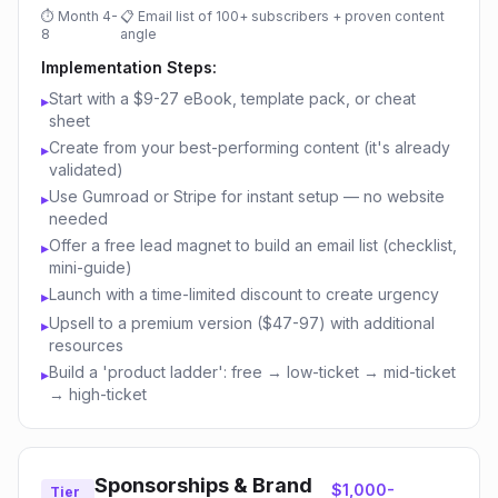
⏱
Month 4-
📋
Email list of 100+ subscribers + proven content
8
angle
Implementation Steps:
Start with a $9-27 eBook, template pack, or cheat
▸
sheet
Create from your best-performing content (it's already
▸
validated)
Use Gumroad or Stripe for instant setup — no website
▸
needed
Offer a free lead magnet to build an email list (checklist,
▸
mini-guide)
Launch with a time-limited discount to create urgency
▸
Upsell to a premium version ($47-97) with additional
▸
resources
Build a 'product ladder': free → low-ticket → mid-ticket
▸
→ high-ticket
Sponsorships & Brand
$1,000-
Tier