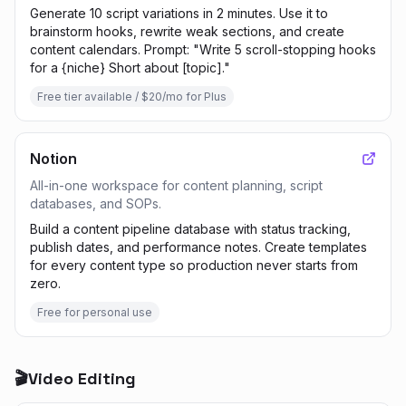
Generate 10 script variations in 2 minutes. Use it to
brainstorm hooks, rewrite weak sections, and create
content calendars. Prompt: "Write 5 scroll-stopping hooks
for a {niche} Short about [topic]."
Free tier available / $20/mo for Plus
Notion
All-in-one workspace for content planning, script
databases, and SOPs.
Build a content pipeline database with status tracking,
publish dates, and performance notes. Create templates
for every content type so production never starts from
zero.
Free for personal use
🎬
Video Editing