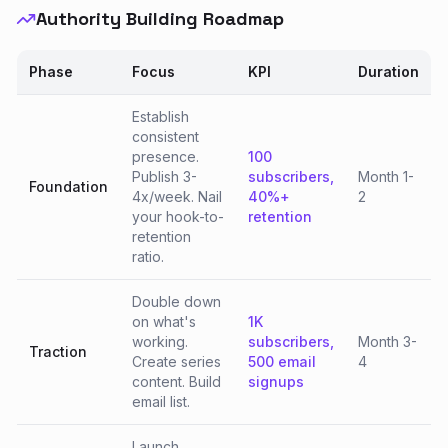
Authority Building Roadmap
Phase
Focus
KPI
Duration
Establish
consistent
presence.
100
Publish 3-
subscribers,
Month 1-
Foundation
4x/week. Nail
40%+
2
your hook-to-
retention
retention
ratio.
Double down
on what's
1K
working.
subscribers,
Month 3-
Traction
Create series
500 email
4
content. Build
signups
email list.
Launch