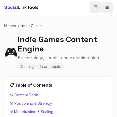
Social
LinkTools
Niches
›
Indie Games
Indie Games
Content
Engine
🎮
Elite strategy, scripts, and execution plan
Gaming
Intermediate
📋 Table of Contents
🔧 Content Tools
🎯 Positioning & Strategy
💰 Monetization & Scaling