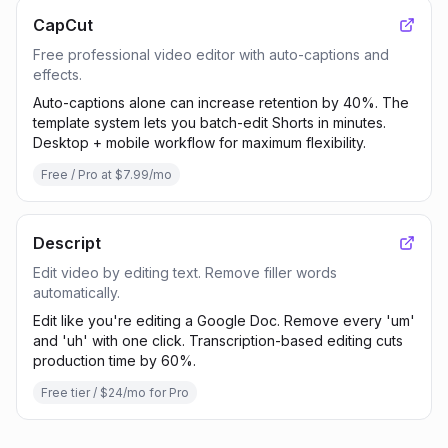
CapCut
Free professional video editor with auto-captions and
effects.
Auto-captions alone can increase retention by 40%. The
template system lets you batch-edit Shorts in minutes.
Desktop + mobile workflow for maximum flexibility.
Free / Pro at $7.99/mo
Descript
Edit video by editing text. Remove filler words
automatically.
Edit like you're editing a Google Doc. Remove every 'um'
and 'uh' with one click. Transcription-based editing cuts
production time by 60%.
Free tier / $24/mo for Pro