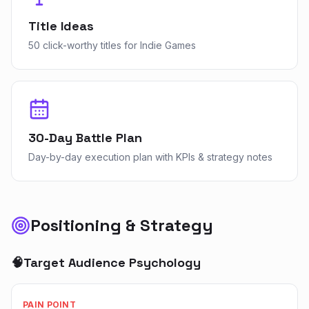
Title Ideas
50 click-worthy titles for Indie Games
30-Day Battle Plan
Day-by-day execution plan with KPIs & strategy notes
Positioning & Strategy
🧠
Target Audience Psychology
PAIN POINT