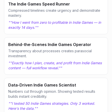
The Indie Games Speed Runner
Compressed timelines create urgency and demonstrate
mastery.
"
"How I went from zero to profitable in Indie Games — in
exactly 14 days."
"
Behind-the-Scenes Indie Games Operator
Transparency about processes creates parasocial
investment.
"
"Exactly how I plan, create, and profit from Indie Games
content — full workflow reveal."
"
Data-Driven Indie Games Scientist
Numbers cut through opinion. Showing tested results
builds instant credibility.
"
"I tested 50 Indie Games strategies. Only 3 worked.
Here's the data."
"