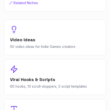
🔗 Related Niches
Video Ideas
50 video ideas for Indie Games creators
Viral Hooks & Scripts
60 hooks, 10 scroll-stoppers, 5 script templates