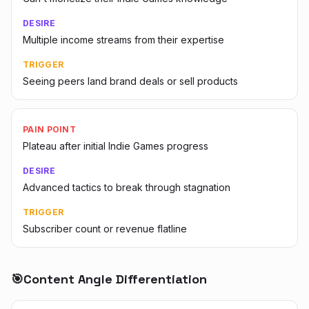
DESIRE
Multiple income streams from their expertise
TRIGGER
Seeing peers land brand deals or sell products
PAIN POINT
Plateau after initial Indie Games progress
DESIRE
Advanced tactics to break through stagnation
TRIGGER
Subscriber count or revenue flatline
🎯
Content Angle Differentiation