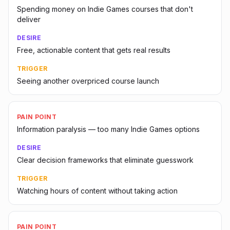
Spending money on Indie Games courses that don't
deliver
DESIRE
Free, actionable content that gets real results
TRIGGER
Seeing another overpriced course launch
PAIN POINT
Information paralysis — too many Indie Games options
DESIRE
Clear decision frameworks that eliminate guesswork
TRIGGER
Watching hours of content without taking action
PAIN POINT