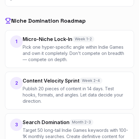
Niche Domination Roadmap
Micro-Niche Lock-In
Week 1-2
1
Pick one hyper-specific angle within Indie Games
and own it completely. Don't compete on breadth
— compete on depth.
Content Velocity Sprint
Week 2-4
2
Publish 20 pieces of content in 14 days. Test
hooks, formats, and angles. Let data decide your
direction.
Search Domination
Month 2-3
3
Target 50 long-tail Indie Games keywords with 100-
1K monthly searches. Create definitive content for