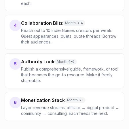
each.
Collaboration Blitz
Month 3-4
4
Reach out to 10 Indie Games creators per week.
Guest appearances, duets, quote threads. Borrow
their audiences.
Authority Lock
Month 4-6
5
Publish a comprehensive guide, framework, or tool
that becomes the go-to resource. Make it freely
shareable.
Monetization Stack
Month 6+
6
Layer revenue streams: affiliate → digital product →
community → consulting. Each feeds the next.