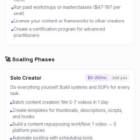
Run paid workshops or masterclasses ($47-197 per
▸
seat)
License your content or frameworks to other creators
▸
Create a certification program for advanced
▸
practitioners
🚀 Scaling Phases
Solo Creator
$0-2K/mo
Just you
Do everything yourself. Build systems and SOPs for every
task.
Batch content creation: film 5-7 videos in 1 day
▸
Create templates for thumbnails, descriptions, scripts,
▸
and hooks
Build a content repurposing workflow: 1 video → 5
▸
platform pieces
Automate posting with scheduling tools
▸