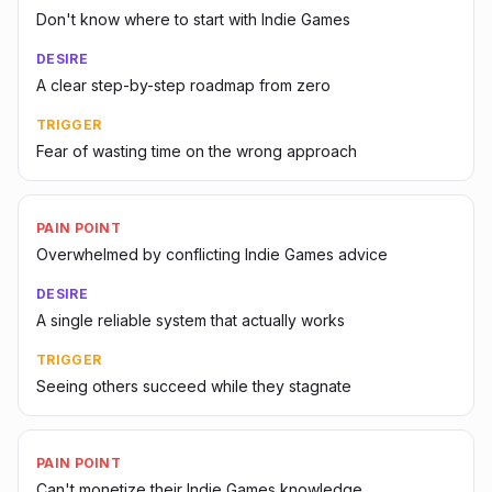
Don't know where to start with Indie Games
DESIRE
A clear step-by-step roadmap from zero
TRIGGER
Fear of wasting time on the wrong approach
PAIN POINT
Overwhelmed by conflicting Indie Games advice
DESIRE
A single reliable system that actually works
TRIGGER
Seeing others succeed while they stagnate
PAIN POINT
Can't monetize their Indie Games knowledge