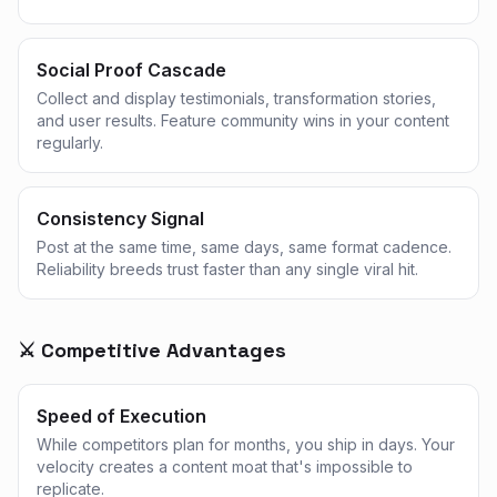
Social Proof Cascade
Collect and display testimonials, transformation stories,
and user results. Feature community wins in your content
regularly.
Consistency Signal
Post at the same time, same days, same format cadence.
Reliability breeds trust faster than any single viral hit.
⚔️ Competitive Advantages
Speed of Execution
While competitors plan for months, you ship in days. Your
velocity creates a content moat that's impossible to
replicate.