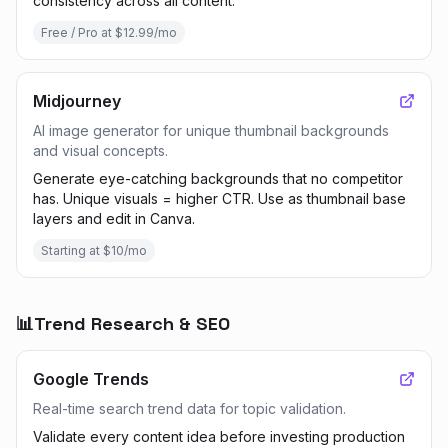
consistency across all content.
Free / Pro at $12.99/mo
Midjourney
AI image generator for unique thumbnail backgrounds
and visual concepts.
Generate eye-catching backgrounds that no competitor
has. Unique visuals = higher CTR. Use as thumbnail base
layers and edit in Canva.
Starting at $10/mo
📊
Trend Research & SEO
Google Trends
Real-time search trend data for topic validation.
Validate every content idea before investing production