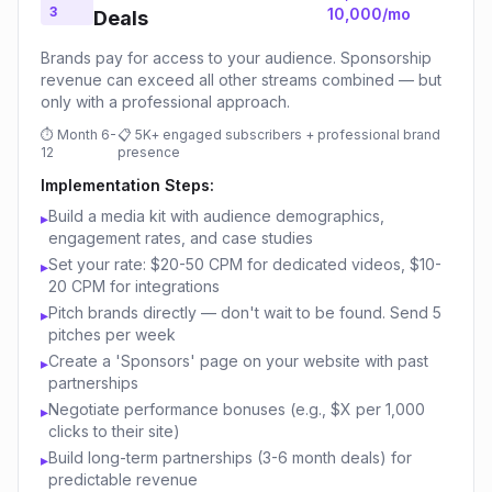
3
10,000/mo
Deals
Brands pay for access to your audience. Sponsorship
revenue can exceed all other streams combined — but
only with a professional approach.
⏱
Month 6-
📋
5K+ engaged subscribers + professional brand
12
presence
Implementation Steps:
Build a media kit with audience demographics,
▸
engagement rates, and case studies
Set your rate: $20-50 CPM for dedicated videos, $10-
▸
20 CPM for integrations
Pitch brands directly — don't wait to be found. Send 5
▸
pitches per week
Create a 'Sponsors' page on your website with past
▸
partnerships
Negotiate performance bonuses (e.g., $X per 1,000
▸
clicks to their site)
Build long-term partnerships (3-6 month deals) for
▸
predictable revenue