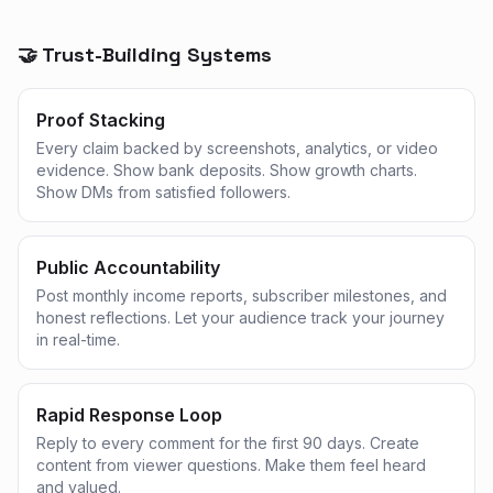
🤝 Trust-Building Systems
Proof Stacking
Every claim backed by screenshots, analytics, or video
evidence. Show bank deposits. Show growth charts.
Show DMs from satisfied followers.
Public Accountability
Post monthly income reports, subscriber milestones, and
honest reflections. Let your audience track your journey
in real-time.
Rapid Response Loop
Reply to every comment for the first 90 days. Create
content from viewer questions. Make them feel heard
and valued.