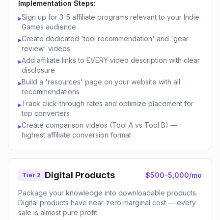
Implementation Steps:
Sign up for 3-5 affiliate programs relevant to your Indie
▸
Games audience
Create dedicated 'tool recommendation' and 'gear
▸
review' videos
Add affiliate links to EVERY video description with clear
▸
disclosure
Build a 'resources' page on your website with all
▸
recommendations
Track click-through rates and optimize placement for
▸
top converters
Create comparison videos (Tool A vs Tool B) —
▸
highest affiliate conversion format
Digital Products
$500-5,000/mo
Tier 2
Package your knowledge into downloadable products.
Digital products have near-zero marginal cost — every
sale is almost pure profit.