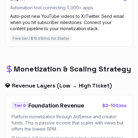
Automation tool connecting 5,000+ apps.
Auto-post new YouTube videos to X/Twitter. Send email
when you hit subscriber milestones. Connect your
content pipeline to your monetization stack.
Free tier / $19.99/mo for Starter
Monetization & Scaling Strategy
💎 Revenue Layers (Low → High Ticket)
Foundation Revenue
$0-100/mo
Tier 0
Platform monetization through AdSense and creator
funds. This is passive income that scales with views but
offers the lowest RPM.