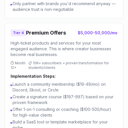
Only partner with brands you'd recommend anyway —
▸
audience trust is non-negotiable
Premium Offers
$5,000-50,000/mo
Tier 4
High-ticket products and services for your most
engaged audience. This is where creator businesses
become real businesses.
⏱
Month
📋
10K+ subscribers + proven transformation for
12+
students/clients
Implementation Steps:
Launch a community membership ($19-49/mo) on
▸
Discord, Skool, or Circle
Create a signature course ($197-997) based on your
▸
proven framework
Offer 1-on-1 consulting or coaching ($100-500/hour)
▸
for high-value clients
Build a SaaS tool or template marketplace for your
▸
niche