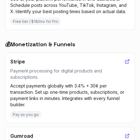
Schedule posts across YouTube, TikTok, Instagram, and
X. Identify your best posting times based on actual data.
Free tier / $18/mo for Pro
💰
Monetization & Funnels
Stripe
Payment processing for digital products and
subscriptions.
Accept payments globally with 3.4% + 30¢ per
transaction. Set up one-time products, subscriptions, or
payment links in minutes. Integrates with every funnel
builder.
Pay as you go
Gumroad