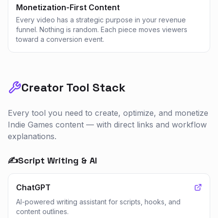
Monetization-First Content
Every video has a strategic purpose in your revenue
funnel. Nothing is random. Each piece moves viewers
toward a conversion event.
Creator Tool Stack
Every tool you need to create, optimize, and monetize
Indie Games
content — with direct links and workflow
explanations.
✍️
Script Writing & AI
ChatGPT
AI-powered writing assistant for scripts, hooks, and
content outlines.