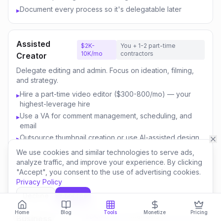
Document every process so it's delegatable later
▸
Assisted
$2K-
You + 1-2 part-time
10K/mo
contractors
Creator
Delegate editing and admin. Focus on ideation, filming,
and strategy.
Hire a part-time video editor ($300-800/mo) — your
▸
highest-leverage hire
Use a VA for comment management, scheduling, and
▸
email
Outsource thumbnail creation or use AI-assisted design
▸
Focus your time on content strategy and audience
▸
We use cookies and similar technologies to serve ads,
engagement
analyze traffic, and improve your experience. By clicking
"Accept", you consent to the use of advertising cookies.
Invest savings in better equipment and content quality
▸
Privacy Policy
Decline
Accept
Content
$10K-
You + 3-5 team
Home
Blog
Tools
Monetize
Pricing
50K/mo
members
Business