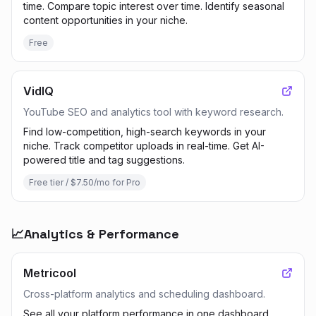
time. Compare topic interest over time. Identify seasonal
content opportunities in your niche.
Free
VidIQ
YouTube SEO and analytics tool with keyword research.
Find low-competition, high-search keywords in your
niche. Track competitor uploads in real-time. Get AI-
powered title and tag suggestions.
Free tier / $7.50/mo for Pro
📈
Analytics & Performance
Metricool
Cross-platform analytics and scheduling dashboard.
See all your platform performance in one dashboard.