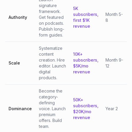
signature
5K
framework.
subscribers,
Month 5-
Authority
Get featured
first $1K
8
on podcasts.
revenue
Publish long-
form guides.
Systematize
content
10K+
creation. Hire
subscribers,
Month 9-
Scale
editor. Launch
$5K/mo
12
digital
revenue
products.
Become the
category-
50K+
defining
subscribers,
Dominance
voice. Launch
Year 2
$20K/mo
premium
revenue
offers. Build
team.