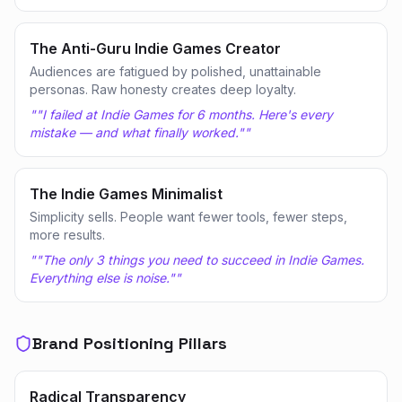
The Anti-Guru Indie Games Creator
Audiences are fatigued by polished, unattainable
personas. Raw honesty creates deep loyalty.
"
"I failed at Indie Games for 6 months. Here's every
mistake — and what finally worked."
"
The Indie Games Minimalist
Simplicity sells. People want fewer tools, fewer steps,
more results.
"
"The only 3 things you need to succeed in Indie Games.
Everything else is noise."
"
Brand Positioning Pillars
Radical Transparency