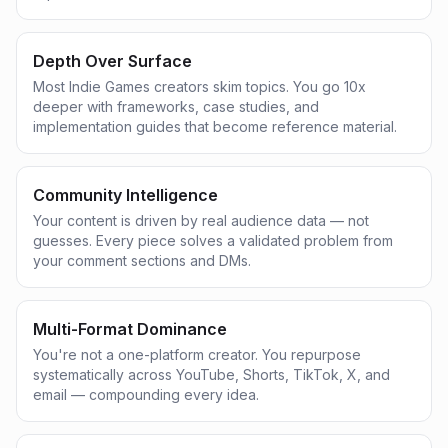
Depth Over Surface
Most Indie Games creators skim topics. You go 10x
deeper with frameworks, case studies, and
implementation guides that become reference material.
Community Intelligence
Your content is driven by real audience data — not
guesses. Every piece solves a validated problem from
your comment sections and DMs.
Multi-Format Dominance
You're not a one-platform creator. You repurpose
systematically across YouTube, Shorts, TikTok, X, and
email — compounding every idea.