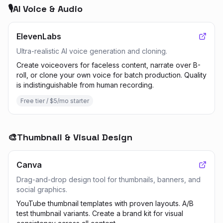
🎙️
AI Voice & Audio
ElevenLabs
Ultra-realistic AI voice generation and cloning.
Create voiceovers for faceless content, narrate over B-
roll, or clone your own voice for batch production. Quality
is indistinguishable from human recording.
Free tier / $5/mo starter
🎨
Thumbnail & Visual Design
Canva
Drag-and-drop design tool for thumbnails, banners, and
social graphics.
YouTube thumbnail templates with proven layouts. A/B
test thumbnail variants. Create a brand kit for visual