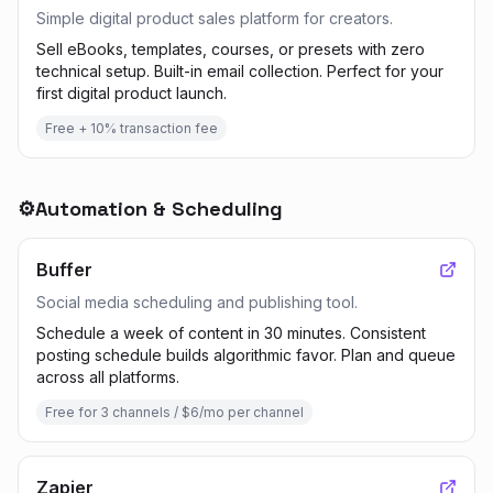
Simple digital product sales platform for creators.
Sell eBooks, templates, courses, or presets with zero
technical setup. Built-in email collection. Perfect for your
first digital product launch.
Free + 10% transaction fee
⚙️
Automation & Scheduling
Buffer
Social media scheduling and publishing tool.
Schedule a week of content in 30 minutes. Consistent
posting schedule builds algorithmic favor. Plan and queue
across all platforms.
Free for 3 channels / $6/mo per channel
Zapier