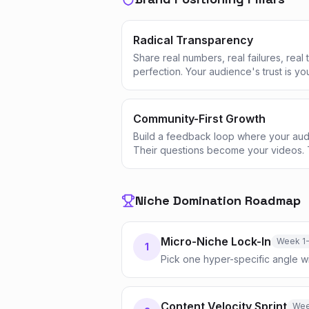
Radical Transparency
Share real numbers, real failures, real
perfection. Your audience's trust is yo
Community-First Growth
Build a feedback loop where your aud
Their questions become your videos. 
Niche Domination Roadmap
Micro-Niche Lock-In
Week 1
1
Pick one hyper-specific angle 
Content Velocity Sprint
Wee