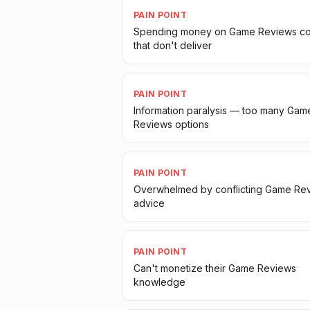
PAIN POINT
Spending money on Game Reviews co
that don't deliver
PAIN POINT
Information paralysis — too many Gam
Reviews options
PAIN POINT
Overwhelmed by conflicting Game Re
advice
PAIN POINT
Can't monetize their Game Reviews
knowledge