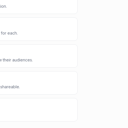
ion.
 for each.
 their audiences.
 shareable.