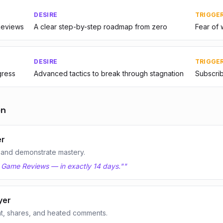
DESIRE
TRIGGE
Reviews
A clear step-by-step roadmap from zero
Fear of 
DESIRE
TRIGGE
gress
Advanced tactics to break through stagnation
Subscrib
on
er
 and demonstrate mastery.
n Game Reviews — in exactly 14 days."
"
yer
t, shares, and heated comments.