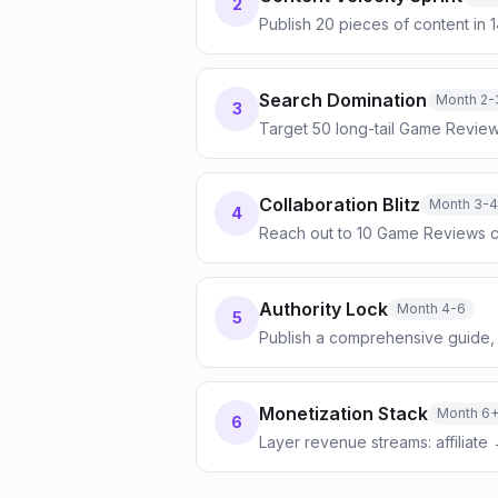
2
Publish 20 pieces of content in 
Search Domination
Month 2-
3
Target 50 long-tail Game Review
Collaboration Blitz
Month 3-4
4
Reach out to 10 Game Reviews c
Authority Lock
Month 4-6
5
Publish a comprehensive guide, 
Monetization Stack
Month 6
6
Layer revenue streams: affiliate