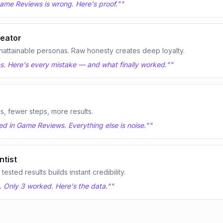
ame Reviews is wrong. Here's proof."
"
eator
nattainable personas. Raw honesty creates deep loyalty.
s. Here's every mistake — and what finally worked."
"
ls, fewer steps, more results.
d in Game Reviews. Everything else is noise."
"
tist
sted results builds instant credibility.
. Only 3 worked. Here's the data."
"