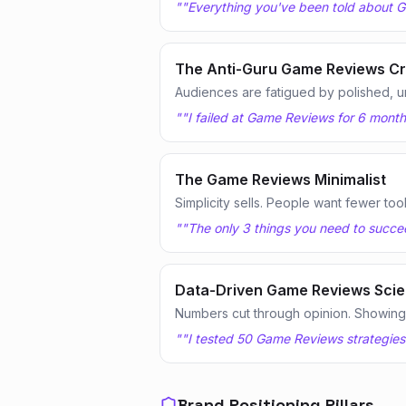
"
"Everything you've been told about G
The Anti-Guru Game Reviews Cr
Audiences are fatigued by polished, u
"
"I failed at Game Reviews for 6 month
The Game Reviews Minimalist
Simplicity sells. People want fewer too
"
"The only 3 things you need to succee
Data-Driven Game Reviews Scien
Numbers cut through opinion. Showing te
"
"I tested 50 Game Reviews strategies
Brand Positioning Pillars