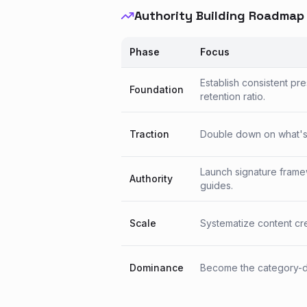
Authority Building Roadmap
Phase
Focus
Establish consistent pr
Foundation
retention ratio.
Traction
Double down on what's w
Launch signature frame
Authority
guides.
Scale
Systematize content crea
Dominance
Become the category-de