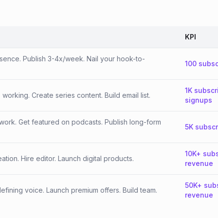
KPI
esence. Publish 3-4x/week. Nail your hook-to-
100 subsc
1K subscr
orking. Create series content. Build email list.
signups
work. Get featured on podcasts. Publish long-form
5K subscr
10K+ subs
tion. Hire editor. Launch digital products.
revenue
50K+ sub
fining voice. Launch premium offers. Build team.
revenue