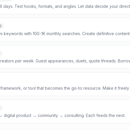
14 days. Test hooks, formats, and angles. Let data decide your direct
3
s keywords with 100-1K monthly searches. Create definitive content
reators per week. Guest appearances, duets, quote threads. Borrow
framework, or tool that becomes the go-to resource. Make it freely
+
 → digital product → community → consulting. Each feeds the next.