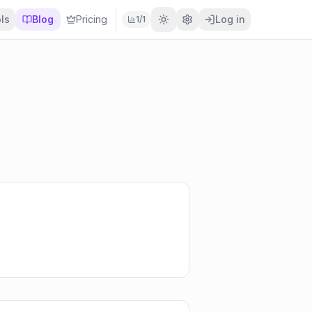
ls
Blog
Pricing
Log in
1
/
1