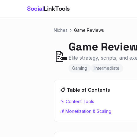
Social
LinkTools
Niches
›
Game Reviews
Game Revie
📝
Elite strategy, scripts, and e
Gaming
Intermediate
📋 Table of Contents
🔧 Content Tools
💰 Monetization & Scaling