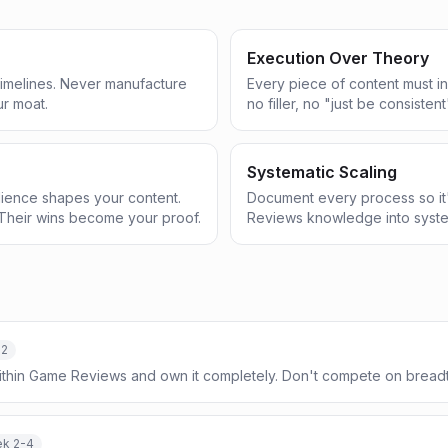
Execution Over Theory
 timelines. Never manufacture
Every piece of content must in
ur moat.
no filler, no "just be consistent
Systematic Scaling
ience shapes your content.
Document every process so it
Their wins become your proof.
Reviews knowledge into syste
-2
within Game Reviews and own it completely. Don't compete on brea
k 2-4