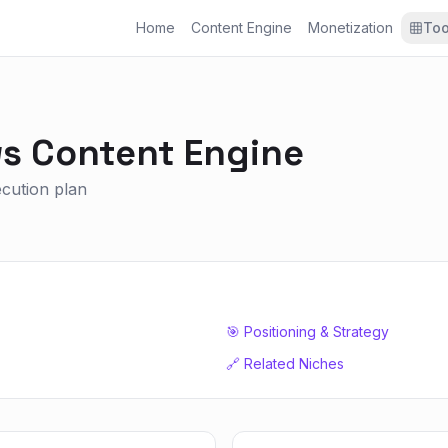
Home
Content Engine
Monetization
Too
ws
Content Engine
xecution plan
🎯 Positioning & Strategy
🔗 Related Niches