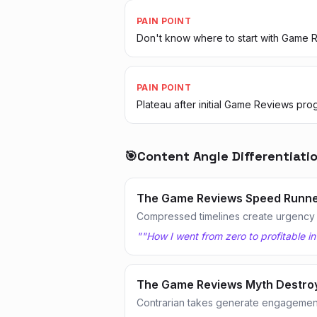
PAIN POINT
Don't know where to start with Game 
PAIN POINT
Plateau after initial Game Reviews pro
🎯
Content Angle Differentiati
The Game Reviews Speed Runn
Compressed timelines create urgency
"
"How I went from zero to profitable i
The Game Reviews Myth Destro
Contrarian takes generate engagemen