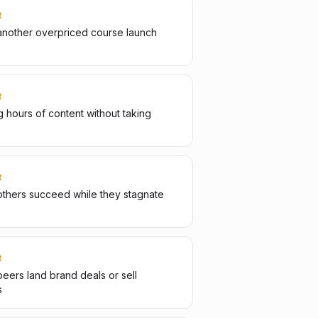
R
another overpriced course launch
R
 hours of content without taking
R
thers succeed while they stagnate
R
eers land brand deals or sell
s