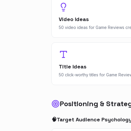
Video Ideas
50 video ideas for Game Reviews cr
Title Ideas
50 click-worthy titles for Game Revie
Positioning & Strate
🧠
Target Audience Psycholog