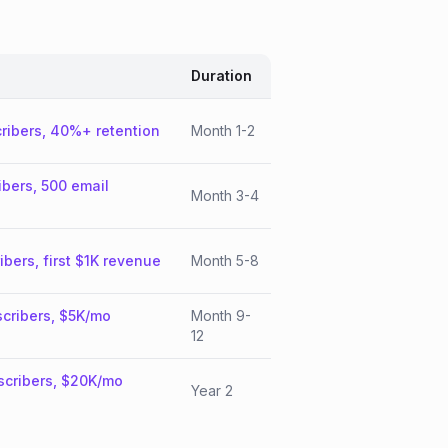
Duration
ribers, 40%+ retention
Month 1-2
ibers, 500 email
Month 3-4
ibers, first $1K revenue
Month 5-8
cribers, $5K/mo
Month 9-
12
scribers, $20K/mo
Year 2