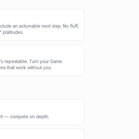
clude an actionable next step. No fluff,
" platitudes.
's repeatable. Turn your Game
ms that work without you.
dth — compete on depth.