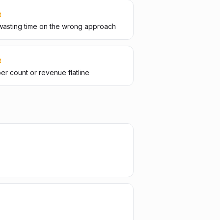
R
wasting time on the wrong approach
R
er count or revenue flatline