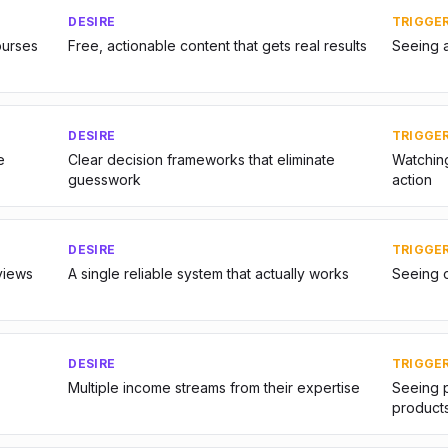
DESIRE
TRIGGE
urses
Free, actionable content that gets real results
Seeing 
DESIRE
TRIGGE
e
Clear decision frameworks that eliminate
Watching
guesswork
action
DESIRE
TRIGGE
views
A single reliable system that actually works
Seeing o
DESIRE
TRIGGE
Multiple income streams from their expertise
Seeing p
product