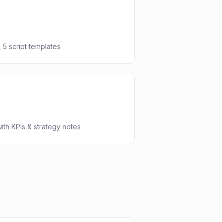
 5 script templates
th KPIs & strategy notes