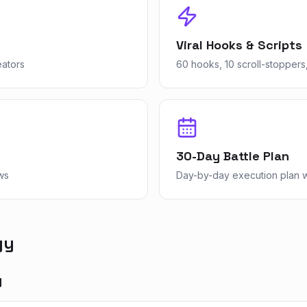
Viral Hooks & Scripts
eators
60 hooks, 10 scroll-stoppers,
30-Day Battle Plan
ws
Day-by-day execution plan wi
gy
y