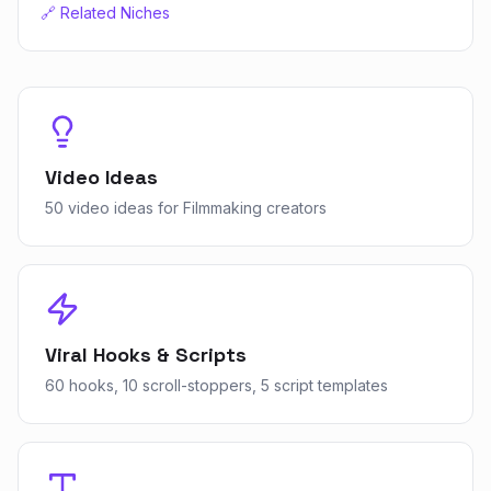
🔗 Related Niches
Video Ideas
50 video ideas for Filmmaking creators
Viral Hooks & Scripts
60 hooks, 10 scroll-stoppers, 5 script templates