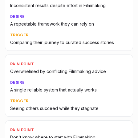
Inconsistent results despite effort in Filmmaking
DESIRE
A repeatable framework they can rely on
TRIGGER
Comparing their journey to curated success stories
PAIN POINT
Overwhelmed by conflicting Filmmaking advice
DESIRE
A single reliable system that actually works
TRIGGER
Seeing others succeed while they stagnate
PAIN POINT
Don't know where to start with Filmmaking