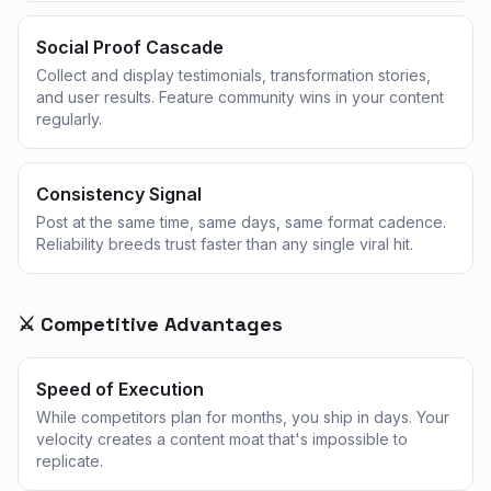
Social Proof Cascade
Collect and display testimonials, transformation stories,
and user results. Feature community wins in your content
regularly.
Consistency Signal
Post at the same time, same days, same format cadence.
Reliability breeds trust faster than any single viral hit.
⚔️ Competitive Advantages
Speed of Execution
While competitors plan for months, you ship in days. Your
velocity creates a content moat that's impossible to
replicate.