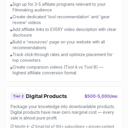
Sign up for 3-5 affiliate programs relevant to your
▸
Filmmaking audience
Create dedicated 'tool recommendation' and 'gear
▸
review' videos
Add affiliate links to EVERY video description with clear
▸
disclosure
Build a 'resources' page on your website with all
▸
recommendations
Track click-through rates and optimize placement for
▸
top converters
Create comparison videos (Tool A vs Tool B) —
▸
highest affiliate conversion format
Digital Products
$500-5,000/mo
Tier 2
Package your knowledge into downloadable products.
Digital products have near-zero marginal cost — every
sale is almost pure profit.
⏱
Month 4-
📋
Email list of 100+ subscribers + proven content