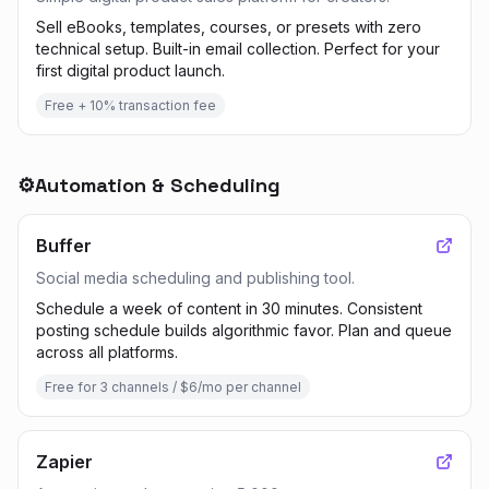
Sell eBooks, templates, courses, or presets with zero
technical setup. Built-in email collection. Perfect for your
first digital product launch.
Free + 10% transaction fee
⚙️
Automation & Scheduling
Buffer
Social media scheduling and publishing tool.
Schedule a week of content in 30 minutes. Consistent
posting schedule builds algorithmic favor. Plan and queue
across all platforms.
Free for 3 channels / $6/mo per channel
Zapier