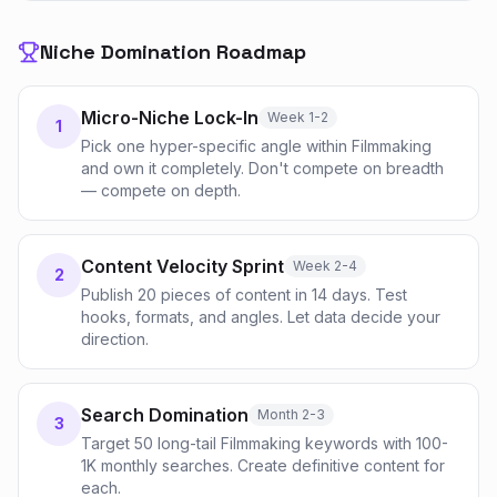
Niche Domination Roadmap
Micro-Niche Lock-In
Week 1-2
1
Pick one hyper-specific angle within Filmmaking
and own it completely. Don't compete on breadth
— compete on depth.
Content Velocity Sprint
Week 2-4
2
Publish 20 pieces of content in 14 days. Test
hooks, formats, and angles. Let data decide your
direction.
Search Domination
Month 2-3
3
Target 50 long-tail Filmmaking keywords with 100-
1K monthly searches. Create definitive content for
each.