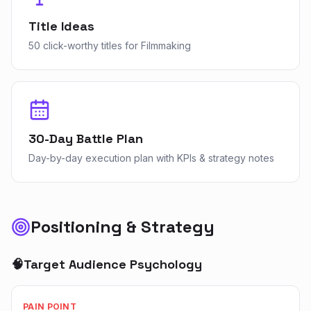
Title Ideas
50 click-worthy titles for Filmmaking
30-Day Battle Plan
Day-by-day execution plan with KPIs & strategy notes
Positioning & Strategy
🧠
Target Audience Psychology
PAIN POINT