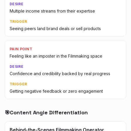
DESIRE
Multiple income streams from their expertise
TRIGGER
Seeing peers land brand deals or sell products
PAIN POINT
Feeling like an imposter in the Filmmaking space
DESIRE
Confidence and credibility backed by real progress
TRIGGER
Getting negative feedback or zero engagement
🎯
Content Angle Differentiation
Behind-the-Scenes Filmmaking Operator