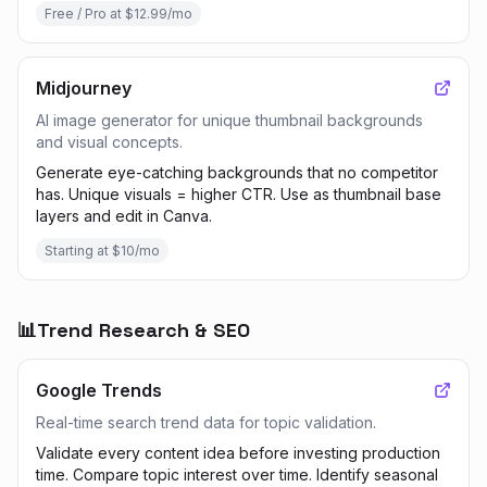
Free / Pro at $12.99/mo
Midjourney
AI image generator for unique thumbnail backgrounds
and visual concepts.
Generate eye-catching backgrounds that no competitor
has. Unique visuals = higher CTR. Use as thumbnail base
layers and edit in Canva.
Starting at $10/mo
📊
Trend Research & SEO
Google Trends
Real-time search trend data for topic validation.
Validate every content idea before investing production
time. Compare topic interest over time. Identify seasonal