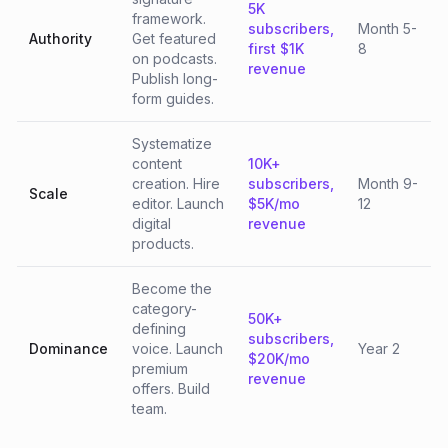
5K
framework.
subscribers,
Month 5-
Authority
Get featured
first $1K
8
on podcasts.
revenue
Publish long-
form guides.
Systematize
content
10K+
creation. Hire
subscribers,
Month 9-
Scale
editor. Launch
$5K/mo
12
digital
revenue
products.
Become the
category-
50K+
defining
subscribers,
Dominance
voice. Launch
Year 2
$20K/mo
premium
revenue
offers. Build
team.