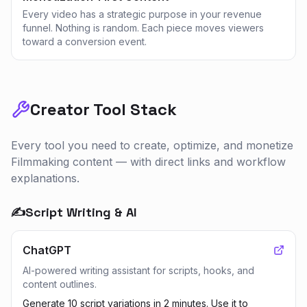
Every video has a strategic purpose in your revenue
funnel. Nothing is random. Each piece moves viewers
toward a conversion event.
Creator Tool Stack
Every tool you need to create, optimize, and monetize
Filmmaking
content — with direct links and workflow
explanations.
✍️
Script Writing & AI
ChatGPT
AI-powered writing assistant for scripts, hooks, and
content outlines.
Generate 10 script variations in 2 minutes. Use it to