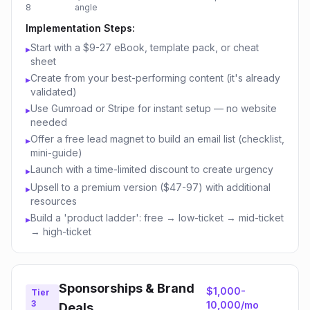
8
angle
Implementation Steps:
Start with a $9-27 eBook, template pack, or cheat
▸
sheet
Create from your best-performing content (it's already
▸
validated)
Use Gumroad or Stripe for instant setup — no website
▸
needed
Offer a free lead magnet to build an email list (checklist,
▸
mini-guide)
Launch with a time-limited discount to create urgency
▸
Upsell to a premium version ($47-97) with additional
▸
resources
Build a 'product ladder': free → low-ticket → mid-ticket
▸
→ high-ticket
Sponsorships & Brand
$1,000-
Tier
3
10,000/mo
Deals