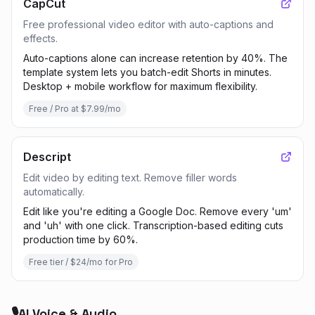
CapCut
Free professional video editor with auto-captions and
effects.
Auto-captions alone can increase retention by 40%. The
template system lets you batch-edit Shorts in minutes.
Desktop + mobile workflow for maximum flexibility.
Free / Pro at $7.99/mo
Descript
Edit video by editing text. Remove filler words
automatically.
Edit like you're editing a Google Doc. Remove every 'um'
and 'uh' with one click. Transcription-based editing cuts
production time by 60%.
Free tier / $24/mo for Pro
🎙️
AI Voice & Audio