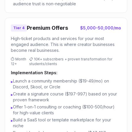
audience trust is non-negotiable
Premium Offers
$5,000-50,000/mo
Tier 4
High-ticket products and services for your most
engaged audience. This is where creator businesses
become real businesses.
⏱
Month
📋
10K+ subscribers + proven transformation for
12+
students/clients
Implementation Steps:
Launch a community membership ($19-49/mo) on
▸
Discord, Skool, or Circle
Create a signature course ($197-997) based on your
▸
proven framework
Offer 1-on-1 consulting or coaching ($100-500/hour)
▸
for high-value clients
Build a SaaS tool or template marketplace for your
▸
niche