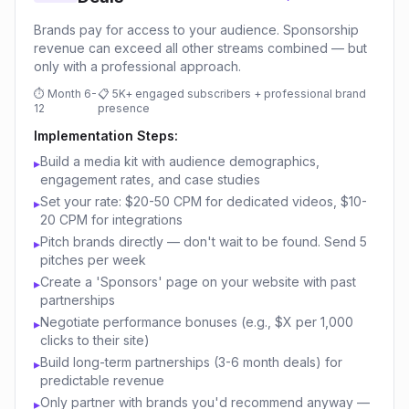
Brands pay for access to your audience. Sponsorship
revenue can exceed all other streams combined — but
only with a professional approach.
⏱
Month 6-
📋
5K+ engaged subscribers + professional brand
12
presence
Implementation Steps:
Build a media kit with audience demographics,
▸
engagement rates, and case studies
Set your rate: $20-50 CPM for dedicated videos, $10-
▸
20 CPM for integrations
Pitch brands directly — don't wait to be found. Send 5
▸
pitches per week
Create a 'Sponsors' page on your website with past
▸
partnerships
Negotiate performance bonuses (e.g., $X per 1,000
▸
clicks to their site)
Build long-term partnerships (3-6 month deals) for
▸
predictable revenue
Only partner with brands you'd recommend anyway —
▸