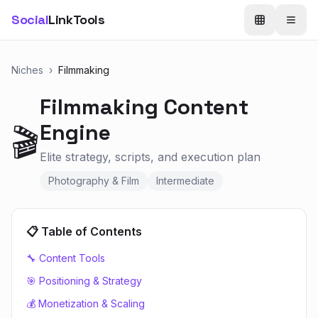
Social
LinkTools
Niches
›
Filmmaking
Filmmaking
Content
Engine
🎬
Elite strategy, scripts, and execution plan
Photography & Film
Intermediate
📋 Table of Contents
🔧 Content Tools
🎯 Positioning & Strategy
💰 Monetization & Scaling