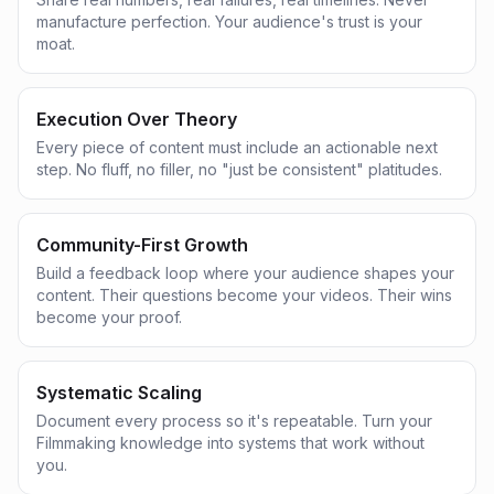
manufacture perfection. Your audience's trust is your
moat.
Execution Over Theory
Every piece of content must include an actionable next
step. No fluff, no filler, no "just be consistent" platitudes.
Community-First Growth
Build a feedback loop where your audience shapes your
content. Their questions become your videos. Their wins
become your proof.
Systematic Scaling
Document every process so it's repeatable. Turn your
Filmmaking knowledge into systems that work without
you.