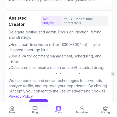
▸
Assisted
$2K-
You + 1-2 part-time
10K/mo
contractors
Creator
Delegate editing and admin. Focus on ideation, filming,
and strategy.
Hire a part-time video editor ($300-800/mo) — your
▸
highest-leverage hire
Use a VA for comment management, scheduling, and
▸
email
Outsource thumbnail creation or use AI-assisted design
▸
Focus your time on content strategy and audience
▸
engagement
We use cookies and similar technologies to serve ads,
analyze traffic, and improve your experience. By clicking
Invest savings in better equipment and content quality
▸
"Accept", you consent to the use of advertising cookies.
Privacy Policy
Decline
Accept
Content
$10K-
You + 3-5 team
50K/mo
members
Business
Home
Blog
Tools
Monetize
Pricing