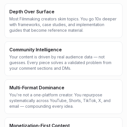
Depth Over Surface
Most Filmmaking creators skim topics. You go 10x deeper
with frameworks, case studies, and implementation
guides that become reference material.
Community Intelligence
Your content is driven by real audience data — not
guesses. Every piece solves a validated problem from
your comment sections and DMs.
Multi-Format Dominance
You're not a one-platform creator. You repurpose
systematically across YouTube, Shorts, TikTok, X, and
email — compounding every idea.
Monetization-First Content