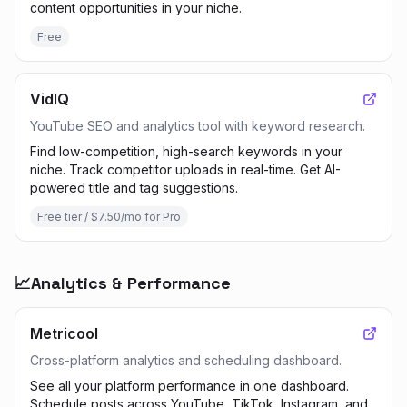
content opportunities in your niche.
Free
VidIQ
YouTube SEO and analytics tool with keyword research.
Find low-competition, high-search keywords in your
niche. Track competitor uploads in real-time. Get AI-
powered title and tag suggestions.
Free tier / $7.50/mo for Pro
📈
Analytics & Performance
Metricool
Cross-platform analytics and scheduling dashboard.
See all your platform performance in one dashboard.
Schedule posts across YouTube, TikTok, Instagram, and