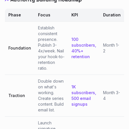
Phase
Focus
KPI
Duration
Establish
consistent
presence.
100
Publish 3-
subscribers,
Month 1-
Foundation
4x/week. Nail
40%+
2
your hook-to-
retention
retention
ratio.
Double down
on what's
1K
working.
subscribers,
Month 3-
Traction
Create series
500 email
4
content. Build
signups
email list.
Launch
signature