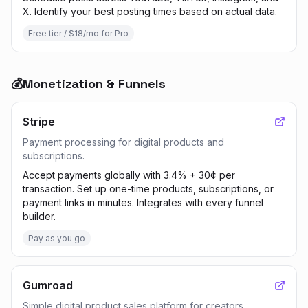
X. Identify your best posting times based on actual data.
Free tier / $18/mo for Pro
💰
Monetization & Funnels
Stripe
Payment processing for digital products and
subscriptions.
Accept payments globally with 3.4% + 30¢ per
transaction. Set up one-time products, subscriptions, or
payment links in minutes. Integrates with every funnel
builder.
Pay as you go
Gumroad
Simple digital product sales platform for creators.