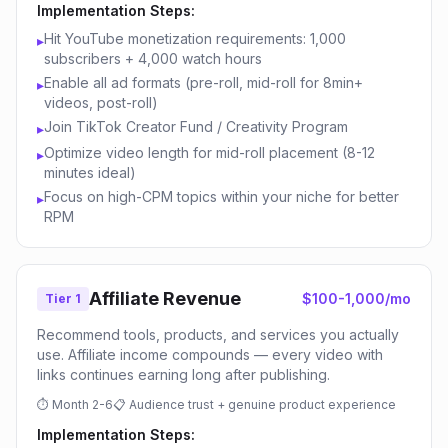
Implementation Steps:
Hit YouTube monetization requirements: 1,000
▸
subscribers + 4,000 watch hours
Enable all ad formats (pre-roll, mid-roll for 8min+
▸
videos, post-roll)
Join TikTok Creator Fund / Creativity Program
▸
Optimize video length for mid-roll placement (8-12
▸
minutes ideal)
Focus on high-CPM topics within your niche for better
▸
RPM
Affiliate Revenue
$100-1,000/mo
Tier 1
Recommend tools, products, and services you actually
use. Affiliate income compounds — every video with
links continues earning long after publishing.
⏱
Month 2-6
📋
Audience trust + genuine product experience
Implementation Steps: