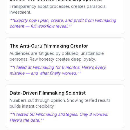
Transparency about processes creates parasocial
investment.
"
"Exactly how I plan, create, and profit from Filmmaking
content — full workflow reveal."
"
The Anti-Guru Filmmaking Creator
Audiences are fatigued by polished, unattainable
personas. Raw honesty creates deep loyalty.
"
"I failed at Filmmaking for 6 months. Here's every
mistake — and what finally worked."
"
Data-Driven Filmmaking Scientist
Numbers cut through opinion. Showing tested results
builds instant credibility.
"
"I tested 50 Filmmaking strategies. Only 3 worked.
Here's the data."
"