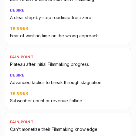
DESIRE
A clear step-by-step roadmap from zero
TRIGGER
Fear of wasting time on the wrong approach
PAIN POINT
Plateau after initial Filmmaking progress
DESIRE
Advanced tactics to break through stagnation
TRIGGER
Subscriber count or revenue flatline
PAIN POINT
Can't monetize their Filmmaking knowledge