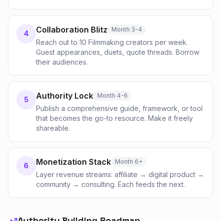
Collaboration Blitz
Month 3-4
4
Reach out to 10 Filmmaking creators per week.
Guest appearances, duets, quote threads. Borrow
their audiences.
Authority Lock
Month 4-6
5
Publish a comprehensive guide, framework, or tool
that becomes the go-to resource. Make it freely
shareable.
Monetization Stack
Month 6+
6
Layer revenue streams: affiliate → digital product →
community → consulting. Each feeds the next.
Authority Building Roadmap