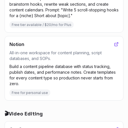
brainstorm hooks, rewrite weak sections, and create
content calendars. Prompt: "Write 5 scroll-stopping hooks
for a {niche} Short about [topic]."
Free tier available / $20/mo for Plus
Notion
All-in-one workspace for content planning, script
databases, and SOPs.
Build a content pipeline database with status tracking,
publish dates, and performance notes. Create templates
for every content type so production never starts from
zero.
Free for personal use
🎬
Video Editing