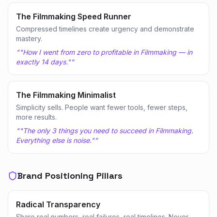
The Filmmaking Speed Runner
Compressed timelines create urgency and demonstrate
mastery.
"
"How I went from zero to profitable in Filmmaking — in
exactly 14 days."
"
The Filmmaking Minimalist
Simplicity sells. People want fewer tools, fewer steps,
more results.
"
"The only 3 things you need to succeed in Filmmaking.
Everything else is noise."
"
Brand Positioning Pillars
Radical Transparency
Share real numbers, real failures, real timelines. Never