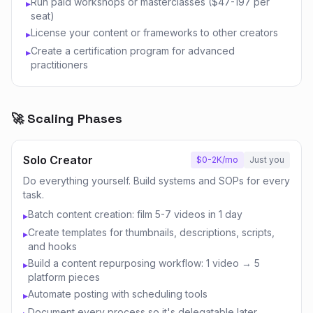
Run paid workshops or masterclasses ($47-197 per
▸
seat)
License your content or frameworks to other creators
▸
Create a certification program for advanced
▸
practitioners
🚀 Scaling Phases
Solo Creator
$0-2K/mo
Just you
Do everything yourself. Build systems and SOPs for every
task.
Batch content creation: film 5-7 videos in 1 day
▸
Create templates for thumbnails, descriptions, scripts,
▸
and hooks
Build a content repurposing workflow: 1 video → 5
▸
platform pieces
Automate posting with scheduling tools
▸
Document every process so it's delegatable later