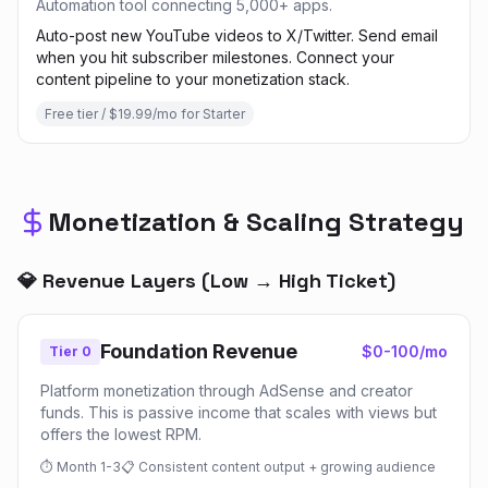
Automation tool connecting 5,000+ apps.
Auto-post new YouTube videos to X/Twitter. Send email
when you hit subscriber milestones. Connect your
content pipeline to your monetization stack.
Free tier / $19.99/mo for Starter
Monetization & Scaling Strategy
💎 Revenue Layers (Low → High Ticket)
Foundation Revenue
$0-100/mo
Tier 0
Platform monetization through AdSense and creator
funds. This is passive income that scales with views but
offers the lowest RPM.
⏱
Month 1-3
📋
Consistent content output + growing audience