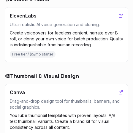
ElevenLabs
Ultra-realistic AI voice generation and cloning.
Create voiceovers for faceless content, narrate over B-
roll, or clone your own voice for batch production. Quality
is indistinguishable from human recording.
Free tier / $5/mo starter
🎨
Thumbnail & Visual Design
Canva
Drag-and-drop design tool for thumbnails, banners, and
social graphics.
YouTube thumbnail templates with proven layouts. A/B
test thumbnail variants. Create a brand kit for visual
consistency across all content.