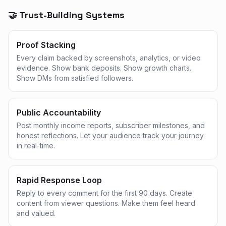
🤝 Trust-Building Systems
Proof Stacking
Every claim backed by screenshots, analytics, or video
evidence. Show bank deposits. Show growth charts.
Show DMs from satisfied followers.
Public Accountability
Post monthly income reports, subscriber milestones, and
honest reflections. Let your audience track your journey
in real-time.
Rapid Response Loop
Reply to every comment for the first 90 days. Create
content from viewer questions. Make them feel heard
and valued.