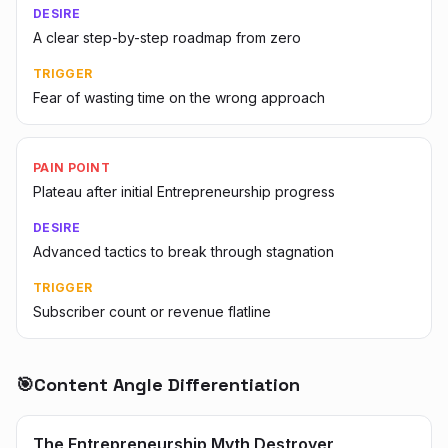
DESIRE
A clear step-by-step roadmap from zero
TRIGGER
Fear of wasting time on the wrong approach
PAIN POINT
Plateau after initial Entrepreneurship progress
DESIRE
Advanced tactics to break through stagnation
TRIGGER
Subscriber count or revenue flatline
🎯
Content Angle Differentiation
The Entrepreneurship Myth Destroyer