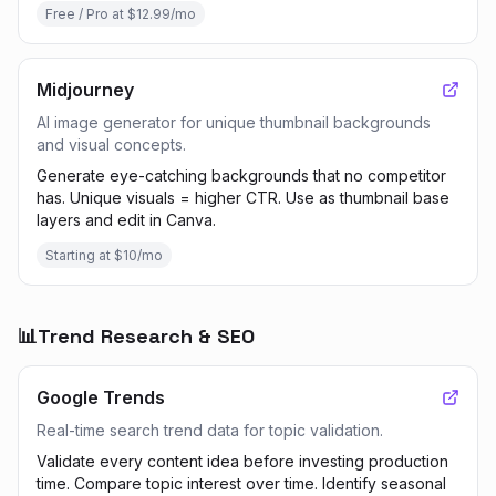
Free / Pro at $12.99/mo
Midjourney
AI image generator for unique thumbnail backgrounds
and visual concepts.
Generate eye-catching backgrounds that no competitor
has. Unique visuals = higher CTR. Use as thumbnail base
layers and edit in Canva.
Starting at $10/mo
📊
Trend Research & SEO
Google Trends
Real-time search trend data for topic validation.
Validate every content idea before investing production
time. Compare topic interest over time. Identify seasonal