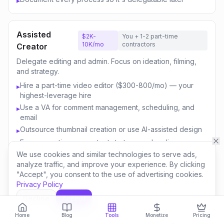
▸
Assisted
$2K-
You + 1-2 part-time
10K/mo
contractors
Creator
Delegate editing and admin. Focus on ideation, filming,
and strategy.
Hire a part-time video editor ($300-800/mo) — your
▸
highest-leverage hire
Use a VA for comment management, scheduling, and
▸
email
Outsource thumbnail creation or use AI-assisted design
▸
Focus your time on content strategy and audience
▸
engagement
We use cookies and similar technologies to serve ads,
analyze traffic, and improve your experience. By clicking
Invest savings in better equipment and content quality
▸
"Accept", you consent to the use of advertising cookies.
Privacy Policy
Decline
Accept
Content
$10K-
You + 3-5 team
50K/mo
members
Business
Home
Blog
Tools
Monetize
Pricing