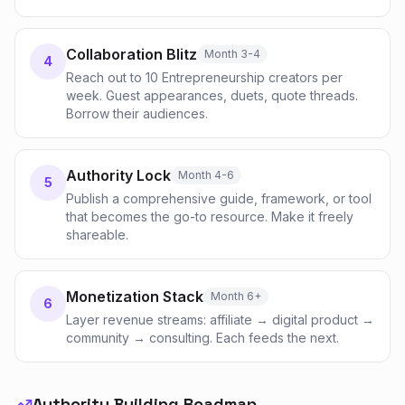
Collaboration Blitz
Month 3-4
4
Reach out to 10 Entrepreneurship creators per
week. Guest appearances, duets, quote threads.
Borrow their audiences.
Authority Lock
Month 4-6
5
Publish a comprehensive guide, framework, or tool
that becomes the go-to resource. Make it freely
shareable.
Monetization Stack
Month 6+
6
Layer revenue streams: affiliate → digital product →
community → consulting. Each feeds the next.
Authority Building Roadmap