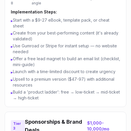
8
angle
Implementation Steps:
Start with a $9-27 eBook, template pack, or cheat
▸
sheet
Create from your best-performing content (it's already
▸
validated)
Use Gumroad or Stripe for instant setup — no website
▸
needed
Offer a free lead magnet to build an email list (checklist,
▸
mini-guide)
Launch with a time-limited discount to create urgency
▸
Upsell to a premium version ($47-97) with additional
▸
resources
Build a 'product ladder': free → low-ticket → mid-ticket
▸
→ high-ticket
Sponsorships & Brand
$1,000-
Tier
3
10,000/mo
Deals