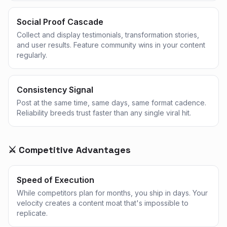
Social Proof Cascade
Collect and display testimonials, transformation stories,
and user results. Feature community wins in your content
regularly.
Consistency Signal
Post at the same time, same days, same format cadence.
Reliability breeds trust faster than any single viral hit.
⚔️ Competitive Advantages
Speed of Execution
While competitors plan for months, you ship in days. Your
velocity creates a content moat that's impossible to
replicate.