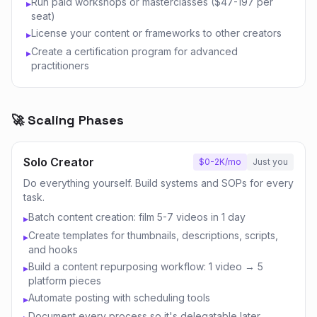
Run paid workshops or masterclasses ($47-197 per
▸
seat)
License your content or frameworks to other creators
▸
Create a certification program for advanced
▸
practitioners
🚀 Scaling Phases
Solo Creator
$0-2K/mo
Just you
Do everything yourself. Build systems and SOPs for every
task.
Batch content creation: film 5-7 videos in 1 day
▸
Create templates for thumbnails, descriptions, scripts,
▸
and hooks
Build a content repurposing workflow: 1 video → 5
▸
platform pieces
Automate posting with scheduling tools
▸
Document every process so it's delegatable later