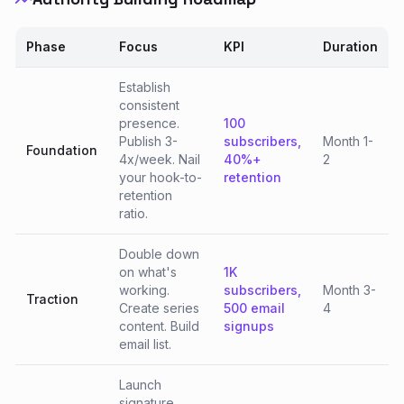
Phase
Focus
KPI
Duration
Establish
consistent
presence.
100
Publish 3-
subscribers,
Month 1-
Foundation
4x/week. Nail
40%+
2
your hook-to-
retention
retention
ratio.
Double down
on what's
1K
working.
subscribers,
Month 3-
Traction
Create series
500 email
4
content. Build
signups
email list.
Launch
signature