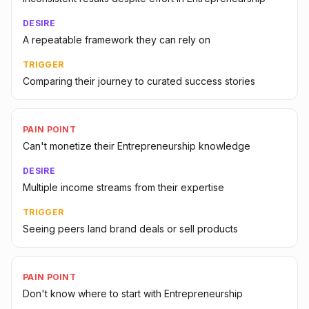
DESIRE
A repeatable framework they can rely on
TRIGGER
Comparing their journey to curated success stories
PAIN POINT
Can't monetize their Entrepreneurship knowledge
DESIRE
Multiple income streams from their expertise
TRIGGER
Seeing peers land brand deals or sell products
PAIN POINT
Don't know where to start with Entrepreneurship