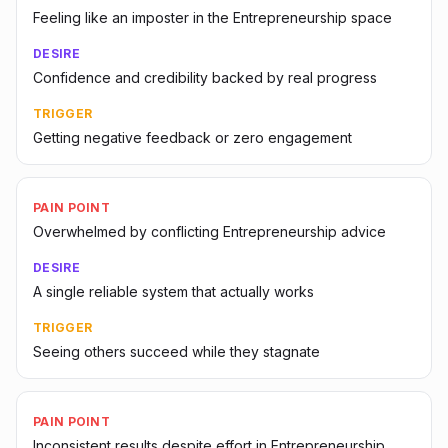
Feeling like an imposter in the Entrepreneurship space
DESIRE
Confidence and credibility backed by real progress
TRIGGER
Getting negative feedback or zero engagement
PAIN POINT
Overwhelmed by conflicting Entrepreneurship advice
DESIRE
A single reliable system that actually works
TRIGGER
Seeing others succeed while they stagnate
PAIN POINT
Inconsistent results despite effort in Entrepreneurship