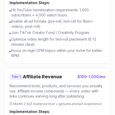
Implementation Steps:
Hit YouTube monetization requirements: 1,000
▸
subscribers + 4,000 watch hours
Enable all ad formats (pre-roll, mid-roll for 8min+
▸
videos, post-roll)
Join TikTok Creator Fund / Creativity Program
▸
Optimize video length for mid-roll placement (8-12
▸
minutes ideal)
Focus on high-CPM topics within your niche for better
▸
RPM
Affiliate Revenue
$100-1,000/mo
Tier 1
Recommend tools, products, and services you actually
use. Affiliate income compounds — every video with
links continues earning long after publishing.
⏱
Month 2-6
📋
Audience trust + genuine product experience
Implementation Steps: