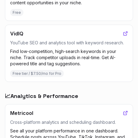
content opportunities in your niche.
Free
VidIQ
YouTube SEO and analytics tool with keyword research.
Find low-competition, high-search keywords in your
niche. Track competitor uploads in real-time. Get AI-
powered title and tag suggestions.
Free tier / $7.50/mo for Pro
📈
Analytics & Performance
Metricool
Cross-platform analytics and scheduling dashboard.
See all your platform performance in one dashboard.
Schedule posts across YouTube, TikTok, Instagram, and