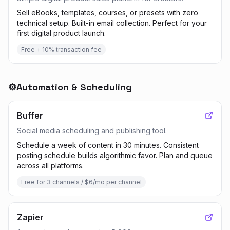
Sell eBooks, templates, courses, or presets with zero
technical setup. Built-in email collection. Perfect for your
first digital product launch.
Free + 10% transaction fee
⚙️
Automation & Scheduling
Buffer
Social media scheduling and publishing tool.
Schedule a week of content in 30 minutes. Consistent
posting schedule builds algorithmic favor. Plan and queue
across all platforms.
Free for 3 channels / $6/mo per channel
Zapier