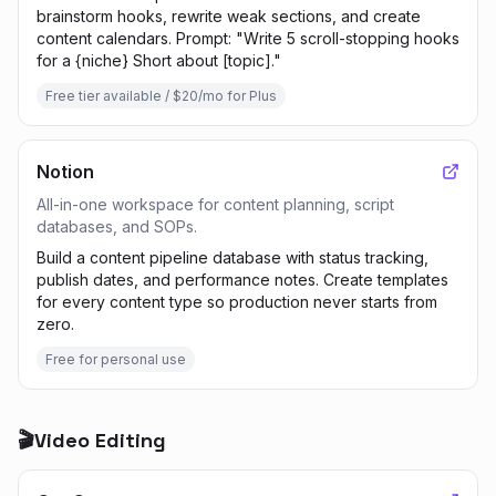
brainstorm hooks, rewrite weak sections, and create
content calendars. Prompt: "Write 5 scroll-stopping hooks
for a {niche} Short about [topic]."
Free tier available / $20/mo for Plus
Notion
All-in-one workspace for content planning, script
databases, and SOPs.
Build a content pipeline database with status tracking,
publish dates, and performance notes. Create templates
for every content type so production never starts from
zero.
Free for personal use
🎬
Video Editing