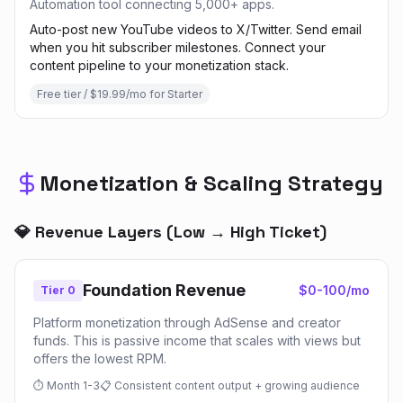
Automation tool connecting 5,000+ apps.
Auto-post new YouTube videos to X/Twitter. Send email
when you hit subscriber milestones. Connect your
content pipeline to your monetization stack.
Free tier / $19.99/mo for Starter
Monetization & Scaling Strategy
💎 Revenue Layers (Low → High Ticket)
Foundation Revenue
$0-100/mo
Tier 0
Platform monetization through AdSense and creator
funds. This is passive income that scales with views but
offers the lowest RPM.
⏱
Month 1-3
📋
Consistent content output + growing audience