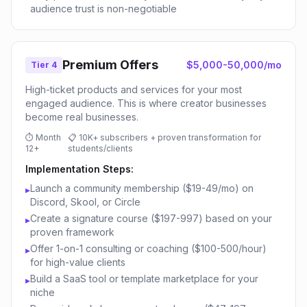
audience trust is non-negotiable
Premium Offers
$5,000-50,000/mo
Tier 4
High-ticket products and services for your most
engaged audience. This is where creator businesses
become real businesses.
⏱
Month
📋
10K+ subscribers + proven transformation for
12+
students/clients
Implementation Steps:
Launch a community membership ($19-49/mo) on
▸
Discord, Skool, or Circle
Create a signature course ($197-997) based on your
▸
proven framework
Offer 1-on-1 consulting or coaching ($100-500/hour)
▸
for high-value clients
Build a SaaS tool or template marketplace for your
▸
niche