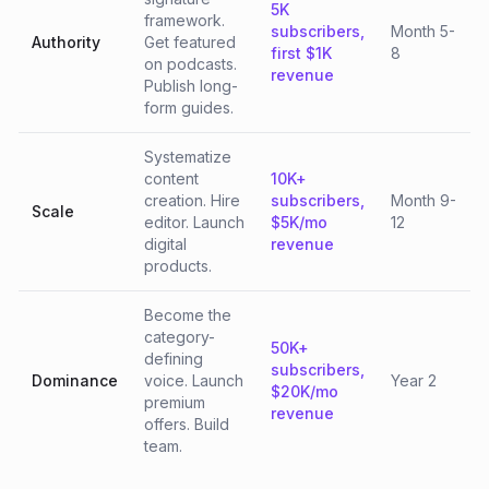
5K
framework.
subscribers,
Month 5-
Authority
Get featured
first $1K
8
on podcasts.
revenue
Publish long-
form guides.
Systematize
content
10K+
creation. Hire
subscribers,
Month 9-
Scale
editor. Launch
$5K/mo
12
digital
revenue
products.
Become the
category-
50K+
defining
subscribers,
Dominance
voice. Launch
Year 2
$20K/mo
premium
revenue
offers. Build
team.