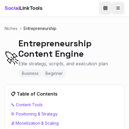
Social
LinkTools
Niches
›
Entrepreneurship
Entrepreneurship
Content Engine
🚀
Elite strategy, scripts, and execution plan
Business
Beginner
📋 Table of Contents
🔧 Content Tools
🎯 Positioning & Strategy
💰 Monetization & Scaling