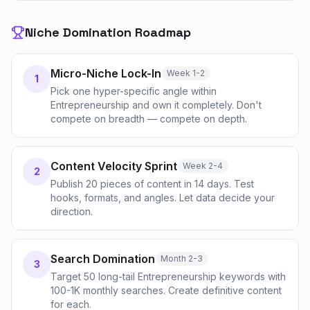
Niche Domination Roadmap
Micro-Niche Lock-In
Week 1-2
1
Pick one hyper-specific angle within
Entrepreneurship and own it completely. Don't
compete on breadth — compete on depth.
Content Velocity Sprint
Week 2-4
2
Publish 20 pieces of content in 14 days. Test
hooks, formats, and angles. Let data decide your
direction.
Search Domination
Month 2-3
3
Target 50 long-tail Entrepreneurship keywords with
100-1K monthly searches. Create definitive content
for each.