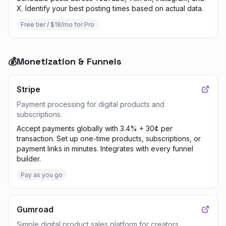
X. Identify your best posting times based on actual data.
Free tier / $18/mo for Pro
💰
Monetization & Funnels
Stripe
Payment processing for digital products and
subscriptions.
Accept payments globally with 3.4% + 30¢ per
transaction. Set up one-time products, subscriptions, or
payment links in minutes. Integrates with every funnel
builder.
Pay as you go
Gumroad
Simple digital product sales platform for creators.