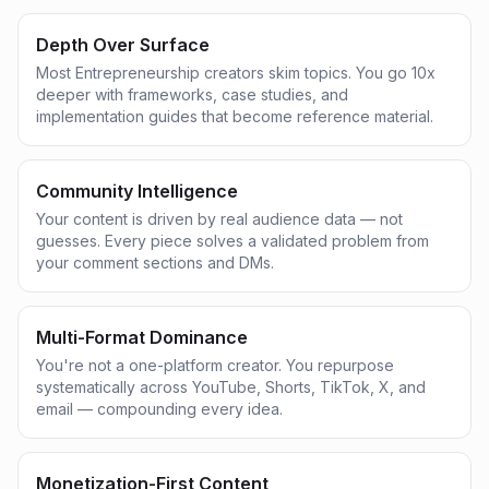
Depth Over Surface
Most Entrepreneurship creators skim topics. You go 10x
deeper with frameworks, case studies, and
implementation guides that become reference material.
Community Intelligence
Your content is driven by real audience data — not
guesses. Every piece solves a validated problem from
your comment sections and DMs.
Multi-Format Dominance
You're not a one-platform creator. You repurpose
systematically across YouTube, Shorts, TikTok, X, and
email — compounding every idea.
Monetization-First Content