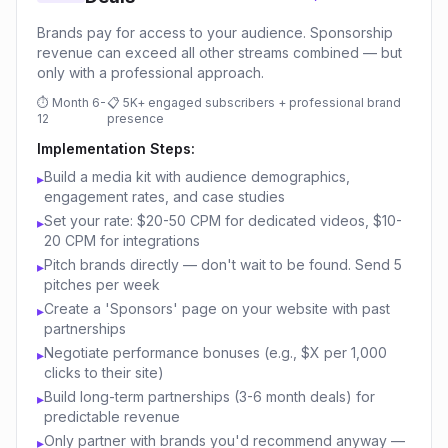
Brands pay for access to your audience. Sponsorship
revenue can exceed all other streams combined — but
only with a professional approach.
⏱
Month 6-
📋
5K+ engaged subscribers + professional brand
12
presence
Implementation Steps:
Build a media kit with audience demographics,
▸
engagement rates, and case studies
Set your rate: $20-50 CPM for dedicated videos, $10-
▸
20 CPM for integrations
Pitch brands directly — don't wait to be found. Send 5
▸
pitches per week
Create a 'Sponsors' page on your website with past
▸
partnerships
Negotiate performance bonuses (e.g., $X per 1,000
▸
clicks to their site)
Build long-term partnerships (3-6 month deals) for
▸
predictable revenue
Only partner with brands you'd recommend anyway —
▸