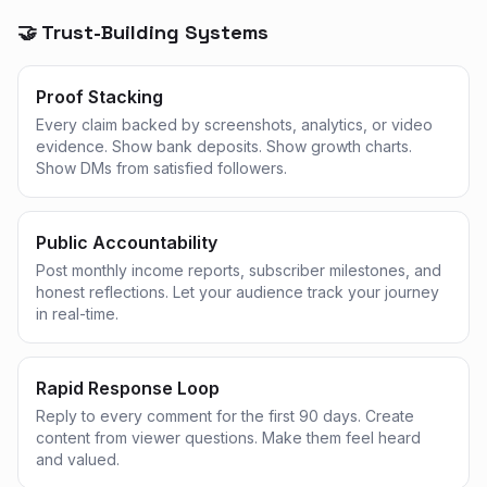
🤝 Trust-Building Systems
Proof Stacking
Every claim backed by screenshots, analytics, or video
evidence. Show bank deposits. Show growth charts.
Show DMs from satisfied followers.
Public Accountability
Post monthly income reports, subscriber milestones, and
honest reflections. Let your audience track your journey
in real-time.
Rapid Response Loop
Reply to every comment for the first 90 days. Create
content from viewer questions. Make them feel heard
and valued.