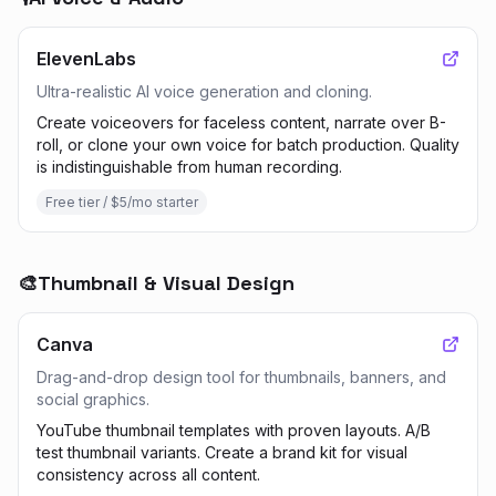
ElevenLabs
Ultra-realistic AI voice generation and cloning.
Create voiceovers for faceless content, narrate over B-
roll, or clone your own voice for batch production. Quality
is indistinguishable from human recording.
Free tier / $5/mo starter
🎨
Thumbnail & Visual Design
Canva
Drag-and-drop design tool for thumbnails, banners, and
social graphics.
YouTube thumbnail templates with proven layouts. A/B
test thumbnail variants. Create a brand kit for visual
consistency across all content.