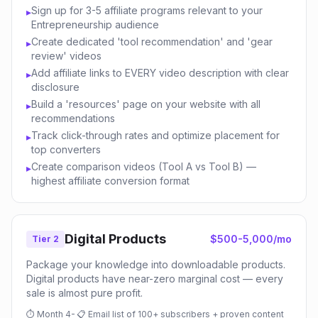
Sign up for 3-5 affiliate programs relevant to your
▸
Entrepreneurship audience
Create dedicated 'tool recommendation' and 'gear
▸
review' videos
Add affiliate links to EVERY video description with clear
▸
disclosure
Build a 'resources' page on your website with all
▸
recommendations
Track click-through rates and optimize placement for
▸
top converters
Create comparison videos (Tool A vs Tool B) —
▸
highest affiliate conversion format
Digital Products
$500-5,000/mo
Tier 2
Package your knowledge into downloadable products.
Digital products have near-zero marginal cost — every
sale is almost pure profit.
⏱
Month 4-
📋
Email list of 100+ subscribers + proven content