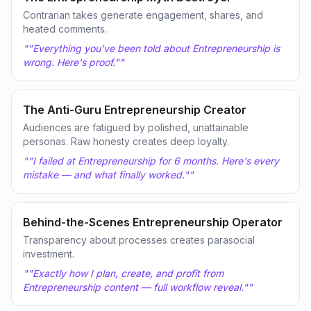
Contrarian takes generate engagement, shares, and
heated comments.
"
"Everything you've been told about Entrepreneurship is
wrong. Here's proof."
"
The Anti-Guru Entrepreneurship Creator
Audiences are fatigued by polished, unattainable
personas. Raw honesty creates deep loyalty.
"
"I failed at Entrepreneurship for 6 months. Here's every
mistake — and what finally worked."
"
Behind-the-Scenes Entrepreneurship Operator
Transparency about processes creates parasocial
investment.
"
"Exactly how I plan, create, and profit from
Entrepreneurship content — full workflow reveal."
"