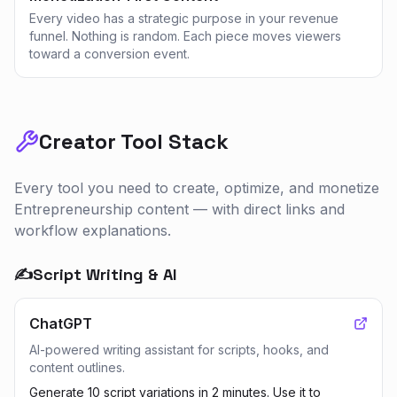
Every video has a strategic purpose in your revenue
funnel. Nothing is random. Each piece moves viewers
toward a conversion event.
Creator Tool Stack
Every tool you need to create, optimize, and monetize
Entrepreneurship
content — with direct links and
workflow explanations.
✍️
Script Writing & AI
ChatGPT
AI-powered writing assistant for scripts, hooks, and
content outlines.
Generate 10 script variations in 2 minutes. Use it to