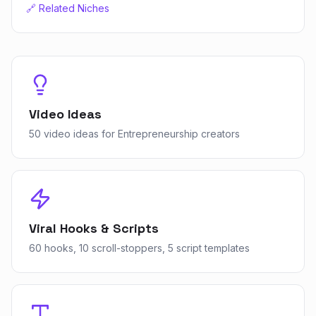
🔗 Related Niches
Video Ideas
50 video ideas for Entrepreneurship creators
Viral Hooks & Scripts
60 hooks, 10 scroll-stoppers, 5 script templates