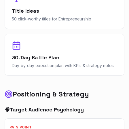
Title Ideas
50 click-worthy titles for Entrepreneurship
30-Day Battle Plan
Day-by-day execution plan with KPIs & strategy notes
Positioning & Strategy
🧠
Target Audience Psychology
PAIN POINT