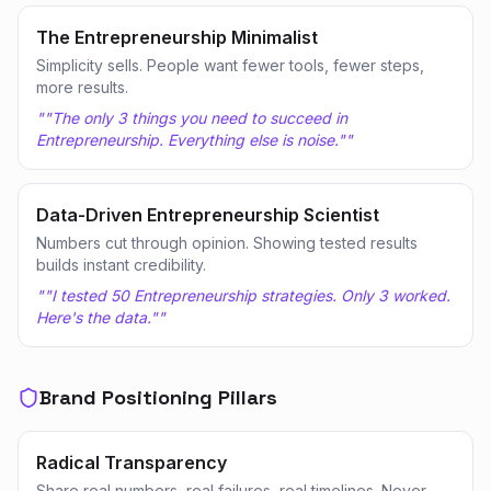
The Entrepreneurship Minimalist
Simplicity sells. People want fewer tools, fewer steps,
more results.
"
"The only 3 things you need to succeed in
Entrepreneurship. Everything else is noise."
"
Data-Driven Entrepreneurship Scientist
Numbers cut through opinion. Showing tested results
builds instant credibility.
"
"I tested 50 Entrepreneurship strategies. Only 3 worked.
Here's the data."
"
Brand Positioning Pillars
Radical Transparency
Share real numbers, real failures, real timelines. Never