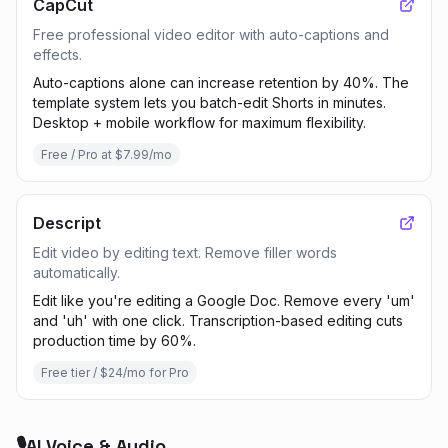
CapCut
Free professional video editor with auto-captions and
effects.
Auto-captions alone can increase retention by 40%. The
template system lets you batch-edit Shorts in minutes.
Desktop + mobile workflow for maximum flexibility.
Free / Pro at $7.99/mo
Descript
Edit video by editing text. Remove filler words
automatically.
Edit like you're editing a Google Doc. Remove every 'um'
and 'uh' with one click. Transcription-based editing cuts
production time by 60%.
Free tier / $24/mo for Pro
🎙️
AI Voice & Audio