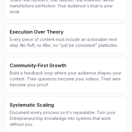
manufacture perfection. Your audience's trust is your
moat.
Execution Over Theory
Every piece of content must include an actionable next
step. No fluff, no filler, no "just be consistent" platitudes.
Community-First Growth
Build a feedback loop where your audience shapes your
content. Their questions become your videos. Their wins
become your proof.
Systematic Scaling
Document every process so it's repeatable. Turn your
Entrepreneurship knowledge into systems that work
without you.