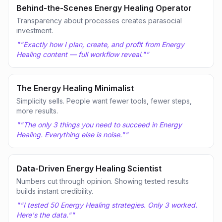
Behind-the-Scenes Energy Healing Operator
Transparency about processes creates parasocial
investment.
"
"Exactly how I plan, create, and profit from Energy
Healing content — full workflow reveal."
"
The Energy Healing Minimalist
Simplicity sells. People want fewer tools, fewer steps,
more results.
"
"The only 3 things you need to succeed in Energy
Healing. Everything else is noise."
"
Data-Driven Energy Healing Scientist
Numbers cut through opinion. Showing tested results
builds instant credibility.
"
"I tested 50 Energy Healing strategies. Only 3 worked.
Here's the data."
"