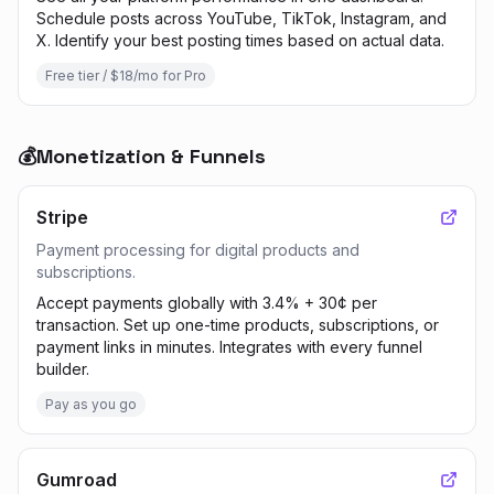
Schedule posts across YouTube, TikTok, Instagram, and
X. Identify your best posting times based on actual data.
Free tier / $18/mo for Pro
💰
Monetization & Funnels
Stripe
Payment processing for digital products and
subscriptions.
Accept payments globally with 3.4% + 30¢ per
transaction. Set up one-time products, subscriptions, or
payment links in minutes. Integrates with every funnel
builder.
Pay as you go
Gumroad