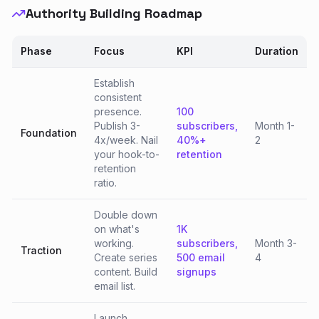
Authority Building Roadmap
Phase
Focus
KPI
Duration
Establish
consistent
presence.
100
Publish 3-
subscribers,
Month 1-
Foundation
4x/week. Nail
40%+
2
your hook-to-
retention
retention
ratio.
Double down
on what's
1K
working.
subscribers,
Month 3-
Traction
Create series
500 email
4
content. Build
signups
email list.
Launch