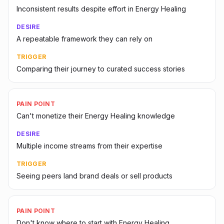
Inconsistent results despite effort in Energy Healing
DESIRE
A repeatable framework they can rely on
TRIGGER
Comparing their journey to curated success stories
PAIN POINT
Can't monetize their Energy Healing knowledge
DESIRE
Multiple income streams from their expertise
TRIGGER
Seeing peers land brand deals or sell products
PAIN POINT
Don't know where to start with Energy Healing