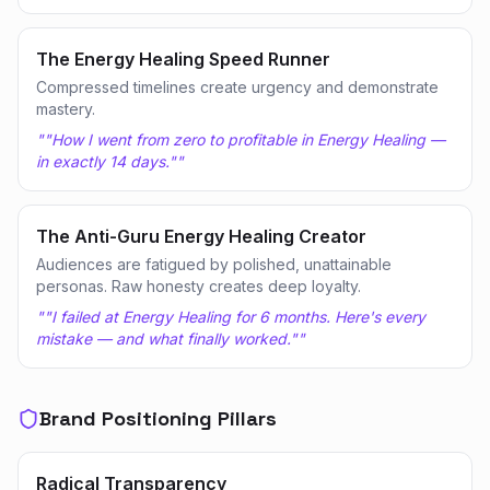
The Energy Healing Speed Runner
Compressed timelines create urgency and demonstrate
mastery.
"
"How I went from zero to profitable in Energy Healing —
in exactly 14 days."
"
The Anti-Guru Energy Healing Creator
Audiences are fatigued by polished, unattainable
personas. Raw honesty creates deep loyalty.
"
"I failed at Energy Healing for 6 months. Here's every
mistake — and what finally worked."
"
Brand Positioning Pillars
Radical Transparency