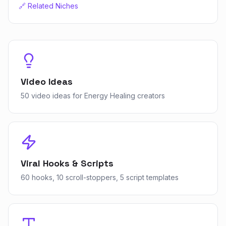
🔗 Related Niches
Video Ideas
50 video ideas for Energy Healing creators
Viral Hooks & Scripts
60 hooks, 10 scroll-stoppers, 5 script templates