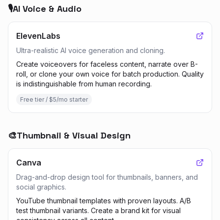
🎙️
AI Voice & Audio
ElevenLabs
Ultra-realistic AI voice generation and cloning.
Create voiceovers for faceless content, narrate over B-
roll, or clone your own voice for batch production. Quality
is indistinguishable from human recording.
Free tier / $5/mo starter
🎨
Thumbnail & Visual Design
Canva
Drag-and-drop design tool for thumbnails, banners, and
social graphics.
YouTube thumbnail templates with proven layouts. A/B
test thumbnail variants. Create a brand kit for visual