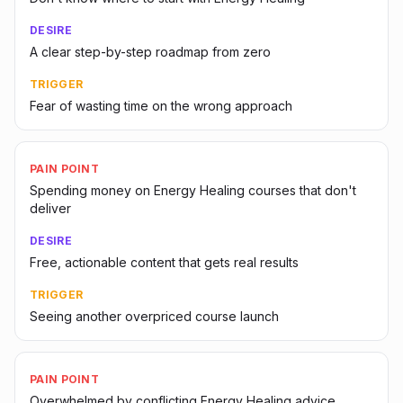
DESIRE
A clear step-by-step roadmap from zero
TRIGGER
Fear of wasting time on the wrong approach
PAIN POINT
Spending money on Energy Healing courses that don't
deliver
DESIRE
Free, actionable content that gets real results
TRIGGER
Seeing another overpriced course launch
PAIN POINT
Overwhelmed by conflicting Energy Healing advice