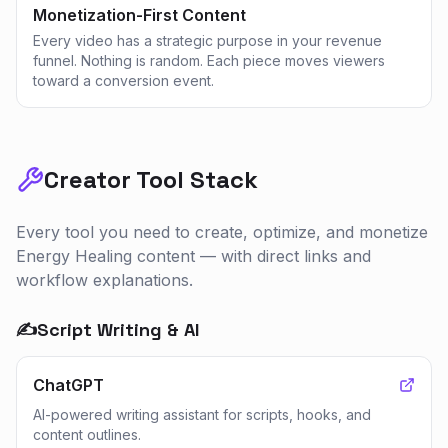
Monetization-First Content
Every video has a strategic purpose in your revenue
funnel. Nothing is random. Each piece moves viewers
toward a conversion event.
Creator Tool Stack
Every tool you need to create, optimize, and monetize
Energy Healing
content — with direct links and
workflow explanations.
✍️
Script Writing & AI
ChatGPT
AI-powered writing assistant for scripts, hooks, and
content outlines.