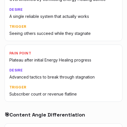
DESIRE
A single reliable system that actually works
TRIGGER
Seeing others succeed while they stagnate
PAIN POINT
Plateau after initial Energy Healing progress
DESIRE
Advanced tactics to break through stagnation
TRIGGER
Subscriber count or revenue flatline
🎯
Content Angle Differentiation