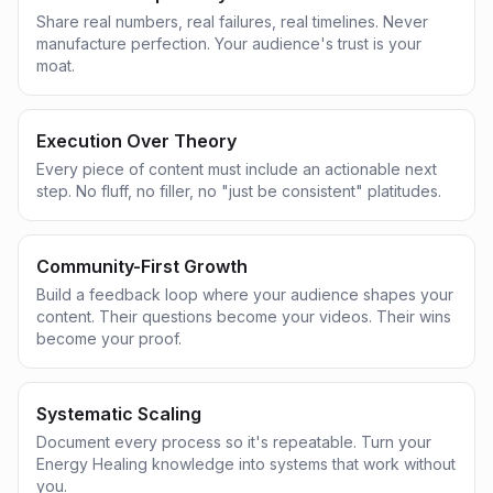
Share real numbers, real failures, real timelines. Never
manufacture perfection. Your audience's trust is your
moat.
Execution Over Theory
Every piece of content must include an actionable next
step. No fluff, no filler, no "just be consistent" platitudes.
Community-First Growth
Build a feedback loop where your audience shapes your
content. Their questions become your videos. Their wins
become your proof.
Systematic Scaling
Document every process so it's repeatable. Turn your
Energy Healing knowledge into systems that work without
you.