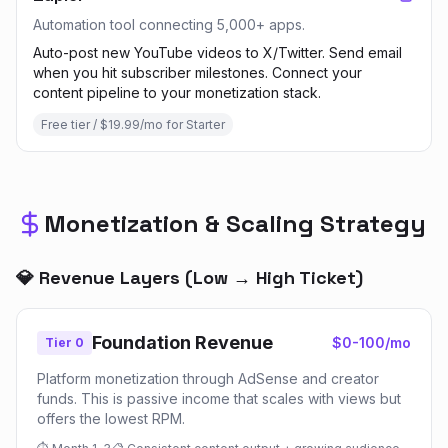
Automation tool connecting 5,000+ apps.
Auto-post new YouTube videos to X/Twitter. Send email
when you hit subscriber milestones. Connect your
content pipeline to your monetization stack.
Free tier / $19.99/mo for Starter
Monetization & Scaling Strategy
💎 Revenue Layers (Low → High Ticket)
Foundation Revenue
$0-100/mo
Tier 0
Platform monetization through AdSense and creator
funds. This is passive income that scales with views but
offers the lowest RPM.