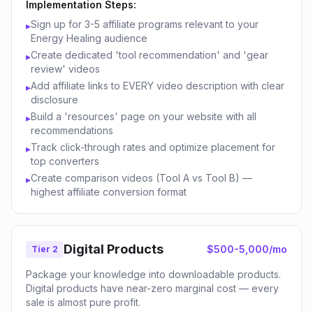
Implementation Steps:
Sign up for 3-5 affiliate programs relevant to your
▸
Energy Healing audience
Create dedicated 'tool recommendation' and 'gear
▸
review' videos
Add affiliate links to EVERY video description with clear
▸
disclosure
Build a 'resources' page on your website with all
▸
recommendations
Track click-through rates and optimize placement for
▸
top converters
Create comparison videos (Tool A vs Tool B) —
▸
highest affiliate conversion format
Digital Products
$500-5,000/mo
Tier 2
Package your knowledge into downloadable products.
Digital products have near-zero marginal cost — every
sale is almost pure profit.