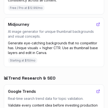
consistency across all content.
Free / Pro at $12.99/mo
Midjourney
AI image generator for unique thumbnail backgrounds
and visual concepts.
Generate eye-catching backgrounds that no competitor
has. Unique visuals = higher CTR. Use as thumbnail base
layers and edit in Canva.
Starting at $10/mo
📊
Trend Research & SEO
Google Trends
Real-time search trend data for topic validation.
Validate every content idea before investing production