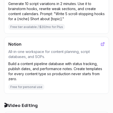
Generate 10 script variations in 2 minutes. Use it to
brainstorm hooks, rewrite weak sections, and create
content calendars. Prompt: "Write 5 scroll-stopping hooks
for a {niche} Short about [topic]."
Free tier available / $20/mo for Plus
Notion
All-in-one workspace for content planning, script
databases, and SOPs.
Build a content pipeline database with status tracking,
publish dates, and performance notes. Create templates
for every content type so production never starts from
zero.
Free for personal use
🎬
Video Editing