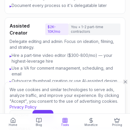
Document every process so it's delegatable later
▸
Assisted
$2K-
You + 1-2 part-time
10K/mo
contractors
Creator
Delegate editing and admin. Focus on ideation, filming,
and strategy.
Hire a part-time video editor ($300-800/mo) — your
▸
highest-leverage hire
Use a VA for comment management, scheduling, and
▸
email
Outsource thumbnail creation or use AI-assisted design
▸
Focus your time on content strategy and audience
▸
We use cookies and similar technologies to serve ads,
engagement
analyze traffic, and improve your experience. By clicking
"Accept", you consent to the use of advertising cookies.
Invest savings in better equipment and content quality
▸
Privacy Policy
Decline
Accept
Content
$10K-
You + 3-5 team
Home
Blog
Tools
Monetize
Pricing
50K/mo
members
Business