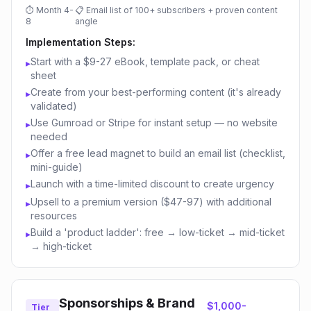
⏱
Month 4-
📋
Email list of 100+ subscribers + proven content
8
angle
Implementation Steps:
Start with a $9-27 eBook, template pack, or cheat
▸
sheet
Create from your best-performing content (it's already
▸
validated)
Use Gumroad or Stripe for instant setup — no website
▸
needed
Offer a free lead magnet to build an email list (checklist,
▸
mini-guide)
Launch with a time-limited discount to create urgency
▸
Upsell to a premium version ($47-97) with additional
▸
resources
Build a 'product ladder': free → low-ticket → mid-ticket
▸
→ high-ticket
Sponsorships & Brand
$1,000-
Tier