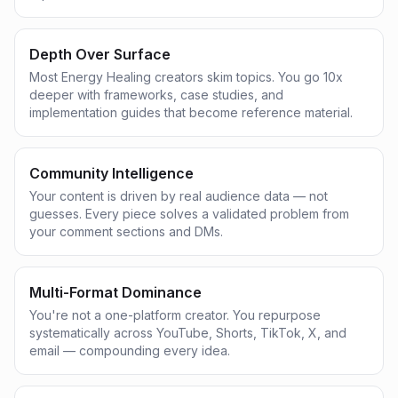
Depth Over Surface
Most Energy Healing creators skim topics. You go 10x
deeper with frameworks, case studies, and
implementation guides that become reference material.
Community Intelligence
Your content is driven by real audience data — not
guesses. Every piece solves a validated problem from
your comment sections and DMs.
Multi-Format Dominance
You're not a one-platform creator. You repurpose
systematically across YouTube, Shorts, TikTok, X, and
email — compounding every idea.