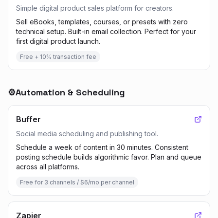
Simple digital product sales platform for creators.
Sell eBooks, templates, courses, or presets with zero
technical setup. Built-in email collection. Perfect for your
first digital product launch.
Free + 10% transaction fee
⚙️
Automation & Scheduling
Buffer
Social media scheduling and publishing tool.
Schedule a week of content in 30 minutes. Consistent
posting schedule builds algorithmic favor. Plan and queue
across all platforms.
Free for 3 channels / $6/mo per channel
Zapier