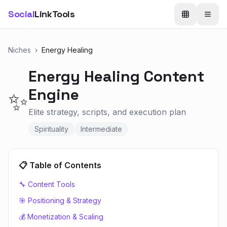
Social
LinkTools
Niches
›
Energy Healing
Energy Healing
Content
Engine
✨
Elite strategy, scripts, and execution plan
Spirituality
Intermediate
📋 Table of Contents
🔧 Content Tools
🎯 Positioning & Strategy
💰 Monetization & Scaling