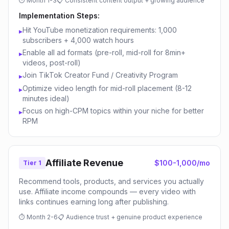
⏱
Month 1-3
📋
Consistent content output + growing audience
Implementation Steps:
Hit YouTube monetization requirements: 1,000
▸
subscribers + 4,000 watch hours
Enable all ad formats (pre-roll, mid-roll for 8min+
▸
videos, post-roll)
Join TikTok Creator Fund / Creativity Program
▸
Optimize video length for mid-roll placement (8-12
▸
minutes ideal)
Focus on high-CPM topics within your niche for better
▸
RPM
Affiliate Revenue
$100-1,000/mo
Tier 1
Recommend tools, products, and services you actually
use. Affiliate income compounds — every video with
links continues earning long after publishing.
⏱
Month 2-6
📋
Audience trust + genuine product experience