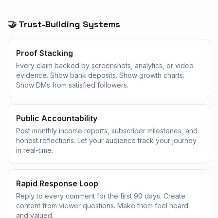
🤝 Trust-Building Systems
Proof Stacking
Every claim backed by screenshots, analytics, or video
evidence. Show bank deposits. Show growth charts.
Show DMs from satisfied followers.
Public Accountability
Post monthly income reports, subscriber milestones, and
honest reflections. Let your audience track your journey
in real-time.
Rapid Response Loop
Reply to every comment for the first 90 days. Create
content from viewer questions. Make them feel heard
and valued.