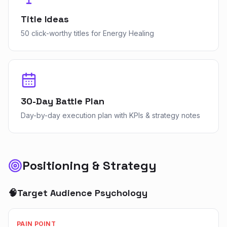
Title Ideas
50 click-worthy titles for Energy Healing
30-Day Battle Plan
Day-by-day execution plan with KPIs & strategy notes
Positioning & Strategy
🧠
Target Audience Psychology
PAIN POINT