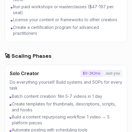
Run paid workshops or masterclasses ($47-197 per
▸
seat)
License your content or frameworks to other creators
▸
Create a certification program for advanced
▸
practitioners
🚀 Scaling Phases
Solo Creator
$0-2K/mo
Just you
Do everything yourself. Build systems and SOPs for every
task.
Batch content creation: film 5-7 videos in 1 day
▸
Create templates for thumbnails, descriptions, scripts,
▸
and hooks
Build a content repurposing workflow: 1 video → 5
▸
platform pieces
Automate posting with scheduling tools
▸