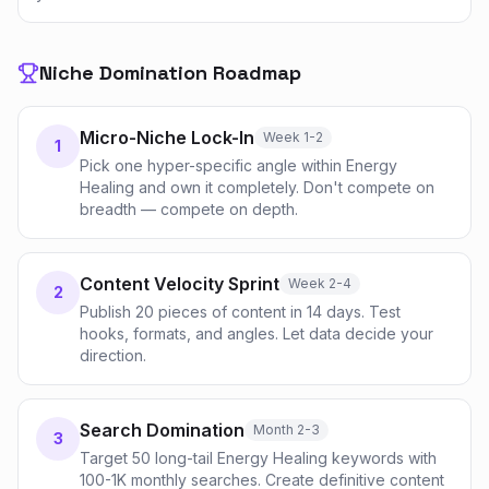
Niche Domination Roadmap
Micro-Niche Lock-In
Week 1-2
1
Pick one hyper-specific angle within Energy
Healing and own it completely. Don't compete on
breadth — compete on depth.
Content Velocity Sprint
Week 2-4
2
Publish 20 pieces of content in 14 days. Test
hooks, formats, and angles. Let data decide your
direction.
Search Domination
Month 2-3
3
Target 50 long-tail Energy Healing keywords with
100-1K monthly searches. Create definitive content