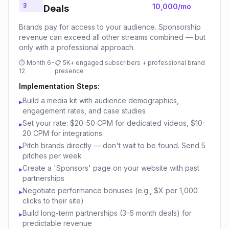
3
10,000/mo
Deals
Brands pay for access to your audience. Sponsorship
revenue can exceed all other streams combined — but
only with a professional approach.
⏱
Month 6-
📋
5K+ engaged subscribers + professional brand
12
presence
Implementation Steps:
Build a media kit with audience demographics,
▸
engagement rates, and case studies
Set your rate: $20-50 CPM for dedicated videos, $10-
▸
20 CPM for integrations
Pitch brands directly — don't wait to be found. Send 5
▸
pitches per week
Create a 'Sponsors' page on your website with past
▸
partnerships
Negotiate performance bonuses (e.g., $X per 1,000
▸
clicks to their site)
Build long-term partnerships (3-6 month deals) for
▸
predictable revenue