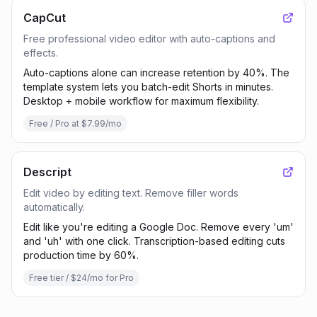
CapCut
Free professional video editor with auto-captions and
effects.
Auto-captions alone can increase retention by 40%. The
template system lets you batch-edit Shorts in minutes.
Desktop + mobile workflow for maximum flexibility.
Free / Pro at $7.99/mo
Descript
Edit video by editing text. Remove filler words
automatically.
Edit like you're editing a Google Doc. Remove every 'um'
and 'uh' with one click. Transcription-based editing cuts
production time by 60%.
Free tier / $24/mo for Pro