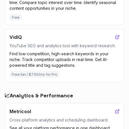
time. Compare topic interest over time. Identify seasonal
content opportunities in your niche.
Free
VidIQ
YouTube SEO and analytics tool with keyword research.
Find low-competition, high-search keywords in your
niche. Track competitor uploads in real-time. Get AI-
powered title and tag suggestions.
Free tier / $7.50/mo for Pro
📈
Analytics & Performance
Metricool
Cross-platform analytics and scheduling dashboard.
See all your platform performance in one dashboard.