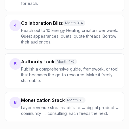
for each.
Collaboration Blitz
Month 3-4
4
Reach out to 10 Energy Healing creators per week.
Guest appearances, duets, quote threads. Borrow
their audiences.
Authority Lock
Month 4-6
5
Publish a comprehensive guide, framework, or tool
that becomes the go-to resource. Make it freely
shareable.
Monetization Stack
Month 6+
6
Layer revenue streams: affiliate → digital product →
community → consulting. Each feeds the next.