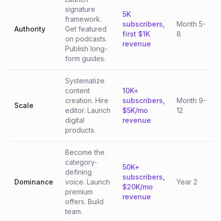
signature
5K
framework.
subscribers,
Month 5-
Authority
Get featured
first $1K
8
on podcasts.
revenue
Publish long-
form guides.
Systematize
content
10K+
creation. Hire
subscribers,
Month 9-
Scale
editor. Launch
$5K/mo
12
digital
revenue
products.
Become the
category-
50K+
defining
subscribers,
Dominance
voice. Launch
Year 2
$20K/mo
premium
revenue
offers. Build
team.