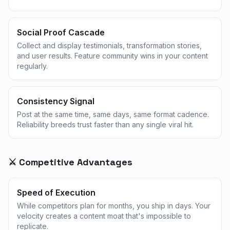
Social Proof Cascade
Collect and display testimonials, transformation stories,
and user results. Feature community wins in your content
regularly.
Consistency Signal
Post at the same time, same days, same format cadence.
Reliability breeds trust faster than any single viral hit.
⚔️ Competitive Advantages
Speed of Execution
While competitors plan for months, you ship in days. Your
velocity creates a content moat that's impossible to
replicate.