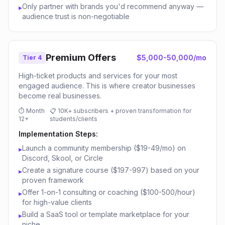
Only partner with brands you'd recommend anyway —
▸
audience trust is non-negotiable
Premium Offers
$5,000-50,000/mo
Tier 4
High-ticket products and services for your most
engaged audience. This is where creator businesses
become real businesses.
⏱
Month
📋
10K+ subscribers + proven transformation for
12+
students/clients
Implementation Steps:
Launch a community membership ($19-49/mo) on
▸
Discord, Skool, or Circle
Create a signature course ($197-997) based on your
▸
proven framework
Offer 1-on-1 consulting or coaching ($100-500/hour)
▸
for high-value clients
Build a SaaS tool or template marketplace for your
▸
niche