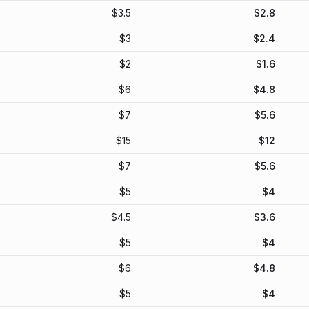
$
3.5
$
2.8
$
3
$
2.4
$
2
$
1.6
$
6
$
4.8
$
7
$
5.6
$
15
$
12
$
7
$
5.6
$
5
$
4
$
4.5
$
3.6
$
5
$
4
$
6
$
4.8
$
5
$
4