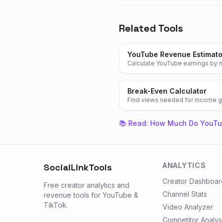
Related Tools
YouTube Revenue Estimato
Calculate YouTube earnings by n
Break-Even Calculator
Find views needed for income g
📚 Read:
How Much Do YouTu
ANALYTICS
SocialLinkTools
Creator Dashboar
Free creator analytics and
Channel Stats
revenue tools for YouTube &
TikTok.
Video Analyzer
Competitor Analys