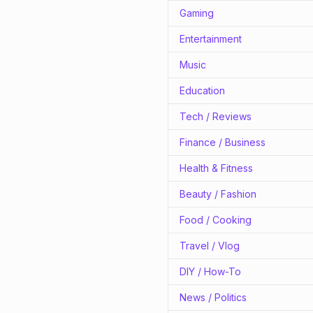
Gaming
Entertainment
Music
Education
Tech / Reviews
Finance / Business
Health & Fitness
Beauty / Fashion
Food / Cooking
Travel / Vlog
DIY / How-To
News / Politics