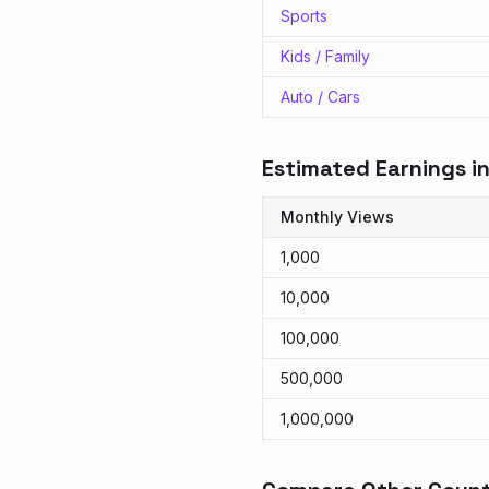
Sports
Kids / Family
Auto / Cars
Estimated Earnings i
Monthly Views
1,000
10,000
100,000
500,000
1,000,000