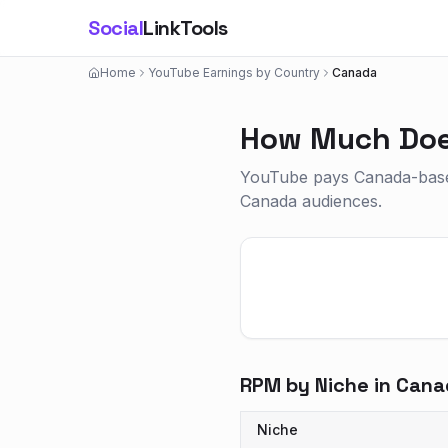
Social
LinkTools
Home
YouTube Earnings by Country
Canada
How Much Doe
YouTube pays Canada-based
Canada audiences.
RPM by Niche in
Cana
Niche