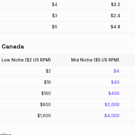
$
4
$
3.2
$
3
$
2.4
$
6
$
4.8
n
Canada
Low Niche ($2 US RPM)
Mid Niche ($5 US RPM)
$
2
$
4
$
16
$
40
$
160
$
400
$
800
$
2,000
$
1,600
$
4,000