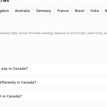
ries
ngdom
Australia
Germany
France
Brazil
India
 industry data. Actual YouTube earnings depend on ad formats, watch time,
 pay in Canada?
fferently in Canada?
t in Canada?