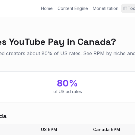
Home
Content Engine
Monetization
Too
s YouTube Pay in Canada?
 creators about 80% of US rates. See RPM by niche and 
80
%
of US ad rates
da
US RPM
Canada
RPM