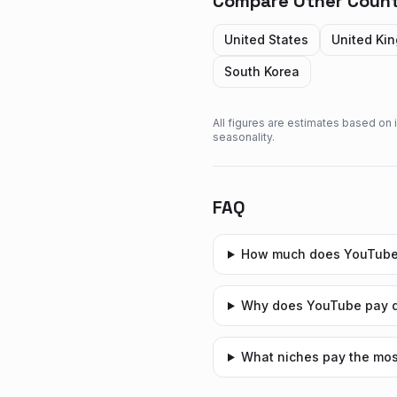
Compare Other Count
United States
United Ki
South Korea
All figures are estimates based on
seasonality.
FAQ
How much does YouTube
Why does YouTube pay di
What niches pay the mos