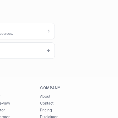
 sources.
COMPANY
r
About
review
Contact
tor
Pricing
erator
Disclaimer