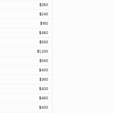
$
280
$
240
$
160
$
480
$
560
$
1,200
$
560
$
400
$
360
$
400
$
480
$
400