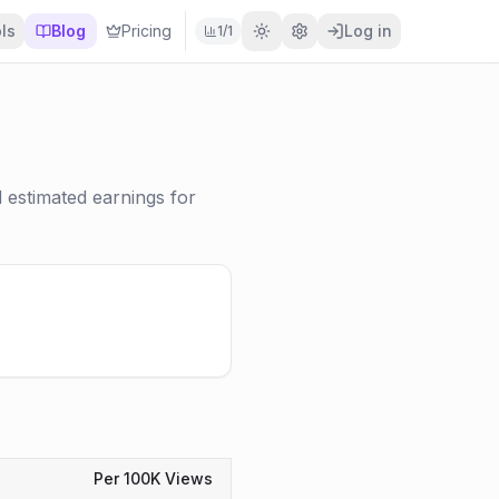
ls
Blog
Pricing
Log in
1
/
1
estimated earnings for
Per 100K Views