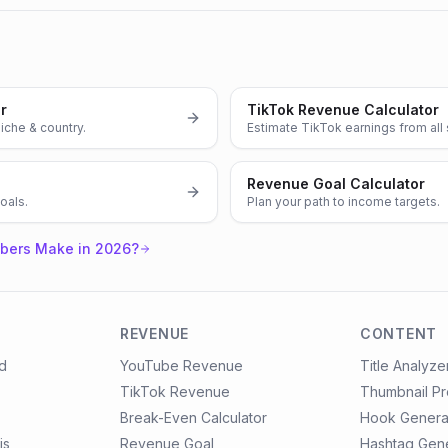
r
TikTok Revenue Calculator
iche & country.
Estimate TikTok earnings from all
Revenue Goal Calculator
oals.
Plan your path to income targets.
bers Make in 2026?
REVENUE
CONTENT
d
YouTube Revenue
Title Analyze
TikTok Revenue
Thumbnail P
Break-Even Calculator
Hook Genera
is
Revenue Goal
Hashtag Gen