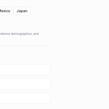
Mexico
Japan
 audience demographics, and