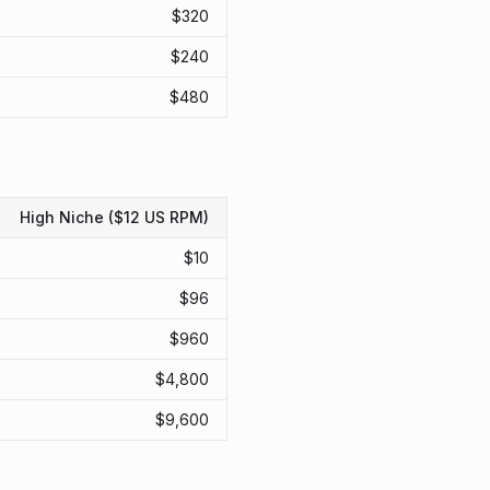
$
320
$
240
$
480
High Niche ($12 US RPM)
$
10
$
96
$
960
$
4,800
$
9,600