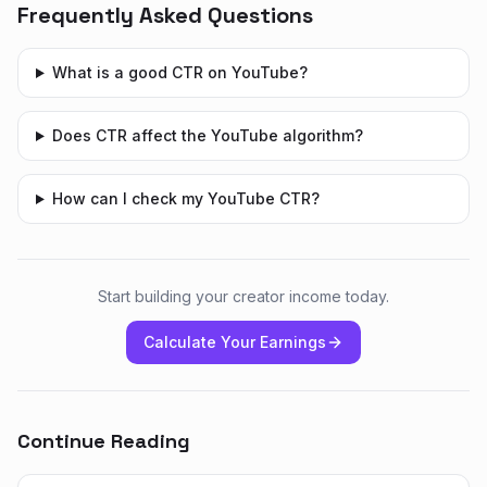
Frequently Asked Questions
What is a good CTR on YouTube?
Does CTR affect the YouTube algorithm?
How can I check my YouTube CTR?
Start building your creator income today.
Calculate Your Earnings
Continue Reading