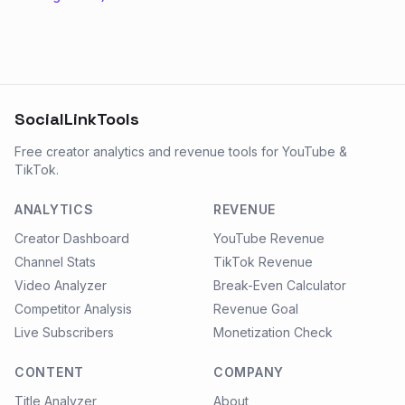
SocialLinkTools
Free creator analytics and revenue tools for YouTube &
TikTok.
ANALYTICS
REVENUE
Creator Dashboard
YouTube Revenue
Channel Stats
TikTok Revenue
Video Analyzer
Break-Even Calculator
Competitor Analysis
Revenue Goal
Live Subscribers
Monetization Check
CONTENT
COMPANY
Title Analyzer
About