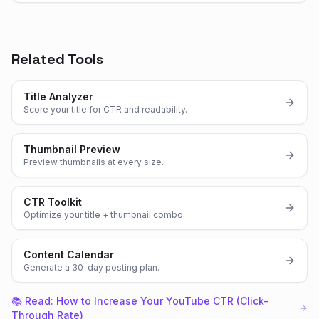
Related Tools
Title Analyzer
Score your title for CTR and readability.
Thumbnail Preview
Preview thumbnails at every size.
CTR Toolkit
Optimize your title + thumbnail combo.
Content Calendar
Generate a 30-day posting plan.
📚 Read:
How to Increase Your YouTube CTR (Click-
Through Rate)