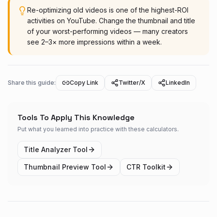
Re-optimizing old videos is one of the highest-ROI
activities on YouTube. Change the thumbnail and title
of your worst-performing videos — many creators
see 2–3× more impressions within a week.
Share this guide:
Copy Link
Twitter/X
LinkedIn
Tools To Apply This Knowledge
Put what you learned into practice with these calculators.
Title Analyzer Tool
Thumbnail Preview Tool
CTR Toolkit