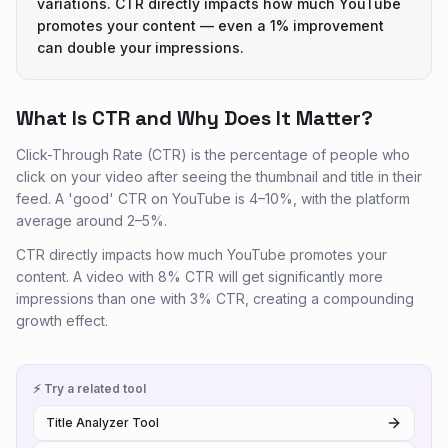
variations. CTR directly impacts how much YouTube
promotes your content — even a 1% improvement
can double your impressions.
What Is CTR and Why Does It Matter?
Click-Through Rate (CTR) is the percentage of people who
click on your video after seeing the thumbnail and title in their
feed. A 'good' CTR on YouTube is 4–10%, with the platform
average around 2–5%.
CTR directly impacts how much YouTube promotes your
content. A video with 8% CTR will get significantly more
impressions than one with 3% CTR, creating a compounding
growth effect.
⚡ Try a related tool
Title Analyzer Tool