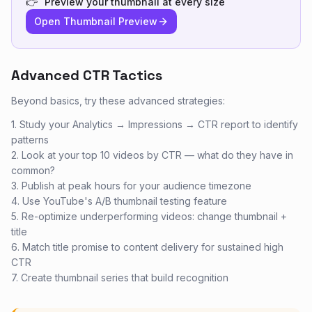
👉
Preview your thumbnail at every size
Open Thumbnail Preview
Advanced CTR Tactics
Beyond basics, try these advanced strategies:
1. Study your Analytics → Impressions → CTR report to identify
patterns
2. Look at your top 10 videos by CTR — what do they have in
common?
3. Publish at peak hours for your audience timezone
4. Use YouTube's A/B thumbnail testing feature
5. Re-optimize underperforming videos: change thumbnail +
title
6. Match title promise to content delivery for sustained high
CTR
7. Create thumbnail series that build recognition