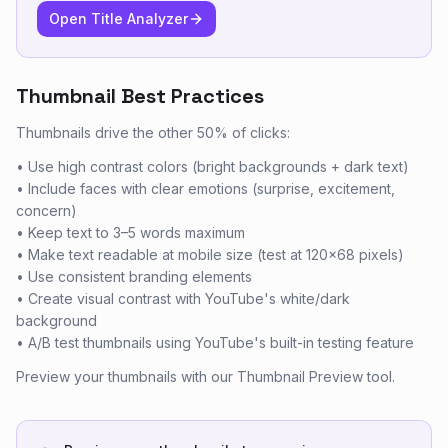
Open Title Analyzer
Thumbnail Best Practices
Thumbnails drive the other 50% of clicks:
• Use high contrast colors (bright backgrounds + dark text)
• Include faces with clear emotions (surprise, excitement,
concern)
• Keep text to 3–5 words maximum
• Make text readable at mobile size (test at 120×68 pixels)
• Use consistent branding elements
• Create visual contrast with YouTube's white/dark
background
• A/B test thumbnails using YouTube's built-in testing feature
Preview your thumbnails with our Thumbnail Preview tool.