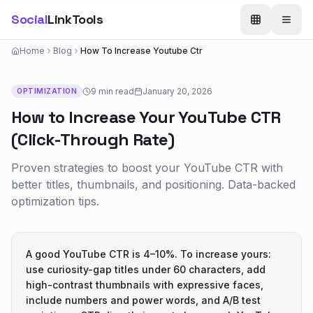
Social
LinkTools
Home
Blog
How To Increase Youtube Ctr
9 min
read
January 20, 2026
OPTIMIZATION
How to Increase Your YouTube CTR
(Click-Through Rate)
Proven strategies to boost your YouTube CTR with
better titles, thumbnails, and positioning. Data-backed
optimization tips.
A good YouTube CTR is 4–10%. To increase yours:
use curiosity-gap titles under 60 characters, add
high-contrast thumbnails with expressive faces,
include numbers and power words, and A/B test