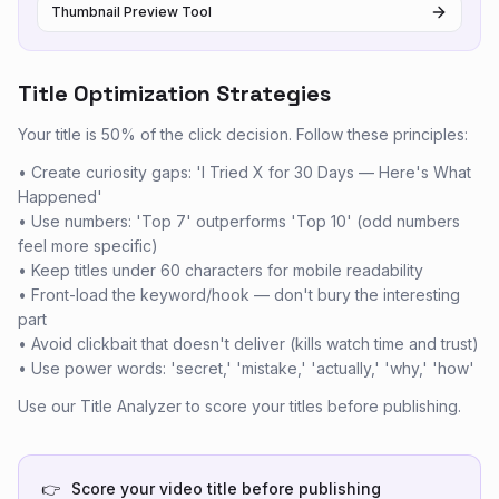
Thumbnail Preview Tool
Title Optimization Strategies
Your title is 50% of the click decision. Follow these principles:
• Create curiosity gaps: 'I Tried X for 30 Days — Here's What
Happened'
• Use numbers: 'Top 7' outperforms 'Top 10' (odd numbers
feel more specific)
• Keep titles under 60 characters for mobile readability
• Front-load the keyword/hook — don't bury the interesting
part
• Avoid clickbait that doesn't deliver (kills watch time and trust)
• Use power words: 'secret,' 'mistake,' 'actually,' 'why,' 'how'
Use our Title Analyzer to score your titles before publishing.
👉
Score your video title before publishing