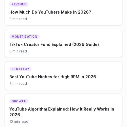
REVENUE
How Much Do YouTubers Make in 2026?
8 min
read
MONETIZATION
TikTok Creator Fund Explained (2026 Guide)
6 min
read
STRATEGY
Best YouTube Niches for High RPM in 2026
7 min
read
GROWTH
YouTube Algorithm Explained: How It Really Works in
2026
10 min
read