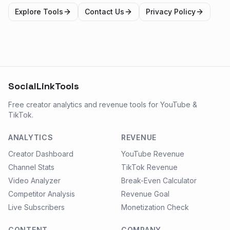
Explore Tools
Contact Us
Privacy Policy
SocialLinkTools
Free creator analytics and revenue tools for YouTube &
TikTok.
ANALYTICS
REVENUE
Creator Dashboard
YouTube Revenue
Channel Stats
TikTok Revenue
Video Analyzer
Break-Even Calculator
Competitor Analysis
Revenue Goal
Live Subscribers
Monetization Check
CONTENT
COMPANY