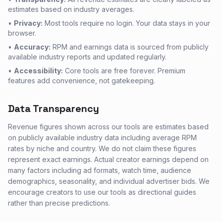
estimates based on industry averages.
•
Privacy:
Most tools require no login. Your data stays in your
browser.
•
Accuracy:
RPM and earnings data is sourced from publicly
available industry reports and updated regularly.
•
Accessibility:
Core tools are free forever. Premium
features add convenience, not gatekeeping.
Data Transparency
Revenue figures shown across our tools are estimates based
on publicly available industry data including average RPM
rates by niche and country. We do not claim these figures
represent exact earnings. Actual creator earnings depend on
many factors including ad formats, watch time, audience
demographics, seasonality, and individual advertiser bids. We
encourage creators to use our tools as directional guides
rather than precise predictions.