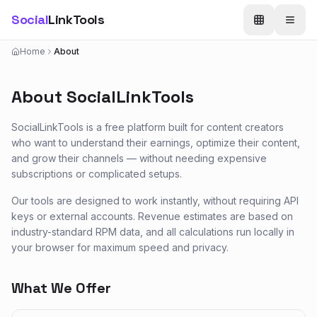
Social
LinkTools
Home
About
About SocialLinkTools
SocialLinkTools is a free platform built for content creators
who want to understand their earnings, optimize their content,
and grow their channels — without needing expensive
subscriptions or complicated setups.
Our tools are designed to work instantly, without requiring API
keys or external accounts. Revenue estimates are based on
industry-standard RPM data, and all calculations run locally in
your browser for maximum speed and privacy.
What We Offer