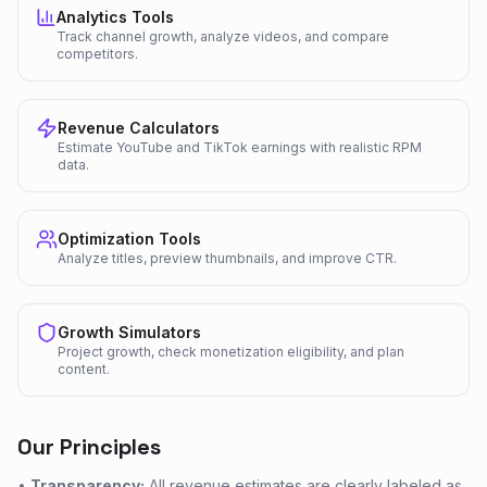
Analytics Tools
Track channel growth, analyze videos, and compare
competitors.
Revenue Calculators
Estimate YouTube and TikTok earnings with realistic RPM
data.
Optimization Tools
Analyze titles, preview thumbnails, and improve CTR.
Growth Simulators
Project growth, check monetization eligibility, and plan
content.
Our Principles
•
Transparency:
All revenue estimates are clearly labeled as